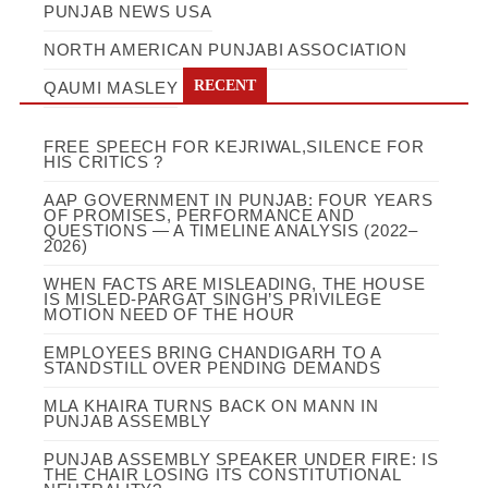
PUNJAB NEWS USA
NORTH AMERICAN PUNJABI ASSOCIATION
RECENT
QAUMI MASLEY
FREE SPEECH FOR KEJRIWAL,SILENCE FOR
HIS CRITICS ?
AAP GOVERNMENT IN PUNJAB: FOUR YEARS
OF PROMISES, PERFORMANCE AND
QUESTIONS — A TIMELINE ANALYSIS (2022–
2026)
WHEN FACTS ARE MISLEADING, THE HOUSE
IS MISLED-PARGAT SINGH’S PRIVILEGE
MOTION NEED OF THE HOUR
EMPLOYEES BRING CHANDIGARH TO A
STANDSTILL OVER PENDING DEMANDS
MLA KHAIRA TURNS BACK ON MANN IN
PUNJAB ASSEMBLY
PUNJAB ASSEMBLY SPEAKER UNDER FIRE: IS
THE CHAIR LOSING ITS CONSTITUTIONAL