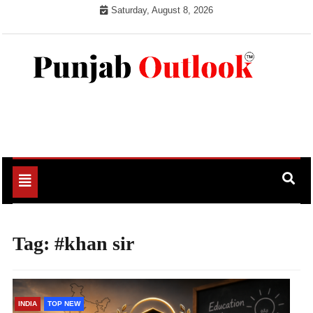
Skip
Saturday, August 8, 2026
to
content
Punjab Outlook
Toggle
navigation
Tag:
#khan sir
INDIA
TOP NEW