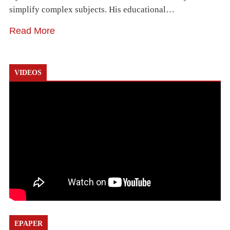
simplify complex subjects. His educational…
Read More
VIDEOS
EPAPER