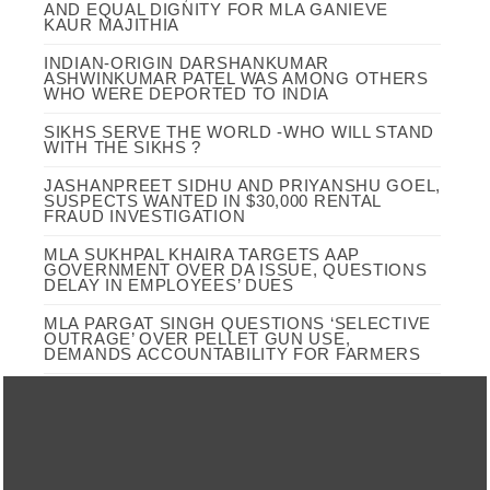
AND EQUAL DIGNITY FOR MLA GANIEVE
KAUR MAJITHIA
INDIAN-ORIGIN DARSHANKUMAR
ASHWINKUMAR PATEL WAS AMONG OTHERS
WHO WERE DEPORTED TO INDIA
SIKHS SERVE THE WORLD -WHO WILL STAND
WITH THE SIKHS ?
JASHANPREET SIDHU AND PRIYANSHU GOEL,
SUSPECTS WANTED IN $30,000 RENTAL
FRAUD INVESTIGATION
MLA SUKHPAL KHAIRA TARGETS AAP
GOVERNMENT OVER DA ISSUE, QUESTIONS
DELAY IN EMPLOYEES’ DUES
MLA PARGAT SINGH QUESTIONS ‘SELECTIVE
OUTRAGE’ OVER PELLET GUN USE,
DEMANDS ACCOUNTABILITY FOR FARMERS