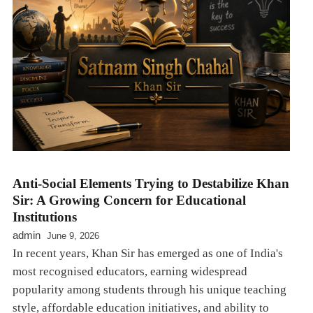
Anti-Social Elements Trying to Destabilize Khan
Sir: A Growing Concern for Educational
Institutions
admin
June 9, 2026
In recent years, Khan Sir has emerged as one of India's
most recognised educators, earning widespread
popularity among students through his unique teaching
style, affordable education initiatives, and ability to