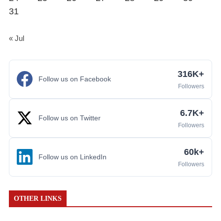
31
« Jul
316K+
Follow us on Facebook
Followers
6.7K+
Follow us on Twitter
Followers
60k+
Follow us on LinkedIn
Followers
OTHER LINKS