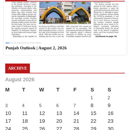
Sun, 02 Aug 2026 11:19:06 +0530
Punjab Outlook | August 2, 2026
ARCHIVE
August 2026
M
T
W
T
F
S
S
1
2
8
9
3
4
5
6
7
10
11
12
13
14
15
16
17
18
19
20
21
22
23
24
25
26
27
28
29
30