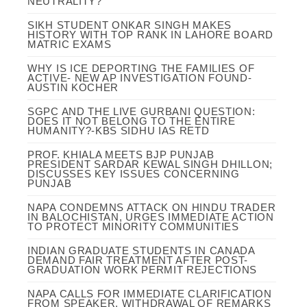
NEUTRALITY?
SIKH STUDENT ONKAR SINGH MAKES
HISTORY WITH TOP RANK IN LAHORE BOARD
MATRIC EXAMS
WHY IS ICE DEPORTING THE FAMILIES OF
ACTIVE- NEW AP INVESTIGATION FOUND-
AUSTIN KOCHER
SGPC AND THE LIVE GURBANI QUESTION:
DOES IT NOT BELONG TO THE ENTIRE
HUMANITY?-KBS SIDHU IAS RETD
PROF. KHIALA MEETS BJP PUNJAB
PRESIDENT SARDAR KEWAL SINGH DHILLON;
DISCUSSES KEY ISSUES CONCERNING
PUNJAB
NAPA CONDEMNS ATTACK ON HINDU TRADER
IN BALOCHISTAN, URGES IMMEDIATE ACTION
TO PROTECT MINORITY COMMUNITIES
INDIAN GRADUATE STUDENTS IN CANADA
DEMAND FAIR TREATMENT AFTER POST-
GRADUATION WORK PERMIT REJECTIONS
NAPA CALLS FOR IMMEDIATE CLARIFICATION
FROM SPEAKER, WITHDRAWAL OF REMARKS