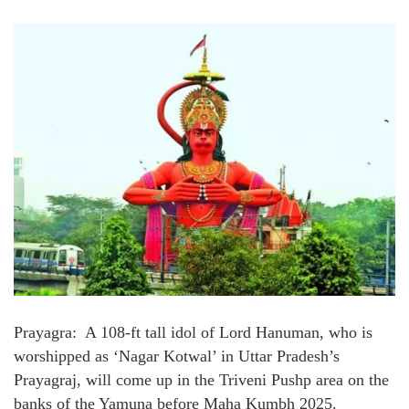
Prayagra: A 108-ft tall idol of Lord Hanuman, who is
worshipped as ‘Nagar Kotwal’ in Uttar Pradesh’s
Prayagraj, will come up in the Triveni Pushp area on the
banks of the Yamuna before Maha Kumbh 2025.