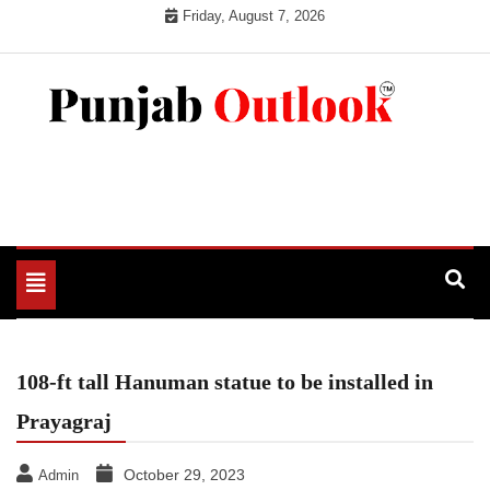
Skip
Friday, August 7, 2026
to
content
Punjab Outlook
Toggle
navigation
108-ft tall Hanuman statue to be installed in
Prayagraj
October 29, 2023
Admin