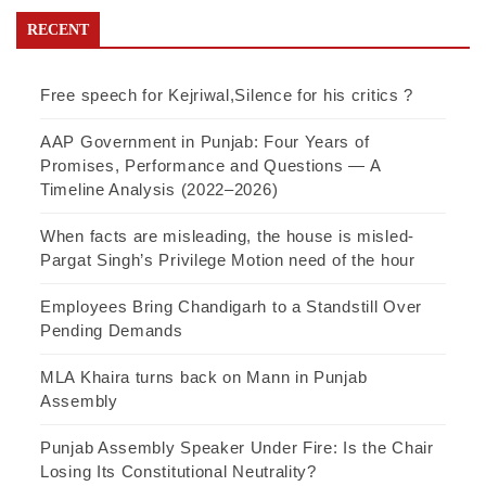
RECENT
Free speech for Kejriwal,Silence for his critics ?
AAP Government in Punjab: Four Years of
Promises, Performance and Questions — A
Timeline Analysis (2022–2026)
When facts are misleading, the house is misled-
Pargat Singh’s Privilege Motion need of the hour
Employees Bring Chandigarh to a Standstill Over
Pending Demands
MLA Khaira turns back on Mann in Punjab
Assembly
Punjab Assembly Speaker Under Fire: Is the Chair
Losing Its Constitutional Neutrality?