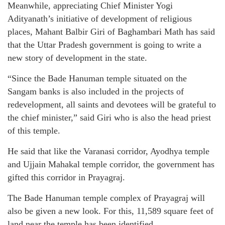
Meanwhile, appreciating Chief Minister Yogi
Adityanath’s initiative of development of religious
places, Mahant Balbir Giri of Baghambari Math has said
that the Uttar Pradesh government is going to write a
new story of development in the state.
“Since the Bade Hanuman temple situated on the
Sangam banks is also included in the projects of
redevelopment, all saints and devotees will be grateful to
the chief minister,” said Giri who is also the head priest
of this temple.
He said that like the Varanasi corridor, Ayodhya temple
and Ujjain Mahakal temple corridor, the government has
gifted this corridor in Prayagraj.
The Bade Hanuman temple complex of Prayagraj will
also be given a new look. For this, 11,589 square feet of
land near the temple has been identified.