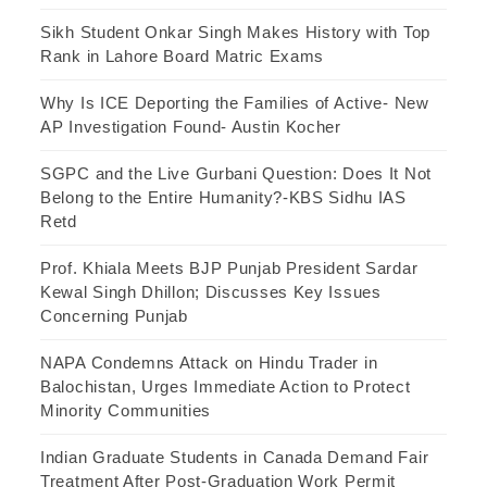
Sikh Student Onkar Singh Makes History with Top
Rank in Lahore Board Matric Exams
Why Is ICE Deporting the Families of Active- New
AP Investigation Found- Austin Kocher
SGPC and the Live Gurbani Question: Does It Not
Belong to the Entire Humanity?-KBS Sidhu IAS
Retd
Prof. Khiala Meets BJP Punjab President Sardar
Kewal Singh Dhillon; Discusses Key Issues
Concerning Punjab
NAPA Condemns Attack on Hindu Trader in
Balochistan, Urges Immediate Action to Protect
Minority Communities
Indian Graduate Students in Canada Demand Fair
Treatment After Post-Graduation Work Permit