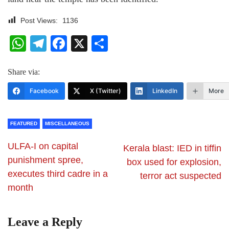
Post Views:
1136
WhatsApp
Telegram
Facebook
X
Share
Share via:
Facebook
X (Twitter)
LinkedIn
More
FEATURED
MISCELLANEOUS
ULFA-I on capital
Kerala blast: IED in tiffin
punishment spree,
box used for explosion,
executes third cadre in a
terror act suspected
month
Leave a Reply