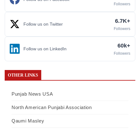
Followers
6.7K+
Follow us on Twitter
Followers
60k+
Follow us on LinkedIn
Followers
OTHER LINKS
Punjab News USA
North American Punjabi Association
Qaumi Masley