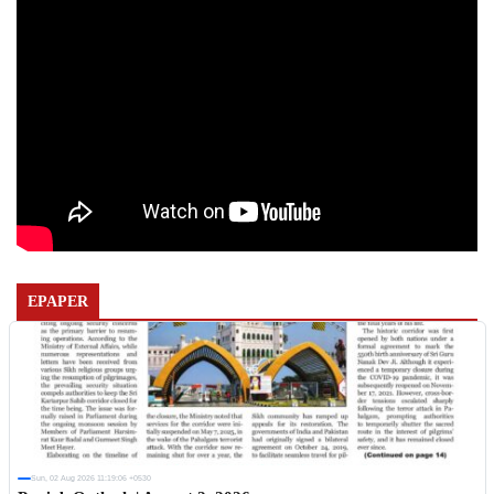
EPAPER
Sun, 02 Aug 2026 11:19:06 +0530