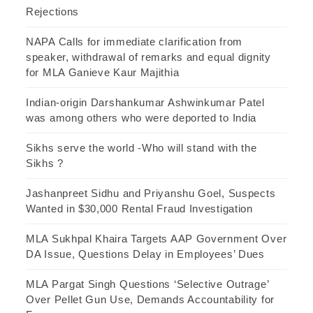
Rejections
NAPA Calls for immediate clarification from
speaker, withdrawal of remarks and equal dignity
for MLA Ganieve Kaur Majithia
Indian-origin Darshankumar Ashwinkumar Patel
was among others who were deported to India
Sikhs serve the world -Who will stand with the
Sikhs ?
Jashanpreet Sidhu and Priyanshu Goel, Suspects
Wanted in $30,000 Rental Fraud Investigation
MLA Sukhpal Khaira Targets AAP Government Over
DA Issue, Questions Delay in Employees’ Dues
MLA Pargat Singh Questions ‘Selective Outrage’
Over Pellet Gun Use, Demands Accountability for