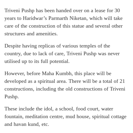
Triveni Pushp has been handed over on a lease for 30
years to Haridwar’s Parmarth Niketan, which will take
care of the construction of this statue and several other
structures and amenities.
Despite having replicas of various temples of the
country, due to lack of care, Triveni Pushp was never
utilised up to its full potential.
However, before Maha Kumbh, this place will be
developed as a spiritual area. There will be a total of 21
constructions, including the old constructions of Triveni
Pushp.
These include the idol, a school, food court, water
fountain, meditation centre, mud house, spiritual cottage
and havan kund, etc.