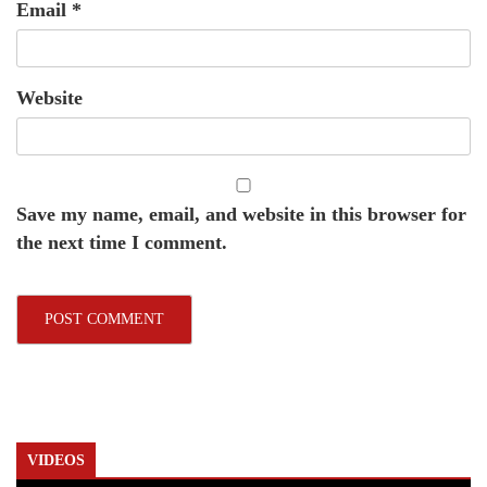
Email
*
Website
Save my name, email, and website in this browser for
the next time I comment.
VIDEOS