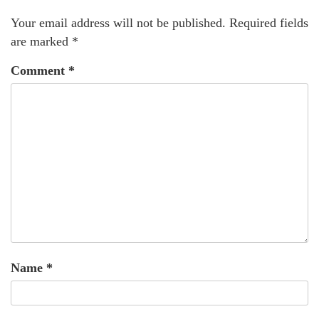
Your email address will not be published.
Required fields
are marked
*
Comment
*
Name
*