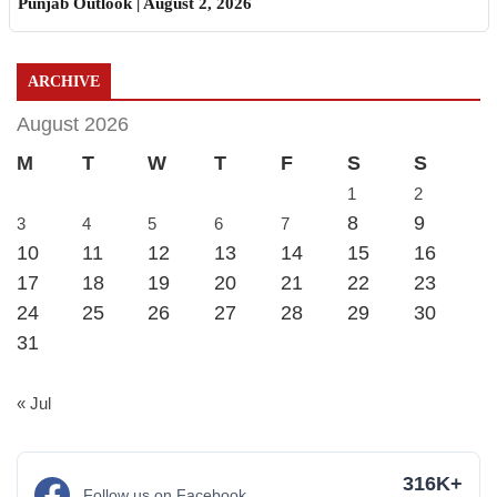
Punjab Outlook | August 2, 2026
ARCHIVE
August 2026
M
T
W
T
F
S
S
1
2
8
9
3
4
5
6
7
10
11
12
13
14
15
16
17
18
19
20
21
22
23
24
25
26
27
28
29
30
31
« Jul
316K+
Follow us on Facebook