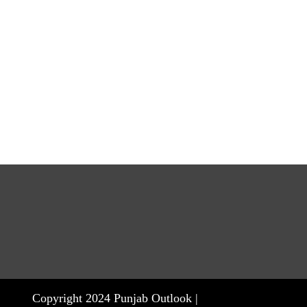
Copyright 2024 Punjab Outlook |