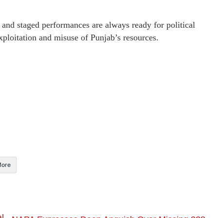
 and staged performances are always ready for political
xploitation and misuse of Punjab’s resources.
ore
l