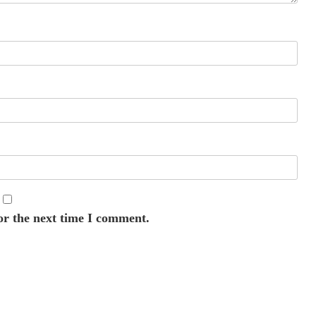
or the next time I comment.