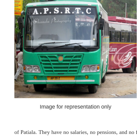
Image for representation only
of Patiala. They have no salaries, no pensions, and no