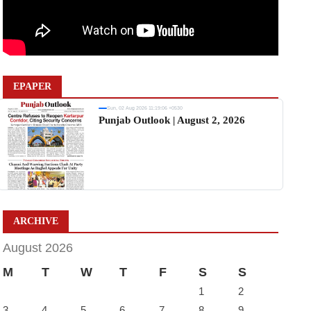
EPAPER
Sun, 02 Aug 2026 11:19:06 +0530
Punjab Outlook | August 2, 2026
ARCHIVE
August 2026
M
T
W
T
F
S
S
1
2
3
4
5
6
7
8
9