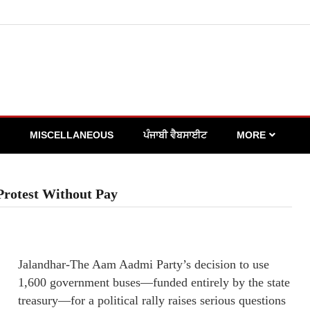
MISCELLANEOUS
ਪੰਜਾਬੀ ਵੈਬਸਾਈਟ
MORE
Protest Without Pay
Jalandhar-The Aam Aadmi Party’s decision to use
1,600 government buses—funded entirely by the state
treasury—for a political rally raises serious questions