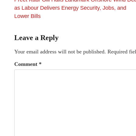
as Labour Delivers Energy Security, Jobs, and
Lower Bills
Leave a Reply
Your email address will not be published.
Required fie
Comment
*