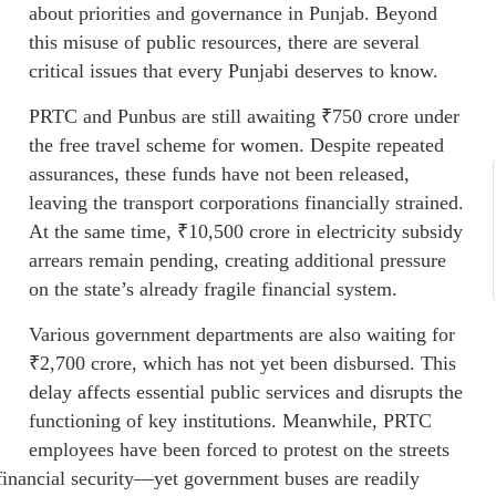
about priorities and governance in Punjab. Beyond
this misuse of public resources, there are several
critical issues that every Punjabi deserves to know.
PRTC and Punbus are still awaiting ₹750 crore under
the free travel scheme for women. Despite repeated
assurances, these funds have not been released,
leaving the transport corporations financially strained.
At the same time, ₹10,500 crore in electricity subsidy
arrears remain pending, creating additional pressure
on the state’s already fragile financial system.
Various government departments are also waiting for
₹2,700 crore, which has not yet been disbursed. This
delay affects essential public services and disrupts the
functioning of key institutions. Meanwhile, PRTC
employees have been forced to protest on the streets
 financial security—yet government buses are readily