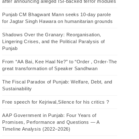
after announcing alleged ISI-backed terror modules
Punjab CM Bhagwant Mann seeks 10-day parole
for Jagtar Singh Hawara on humanitarian grounds
Shadows Over the Granary: Reorganisation,
Lingering Crises, and the Political Paralysis of
Punjab
From “AA Bai, Kee Haal Ne?” to “Order , Order-The
great transformation of Speaker Sandhwan
The Fiscal Paradox of Punjab: Welfare, Debt, and
Sustainability
Free speech for Kejriwal,Silence for his critics ?
AAP Government in Punjab: Four Years of
Promises, Performance and Questions — A
Timeline Analysis (2022–2026)