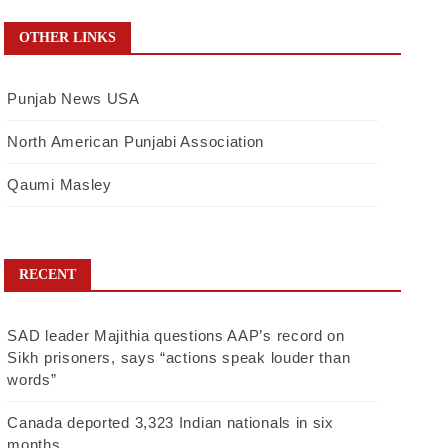
OTHER LINKS
Punjab News USA
North American Punjabi Association
Qaumi Masley
RECENT
SAD leader Majithia questions AAP’s record on
Sikh prisoners, says “actions speak louder than
words”
Canada deported 3,323 Indian nationals in six
months