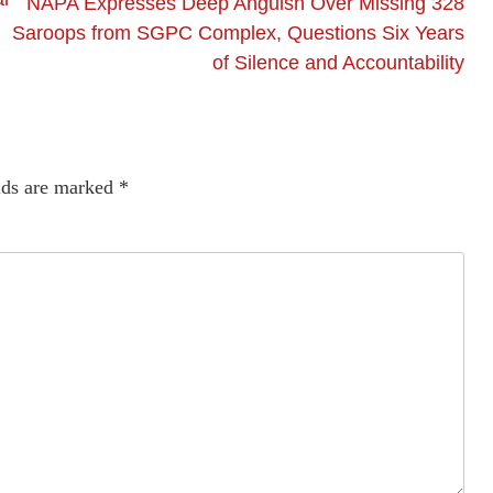
NAPA Expresses Deep Anguish Over Missing 328
Saroops from SGPC Complex, Questions Six Years
of Silence and Accountability
lds are marked
*