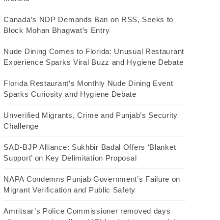
Canada’s NDP Demands Ban on RSS, Seeks to
Block Mohan Bhagwat’s Entry
Nude Dining Comes to Florida: Unusual Restaurant
Experience Sparks Viral Buzz and Hygiene Debate
Florida Restaurant’s Monthly Nude Dining Event
Sparks Curiosity and Hygiene Debate
Unverified Migrants, Crime and Punjab’s Security
Challenge
SAD-BJP Alliance: Sukhbir Badal Offers ‘Blanket
Support’ on Key Delimitation Proposal
NAPA Condemns Punjab Government’s Failure on
Migrant Verification and Public Safety
Amritsar’s Police Commissioner removed days