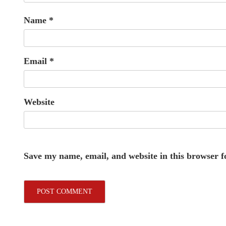
Name
*
Email
*
Website
Save my name, email, and website in this browser f