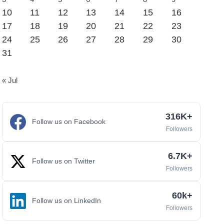
10
11
12
13
14
15
16
17
18
19
20
21
22
23
24
25
26
27
28
29
30
31
« Jul
316K+
Follow us on Facebook
Followers
6.7K+
Follow us on Twitter
Followers
60k+
Follow us on LinkedIn
Followers