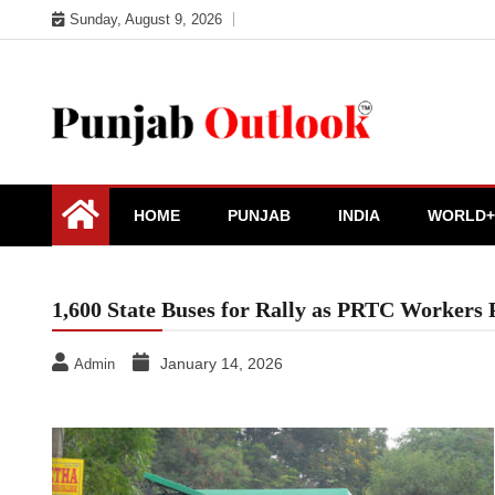
Skip
Sunday, August 9, 2026
to
content
Punjab Outlook
HOME
PUNJAB
INDIA
WORLD+
1,600 State Buses for Rally as PRTC Workers 
January 14, 2026
Admin