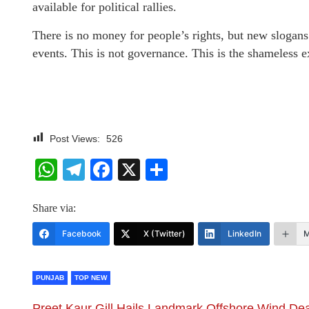
available for political rallies.
There is no money for people’s rights, but new slogans
events. This is not governance. This is the shameless e
Post Views:
526
WhatsApp
Telegram
Facebook
X
Share
Share via:
Facebook
X (Twitter)
LinkedIn
M
PUNJAB
TOP NEW
Preet Kaur Gill Hails Landmark Offshore Wind Dea