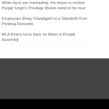
When facts are misleading, the house is misled-
Pargat Singh’s Privilege Motion need of the hour
Employees Bring Chandigarh to a Standstill Over
Pending Demands
MLA Khaira turns back on Mann in Punjab
Assembly