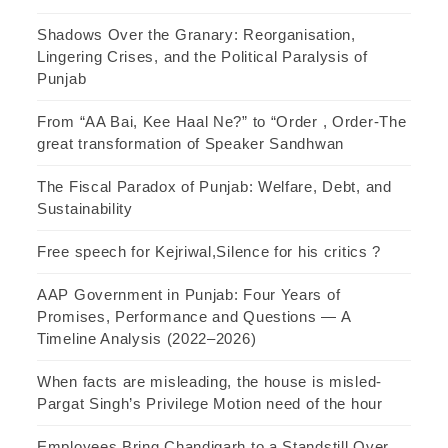
Shadows Over the Granary: Reorganisation,
Lingering Crises, and the Political Paralysis of
Punjab
From “AA Bai, Kee Haal Ne?” to “Order , Order-The
great transformation of Speaker Sandhwan
The Fiscal Paradox of Punjab: Welfare, Debt, and
Sustainability
Free speech for Kejriwal,Silence for his critics ?
AAP Government in Punjab: Four Years of
Promises, Performance and Questions — A
Timeline Analysis (2022–2026)
When facts are misleading, the house is misled-
Pargat Singh’s Privilege Motion need of the hour
Employees Bring Chandigarh to a Standstill Over