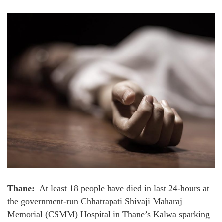
Thane:
At least 18 people have died in last 24-hours at
the government-run Chhatrapati Shivaji Maharaj
Memorial (CSMM) Hospital in Thane’s Kalwa sparking