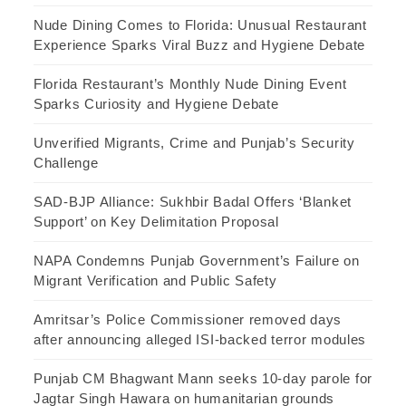
Nude Dining Comes to Florida: Unusual Restaurant
Experience Sparks Viral Buzz and Hygiene Debate
Florida Restaurant’s Monthly Nude Dining Event
Sparks Curiosity and Hygiene Debate
Unverified Migrants, Crime and Punjab’s Security
Challenge
SAD-BJP Alliance: Sukhbir Badal Offers ‘Blanket
Support’ on Key Delimitation Proposal
NAPA Condemns Punjab Government’s Failure on
Migrant Verification and Public Safety
Amritsar’s Police Commissioner removed days
after announcing alleged ISI-backed terror modules
Punjab CM Bhagwant Mann seeks 10-day parole for
Jagtar Singh Hawara on humanitarian grounds