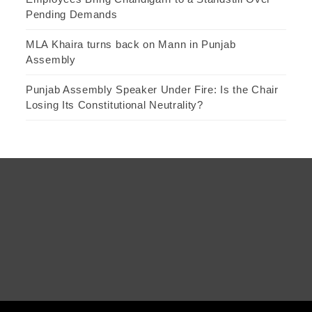
Pending Demands
MLA Khaira turns back on Mann in Punjab
Assembly
Punjab Assembly Speaker Under Fire: Is the Chair
Losing Its Constitutional Neutrality?