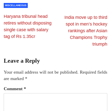
MISCELLANEOUS
Haryana tribunal head
India move up to third
retires without disposing
spot in men’s hockey
single case with salary
rankings after Asian
tag of Rs 1.35cr
Champions Trophy
triumph
Leave a Reply
Your email address will not be published.
Required fields
are marked
*
Comment
*