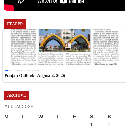
EPAPER
Sun, 02 Aug 2026 11:19:06 +0530
Punjab Outlook | August 2, 2026
ARCHIVE
August 2026
M
T
W
T
F
S
S
1
2