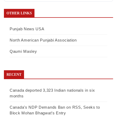
OTHER LINKS
Punjab News USA
North American Punjabi Association
Qaumi Masley
RECENT
Canada deported 3,323 Indian nationals in six
months
Canada’s NDP Demands Ban on RSS, Seeks to
Block Mohan Bhagwat’s Entry