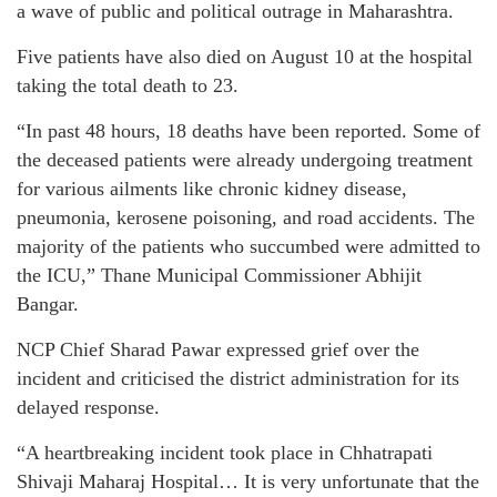
a wave of public and political outrage in Maharashtra.
Five patients have also died on August 10 at the hospital
taking the total death to 23.
“In past 48 hours, 18 deaths have been reported. Some of
the deceased patients were already undergoing treatment
for various ailments like chronic kidney disease,
pneumonia, kerosene poisoning, and road accidents. The
majority of the patients who succumbed were admitted to
the ICU,” Thane Municipal Commissioner Abhijit
Bangar.
NCP Chief Sharad Pawar expressed grief over the
incident and criticised the district administration for its
delayed response.
“A heartbreaking incident took place in Chhatrapati
Shivaji Maharaj Hospital… It is very unfortunate that the