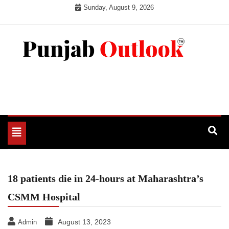
Skip
Sunday, August 9, 2026
to
content
Punjab Outlook
Toggle
navigation
18 patients die in 24-hours at Maharashtra’s
CSMM Hospital
August 13, 2023
Admin