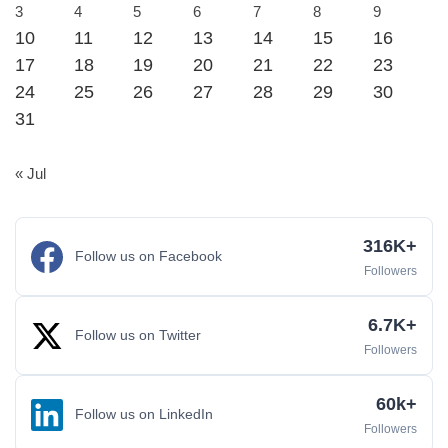
3
4
5
6
7
8
9
10
11
12
13
14
15
16
17
18
19
20
21
22
23
24
25
26
27
28
29
30
31
« Jul
316K+
Follow us on Facebook
Followers
6.7K+
Follow us on Twitter
Followers
60k+
Follow us on LinkedIn
Followers