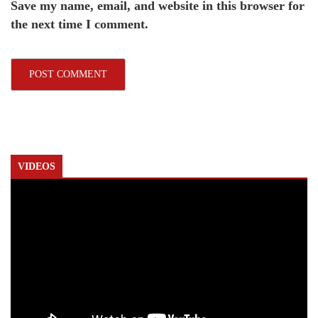
Save my name, email, and website in this browser for
the next time I comment.
VIDEOS