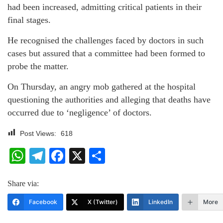
had been increased, admitting critical patients in their
final stages.
He recognised the challenges faced by doctors in such
cases but assured that a committee had been formed to
probe the matter.
On Thursday, an angry mob gathered at the hospital
questioning the authorities and alleging that deaths have
occurred due to ‘negligence’ of doctors.
Post Views:
618
WhatsApp
Telegram
Facebook
X
Share
Share via:
Facebook
X (Twitter)
LinkedIn
More