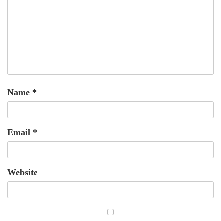
Name
*
Email
*
Website