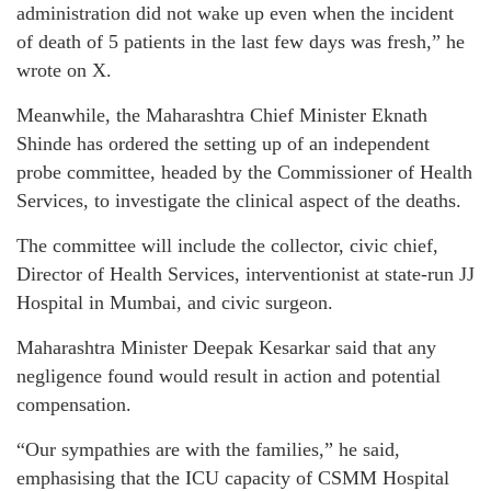
administration did not wake up even when the incident
of death of 5 patients in the last few days was fresh,” he
wrote on X.
Meanwhile, the Maharashtra Chief Minister Eknath
Shinde has ordered the setting up of an independent
probe committee, headed by the Commissioner of Health
Services, to investigate the clinical aspect of the deaths.
The committee will include the collector, civic chief,
Director of Health Services, interventionist at state-run JJ
Hospital in Mumbai, and civic surgeon.
Maharashtra Minister Deepak Kesarkar said that any
negligence found would result in action and potential
compensation.
“Our sympathies are with the families,” he said,
emphasising that the ICU capacity of CSMM Hospital