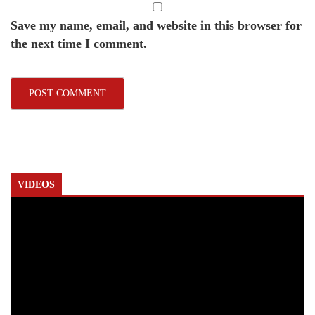
Save my name, email, and website in this browser for
the next time I comment.
VIDEOS