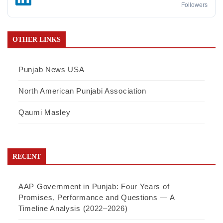
Followers
OTHER LINKS
Punjab News USA
North American Punjabi Association
Qaumi Masley
RECENT
AAP Government in Punjab: Four Years of
Promises, Performance and Questions — A
Timeline Analysis (2022–2026)