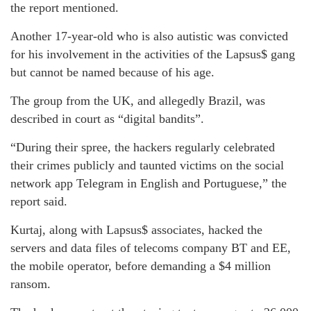
the report mentioned.
Another 17-year-old who is also autistic was convicted
for his involvement in the activities of the Lapsus$ gang
but cannot be named because of his age.
The group from the UK, and allegedly Brazil, was
described in court as “digital bandits”.
“During their spree, the hackers regularly celebrated
their crimes publicly and taunted victims on the social
network app Telegram in English and Portuguese,” the
report said.
Kurtaj, along with Lapsus$ associates, hacked the
servers and data files of telecoms company BT and EE,
the mobile operator, before demanding a $4 million
ransom.