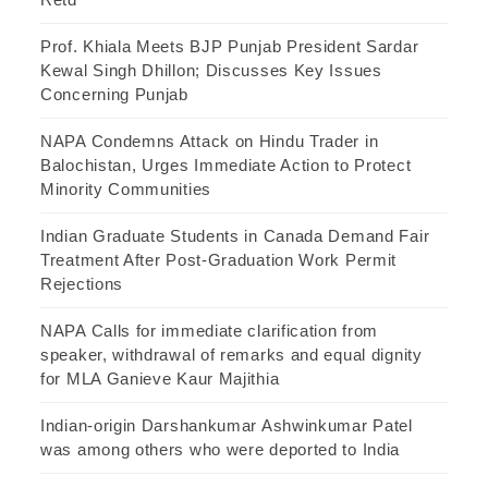
Prof. Khiala Meets BJP Punjab President Sardar
Kewal Singh Dhillon; Discusses Key Issues
Concerning Punjab
NAPA Condemns Attack on Hindu Trader in
Balochistan, Urges Immediate Action to Protect
Minority Communities
Indian Graduate Students in Canada Demand Fair
Treatment After Post-Graduation Work Permit
Rejections
NAPA Calls for immediate clarification from
speaker, withdrawal of remarks and equal dignity
for MLA Ganieve Kaur Majithia
Indian-origin Darshankumar Ashwinkumar Patel
was among others who were deported to India