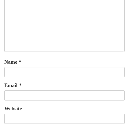
Name
*
Email
*
Website