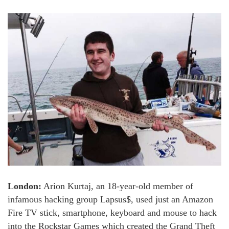
London:
Arion Kurtaj, an 18-year-old member of
infamous hacking group Lapsus$, used just an Amazon
Fire TV stick, smartphone, keyboard and mouse to hack
into the Rockstar Games which created the Grand Theft