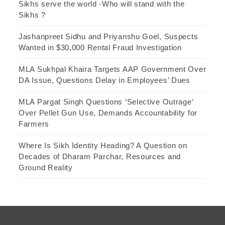
Sikhs serve the world -Who will stand with the
Sikhs ?
Jashanpreet Sidhu and Priyanshu Goel, Suspects
Wanted in $30,000 Rental Fraud Investigation
MLA Sukhpal Khaira Targets AAP Government Over
DA Issue, Questions Delay in Employees’ Dues
MLA Pargat Singh Questions ‘Selective Outrage’
Over Pellet Gun Use, Demands Accountability for
Farmers
Where Is Sikh Identity Heading? A Question on
Decades of Dharam Parchar, Resources and
Ground Reality