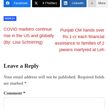
Facebook
X (Twitter)
LinkedIn
More
WORLD+
COVID markers continue
Punjab CM hands over
rise in the US and globally
Rs.1-cr each financial
(By: Lisa Schnirring)
assistance to families of 2
jawans martyred at Leh
Leave a Reply
Your email address will not be published.
Required fields
are marked
*
Comment
*