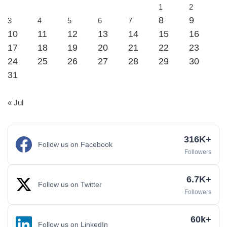
1
2
8
9
3
4
5
6
7
10
11
12
13
14
15
16
17
18
19
20
21
22
23
24
25
26
27
28
29
30
31
« Jul
316K+
Follow us on Facebook
Followers
6.7K+
Follow us on Twitter
Followers
60k+
Follow us on LinkedIn