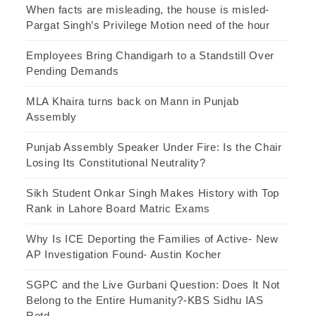
When facts are misleading, the house is misled-
Pargat Singh’s Privilege Motion need of the hour
Employees Bring Chandigarh to a Standstill Over
Pending Demands
MLA Khaira turns back on Mann in Punjab
Assembly
Punjab Assembly Speaker Under Fire: Is the Chair
Losing Its Constitutional Neutrality?
Sikh Student Onkar Singh Makes History with Top
Rank in Lahore Board Matric Exams
Why Is ICE Deporting the Families of Active- New
AP Investigation Found- Austin Kocher
SGPC and the Live Gurbani Question: Does It Not
Belong to the Entire Humanity?-KBS Sidhu IAS
Retd