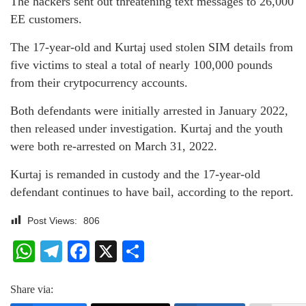
The hackers sent out threatening text messages to 26,000
EE customers.
The 17-year-old and Kurtaj used stolen SIM details from
five victims to steal a total of nearly 100,000 pounds
from their crytpocurrency accounts.
Both defendants were initially arrested in January 2022,
then released under investigation. Kurtaj and the youth
were both re-arrested on March 31, 2022.
Kurtaj is remanded in custody and the 17-year-old
defendant continues to have bail, according to the report.
Post Views:
806
WhatsApp
Telegram
Facebook
X
Share
Share via: