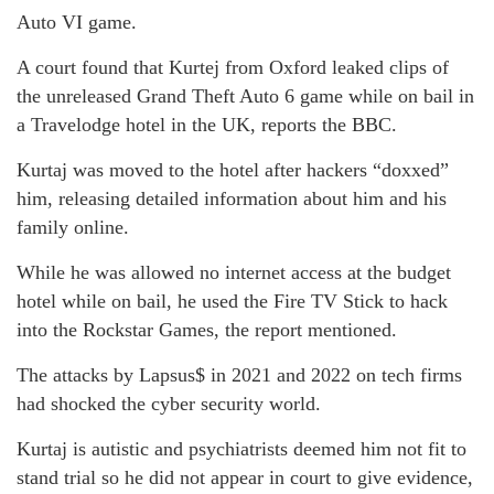
Auto VI game.
A court found that Kurtej from Oxford leaked clips of
the unreleased Grand Theft Auto 6 game while on bail in
a Travelodge hotel in the UK, reports the BBC.
Kurtaj was moved to the hotel after hackers “doxxed”
him, releasing detailed information about him and his
family online.
While he was allowed no internet access at the budget
hotel while on bail, he used the Fire TV Stick to hack
into the Rockstar Games, the report mentioned.
The attacks by Lapsus$ in 2021 and 2022 on tech firms
had shocked the cyber security world.
Kurtaj is autistic and psychiatrists deemed him not fit to
stand trial so he did not appear in court to give evidence,