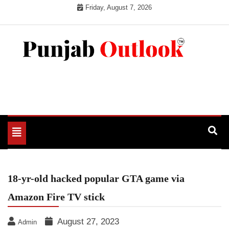
Skip
Friday, August 7, 2026
to
content
Punjab Outlook
Toggle
navigation
18-yr-old hacked popular GTA game via
Amazon Fire TV stick
August 27, 2023
Admin