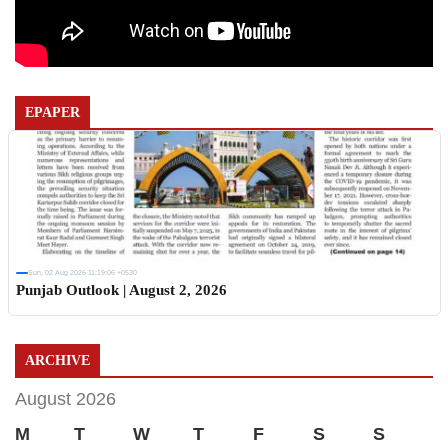
EPAPER
Sun, 02 Aug 2026 11:19:06 +0530
Punjab Outlook | August 2, 2026
ARCHIVE
August 2026
M
T
W
T
F
S
S