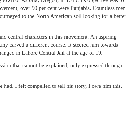
town of Astoria, Oregon, in 1913. Its objective was to
movement, over 90 per cent were Punjabis. Countless men
journeyed to the North American soil looking for a better
nd central characters in this movement. An aspiring
tiny carved a different course. It steered him towards
anged in Lahore Central Jail at the age of 19.
assion that cannot be explained, only expressed through
 had. I felt compelled to tell his story, I owe him this.