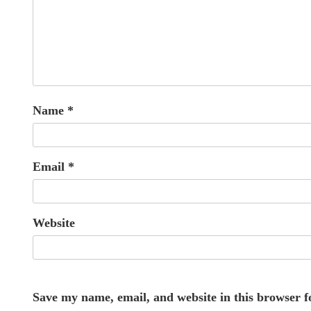
Name
*
Email
*
Website
Save my name, email, and website in this browser f