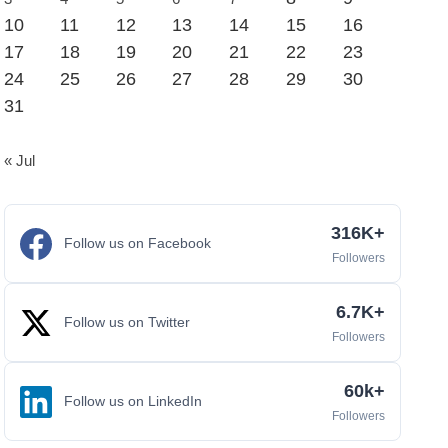
10
11
12
13
14
15
16
17
18
19
20
21
22
23
24
25
26
27
28
29
30
31
« Jul
316K+
Follow us on Facebook
Followers
6.7K+
Follow us on Twitter
Followers
60k+
Follow us on LinkedIn
Followers