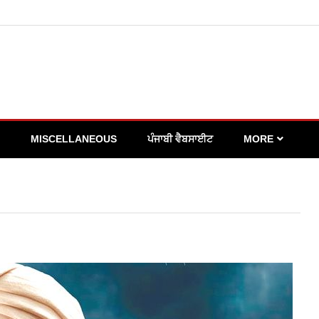
MISCELLANEOUS
ਪੰਜਾਬੀ ਵੈਬਸਾਈਟ
MORE