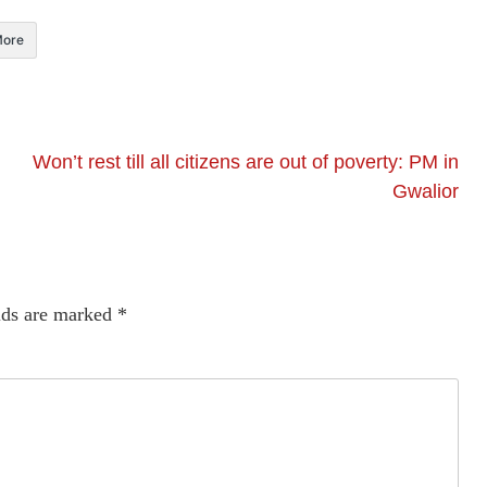
ore
Won’t rest till all citizens are out of poverty: PM in
Gwalior
lds are marked
*