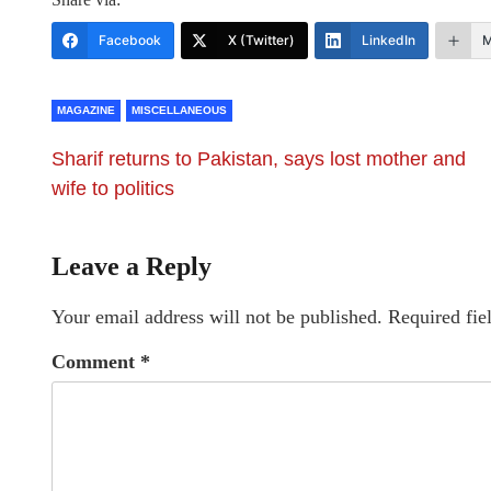
Facebook
X (Twitter)
LinkedIn
M
MAGAZINE
MISCELLANEOUS
Sharif returns to Pakistan, says lost mother and
wife to politics
Leave a Reply
Your email address will not be published.
Required fie
Comment
*