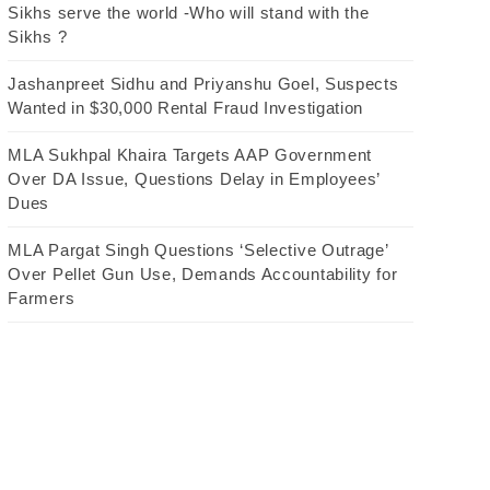
Sikhs serve the world -Who will stand with the
Sikhs ?
Jashanpreet Sidhu and Priyanshu Goel, Suspects
Wanted in $30,000 Rental Fraud Investigation
MLA Sukhpal Khaira Targets AAP Government
Over DA Issue, Questions Delay in Employees’
Dues
MLA Pargat Singh Questions ‘Selective Outrage’
Over Pellet Gun Use, Demands Accountability for
Farmers