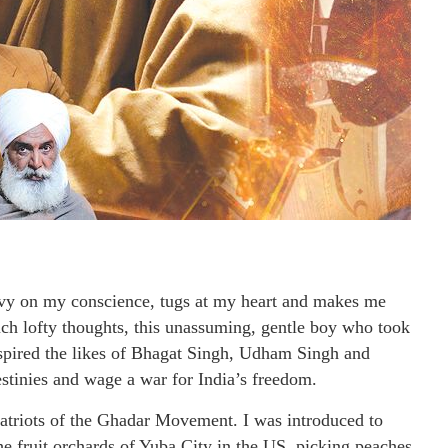
vy on my conscience, tugs at my heart and makes me
ch lofty thoughts, this unassuming, gentle boy who took
nspired the likes of Bhagat Singh, Udham Singh and
estinies and wage a war for India’s freedom.
patriots of the Ghadar Movement. I was introduced to
 fruit orchards of Yuba City in the US, picking peaches,