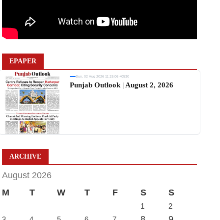
EPAPER
Sun, 02 Aug 2026 11:19:06 +0530
Punjab Outlook | August 2, 2026
ARCHIVE
August 2026
M
T
W
T
F
S
S
1
2
8
9
3
4
5
6
7