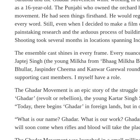
as a 16-year-old. The Punjabi who owned the orchard h
movement. He had seen things firsthand. He would rega
every word. Still, even when I decided to make a film 
painstaking research and the arduous process of building 
Shooting took several months in locations spanning I
The ensemble cast shines in every frame. Every nuance
Japtej Singh (the young Milkha from ‘Bhaag Milkha 
Bhullar, Jaspinder Cheema and Kanwar Garewal round o
supporting cast members. I myself have a role.
The Ghadar Movement is an epic story of the struggle 
‘Ghadar’ (revolt or rebellion), the young Kartar Singh 
“Today, there begins ‘Ghadar’ in foreign lands, but in 
“What is our name? Ghadar. What is our work? Ghadar.
will soon come when rifles and blood will take the pla