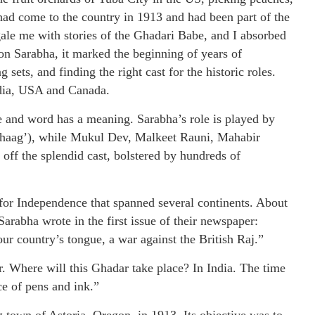
ad come to the country in 1913 and had been part of the
le me with stories of the Ghadari Babe, and I absorbed
on Sarabha, it marked the beginning of years of
sets, and finding the right cast for the historic roles.
ndia, USA and Canada.
 and word has a meaning. Sarabha’s role is played by
Bhaag’), while Mukul Dev, Malkeet Rauni, Mahabir
ff the splendid cast, bolstered by hundreds of
for Independence that spanned several continents. About
Sarabha wrote in the first issue of their newspaper:
our country’s tongue, a war against the British Raj.”
 Where will this Ghadar take place? In India. The time
ce of pens and ink.”