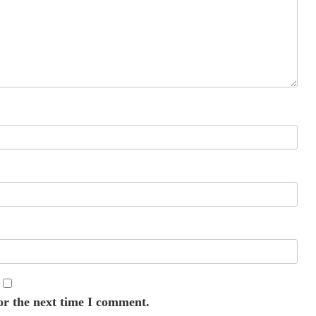
or the next time I comment.