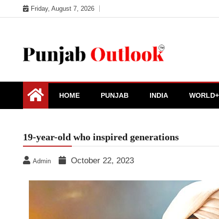
Skip
Friday, August 7, 2026
to
content
Punjab Outlook
HOME
PUNJAB
INDIA
WORLD+
19-year-old who inspired generations
October 22, 2023
Admin