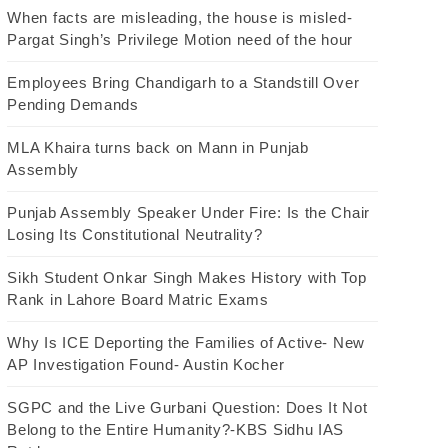
When facts are misleading, the house is misled-
Pargat Singh’s Privilege Motion need of the hour
Employees Bring Chandigarh to a Standstill Over
Pending Demands
MLA Khaira turns back on Mann in Punjab
Assembly
Punjab Assembly Speaker Under Fire: Is the Chair
Losing Its Constitutional Neutrality?
Sikh Student Onkar Singh Makes History with Top
Rank in Lahore Board Matric Exams
Why Is ICE Deporting the Families of Active- New
AP Investigation Found- Austin Kocher
SGPC and the Live Gurbani Question: Does It Not
Belong to the Entire Humanity?-KBS Sidhu IAS