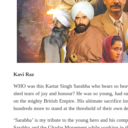
Kavi Raz
WHO was this Kartar Singh Sarabha who bears so hea
shed tears of joy and honour? He was so young, had su
on the mighty British Empire. His ultimate sacrifice i
hundreds more to stand at the threshold of their own d
‘Sarabha’ is my tribute to the young hero and his com
Sarabha and the Ghadar Movement while working in the