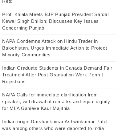
Retd
Prof. Khiala Meets BJP Punjab President Sardar
Kewal Singh Dhillon; Discusses Key Issues
Concerning Punjab
NAPA Condemns Attack on Hindu Trader in
Balochistan, Urges Immediate Action to Protect
Minority Communities
Indian Graduate Students in Canada Demand Fair
Treatment After Post-Graduation Work Permit
Rejections
NAPA Calls for immediate clarification from
speaker, withdrawal of remarks and equal dignity
for MLA Ganieve Kaur Majithia
Indian-origin Darshankumar Ashwinkumar Patel
was among others who were deported to India