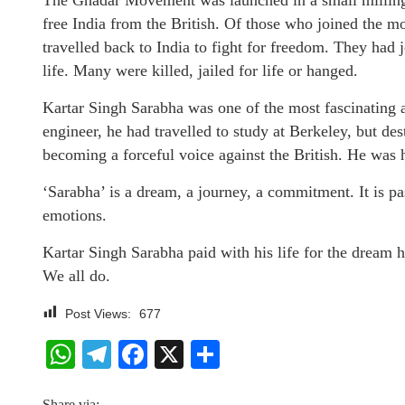
The Ghadar Movement was launched in a small milling 
free India from the British. Of those who joined the 
travelled back to India to fight for freedom. They had 
life. Many were killed, jailed for life or hanged.
Kartar Singh Sarabha was one of the most fascinating a
engineer, he had travelled to study at Berkeley, but des
becoming a forceful voice against the British. He was h
‘Sarabha’ is a dream, a journey, a commitment. It is p
emotions.
Kartar Singh Sarabha paid with his life for the dream he
We all do.
Post Views:
677
WhatsApp
Telegram
Facebook
X
Share
Share via: