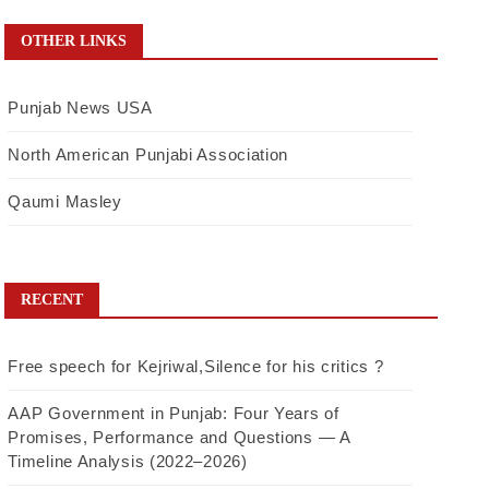
OTHER LINKS
Punjab News USA
North American Punjabi Association
Qaumi Masley
RECENT
Free speech for Kejriwal,Silence for his critics ?
AAP Government in Punjab: Four Years of
Promises, Performance and Questions — A
Timeline Analysis (2022–2026)