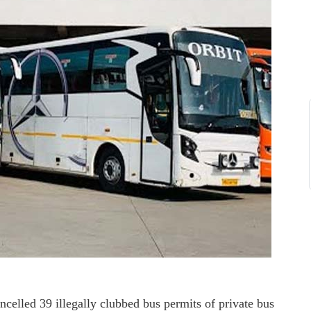
elled 39 illegally clubbed bus permits of private bus