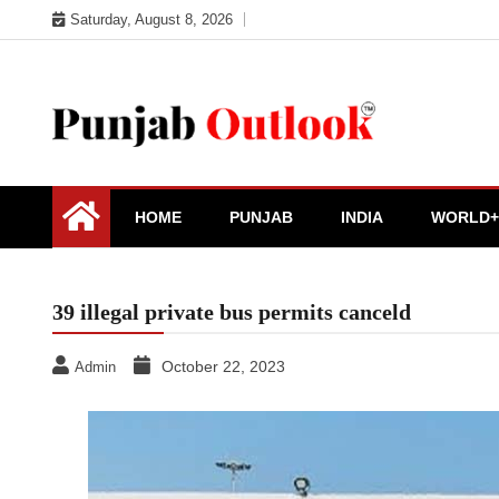
Skip
Saturday, August 8, 2026
to
content
Punjab Outlook
HOME
PUNJAB
INDIA
WORLD+
39 illegal private bus permits canceld
October 22, 2023
Admin