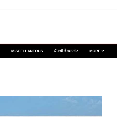
MISCELLANEOUS
ਪੰਜਾਬੀ ਵੈਬਸਾਈਟ
MORE