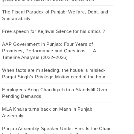
The Fiscal Paradox of Punjab: Welfare, Debt, and
Sustainability
Free speech for Kejriwal,Silence for his critics ?
AAP Government in Punjab: Four Years of
Promises, Performance and Questions — A
Timeline Analysis (2022–2026)
When facts are misleading, the house is misled-
Pargat Singh’s Privilege Motion need of the hour
Employees Bring Chandigarh to a Standstill Over
Pending Demands
MLA Khaira turns back on Mann in Punjab
Assembly
Punjab Assembly Speaker Under Fire: Is the Chair