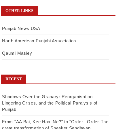
OTHER LINKS
Punjab News USA
North American Punjabi Association
Qaumi Masley
RECENT
Shadows Over the Granary: Reorganisation,
Lingering Crises, and the Political Paralysis of
Punjab
From “AA Bai, Kee Haal Ne?” to “Order , Order-The
great transformation of Speaker Sandhwan