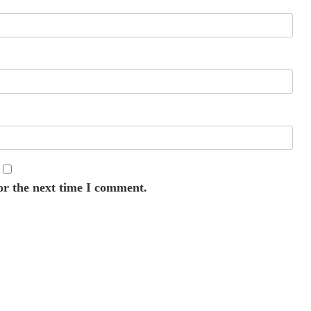
or the next time I comment.