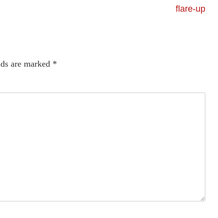
flare-up
lds are marked
*