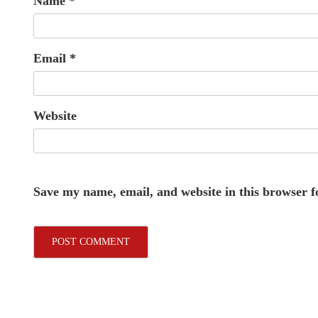
Name
*
Email
*
Website
Save my name, email, and website in this browser f