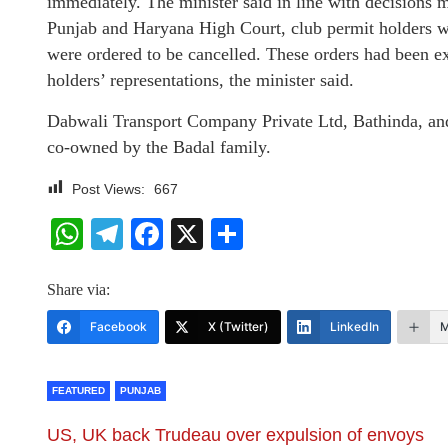
immediately. The minister said in line with decisions 
Punjab and Haryana High Court, club permit holders w
were ordered to be cancelled. These orders had been ex
holders’ representations, the minister said.
Dabwali Transport Company Private Ltd, Bathinda, and 
co-owned by the Badal family.
Post Views:
667
WhatsApp
Telegram
Facebook
X
Share
Share via:
Facebook
X (Twitter)
LinkedIn
M
FEATURED
PUNJAB
US, UK back Trudeau over expulsion of envoys