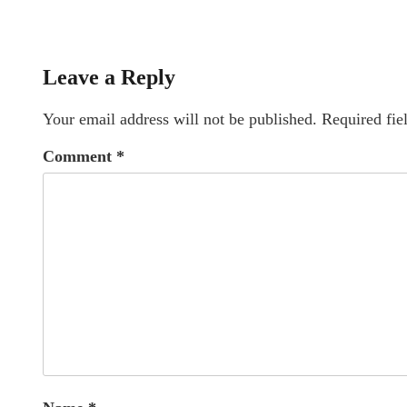
Leave a Reply
Your email address will not be published.
Required fie
Comment
*