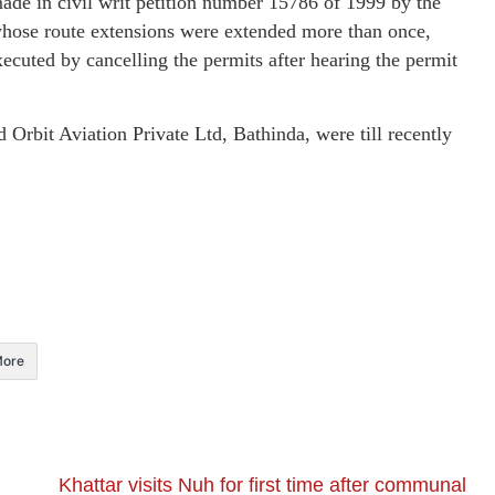
made in civil writ petition number 15786 of 1999 by the
hose route extensions were extended more than once,
ecuted by cancelling the permits after hearing the permit
Orbit Aviation Private Ltd, Bathinda, were till recently
ore
Khattar visits Nuh for first time after communal