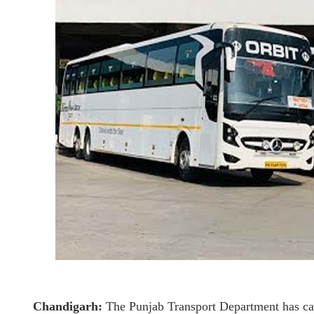
Chandigarh:
The Punjab Transport Department has canc