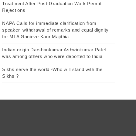
Treatment After Post-Graduation Work Permit
Rejections
NAPA Calls for immediate clarification from
speaker, withdrawal of remarks and equal dignity
for MLA Ganieve Kaur Majithia
Indian-origin Darshankumar Ashwinkumar Patel
was among others who were deported to India
Sikhs serve the world -Who will stand with the
Sikhs ?