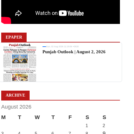
EPAPER
Sun, 02 Aug 2026 11:19:06 +0530
Punjab Outlook | August 2, 2026
ARCHIVE
August 2026
M
T
W
T
F
S
S
1
2
9
3
4
5
6
7
8