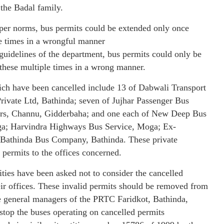
the Badal family.
 per norms, bus permits could be extended only once
e times in a wrongful manner
 guidelines of the department, bus permits could only be
 these multiple times in a wrong manner.
which have been cancelled include 13 of Dabwali Transport
rivate Ltd, Bathinda; seven of Jujhar Passenger Bus
ors, Channu, Gidderbaha; and one each of New Deep Bus
ga; Harvindra Highways Bus Service, Moga; Ex-
Bathinda Bus Company, Bathinda. These private
permits to the offices concerned.
rities have been asked not to consider the cancelled
eir offices. These invalid permits should be removed from
he general managers of the PRTC Faridkot, Bathinda,
stop the buses operating on cancelled permits