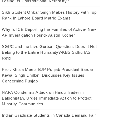
Losing Its Constitutional Neutrality?
Sikh Student Onkar Singh Makes History with Top
Rank in Lahore Board Matric Exams
Why Is ICE Deporting the Families of Active- New
AP Investigation Found- Austin Kocher
SGPC and the Live Gurbani Question: Does It Not
Belong to the Entire Humanity?-KBS Sidhu IAS
Retd
Prof. Khiala Meets BJP Punjab President Sardar
Kewal Singh Dhillon; Discusses Key Issues
Concerning Punjab
NAPA Condemns Attack on Hindu Trader in
Balochistan, Urges Immediate Action to Protect
Minority Communities
Indian Graduate Students in Canada Demand Fair