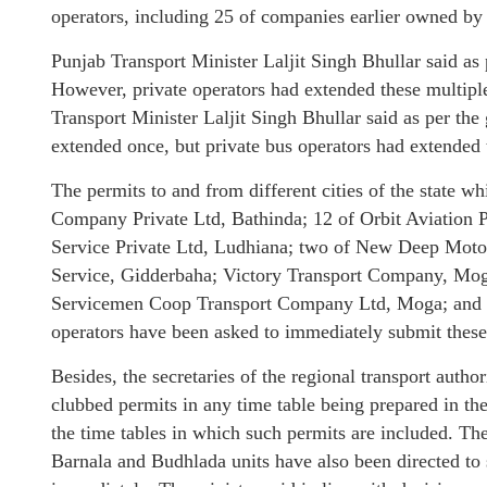
operators, including 25 of companies earlier owned by 
Punjab Transport Minister Laljit Singh Bhullar said as
However, private operators had extended these multipl
Transport Minister Laljit Singh Bhullar said as per the
extended once, but private bus operators had extended
The permits to and from different cities of the state 
Company Private Ltd, Bathinda; 12 of Orbit Aviation P
Service Private Ltd, Ludhiana; two of New Deep Mot
Service, Gidderbaha; Victory Transport Company, Mo
Servicemen Coop Transport Company Ltd, Moga; and 
operators have been asked to immediately submit these 
Besides, the secretaries of the regional transport autho
clubbed permits in any time table being prepared in th
the time tables in which such permits are included. T
Barnala and Budhlada units have also been directed to 