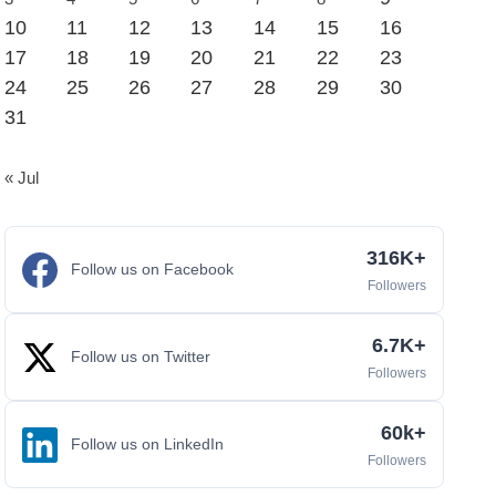
10
11
12
13
14
15
16
17
18
19
20
21
22
23
24
25
26
27
28
29
30
31
« Jul
316K+
Follow us on Facebook
Followers
6.7K+
Follow us on Twitter
Followers
60k+
Follow us on LinkedIn
Followers