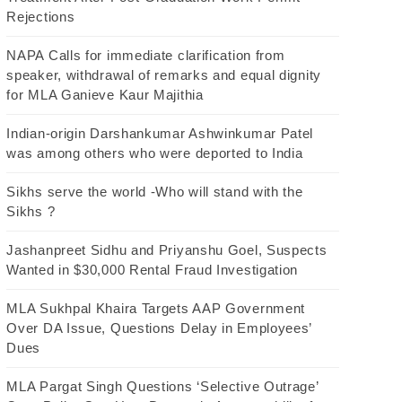
Rejections
NAPA Calls for immediate clarification from
speaker, withdrawal of remarks and equal dignity
for MLA Ganieve Kaur Majithia
Indian-origin Darshankumar Ashwinkumar Patel
was among others who were deported to India
Sikhs serve the world -Who will stand with the
Sikhs ?
Jashanpreet Sidhu and Priyanshu Goel, Suspects
Wanted in $30,000 Rental Fraud Investigation
MLA Sukhpal Khaira Targets AAP Government
Over DA Issue, Questions Delay in Employees’
Dues
MLA Pargat Singh Questions ‘Selective Outrage’