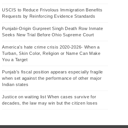
USCIS to Reduce Frivolous Immigration Benefits
Requests by Reinforcing Evidence Standards
Punjabi-Origin Gurpreet Singh Death Row Inmate
Seeks New Trial Before Ohio Supreme Court
America’s hate crime crisis 2020-2026- When a
Turban, Skin Color, Religion or Name Can Make
You a Target
Punjab’s fiscal position appears especially fragile
when set against the performance of other major
Indian states
Justice on waiting list When cases survive for
decades, the law may win but the citizen loses