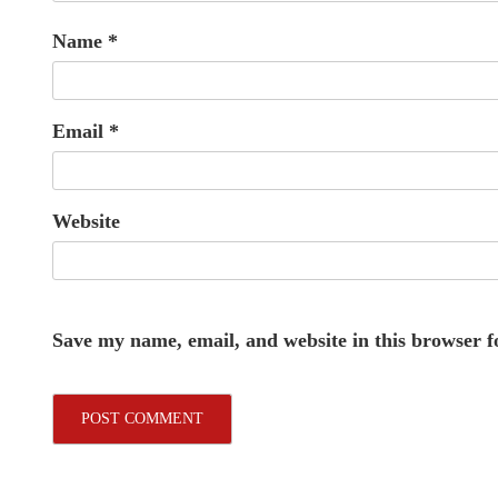
Name
*
Email
*
Website
Save my name, email, and website in this browser f