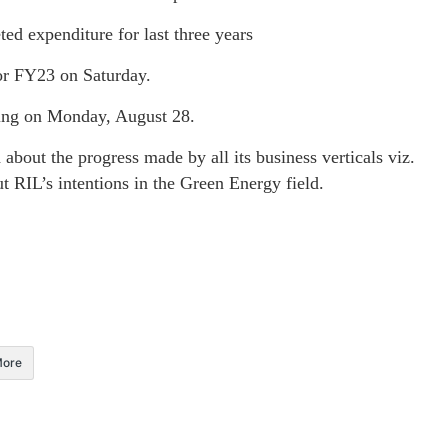
ed expenditure for last three years
for FY23 on Saturday.
ing on Monday, August 28.
out the progress made by all its business verticals viz.
 RIL’s intentions in the Green Energy field.
ore