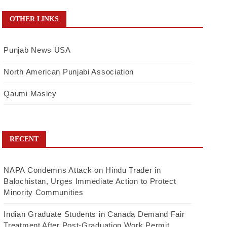
OTHER LINKS
Punjab News USA
North American Punjabi Association
Qaumi Masley
RECENT
NAPA Condemns Attack on Hindu Trader in
Balochistan, Urges Immediate Action to Protect
Minority Communities
Indian Graduate Students in Canada Demand Fair
Treatment After Post-Graduation Work Permit