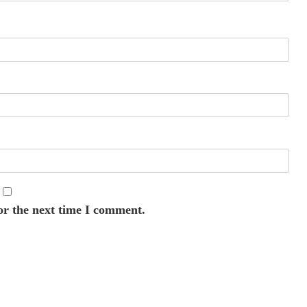
or the next time I comment.