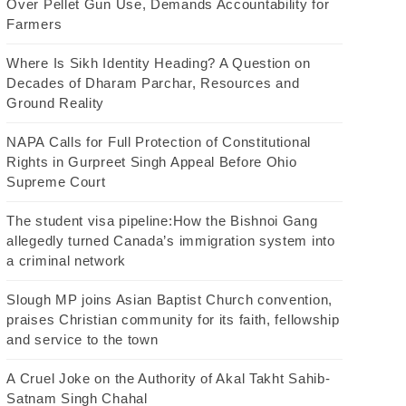
Over Pellet Gun Use, Demands Accountability for
Farmers
Where Is Sikh Identity Heading? A Question on
Decades of Dharam Parchar, Resources and
Ground Reality
NAPA Calls for Full Protection of Constitutional
Rights in Gurpreet Singh Appeal Before Ohio
Supreme Court
The student visa pipeline:How the Bishnoi Gang
allegedly turned Canada’s immigration system into
a criminal network
Slough MP joins Asian Baptist Church convention,
praises Christian community for its faith, fellowship
and service to the town
A Cruel Joke on the Authority of Akal Takht Sahib-
Satnam Singh Chahal