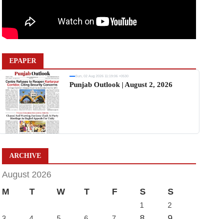
EPAPER
Sun, 02 Aug 2026 11:19:06 +0530
Punjab Outlook | August 2, 2026
ARCHIVE
August 2026
M
T
W
T
F
S
S
1
2
8
9
3
4
5
6
7