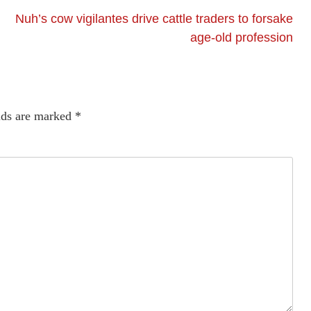
Nuh’s cow vigilantes drive cattle traders to forsake
age-old profession
lds are marked
*