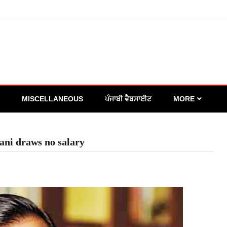
MISCELLANEOUS
ਪੰਜਾਬੀ ਵੈਬਸਾਈਟ
MORE
ni draws no salary