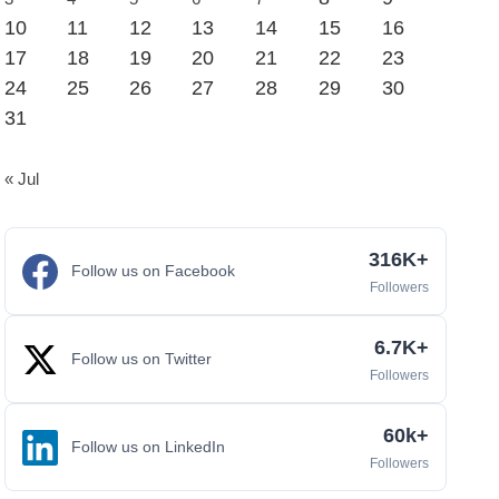
10
11
12
13
14
15
16
17
18
19
20
21
22
23
24
25
26
27
28
29
30
31
« Jul
316K+
Follow us on Facebook
Followers
6.7K+
Follow us on Twitter
Followers
60k+
Follow us on LinkedIn
Followers