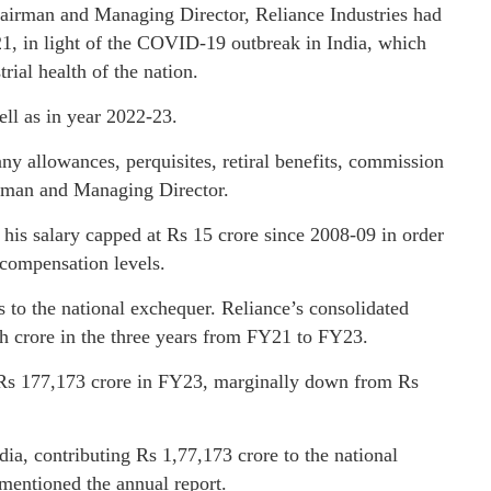
irman and Managing Director, Reliance Industries had
-21, in light of the COVID-19 outbreak in India, which
rial health of the nation.
ell as in year 2022-23.
ny allowances, perquisites, retiral benefits, commission
airman and Managing Director.
his salary capped at Rs 15 crore since 2008-09 in order
 compensation levels.
rs to the national exchequer. Reliance’s consolidated
kh crore in the three years from FY21 to FY23.
t Rs 177,173 crore in FY23, marginally down from Rs
ia, contributing Rs 1,77,173 crore to the national
 mentioned the annual report.