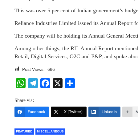
This was over 5 per cent of Indian government’s budget
Reliance Industries Limited issued its Annual Report 
The company will be holding its Annual General Meet
Among other things, the RIL Annual Report mentioned ab
Retail, Digital Services, O2C and E&P, and spoke about
Post Views:
686
WhatsApp
Telegram
Facebook
X
Share
Share via:
Facebook
X (Twitter)
LinkedIn
M
FEATURED
MISCELLANEOUS