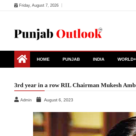
Skip
Friday, August 7, 2026
to
content
Punjab Outlook
HOME
PUNJAB
INDIA
WORLD+
3rd year in a row RIL Chairman Mukesh Amba
August 6, 2023
Admin