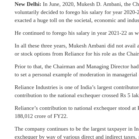
New Delhi:
In June, 2020, Mukesh D. Ambani, the Cha
voluntarily decided to forego his salary for year 2020
exacted a huge toll on the societal, economic and indust
He continued to forego his salary in year 2021-22 as w
In all these three years, Mukesh Ambani did not avail a
or stock options from Reliance for his role as the Ch
Prior to that, the Chairman and Managing Director had 
to set a personal example of moderation in managerial
Reliance Industries is one of India’s largest contributo
contribution to the national exchequer crossed Rs 5 la
Reliance’s contribution to national exchequer stood a
188,012 crore of FY22.
The company continues to be the largest taxpayer in Ind
exchequer by way of various direct and indirect taxes,