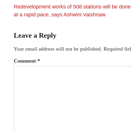
Redevelopment works of 508 stations will be done
at a rapid pace, says Ashwini Vaishnaw
Leave a Reply
Your email address will not be published.
Required fie
Comment
*