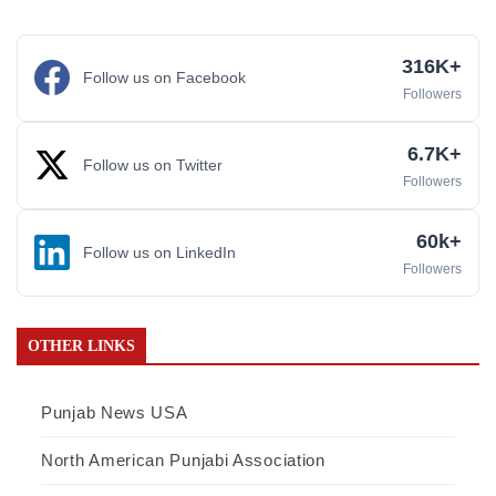
316K+
Follow us on Facebook
Followers
6.7K+
Follow us on Twitter
Followers
60k+
Follow us on LinkedIn
Followers
OTHER LINKS
Punjab News USA
North American Punjabi Association