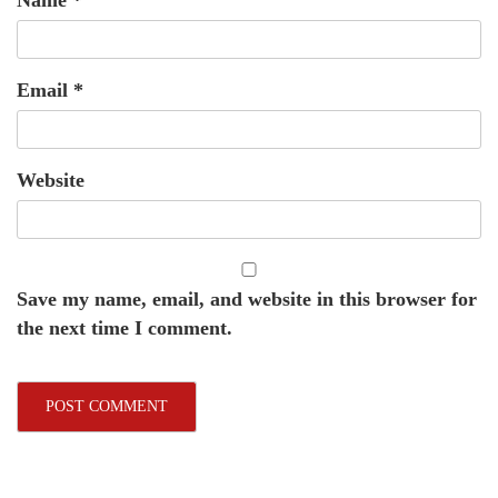
Name
*
Email
*
Website
Save my name, email, and website in this browser for
the next time I comment.