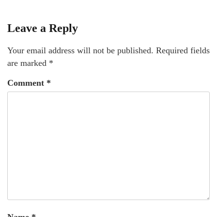
Leave a Reply
Your email address will not be published.
Required fields
are marked
*
Comment
*