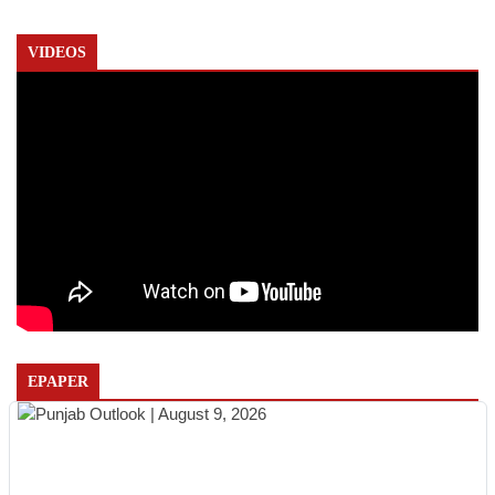
VIDEOS
EPAPER