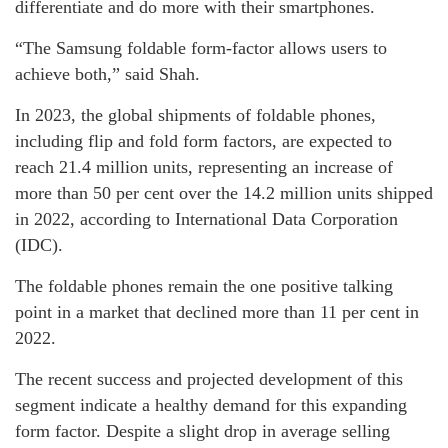
differentiate and do more with their smartphones.
“The Samsung foldable form-factor allows users to
achieve both,” said Shah.
In 2023, the global shipments of foldable phones,
including flip and fold form factors, are expected to
reach 21.4 million units, representing an increase of
more than 50 per cent over the 14.2 million units shipped
in 2022, according to International Data Corporation
(IDC).
The foldable phones remain the one positive talking
point in a market that declined more than 11 per cent in
2022.
The recent success and projected development of this
segment indicate a healthy demand for this expanding
form factor. Despite a slight drop in average selling