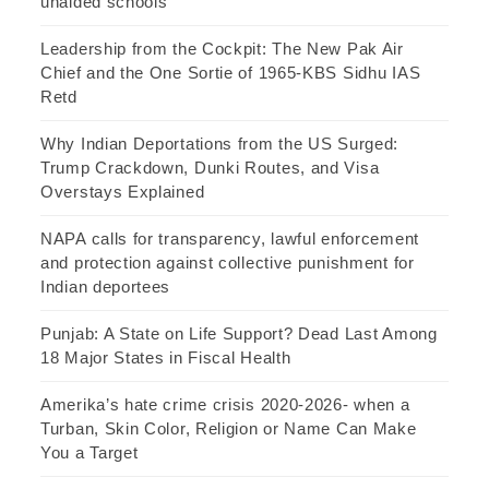
unaided schools
Leadership from the Cockpit: The New Pak Air
Chief and the One Sortie of 1965-KBS Sidhu IAS
Retd
Why Indian Deportations from the US Surged:
Trump Crackdown, Dunki Routes, and Visa
Overstays Explained
NAPA calls for transparency, lawful enforcement
and protection against collective punishment for
Indian deportees
Punjab: A State on Life Support? Dead Last Among
18 Major States in Fiscal Health
Amerika’s hate crime crisis 2020-2026- when a
Turban, Skin Color, Religion or Name Can Make
You a Target