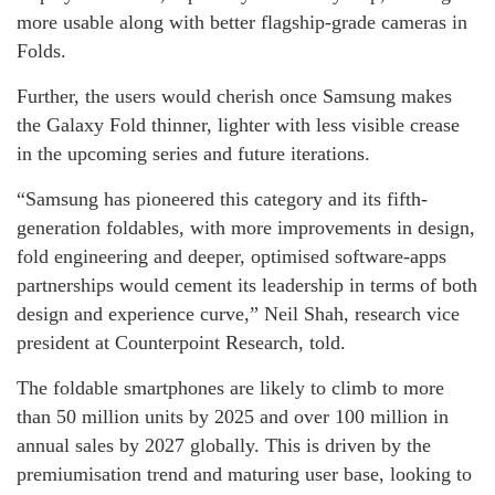
more usable along with better flagship-grade cameras in
Folds.
Further, the users would cherish once Samsung makes
the Galaxy Fold thinner, lighter with less visible crease
in the upcoming series and future iterations.
“Samsung has pioneered this category and its fifth-
generation foldables, with more improvements in design,
fold engineering and deeper, optimised software-apps
partnerships would cement its leadership in terms of both
design and experience curve,” Neil Shah, research vice
president at Counterpoint Research, told.
The foldable smartphones are likely to climb to more
than 50 million units by 2025 and over 100 million in
annual sales by 2027 globally. This is driven by the
premiumisation trend and maturing user base, looking to