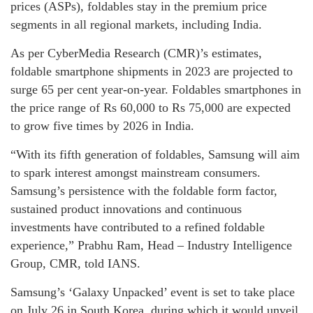
prices (ASPs), foldables stay in the premium price
segments in all regional markets, including India.
As per CyberMedia Research (CMR)’s estimates,
foldable smartphone shipments in 2023 are projected to
surge 65 per cent year-on-year. Foldables smartphones in
the price range of Rs 60,000 to Rs 75,000 are expected
to grow five times by 2026 in India.
“With its fifth generation of foldables, Samsung will aim
to spark interest amongst mainstream consumers.
Samsung’s persistence with the foldable form factor,
sustained product innovations and continuous
investments have contributed to a refined foldable
experience,” Prabhu Ram, Head – Industry Intelligence
Group, CMR, told IANS.
Samsung’s ‘Galaxy Unpacked’ event is set to take place
on July 26 in South Korea, during which it would unveil