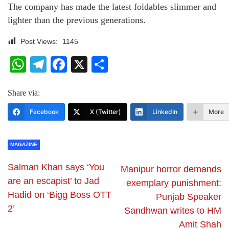
The company has made the latest foldables slimmer and
lighter than the previous generations.
Post Views:
1145
WhatsApp
Telegram
Facebook
X
Share
Share via:
Facebook
X (Twitter)
LinkedIn
More
MAGAZINE
Salman Khan says ‘You
Manipur horror demands
are an escapist’ to Jad
exemplary punishment:
Hadid on ‘Bigg Boss OTT
Punjab Speaker
2’
Sandhwan writes to HM
Amit Shah