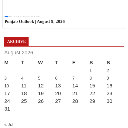
Sun, 09 Aug 2026 19:42:23 +0530
Punjab Outlook | August 9, 2026
ARCHIVE
August 2026
M
T
W
T
F
S
S
1
2
3
4
5
6
7
8
9
11
12
13
14
15
16
10
17
18
19
20
21
22
23
24
25
26
27
28
29
30
31
« Jul