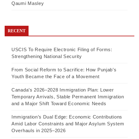
Qaumi Masley
RECENT
USCIS To Require Electronic Filing of Forms:
Strengthening National Security
From Social Reform to Sacrifice: How Punjab’s
Youth Became the Face of a Movement
Canada’s 2026–2028 Immigration Plan: Lower
Temporary Arrivals, Stable Permanent Immigration
and a Major Shift Toward Economic Needs
Immigration’s Dual Edge: Economic Contributions
Amid Labor Constraints and Major Asylum System
Overhauls in 2025–2026