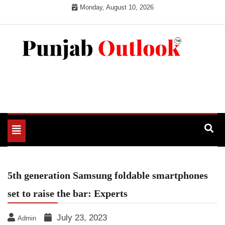
Skip
Monday, August 10, 2026
to
content
Punjab Outlook
Toggle
navigation
5th generation Samsung foldable smartphones
set to raise the bar: Experts
July 23, 2023
Admin