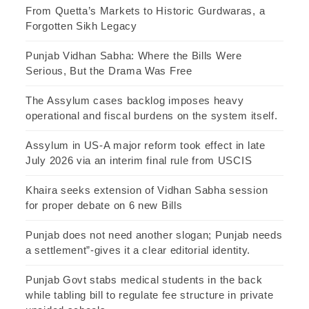
From Quetta’s Markets to Historic Gurdwaras, a
Forgotten Sikh Legacy
Punjab Vidhan Sabha: Where the Bills Were
Serious, But the Drama Was Free
The Assylum cases backlog imposes heavy
operational and fiscal burdens on the system itself.
Assylum in US-A major reform took effect in late
July 2026 via an interim final rule from USCIS
Khaira seeks extension of Vidhan Sabha session
for proper debate on 6 new Bills
Punjab does not need another slogan; Punjab needs
a settlement”-gives it a clear editorial identity.
Punjab Govt stabs medical students in the back
while tabling bill to regulate fee structure in private