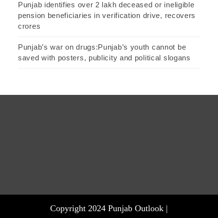
Punjab identifies over 2 lakh deceased or ineligible
pension beneficiaries in verification drive, recovers
crores
Punjab’s war on drugs:Punjab’s youth cannot be
saved with posters, publicity and political slogans
Copyright 2024 Punjab Outlook |