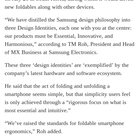
new foldables along with other devices.
“We have distilled the Samsung design philosophy into
three Design Identities, each one with you at the centre:
our products must be Essential, Innovative, and
Harmonious,” according to TM Roh, President and Head
of MX Business at Samsung Electronics.
These three ‘design identities’ are ‘exemplified’ by the
company’s latest hardware and software ecosystem.
He said that the act of folding and unfolding a
smartphone seems simple, but that simplicity users feel
is only achieved through a “rigorous focus on what is
most essential and intuitive.”
“We’ve raised the standards for foldable smartphone
ergonomics,” Roh added.