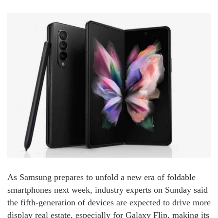
As Samsung prepares to unfold a new era of foldable
smartphones next week, industry experts on Sunday said
the fifth-generation of devices are expected to drive more
display real estate, especially for Galaxy Flip, making its