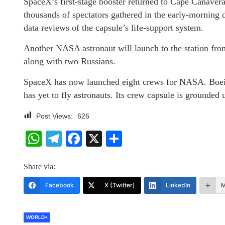
SpaceX’s first-stage booster returned to Cape Canaveral 
thousands of spectators gathered in the early-morning d
data reviews of the capsule’s life-support system.
Another NASA astronaut will launch to the station fr
along with two Russians.
SpaceX has now launched eight crews for NASA. Boeing
has yet to fly astronauts. Its crew capsule is grounded 
Post Views:
626
WhatsApp
Telegram
Facebook
X
Share
Share via:
Facebook
X (Twitter)
LinkedIn
M
WORLD+