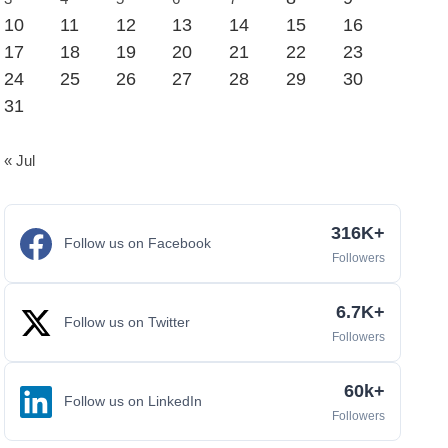
10
11
12
13
14
15
16
17
18
19
20
21
22
23
24
25
26
27
28
29
30
31
« Jul
316K+
Follow us on Facebook
Followers
6.7K+
Follow us on Twitter
Followers
60k+
Follow us on LinkedIn
Followers