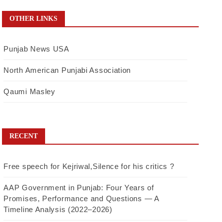
OTHER LINKS
Punjab News USA
North American Punjabi Association
Qaumi Masley
RECENT
Free speech for Kejriwal,Silence for his critics ?
AAP Government in Punjab: Four Years of
Promises, Performance and Questions — A
Timeline Analysis (2022–2026)