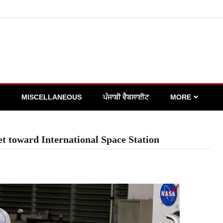
MISCELLANEOUS
ਪੰਜਾਬੀ ਵੈਬਸਾਈਟ
MORE
et toward International Space Station