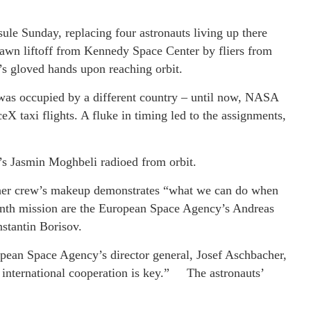
ule Sunday, replacing four astronauts living up there
wn liftoff from Kennedy Space Center by fliers from
s gloved hands upon reaching orbit.
 was occupied by a different country – until now, NASA
eX taxi flights. A fluke in timing led to the assignments,
 Jasmin Moghbeli radioed from orbit.
 her crew’s makeup demonstrates “what we can do when
onth mission are the European Space Agency’s Andreas
stantin Borisov.
opean Space Agency’s director general, Josef Aschbacher,
nd international cooperation is key.” The astronauts’