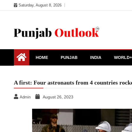
Skip
Saturday, August 8, 2026
to
content
Punjab Outlook
HOME
PUNJAB
INDIA
WORLD+
A first: Four astronauts from 4 countries rock
August 26, 2023
Admin