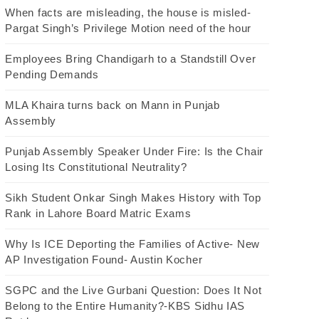
When facts are misleading, the house is misled-
Pargat Singh’s Privilege Motion need of the hour
Employees Bring Chandigarh to a Standstill Over
Pending Demands
MLA Khaira turns back on Mann in Punjab
Assembly
Punjab Assembly Speaker Under Fire: Is the Chair
Losing Its Constitutional Neutrality?
Sikh Student Onkar Singh Makes History with Top
Rank in Lahore Board Matric Exams
Why Is ICE Deporting the Families of Active- New
AP Investigation Found- Austin Kocher
SGPC and the Live Gurbani Question: Does It Not
Belong to the Entire Humanity?-KBS Sidhu IAS