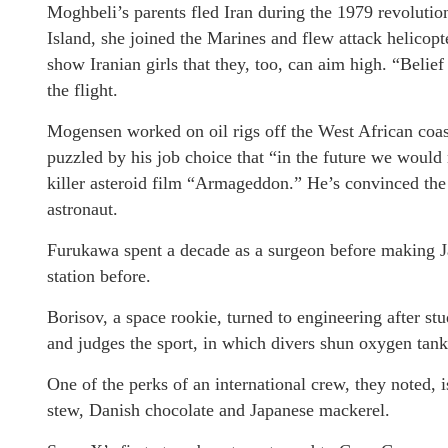
Moghbeli’s parents fled Iran during the 1979 revolut
Island, she joined the Marines and flew attack helicopt
show Iranian girls that they, too, can aim high. “Belief
the flight.
Mogensen worked on oil rigs off the West African coast
puzzled by his job choice that “in the future we would n
killer asteroid film “Armageddon.” He’s convinced the r
astronaut.
Furukawa spent a decade as a surgeon before making Ja
station before.
Borisov, a space rookie, turned to engineering after s
and judges the sport, in which divers shun oxygen tank
One of the perks of an international crew, they noted, 
stew, Danish chocolate and Japanese mackerel.