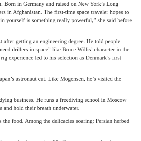
ion. Born in Germany and raised on New York’s Long
ers in Afghanistan. The first-time space traveler hopes to
 in yourself is something really powerful,” she said before
 after getting an engineering degree. He told people
eed drillers in space” like Bruce Willis’ character in the
ig experience led to his selection as Denmark’s first
pan’s astronaut cut. Like Mogensen, he’s visited the
tudying business. He runs a freediving school in Moscow
s and hold their breath underwater.
is the food. Among the delicacies soaring: Persian herbed