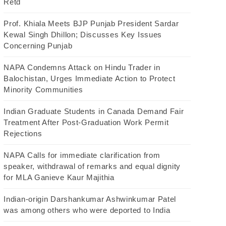
Retd
Prof. Khiala Meets BJP Punjab President Sardar
Kewal Singh Dhillon; Discusses Key Issues
Concerning Punjab
NAPA Condemns Attack on Hindu Trader in
Balochistan, Urges Immediate Action to Protect
Minority Communities
Indian Graduate Students in Canada Demand Fair
Treatment After Post-Graduation Work Permit
Rejections
NAPA Calls for immediate clarification from
speaker, withdrawal of remarks and equal dignity
for MLA Ganieve Kaur Majithia
Indian-origin Darshankumar Ashwinkumar Patel
was among others who were deported to India