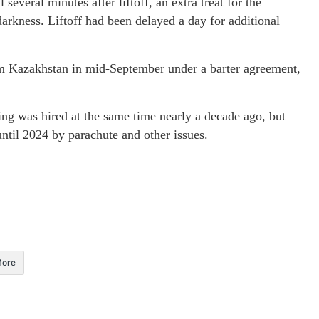
several minutes after liftoff, an extra treat for the
arkness. Liftoff had been delayed a day for additional
om Kazakhstan in mid-September under a barter agreement,
 was hired at the same time nearly a decade ago, but
until 2024 by parachute and other issues.
ore