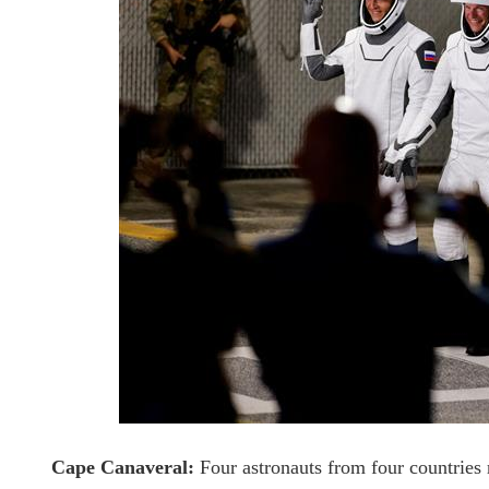
Cape Canaveral:
Four astronauts from four countries 