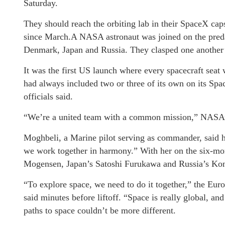
Saturday.
They should reach the orbiting lab in their SpaceX caps
since March.A NASA astronaut was joined on the preda
Denmark, Japan and Russia. They clasped one another’
It was the first US launch where every spacecraft seat
had always included two or three of its own on its Spac
officials said.
“We’re a united team with a common mission,” NASA’s
Moghbeli, a Marine pilot serving as commander, said
we work together in harmony.” With her on the six-m
Mogensen, Japan’s Satoshi Furukawa and Russia’s Kon
“To explore space, we need to do it together,” the Eur
said minutes before liftoff. “Space is really global, a
paths to space couldn’t be more different.