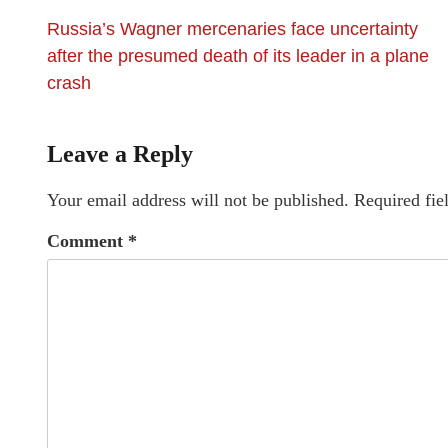
Russia’s Wagner mercenaries face uncertainty
after the presumed death of its leader in a plane
crash
Leave a Reply
Your email address will not be published.
Required fie
Comment
*