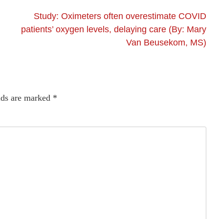
Study: Oximeters often overestimate COVID
patients’ oxygen levels, delaying care (By: Mary
Van Beusekom, MS)
lds are marked
*