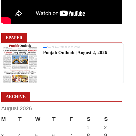
EPAPER
Sun, 02 Aug 2026 11:19:06 +0530
Punjab Outlook | August 2, 2026
ARCHIVE
August 2026
M
T
W
T
F
S
S
1
2
8
9
3
4
5
6
7