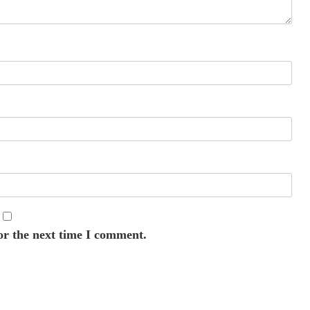
or the next time I comment.