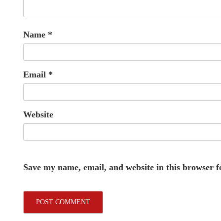
Name
*
Email
*
Website
Save my name, email, and website in this browser f