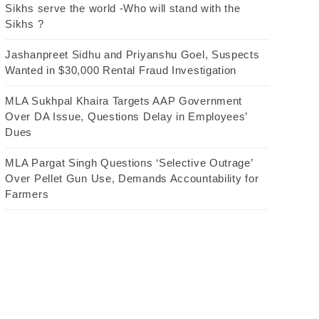
Sikhs serve the world -Who will stand with the
Sikhs ?
Jashanpreet Sidhu and Priyanshu Goel, Suspects
Wanted in $30,000 Rental Fraud Investigation
MLA Sukhpal Khaira Targets AAP Government
Over DA Issue, Questions Delay in Employees’
Dues
MLA Pargat Singh Questions ‘Selective Outrage’
Over Pellet Gun Use, Demands Accountability for
Farmers