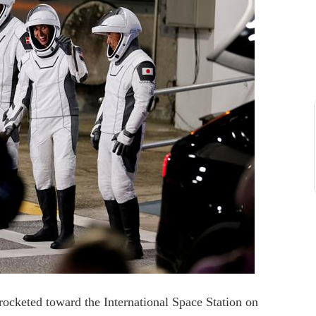
rocketed toward the International Space Station on