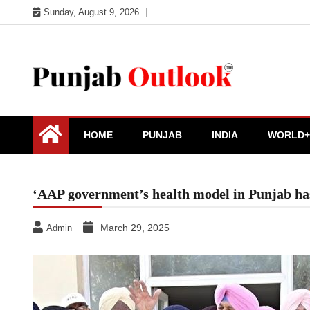
Skip
Sunday, August 9, 2026
to
content
Punjab Outlook
HOME
PUNJAB
INDIA
WORLD+
‘AAP government’s health model in Punjab has
March 29, 2025
Admin