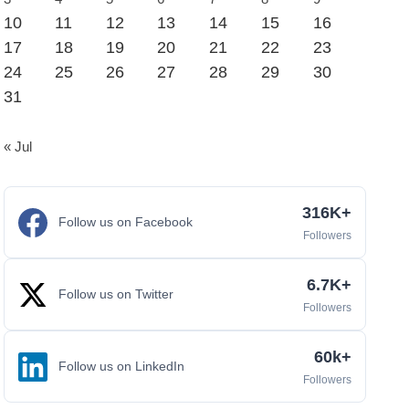
10
11
12
13
14
15
16
17
18
19
20
21
22
23
24
25
26
27
28
29
30
31
« Jul
316K+
Follow us on Facebook
Followers
6.7K+
Follow us on Twitter
Followers
60k+
Follow us on LinkedIn
Followers