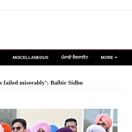
MISCELLANEOUS
ਪੰਜਾਬੀ ਵੈਬਸਾਈਟ
MORE
 failed miserably’: Balbir Sidhu