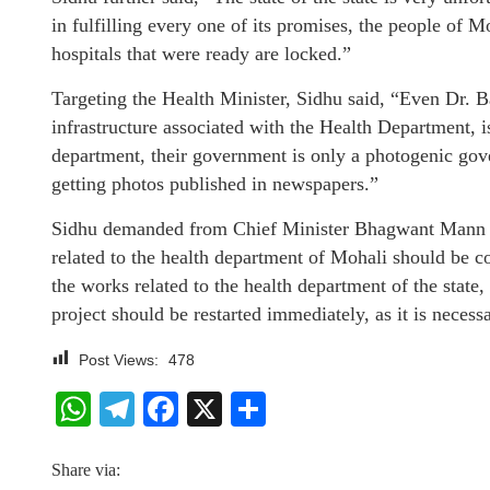
in fulfilling every one of its promises, the people of Mo
hospitals that were ready are locked.”
Targeting the Health Minister, Sidhu said, “Even Dr. B
infrastructure associated with the Health Department, is
department, their government is only a photogenic gove
getting photos published in newspapers.”
Sidhu demanded from Chief Minister Bhagwant Mann and
related to the health department of Mohali should be c
the works related to the health department of the state
project should be restarted immediately, as it is necess
Post Views:
478
WhatsApp
Telegram
Facebook
X
Share
Share via: