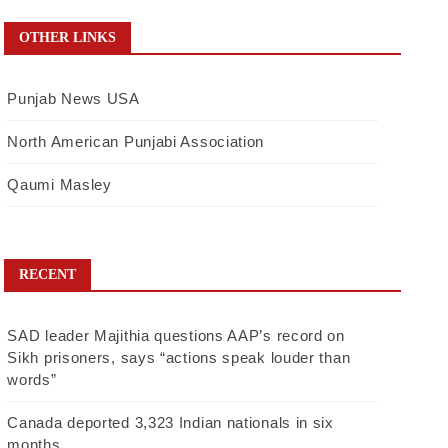
OTHER LINKS
Punjab News USA
North American Punjabi Association
Qaumi Masley
RECENT
SAD leader Majithia questions AAP’s record on
Sikh prisoners, says “actions speak louder than
words”
Canada deported 3,323 Indian nationals in six
months