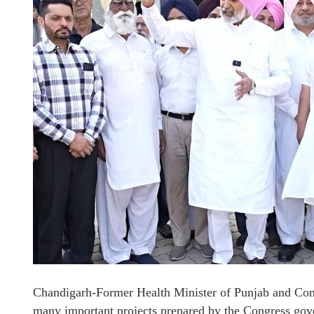
Chandigarh-Former Health Minister of Punjab and Cong
many important projects prepared by the Congress gove