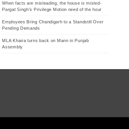
When facts are misleading, the house is misled-
Pargat Singh’s Privilege Motion need of the hour
Employees Bring Chandigarh to a Standstill Over
Pending Demands
MLA Khaira turns back on Mann in Punjab
Assembly