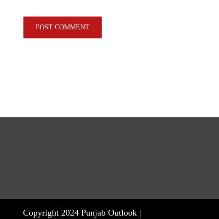
Copyright 2024 Punjab Outlook |