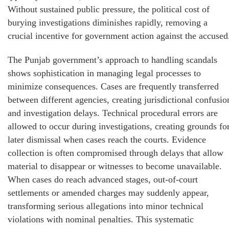
Without sustained public pressure, the political cost of
burying investigations diminishes rapidly, removing a
crucial incentive for government action against the accused
The Punjab government’s approach to handling scandals
shows sophistication in managing legal processes to
minimize consequences. Cases are frequently transferred
between different agencies, creating jurisdictional confusio
and investigation delays. Technical procedural errors are
allowed to occur during investigations, creating grounds fo
later dismissal when cases reach the courts. Evidence
collection is often compromised through delays that allow
material to disappear or witnesses to become unavailable.
When cases do reach advanced stages, out-of-court
settlements or amended charges may suddenly appear,
transforming serious allegations into minor technical
violations with nominal penalties. This systematic