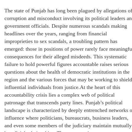
The state of Punjab has long been plagued by allegations o
corruption and misconduct involving its political leaders a
government officials. Despite numerous scandals making
headlines over the years, ranging from financial
improprieties to sex scandals, a troubling pattern has
emerged: those in positions of power rarely face meaningfu
consequences for their alleged misdeeds. This systematic
failure to hold powerful figures accountable raises serious
questions about the health of democratic institutions in the
region and the various forces that may be working to shield
influential individuals from justice.At the heart of this
accountability crisis lies a complex web of political
patronage that transcends party lines. Punjab’s political
landscape is characterized by deeply entrenched networks o
influence where politicians, bureaucrats, business leaders,
and even some members of the judiciary maintain mutually