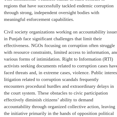
regions that have successfully tackled endemic corruption
through strong, independent oversight bodies with
meaningful enforcement capabilities.
Civil society organizations working on accountability issue
in Punjab face significant challenges that limit their
effectiveness. NGOs focusing on corruption often struggle
with resource constraints, limited access to information, an
various forms of intimidation. Right to Information (RTI)
activists seeking documents related to corruption cases hav
faced threats and, in extreme cases, violence. Public interes
litigation related to corruption scandals frequently
encounters procedural hurdles and extraordinary delays in
the court system. These obstacles to civic participation
effectively diminish citizens’ ability to demand
accountability through organized collective action, leaving
the initiative primarily in the hands of opposition political