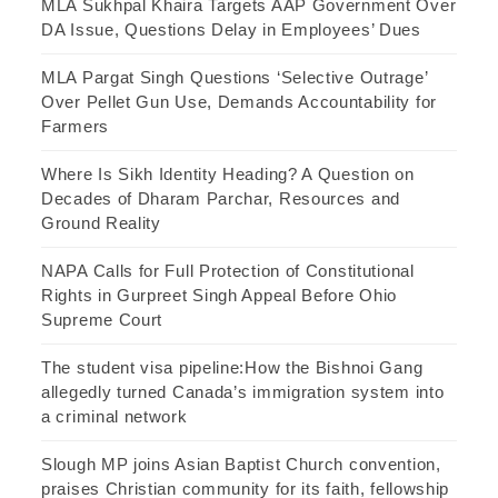
MLA Sukhpal Khaira Targets AAP Government Over
DA Issue, Questions Delay in Employees’ Dues
MLA Pargat Singh Questions ‘Selective Outrage’
Over Pellet Gun Use, Demands Accountability for
Farmers
Where Is Sikh Identity Heading? A Question on
Decades of Dharam Parchar, Resources and
Ground Reality
NAPA Calls for Full Protection of Constitutional
Rights in Gurpreet Singh Appeal Before Ohio
Supreme Court
The student visa pipeline:How the Bishnoi Gang
allegedly turned Canada’s immigration system into
a criminal network
Slough MP joins Asian Baptist Church convention,
praises Christian community for its faith, fellowship