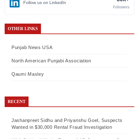
Follow us on LinkedIn
Followers
OTHER LINKS
Punjab News USA
North American Punjabi Association
Qaumi Masley
RECENT
Jashanpreet Sidhu and Priyanshu Goel, Suspects
Wanted in $30,000 Rental Fraud Investigation