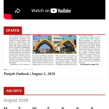
EPAPER
Sun, 02 Aug 2026 11:19:06 +0530
Punjab Outlook | August 2, 2026
ARCHIVE
August 2026
M
T
W
T
F
S
S