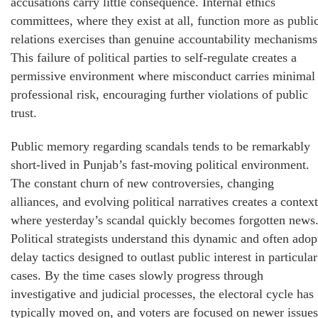
accusations carry little consequence. Internal ethics
committees, where they exist at all, function more as publi
relations exercises than genuine accountability mechanisms
This failure of political parties to self-regulate creates a
permissive environment where misconduct carries minimal
professional risk, encouraging further violations of public
trust.
Public memory regarding scandals tends to be remarkably
short-lived in Punjab’s fast-moving political environment.
The constant churn of new controversies, changing
alliances, and evolving political narratives creates a context
where yesterday’s scandal quickly becomes forgotten news
Political strategists understand this dynamic and often adop
delay tactics designed to outlast public interest in particular
cases. By the time cases slowly progress through
investigative and judicial processes, the electoral cycle has
typically moved on, and voters are focused on newer issues