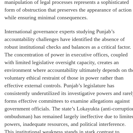
manipulation of legal processes represents a sophisticated
form of obstruction that preserves the appearance of action
while ensuring minimal consequences.
International governance experts studying Punjab’s
accountability challenges have identified the absence of
robust institutional checks and balances as a critical factor.
The concentration of power in executive offices, coupled
with limited legislative oversight capacity, creates an
environment where accountability ultimately depends on th
voluntary ethical restraint of those in power rather than
effective external controls. Punjab’s legislature has
consistently underutilized its investigative powers and rarel
forms effective committees to examine allegations against
government officials. The state’s Lokayukta (anti-corruptio
ombudsman) has remained largely ineffective due to limite
powers, inadequate resources, and political interference.
This institutional weakness stands in stark contrast to