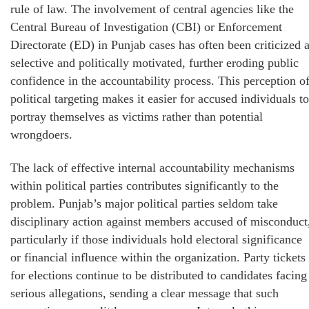
rule of law. The involvement of central agencies like the
Central Bureau of Investigation (CBI) or Enforcement
Directorate (ED) in Punjab cases has often been criticized 
selective and politically motivated, further eroding public
confidence in the accountability process. This perception o
political targeting makes it easier for accused individuals to
portray themselves as victims rather than potential
wrongdoers.
The lack of effective internal accountability mechanisms
within political parties contributes significantly to the
problem. Punjab’s major political parties seldom take
disciplinary action against members accused of misconduct
particularly if those individuals hold electoral significance
or financial influence within the organization. Party tickets
for elections continue to be distributed to candidates facing
serious allegations, sending a clear message that such