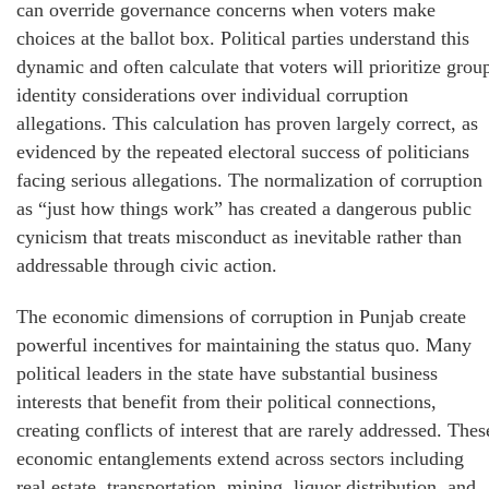
can override governance concerns when voters make
choices at the ballot box. Political parties understand this
dynamic and often calculate that voters will prioritize grou
identity considerations over individual corruption
allegations. This calculation has proven largely correct, as
evidenced by the repeated electoral success of politicians
facing serious allegations. The normalization of corruption
as “just how things work” has created a dangerous public
cynicism that treats misconduct as inevitable rather than
addressable through civic action.
The economic dimensions of corruption in Punjab create
powerful incentives for maintaining the status quo. Many
political leaders in the state have substantial business
interests that benefit from their political connections,
creating conflicts of interest that are rarely addressed. Thes
economic entanglements extend across sectors including
real estate, transportation, mining, liquor distribution, and