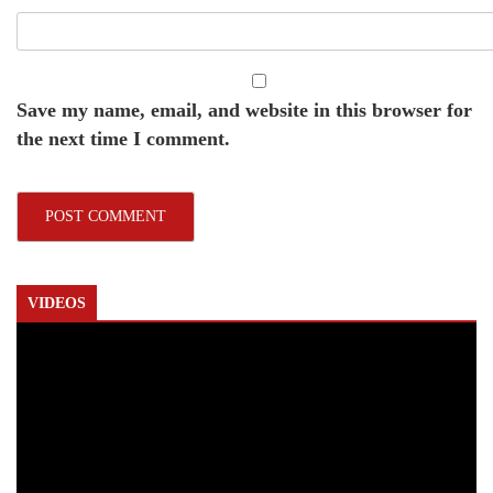
Save my name, email, and website in this browser for
the next time I comment.
VIDEOS