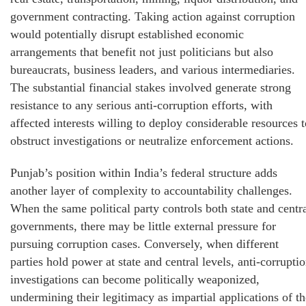
government contracting. Taking action against corruption
would potentially disrupt established economic
arrangements that benefit not just politicians but also
bureaucrats, business leaders, and various intermediaries.
The substantial financial stakes involved generate strong
resistance to any serious anti-corruption efforts, with
affected interests willing to deploy considerable resources t
obstruct investigations or neutralize enforcement actions.
Punjab’s position within India’s federal structure adds
another layer of complexity to accountability challenges.
When the same political party controls both state and centr
governments, there may be little external pressure for
pursuing corruption cases. Conversely, when different
parties hold power at state and central levels, anti-corrupti
investigations can become politically weaponized,
undermining their legitimacy as impartial applications of th