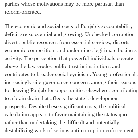
parties whose motivations may be more partisan than
reform-oriented.
The economic and social costs of Punjab’s accountability
deficit are substantial and growing. Unchecked corruption
diverts public resources from essential services, distorts
economic competition, and undermines legitimate business
activity. The perception that powerful individuals operate
above the law erodes public trust in institutions and
contributes to broader social cynicism. Young professionals
increasingly cite governance concerns among their reasons
for leaving Punjab for opportunities elsewhere, contributin
to a brain drain that affects the state’s development
prospects. Despite these significant costs, the political
calculation appears to favor maintaining the status quo
rather than undertaking the difficult and potentially
destabilizing work of serious anti-corruption enforcement.