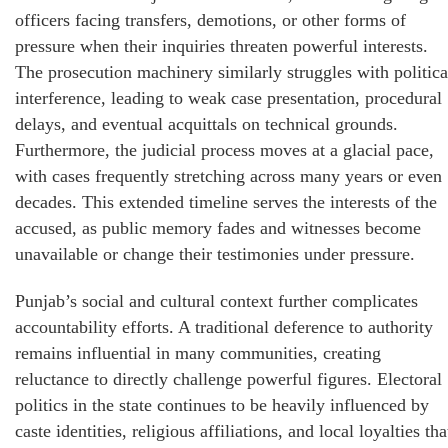
officers facing transfers, demotions, or other forms of
pressure when their inquiries threaten powerful interests.
The prosecution machinery similarly struggles with politica
interference, leading to weak case presentation, procedural
delays, and eventual acquittals on technical grounds.
Furthermore, the judicial process moves at a glacial pace,
with cases frequently stretching across many years or even
decades. This extended timeline serves the interests of the
accused, as public memory fades and witnesses become
unavailable or change their testimonies under pressure.
Punjab’s social and cultural context further complicates
accountability efforts. A traditional deference to authority
remains influential in many communities, creating
reluctance to directly challenge powerful figures. Electoral
politics in the state continues to be heavily influenced by
caste identities, religious affiliations, and local loyalties tha