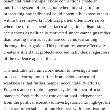
beneficial relationships. These connections create an
unofficial system of protection where investigating or
prosecuting one individual could potentially expose others
within these networks. Political parties often close ranks
when one of their members faces allegations, dismissing
accusations as politically motivated smear campaigns rathe
than treating them as legitimate concerns warranting
thorough investigation. This partisan response effectively
creates a shield that protects accused individuals regardless
of the evidence against them.
The institutional framework meant to investigate and
prosecute corruption suffers from serious structural
weaknesses that further hamper accountability efforts.
Punjab’s anti-corruption agencies, despite their official
mandate, frequently lack true operational independence
from the political executive. Investigations into high-profil
cases are often subject to interference, with investigating