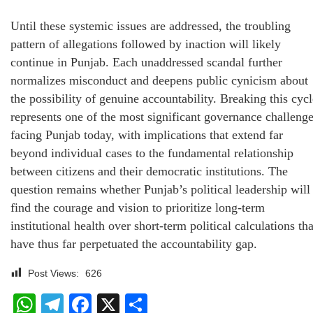
Until these systemic issues are addressed, the troubling
pattern of allegations followed by inaction will likely
continue in Punjab. Each unaddressed scandal further
normalizes misconduct and deepens public cynicism about
the possibility of genuine accountability. Breaking this cycl
represents one of the most significant governance challeng
facing Punjab today, with implications that extend far
beyond individual cases to the fundamental relationship
between citizens and their democratic institutions. The
question remains whether Punjab’s political leadership will
find the courage and vision to prioritize long-term
institutional health over short-term political calculations tha
have thus far perpetuated the accountability gap.
Post Views:
626
WhatsApp
Telegram
Facebook
X
Share