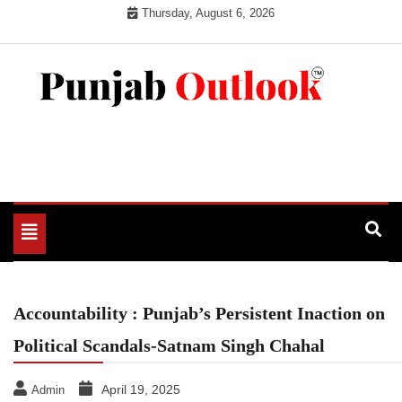
Skip
Thursday, August 6, 2026
to
content
Punjab Outlook
Toggle
navigation
Accountability : Punjab’s Persistent Inaction on
Political Scandals-Satnam Singh Chahal
April 19, 2025
Admin