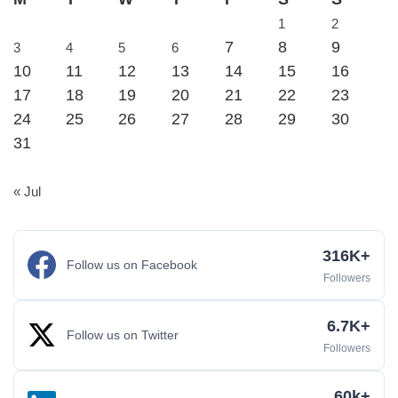
1
2
7
8
9
3
4
5
6
10
11
12
13
14
15
16
17
18
19
20
21
22
23
24
25
26
27
28
29
30
31
« Jul
316K+
Follow us on Facebook
Followers
6.7K+
Follow us on Twitter
Followers
60k+