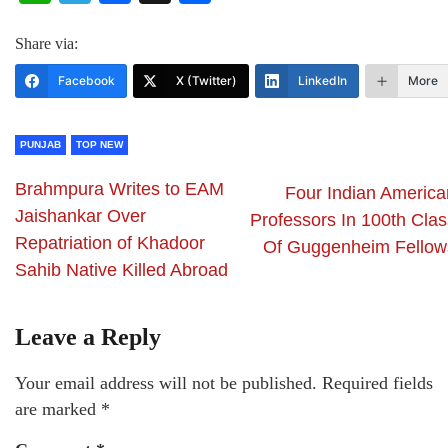
Share via:
Facebook
X (Twitter)
LinkedIn
More
PUNJAB
TOP NEW
Brahmpura Writes to EAM
Four Indian America
Jaishankar Over
Professors In 100th Clas
Repatriation of Khadoor
Of Guggenheim Fellow
Sahib Native Killed Abroad
Leave a Reply
Your email address will not be published.
Required fields
are marked
*