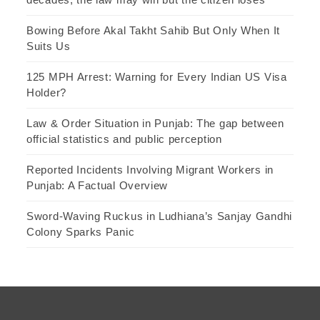
Bowing Before Akal Takht Sahib But Only When It
Suits Us
125 MPH Arrest: Warning for Every Indian US Visa
Holder?
Law & Order Situation in Punjab: The gap between
official statistics and public perception
Reported Incidents Involving Migrant Workers in
Punjab: A Factual Overview
Sword-Waving Ruckus in Ludhiana’s Sanjay Gandhi
Colony Sparks Panic