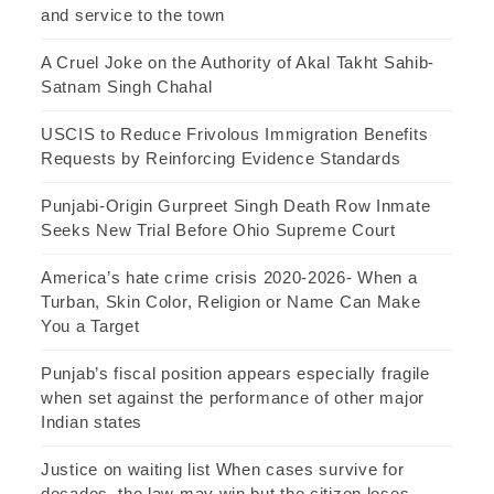
and service to the town
A Cruel Joke on the Authority of Akal Takht Sahib-
Satnam Singh Chahal
USCIS to Reduce Frivolous Immigration Benefits
Requests by Reinforcing Evidence Standards
Punjabi-Origin Gurpreet Singh Death Row Inmate
Seeks New Trial Before Ohio Supreme Court
America’s hate crime crisis 2020-2026- When a
Turban, Skin Color, Religion or Name Can Make
You a Target
Punjab’s fiscal position appears especially fragile
when set against the performance of other major
Indian states
Justice on waiting list When cases survive for
decades, the law may win but the citizen loses