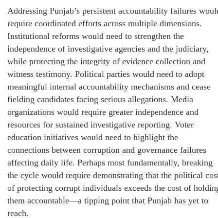
Addressing Punjab’s persistent accountability failures woul
require coordinated efforts across multiple dimensions.
Institutional reforms would need to strengthen the
independence of investigative agencies and the judiciary,
while protecting the integrity of evidence collection and
witness testimony. Political parties would need to adopt
meaningful internal accountability mechanisms and cease
fielding candidates facing serious allegations. Media
organizations would require greater independence and
resources for sustained investigative reporting. Voter
education initiatives would need to highlight the
connections between corruption and governance failures
affecting daily life. Perhaps most fundamentally, breaking
the cycle would require demonstrating that the political cos
of protecting corrupt individuals exceeds the cost of holdin
them accountable—a tipping point that Punjab has yet to
reach.