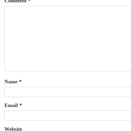
Comment
*
Name
*
Email
*
Website