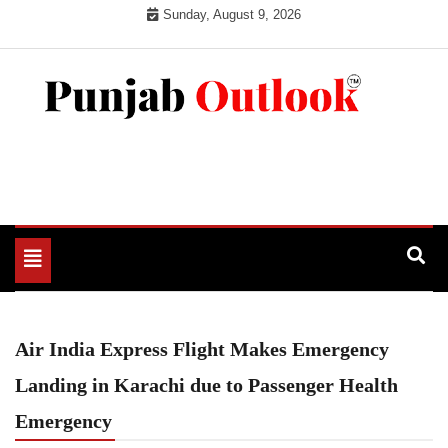
Skip
Sunday, August 9, 2026
to
content
Punjab Outlook
Toggle
navigation
Air India Express Flight Makes Emergency
Landing in Karachi due to Passenger Health
Emergency