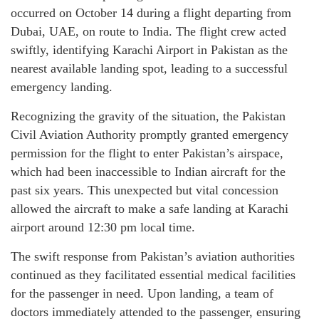
occurred on October 14 during a flight departing from
Dubai, UAE, on route to India. The flight crew acted
swiftly, identifying Karachi Airport in Pakistan as the
nearest available landing spot, leading to a successful
emergency landing.
Recognizing the gravity of the situation, the Pakistan
Civil Aviation Authority promptly granted emergency
permission for the flight to enter Pakistan’s airspace,
which had been inaccessible to Indian aircraft for the
past six years. This unexpected but vital concession
allowed the aircraft to make a safe landing at Karachi
airport around 12:30 pm local time.
The swift response from Pakistan’s aviation authorities
continued as they facilitated essential medical facilities
for the passenger in need. Upon landing, a team of
doctors immediately attended to the passenger, ensuring