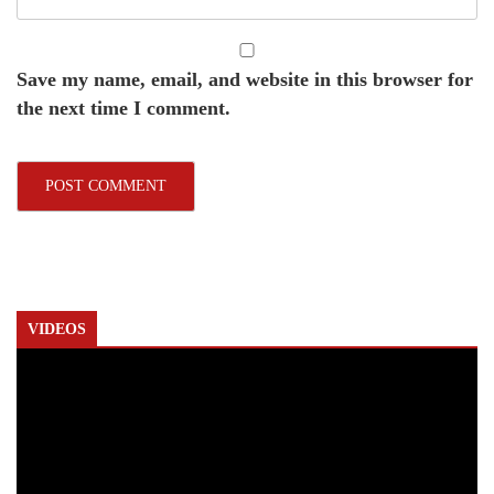
Save my name, email, and website in this browser for
the next time I comment.
VIDEOS