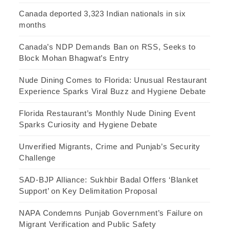
Canada deported 3,323 Indian nationals in six
months
Canada’s NDP Demands Ban on RSS, Seeks to
Block Mohan Bhagwat’s Entry
Nude Dining Comes to Florida: Unusual Restaurant
Experience Sparks Viral Buzz and Hygiene Debate
Florida Restaurant’s Monthly Nude Dining Event
Sparks Curiosity and Hygiene Debate
Unverified Migrants, Crime and Punjab’s Security
Challenge
SAD-BJP Alliance: Sukhbir Badal Offers ‘Blanket
Support’ on Key Delimitation Proposal
NAPA Condemns Punjab Government’s Failure on
Migrant Verification and Public Safety