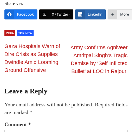
Share via:
Facebook
X (Twitter)
LinkedIn
More
INDIA
TOP NEW
Gaza Hospitals Warn of
Army Confirms Agniveer
Dire Crisis as Supplies
Amritpal Singh’s Tragic
Dwindle Amid Looming
Demise by ‘Self-Inflicted
Ground Offensive
Bullet’ at LOC in Rajouri
Leave a Reply
Your email address will not be published.
Required fields
are marked
*
Comment
*