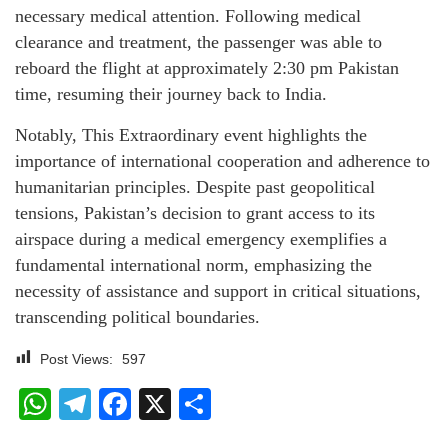
necessary medical attention. Following medical
clearance and treatment, the passenger was able to
reboard the flight at approximately 2:30 pm Pakistan
time, resuming their journey back to India.
Notably, This Extraordinary event highlights the
importance of international cooperation and adherence to
humanitarian principles. Despite past geopolitical
tensions, Pakistan’s decision to grant access to its
airspace during a medical emergency exemplifies a
fundamental international norm, emphasizing the
necessity of assistance and support in critical situations,
transcending political boundaries.
Post Views:
597
WhatsApp
Telegram
Facebook
X
Share