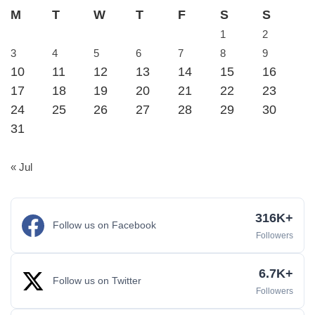
M
T
W
T
F
S
S
1
2
3
4
5
6
7
8
9
10
11
12
13
14
15
16
17
18
19
20
21
22
23
24
25
26
27
28
29
30
31
« Jul
316K+
Follow us on Facebook
Followers
6.7K+
Follow us on Twitter
Followers