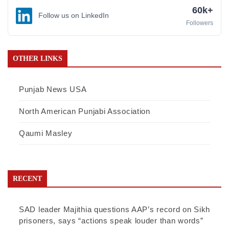
60k+
Follow us on LinkedIn
Followers
OTHER LINKS
Punjab News USA
North American Punjabi Association
Qaumi Masley
RECENT
SAD leader Majithia questions AAP’s record on Sikh
prisoners, says “actions speak louder than words”