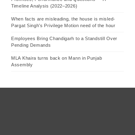
Timeline Analysis (2022–2026)
When facts are misleading, the house is misled-
Pargat Singh’s Privilege Motion need of the hour
Employees Bring Chandigarh to a Standstill Over
Pending Demands
MLA Khaira turns back on Mann in Punjab
Assembly