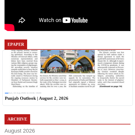
EPAPER
Sun, 02 Aug 2026 11:19:06 +0530
Punjab Outlook | August 2, 2026
ARCHIVE
August 2026