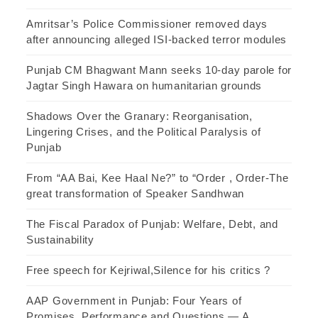
Amritsar’s Police Commissioner removed days
after announcing alleged ISI-backed terror modules
Punjab CM Bhagwant Mann seeks 10-day parole for
Jagtar Singh Hawara on humanitarian grounds
Shadows Over the Granary: Reorganisation,
Lingering Crises, and the Political Paralysis of
Punjab
From “AA Bai, Kee Haal Ne?” to “Order , Order-The
great transformation of Speaker Sandhwan
The Fiscal Paradox of Punjab: Welfare, Debt, and
Sustainability
Free speech for Kejriwal,Silence for his critics ?
AAP Government in Punjab: Four Years of
Promises, Performance and Questions — A