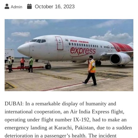
October 16, 2023
Admin
DUBAI: In a remarkable display of humanity and
international cooperation, an Air India Express flight,
operating under flight number IX-192, had to make an
emergency landing at Karachi, Pakistan, due to a sudden
deterioration in a passenger’s health. The incident