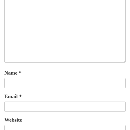
Name
*
Email
*
Website