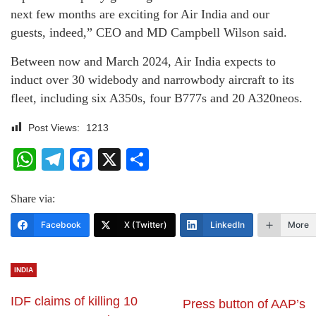
next few months are exciting for Air India and our
guests, indeed,” CEO and MD Campbell Wilson said.
Between now and March 2024, Air India expects to
induct over 30 widebody and narrowbody aircraft to its
fleet, including six A350s, four B777s and 20 A320neos.
Post Views:
1213
WhatsApp
Telegram
Facebook
X
Share
Share via:
Facebook
X (Twitter)
LinkedIn
More
INDIA
IDF claims of killing 10
Press button of AAP’s