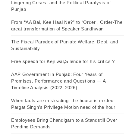
Lingering Crises, and the Political Paralysis of
Punjab
From “AA Bai, Kee Haal Ne?” to “Order , Order-The
great transformation of Speaker Sandhwan
The Fiscal Paradox of Punjab: Welfare, Debt, and
Sustainability
Free speech for Kejriwal,Silence for his critics ?
AAP Government in Punjab: Four Years of
Promises, Performance and Questions — A
Timeline Analysis (2022–2026)
When facts are misleading, the house is misled-
Pargat Singh’s Privilege Motion need of the hour
Employees Bring Chandigarh to a Standstill Over
Pending Demands