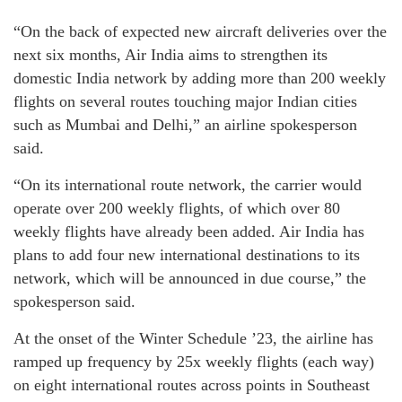
“On the back of expected new aircraft deliveries over the
next six months, Air India aims to strengthen its
domestic India network by adding more than 200 weekly
flights on several routes touching major Indian cities
such as Mumbai and Delhi,” an airline spokesperson
said.
“On its international route network, the carrier would
operate over 200 weekly flights, of which over 80
weekly flights have already been added. Air India has
plans to add four new international destinations to its
network, which will be announced in due course,” the
spokesperson said.
At the onset of the Winter Schedule ’23, the airline has
ramped up frequency by 25x weekly flights (each way)
on eight international routes across points in Southeast