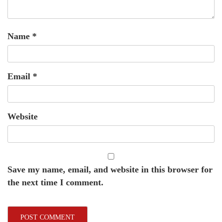
Name
*
Email
*
Website
Save my name, email, and website in this browser for
the next time I comment.