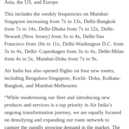
Asia, the US, and Europe.
This includes the weekly frequencies on Mumbai-
Singapore increasing from 7x to 13x, Delhi-Bangkok
from 7x to 14x, Delhi-Dhaka from 7x to 12x, Delhi-
Newark (New Jersey) from 3x to 4x, Delhi-San
Francisco from 10x to 11x, Delhi-Washington D.C. from
3x to 4x, Delhi- Copenhagen from 3x to 4x, Delhi-Milan
from 4x to 5x, Mumbai-Doha from 7x to 9x.
Air India has also opened flights on four new routes,
including Bengaluru-Singapore, Kochi- Doha, Kolkata-
Bangkok, and Mumbai-Melbourne.
“While modernising our fleet and introducing new
products and services is a top priority in Air India’s
ongoing transformation journey, we are equally focused
on densifying and expanding our route network to
capture the rapidly growing demand in the market. The