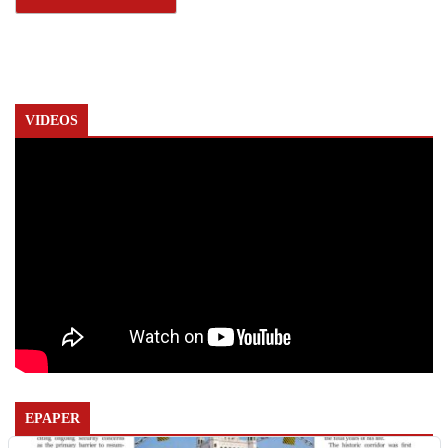
VIDEOS
EPAPER