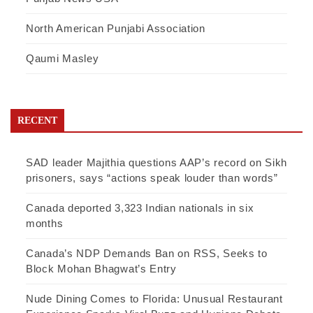
North American Punjabi Association
Qaumi Masley
RECENT
SAD leader Majithia questions AAP’s record on Sikh
prisoners, says “actions speak louder than words”
Canada deported 3,323 Indian nationals in six
months
Canada’s NDP Demands Ban on RSS, Seeks to
Block Mohan Bhagwat’s Entry
Nude Dining Comes to Florida: Unusual Restaurant