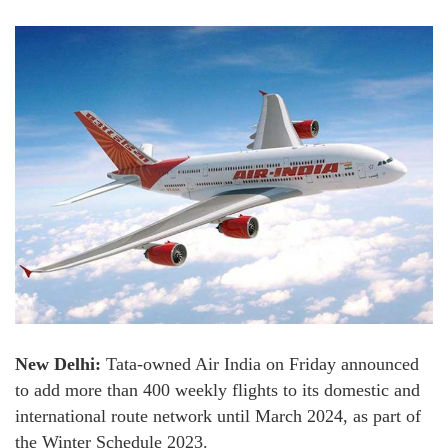
New Delhi:
Tata-owned Air India on Friday announced
to add more than 400 weekly flights to its domestic and
international route network until March 2024, as part of
the Winter Schedule 2023.