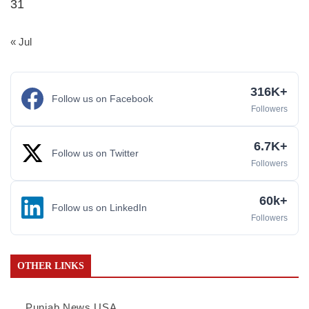
31
« Jul
316K+
Follow us on Facebook
Followers
6.7K+
Follow us on Twitter
Followers
60k+
Follow us on LinkedIn
Followers
OTHER LINKS
Punjab News USA