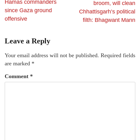
Hamas commanders
broom, will clean
since Gaza ground
Chhattisgarh’s political
offensive
filth: Bhagwant Mann
Leave a Reply
Your email address will not be published.
Required fields
are marked
*
Comment
*