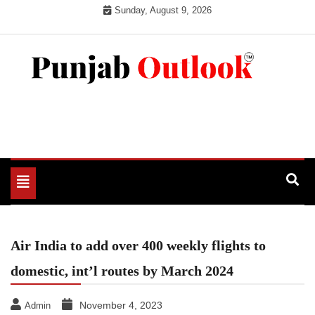
Skip
Sunday, August 9, 2026
to
content
Punjab Outlook
Toggle
navigation
Air India to add over 400 weekly flights to
domestic, int’l routes by March 2024
November 4, 2023
Admin