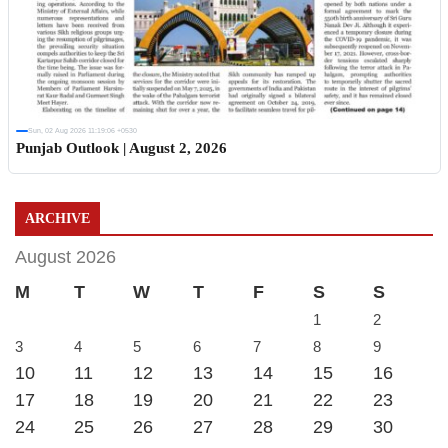
Sun, 02 Aug 2026 11:19:06 +0530
Punjab Outlook | August 2, 2026
ARCHIVE
August 2026
M
T
W
T
F
S
S
1
2
3
4
5
6
7
8
9
10
11
12
13
14
15
16
17
18
19
20
21
22
23
24
25
26
27
28
29
30