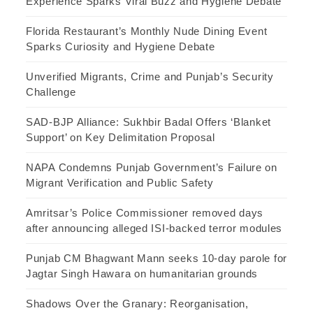
Experience Sparks Viral Buzz and Hygiene Debate
Florida Restaurant’s Monthly Nude Dining Event
Sparks Curiosity and Hygiene Debate
Unverified Migrants, Crime and Punjab’s Security
Challenge
SAD-BJP Alliance: Sukhbir Badal Offers ‘Blanket
Support’ on Key Delimitation Proposal
NAPA Condemns Punjab Government’s Failure on
Migrant Verification and Public Safety
Amritsar’s Police Commissioner removed days
after announcing alleged ISI-backed terror modules
Punjab CM Bhagwant Mann seeks 10-day parole for
Jagtar Singh Hawara on humanitarian grounds
Shadows Over the Granary: Reorganisation,