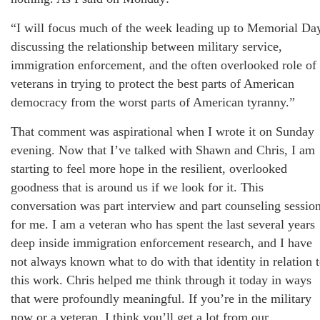
“I will focus much of the week leading up to Memorial Da
discussing the relationship between military service,
immigration enforcement, and the often overlooked role of
veterans in trying to protect the best parts of American
democracy from the worst parts of American tyranny.”
That comment was aspirational when I wrote it on Sunday
evening. Now that I’ve talked with Shawn and Chris, I am
starting to feel more hope in the resilient, overlooked
goodness that is around us if we look for it. This
conversation was part interview and part counseling sessio
for me. I am a veteran who has spent the last several years
deep inside immigration enforcement research, and I have
not always known what to do with that identity in relation 
this work. Chris helped me think through it today in ways
that were profoundly meaningful. If you’re in the military
now or a veteran, I think you’ll get a lot from our