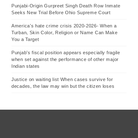
Punjabi-Origin Gurpreet Singh Death Row Inmate
Seeks New Trial Before Ohio Supreme Court
America’s hate crime crisis 2020-2026- When a
Turban, Skin Color, Religion or Name Can Make
You a Target
Punjab’s fiscal position appears especially fragile
when set against the performance of other major
Indian states
Justice on waiting list When cases survive for
decades, the law may win but the citizen loses