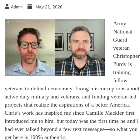
May 21, 2026
Admin
Army
National
Guard
veteran
Christopher
Purdy is
training
fellow
veterans to defend democracy, fixing misconceptions about
active duty military and veterans, and funding veteran-led
projects that realize the aspirations of a better America.
Chris’s work has inspired me since Camille Mackler first
introduced me to him, but today was the first time he and I
had ever talked beyond a few text messages—so what you
get here is 100% authentic.