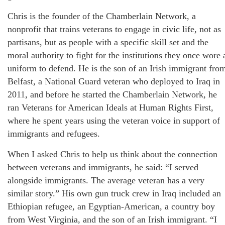
Chris is the founder of the Chamberlain Network, a
nonprofit that trains veterans to engage in civic life, not as
partisans, but as people with a specific skill set and the
moral authority to fight for the institutions they once wore 
uniform to defend. He is the son of an Irish immigrant fro
Belfast, a National Guard veteran who deployed to Iraq in
2011, and before he started the Chamberlain Network, he
ran Veterans for American Ideals at Human Rights First,
where he spent years using the veteran voice in support of
immigrants and refugees.
When I asked Chris to help us think about the connection
between veterans and immigrants, he said: “I served
alongside immigrants. The average veteran has a very
similar story.” His own gun truck crew in Iraq included an
Ethiopian refugee, an Egyptian-American, a country boy
from West Virginia, and the son of an Irish immigrant. “I