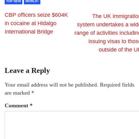
TOP NEW
WORLD+
CBP officers seize $604K
The UK immigratio
in cocaine at Hidalgo
system undertakes a wid
International Bridge
range of activities includi
issuing visas to tho
outside of the U
Leave a Reply
Your email address will not be published.
Required fields
are marked
*
Comment
*