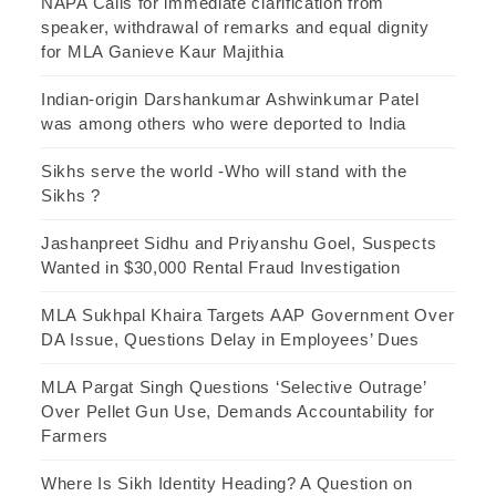
NAPA Calls for immediate clarification from
speaker, withdrawal of remarks and equal dignity
for MLA Ganieve Kaur Majithia
Indian-origin Darshankumar Ashwinkumar Patel
was among others who were deported to India
Sikhs serve the world -Who will stand with the
Sikhs ?
Jashanpreet Sidhu and Priyanshu Goel, Suspects
Wanted in $30,000 Rental Fraud Investigation
MLA Sukhpal Khaira Targets AAP Government Over
DA Issue, Questions Delay in Employees’ Dues
MLA Pargat Singh Questions ‘Selective Outrage’
Over Pellet Gun Use, Demands Accountability for
Farmers
Where Is Sikh Identity Heading? A Question on