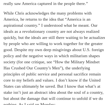
really saw America captured in the people there.”
While Chris acknowledges the many problems with
America, he returns to the idea that “America is an
aspirational country.” I understood what he meant. Our
ideals as a revolutionary country are not always realized
quickly, but the ideals are still there waiting to be actualize
by people who are willing to work together for the greater
good. Despite my own deep misgivings about U.S. foreign
policy and the negative ways in which militarism shapes
society (for one critique, see “How the Military Mindset
Has Crushed Our Country’s Men”), the underlying
principles of public service and personal sacrifice remain
core to my beliefs and values. I don’t know if the United
States can ultimately be saved. But I know that what’s at
stake isn’t just an abstract idea about the soul of a country,
but about the damage that will continue to unfold if we do
nothing. As I said on Monday: