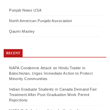
Punjab News USA
North American Punjabi Association
Qaumi Masley
RECENT
NAPA Condemns Attack on Hindu Trader in
Balochistan, Urges Immediate Action to Protect
Minority Communities
Indian Graduate Students in Canada Demand Fair
Treatment After Post-Graduation Work Permit
Rejections