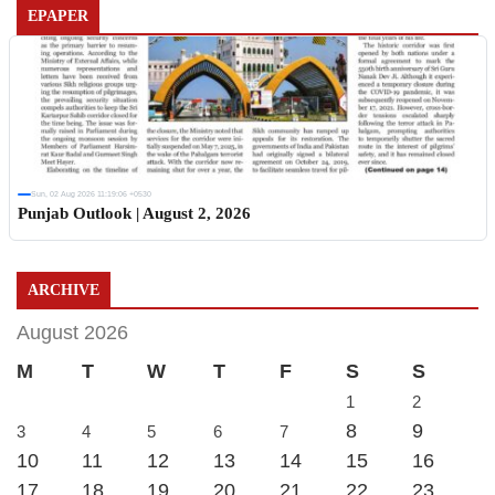
EPAPER
Sun, 02 Aug 2026 11:19:06 +0530
Punjab Outlook | August 2, 2026
ARCHIVE
August 2026
M
T
W
T
F
S
S
1
2
8
9
3
4
5
6
7
10
11
12
13
14
15
16
17
18
19
20
21
22
23