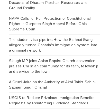
Decades of Dharam Parchar, Resources and
Ground Reality
NAPA Calls for Full Protection of Constitutional
Rights in Gurpreet Singh Appeal Before Ohio
Supreme Court
The student visa pipeline:How the Bishnoi Gang
allegedly turned Canada’s immigration system into
a criminal network
Slough MP joins Asian Baptist Church convention,
praises Christian community for its faith, fellowship
and service to the town
A Cruel Joke on the Authority of Akal Takht Sahib-
Satnam Singh Chahal
USCIS to Reduce Frivolous Immigration Benefits
Requests by Reinforcing Evidence Standards