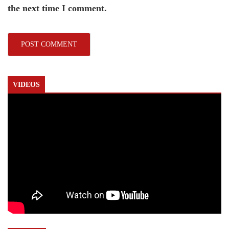
the next time I comment.
VIDEOS