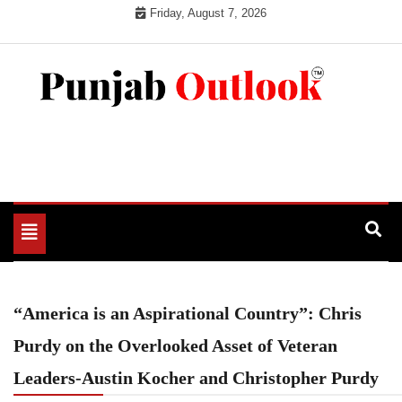
Skip
Friday, August 7, 2026
to
content
Punjab Outlook
Toggle
navigation
“America is an Aspirational Country”: Chris
Purdy on the Overlooked Asset of Veteran
Leaders-Austin Kocher and Christopher Purdy