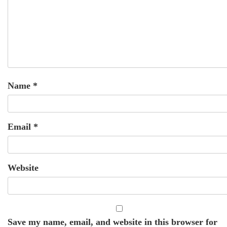
Name
*
Email
*
Website
Save my name, email, and website in this browser for