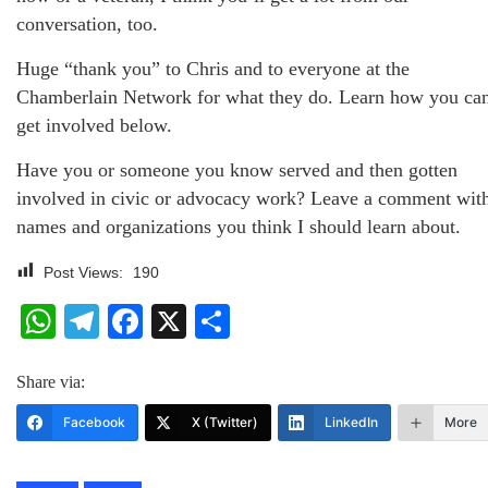
conversation, too.
Huge “thank you” to Chris and to everyone at the
Chamberlain Network for what they do. Learn how you ca
get involved below.
Have you or someone you know served and then gotten
involved in civic or advocacy work? Leave a comment wit
names and organizations you think I should learn about.
Post Views:
190
WhatsApp
Telegram
Facebook
X
Share
Share via:
Facebook
X (Twitter)
LinkedIn
More