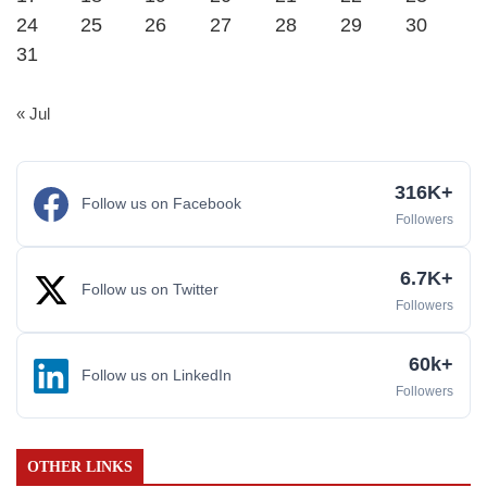
24
25
26
27
28
29
30
31
« Jul
316K+
Follow us on Facebook
Followers
6.7K+
Follow us on Twitter
Followers
60k+
Follow us on LinkedIn
Followers
OTHER LINKS