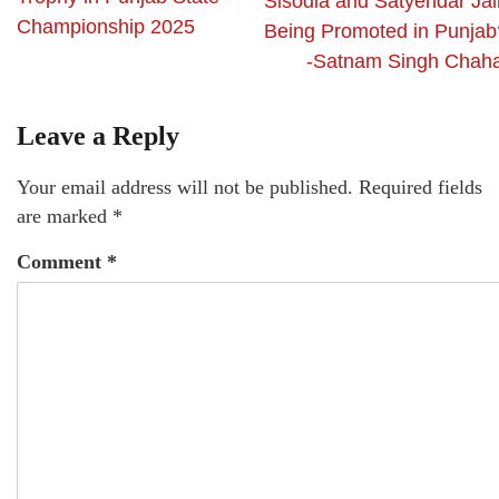
Sisodia and Satyendar Jai
Championship 2025
Being Promoted in Punjab
-Satnam Singh Chaha
Leave a Reply
Your email address will not be published.
Required fields
are marked
*
Comment
*