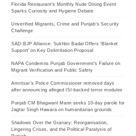
Florida Restaurant’s Monthly Nude Dining Event
Sparks Curiosity and Hygiene Debate
Unverified Migrants, Crime and Punjab’s Security
Challenge
SAD-BJP Alliance: Sukhbir Badal Offers ‘Blanket
Support’ on Key Delimitation Proposal
NAPA Condemns Punjab Government’s Failure on
Migrant Verification and Public Safety
Amritsar’s Police Commissioner removed days
after announcing alleged ISI-backed terror modules
Punjab CM Bhagwant Mann seeks 10-day parole for
Jagtar Singh Hawara on humanitarian grounds
Shadows Over the Granary: Reorganisation,
Lingering Crises, and the Political Paralysis of
Punjab