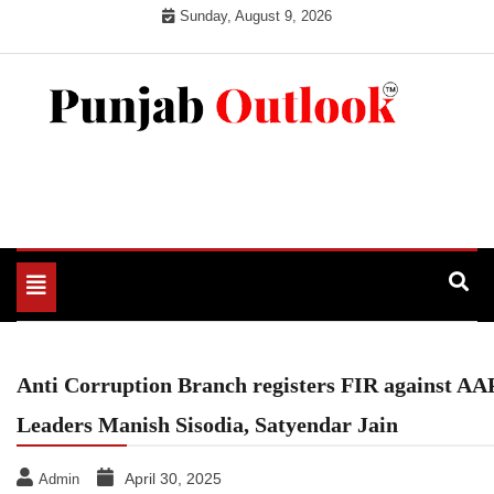
Skip
Sunday, August 9, 2026
to
content
Punjab Outlook
Toggle
navigation
Anti Corruption Branch registers FIR against AA
Leaders Manish Sisodia, Satyendar Jain
April 30, 2025
Admin