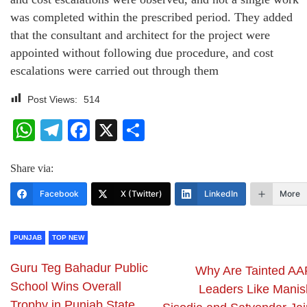
was completed within the prescribed period. They added
that the consultant and architect for the project were
appointed without following due procedure, and cost
escalations were carried out through them
Post Views:
514
WhatsApp
Telegram
Facebook
X
Share
Share via:
Facebook
X (Twitter)
LinkedIn
More
PUNJAB
TOP NEW
Guru Teg Bahadur Public
Why Are Tainted AA
School Wins Overall
Leaders Like Manis
Trophy in Punjab State