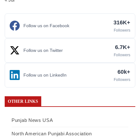
316K+
Follow us on Facebook
Followers
6.7K+
Follow us on Twitter
Followers
60k+
Follow us on LinkedIn
Followers
OTHER LINKS
Punjab News USA
North American Punjabi Association