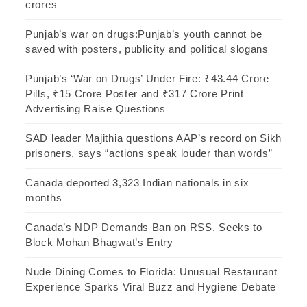
crores
Punjab’s war on drugs:Punjab’s youth cannot be
saved with posters, publicity and political slogans
Punjab’s ‘War on Drugs’ Under Fire: ₹43.44 Crore
Pills, ₹15 Crore Poster and ₹317 Crore Print
Advertising Raise Questions
SAD leader Majithia questions AAP’s record on Sikh
prisoners, says “actions speak louder than words”
Canada deported 3,323 Indian nationals in six
months
Canada’s NDP Demands Ban on RSS, Seeks to
Block Mohan Bhagwat’s Entry
Nude Dining Comes to Florida: Unusual Restaurant
Experience Sparks Viral Buzz and Hygiene Debate