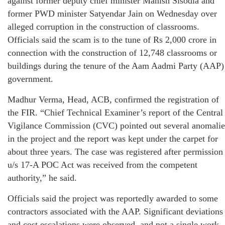
against former deputy chief minister Manish Sisodia and
former PWD minister Satyendar Jain on Wednesday over
alleged corruption in the construction of classrooms.
Officials said the scam is to the tune of Rs 2,000 crore in
connection with the construction of 12,748 classrooms or
buildings during the tenure of the Aam Aadmi Party (AAP)
government.
Madhur Verma, Head, ACB, confirmed the registration of
the FIR. “Chief Technical Examiner’s report of the Central
Vigilance Commission (CVC) pointed out several anomalie
in the project and the report was kept under the carpet for
about three years. The case was registered after permission
u/s 17-A POC Act was received from the competent
authority,” he said.
Officials said the project was reportedly awarded to some
contractors associated with the AAP. Significant deviations
and cost escalations were observed, and not a single work