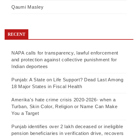
Qaumi Masley
RECENT
NAPA calls for transparency, lawful enforcement
and protection against collective punishment for
Indian deportees
Punjab: A State on Life Support? Dead Last Among
18 Major States in Fiscal Health
Amerika’s hate crime crisis 2020-2026- when a
Turban, Skin Color, Religion or Name Can Make
You a Target
Punjab identifies over 2 lakh deceased or ineligible
pension beneficiaries in verification drive, recovers