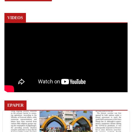
VIDEOS
EPAPER