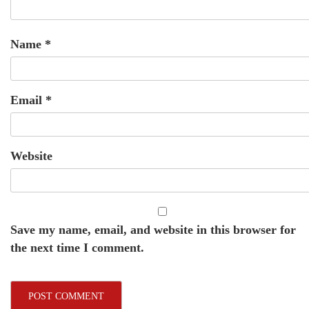
Name
*
Email
*
Website
Save my name, email, and website in this browser for
the next time I comment.