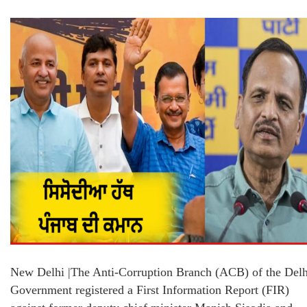
New Delhi |The Anti-Corruption Branch (ACB) of the Delh
Government registered a First Information Report (FIR)