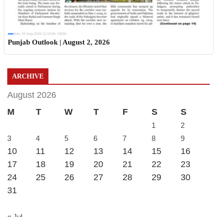
Sun, 02 Aug 2026 11:19:06 +0530
Punjab Outlook | August 2, 2026
ARCHIVE
August 2026
M
T
W
T
F
S
S
1
2
3
4
5
6
7
8
9
10
11
12
13
14
15
16
17
18
19
20
21
22
23
24
25
26
27
28
29
30
31
« Jul