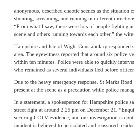
anonymous, described chaotic scenes as the situation e
shouting, screaming, and running in different direction
“From what I saw, there were lots of people fighting 
scene and others running towards each other,” the witn
Hampshire and Isle of Wight Constabulary responded swi
area. The eyewitness reported that around six police ve
within ten minutes. Police were able to quickly interve
who remained as several individuals fled before officer
Due to the heavy emergency response, St Marks Road w
present at the scene as a precaution while police manag
In a statement, a spokesperson for Hampshire police sa
street fight at around 2.25 pm on December 21. “Enquir
securing CCTV evidence, and our investigation is contin
incident is believed to be isolated and reassured reside