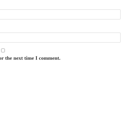
or the next time I comment.