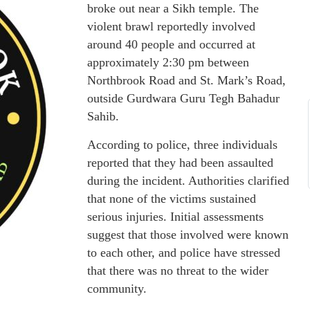
broke out near a Sikh temple. The
violent brawl reportedly involved
around 40 people and occurred at
approximately 2:30 pm between
Northbrook Road and St. Mark’s Road,
outside Gurdwara Guru Tegh Bahadur
Sahib.
According to police, three individuals
reported that they had been assaulted
during the incident. Authorities clarified
that none of the victims sustained
serious injuries. Initial assessments
suggest that those involved were known
to each other, and police have stressed
that there was no threat to the wider
community.