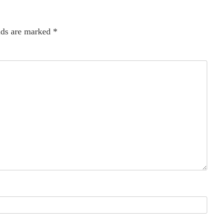
lds are marked
*