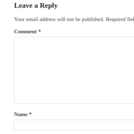
Leave a Reply
Your email address will not be published.
Required fie
Comment
*
Name
*