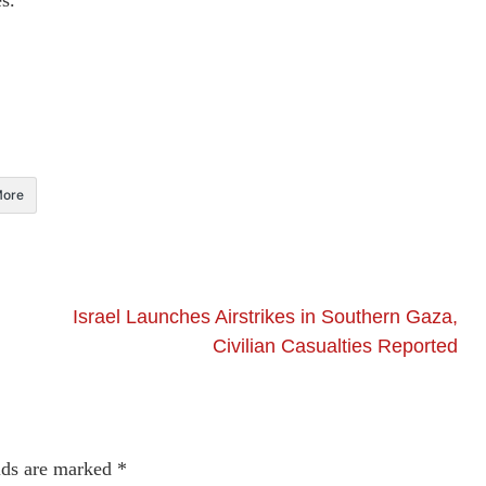
s.
ore
Israel Launches Airstrikes in Southern Gaza,
Civilian Casualties Reported
lds are marked
*