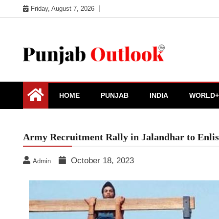
Skip
Friday, August 7, 2026
to
content
Punjab Outlook
HOME
PUNJAB
INDIA
WORLD+
Army Recruitment Rally in Jalandhar to Enlis
October 18, 2023
Admin