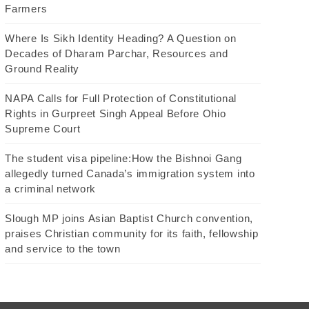
Farmers
Where Is Sikh Identity Heading? A Question on
Decades of Dharam Parchar, Resources and
Ground Reality
NAPA Calls for Full Protection of Constitutional
Rights in Gurpreet Singh Appeal Before Ohio
Supreme Court
The student visa pipeline:How the Bishnoi Gang
allegedly turned Canada’s immigration system into
a criminal network
Slough MP joins Asian Baptist Church convention,
praises Christian community for its faith, fellowship
and service to the town