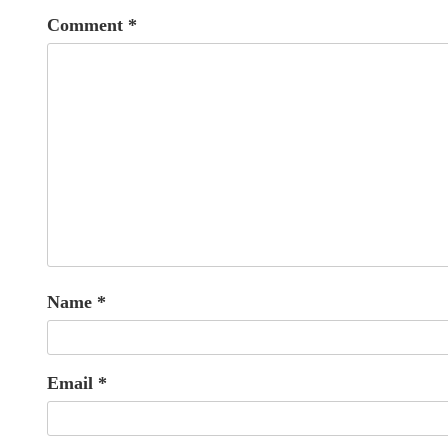
Comment
*
Name
*
Email
*