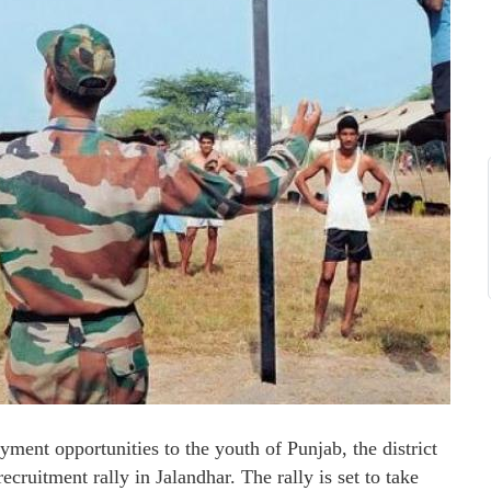
ent opportunities to the youth of Punjab, the district
cruitment rally in Jalandhar. The rally is set to take