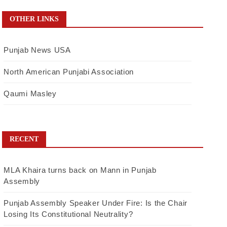
OTHER LINKS
Punjab News USA
North American Punjabi Association
Qaumi Masley
RECENT
MLA Khaira turns back on Mann in Punjab
Assembly
Punjab Assembly Speaker Under Fire: Is the Chair
Losing Its Constitutional Neutrality?