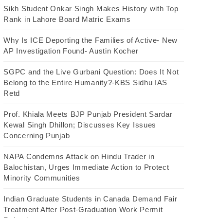
Sikh Student Onkar Singh Makes History with Top
Rank in Lahore Board Matric Exams
Why Is ICE Deporting the Families of Active- New
AP Investigation Found- Austin Kocher
SGPC and the Live Gurbani Question: Does It Not
Belong to the Entire Humanity?-KBS Sidhu IAS
Retd
Prof. Khiala Meets BJP Punjab President Sardar
Kewal Singh Dhillon; Discusses Key Issues
Concerning Punjab
NAPA Condemns Attack on Hindu Trader in
Balochistan, Urges Immediate Action to Protect
Minority Communities
Indian Graduate Students in Canada Demand Fair
Treatment After Post-Graduation Work Permit