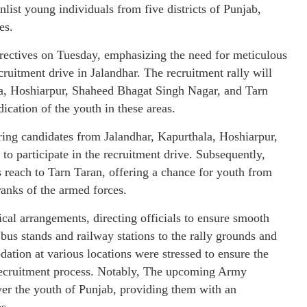
ist young individuals from five districts of Punjab,
es.
ectives on Tuesday, emphasizing the need for meticulous
cruitment drive in Jalandhar. The recruitment rally will
ala, Hoshiarpur, Shaheed Bhagat Singh Nagar, and Tarn
ication of the youth in these areas.
ing candidates from Jalandhar, Kapurthala, Hoshiarpur,
o participate in the recruitment drive. Subsequently,
s reach to Tarn Taran, offering a chance for youth from
 ranks of the armed forces.
al arrangements, directing officials to ensure smooth
bus stands and railway stations to the rally grounds and
ation at various locations were stressed to ensure the
 recruitment process. Notably, The upcoming Army
ower the youth of Punjab, providing them with an