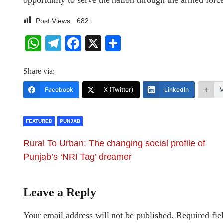
opportunity to serve the nation through the armed force
Post Views:
682
WhatsApp
Telegram
Facebook
X
Share
Share via:
Facebook
X (Twitter)
LinkedIn
M
FEATURED
PUNJAB
Rural To Urban: The changing social profile of
Punjab’s ‘NRI Tag’ dreamer
Leave a Reply
Your email address will not be published.
Required fie