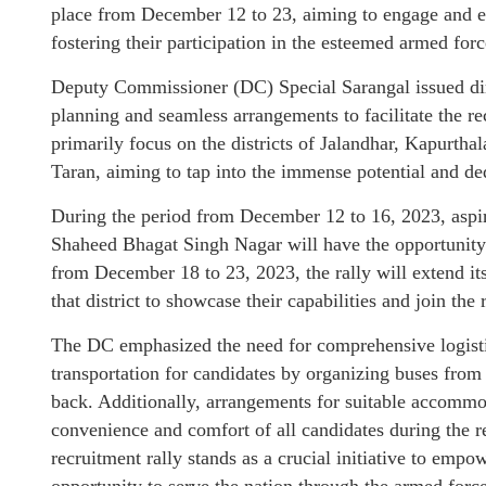
place from December 12 to 23, aiming to engage and enl
fostering their participation in the esteemed armed forc
Deputy Commissioner (DC) Special Sarangal issued dir
planning and seamless arrangements to facilitate the re
primarily focus on the districts of Jalandhar, Kapurth
Taran, aiming to tap into the immense potential and ded
During the period from December 12 to 16, 2023, aspir
Shaheed Bhagat Singh Nagar will have the opportunity t
from December 18 to 23, 2023, the rally will extend it
that district to showcase their capabilities and join the
The DC emphasized the need for comprehensive logistic
transportation for candidates by organizing buses from 
back. Additionally, arrangements for suitable accommod
convenience and comfort of all candidates during the
recruitment rally stands as a crucial initiative to emp