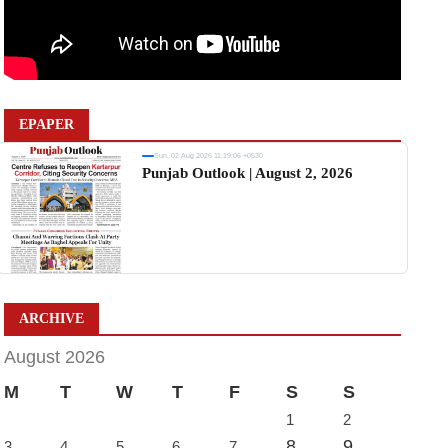
EPAPER
Sun, 02 Aug 2026 11:19:06 +0530
Punjab Outlook | August 2, 2026
ARCHIVE
August 2026
M
T
W
T
F
S
S
1
2
8
9
3
4
5
6
7