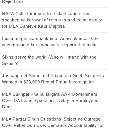
Rejections
NAPA Calls for immediate clarification from
speaker, withdrawal of remarks and equal dignity
for MLA Ganieve Kaur Majithia
Indian-origin Darshankumar Ashwinkumar Patel
was among others who were deported to India
Sikhs serve the world -Who will stand with the
Sikhs ?
Jashanpreet Sidhu and Priyanshu Goel, Suspects
Wanted in $30,000 Rental Fraud Investigation
MLA Sukhpal Khaira Targets AAP Government
Over DA Issue, Questions Delay in Employees’
Dues
MLA Pargat Singh Questions ‘Selective Outrage’
Over Pellet Gun Use, Demands Accountability for