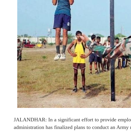
JALANDHAR: In a significant effort to provide employm
administration has finalized plans to conduct an Army re