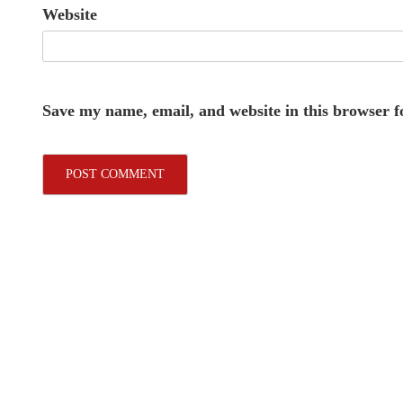
Website
Save my name, email, and website in this browser f