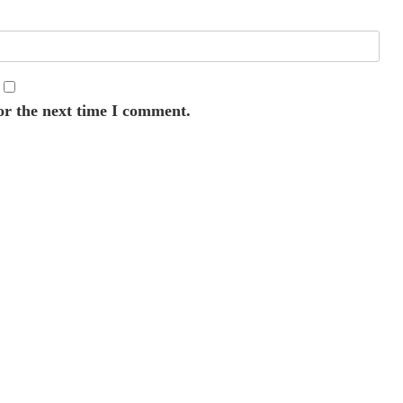
or the next time I comment.