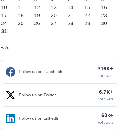
10
11
12
13
14
15
16
17
18
19
20
21
22
23
24
25
26
27
28
29
30
31
« Jul
316K+
Follow us on Facebook
Followers
6.7K+
Follow us on Twitter
Followers
60k+
Follow us on LinkedIn
Followers