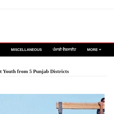
MISCELLANEOUS
ਪੰਜਾਬੀ ਵੈਬਸਾਈਟ
MORE
t Youth from 5 Punjab Districts