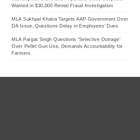
Wanted in $30,000 Rental Fraud Investigation
MLA Sukhpal Khaira Targets AAP Government Over
DA Issue, Questions Delay in Employees’ Dues
MLA Pargat Singh Questions ‘Selective Outrage’
Over Pellet Gun Use, Demands Accountability for
Farmers