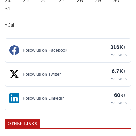
24
25
26
27
28
29
30
31
« Jul
316K+
Follow us on Facebook
Followers
6.7K+
Follow us on Twitter
Followers
60k+
Follow us on LinkedIn
Followers
OTHER LINKS