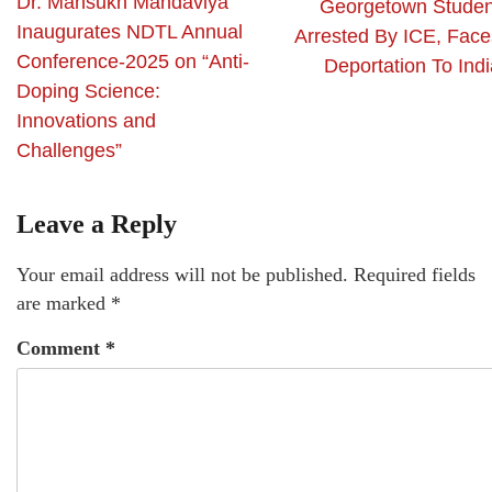
Dr. Mansukh Mandaviya
Georgetown Studen
Inaugurates NDTL Annual
Arrested By ICE, Face
Conference-2025 on “Anti-
Deportation To Indi
Doping Science:
Innovations and
Challenges”
Leave a Reply
Your email address will not be published.
Required fields
are marked
*
Comment
*