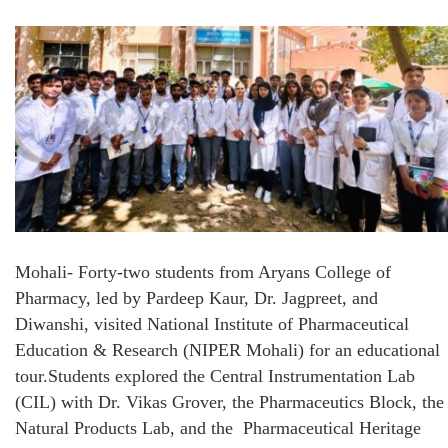
Mohali- Forty-two students from Aryans College of
Pharmacy, led by Pardeep Kaur, Dr. Jagpreet, and
Diwanshi, visited National Institute of Pharmaceutical
Education & Research (NIPER Mohali) for an educational
tour.Students explored the Central Instrumentation Lab
(CIL) with Dr. Vikas Grover, the Pharmaceutics Block, the
Natural Products Lab, and the Pharmaceutical Heritage