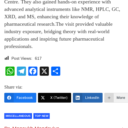
Centre. They also gained hands-on experience with
advanced analytical instruments like NMR, HPLC, GC,
XRD, and MS, enhancing their knowledge of
pharmaceutical research.The visit provided valuable
industry exposure, bridging theory with real-world
applications and inspiring future pharmaceutical
professionals.
Post Views:
617
WhatsApp
Telegram
Facebook
X
Share
Share via:
Facebook
X (Twitter)
LinkedIn
More
MISCELLANEOUS
TOP NEW