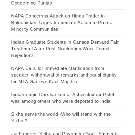
Concerning Punjab
NAPA Condemns Attack on Hindu Trader in
Balochistan, Urges Immediate Action to Protect
Minority Communities
Indian Graduate Students in Canada Demand Fair
Treatment After Post-Graduation Work Permit
Rejections
NAPA Calls for immediate clarification from
speaker, withdrawal of remarks and equal dignity
for MLA Ganieve Kaur Majithia
Indian-origin Darshankumar Ashwinkumar Patel
was among others who were deported to India
Sikhs serve the world -Who will stand with the
Sikhs ?
Jashanpreet Sidhu and Priyanshu Goel, Suspects