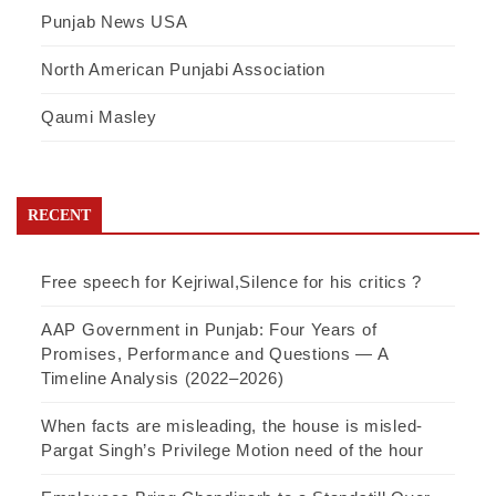
Punjab News USA
North American Punjabi Association
Qaumi Masley
RECENT
Free speech for Kejriwal,Silence for his critics ?
AAP Government in Punjab: Four Years of
Promises, Performance and Questions — A
Timeline Analysis (2022–2026)
When facts are misleading, the house is misled-
Pargat Singh’s Privilege Motion need of the hour