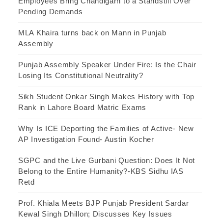
Employees Bring Chandigarh to a Standstill Over
Pending Demands
MLA Khaira turns back on Mann in Punjab
Assembly
Punjab Assembly Speaker Under Fire: Is the Chair
Losing Its Constitutional Neutrality?
Sikh Student Onkar Singh Makes History with Top
Rank in Lahore Board Matric Exams
Why Is ICE Deporting the Families of Active- New
AP Investigation Found- Austin Kocher
SGPC and the Live Gurbani Question: Does It Not
Belong to the Entire Humanity?-KBS Sidhu IAS
Retd
Prof. Khiala Meets BJP Punjab President Sardar
Kewal Singh Dhillon; Discusses Key Issues