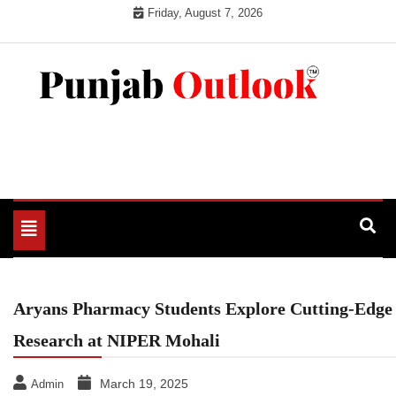
Skip
Friday, August 7, 2026
to
content
Punjab Outlook
Toggle
navigation
Aryans Pharmacy Students Explore Cutting-Edge
Research at NIPER Mohali
March 19, 2025
Admin