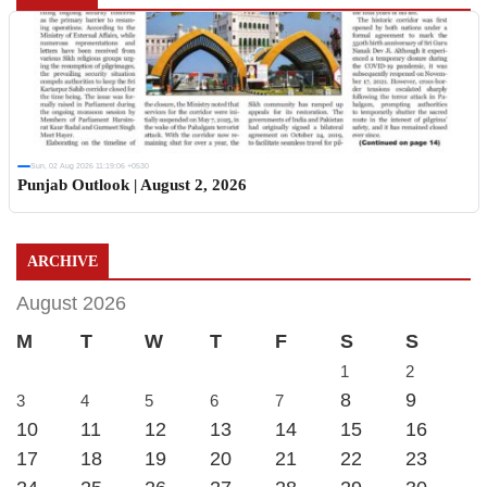
Sun, 02 Aug 2026 11:19:06 +0530
Punjab Outlook | August 2, 2026
ARCHIVE
August 2026
M
T
W
T
F
S
S
1
2
8
9
3
4
5
6
7
10
11
12
13
14
15
16
17
18
19
20
21
22
23