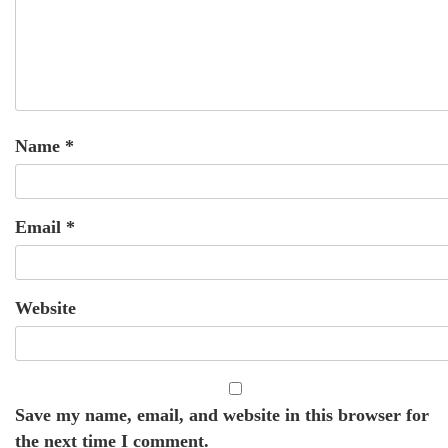
Name
*
Email
*
Website
Save my name, email, and website in this browser for
the next time I comment.