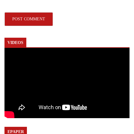
VIDEOS
EPAPER