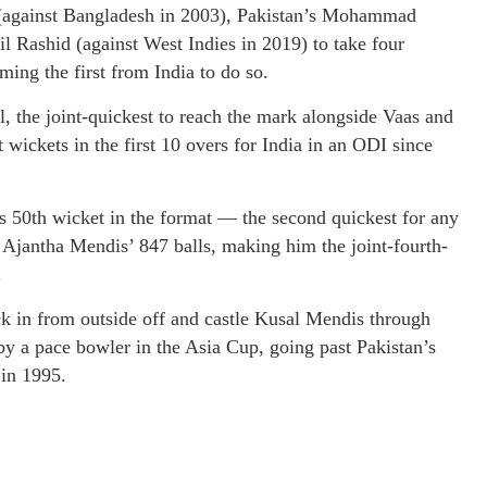
s (against Bangladesh in 2003), Pakistan’s Mohammad
 Rashid (against West Indies in 2019) to take four
ing the first from India to do so.
ul, the joint-quickest to reach the mark alongside Vaas and
wickets in the first 10 overs for India in an ODI since
is 50th wicket in the format — the second quickest for any
 Ajantha Mendis’ 847 balls, making him the joint-fourth-
.
ack in from outside off and castle Kusal Mendis through
 by a pace bowler in the Asia Cup, going past Pakistan’s
 in 1995.