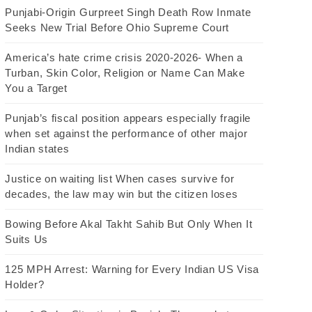
Punjabi-Origin Gurpreet Singh Death Row Inmate
Seeks New Trial Before Ohio Supreme Court
America’s hate crime crisis 2020-2026- When a
Turban, Skin Color, Religion or Name Can Make
You a Target
Punjab’s fiscal position appears especially fragile
when set against the performance of other major
Indian states
Justice on waiting list When cases survive for
decades, the law may win but the citizen loses
Bowing Before Akal Takht Sahib But Only When It
Suits Us
125 MPH Arrest: Warning for Every Indian US Visa
Holder?