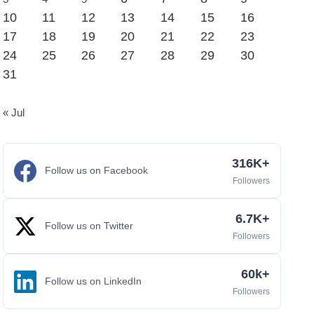
10
11
12
13
14
15
16
17
18
19
20
21
22
23
24
25
26
27
28
29
30
31
« Jul
316K+
Follow us on Facebook
Followers
6.7K+
Follow us on Twitter
Followers
60k+
Follow us on LinkedIn
Followers