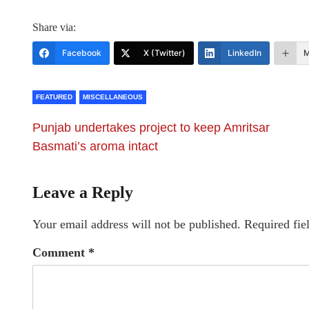
Share via:
Facebook
X (Twitter)
LinkedIn
M
FEATURED
MISCELLANEOUS
Punjab undertakes project to keep Amritsar
Basmati’s aroma intact
Leave a Reply
Your email address will not be published.
Required fie
Comment
*