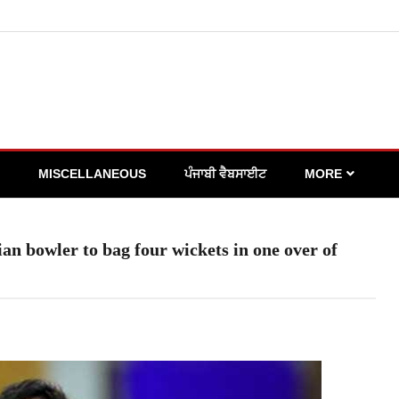
MISCELLANEOUS
ਪੰਜਾਬੀ ਵੈਬਸਾਈਟ
MORE
n bowler to bag four wickets in one over of