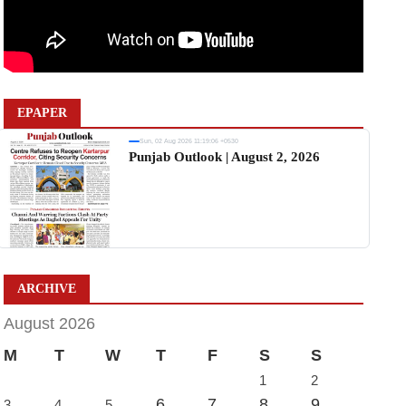
EPAPER
Sun, 02 Aug 2026 11:19:06 +0530
Punjab Outlook | August 2, 2026
ARCHIVE
August 2026
M
T
W
T
F
S
S
1
2
6
7
8
9
3
4
5