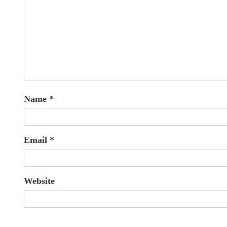
Name
*
Email
*
Website