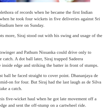
ethora of records when he became the first Indian
hen he took four wickets in five deliveries against Sri
 Stadium here on Sunday.
ots more, Siraj stood out with his swing and usage of the
outswinger and Pathum Nissanka could drive only to
catch. A dot ball later, Siraj trapped Sadeera
nside edge and striking the batter in front of stumps.
st ball he faced straight to cover point. Dhananjaya de
 mid-on for four. But Siraj had the last laugh as de Silva
take a catch.
his five-wicket haul when he got late movement off a
edge and sent the off-stump on a cartwheel ride.