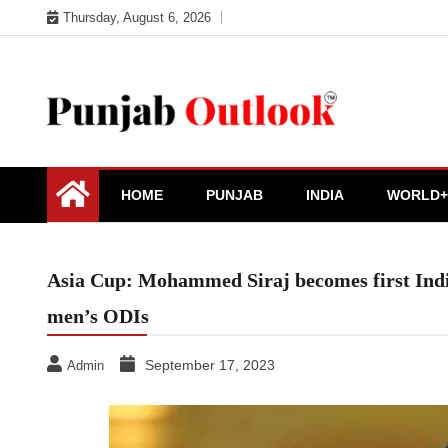
Skip
Thursday, August 6, 2026
to
content
Punjab Outlook
HOME
PUNJAB
INDIA
WORLD+
Asia Cup: Mohammed Siraj becomes first India
men’s ODIs
September 17, 2023
Admin