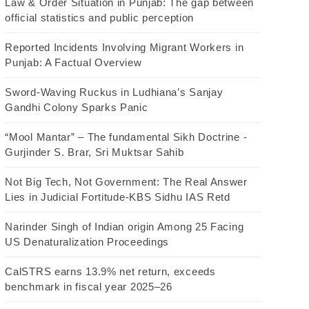
Law & Order Situation in Punjab: The gap between
official statistics and public perception
Reported Incidents Involving Migrant Workers in
Punjab: A Factual Overview
Sword-Waving Ruckus in Ludhiana’s Sanjay
Gandhi Colony Sparks Panic
“Mool Mantar” – The fundamental Sikh Doctrine -
Gurjinder S. Brar, Sri Muktsar Sahib
Not Big Tech, Not Government: The Real Answer
Lies in Judicial Fortitude-KBS Sidhu IAS Retd
Narinder Singh of Indian origin Among 25 Facing
US Denaturalization Proceedings
CalSTRS earns 13.9% net return, exceeds
benchmark in fiscal year 2025–26