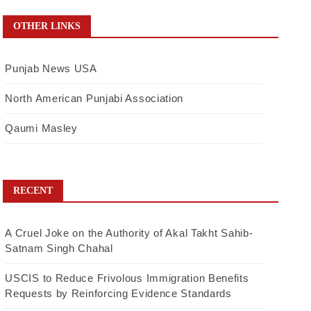
OTHER LINKS
Punjab News USA
North American Punjabi Association
Qaumi Masley
RECENT
A Cruel Joke on the Authority of Akal Takht Sahib-
Satnam Singh Chahal
USCIS to Reduce Frivolous Immigration Benefits
Requests by Reinforcing Evidence Standards