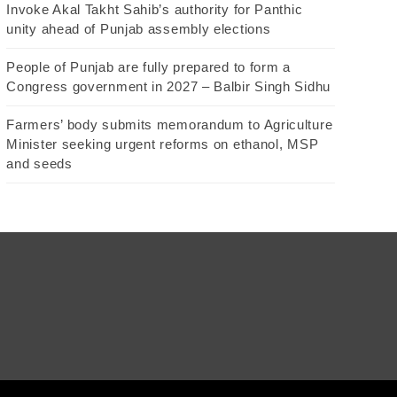
Invoke Akal Takht Sahib’s authority for Panthic
unity ahead of Punjab assembly elections
People of Punjab are fully prepared to form a
Congress government in 2027 – Balbir Singh Sidhu
Farmers’ body submits memorandum to Agriculture
Minister seeking urgent reforms on ethanol, MSP
and seeds