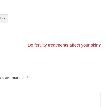
ore
Do fertility treatments affect your skin?
lds are marked
*