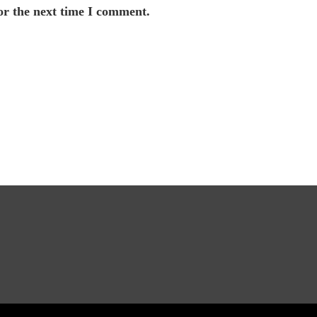
or the next time I comment.