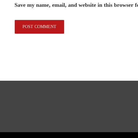
Save my name, email, and website in this browser f