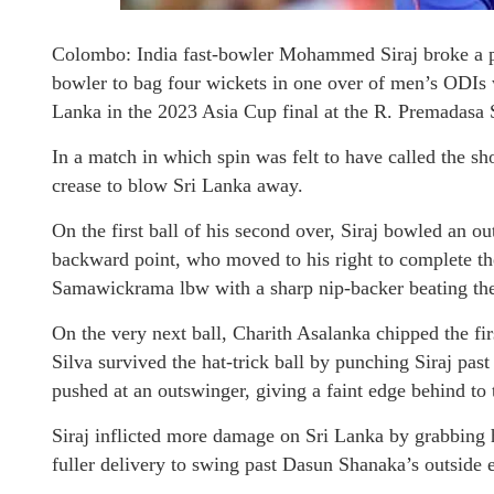
Colombo: India fast-bowler Mohammed Siraj broke a pl
bowler to bag four wickets in one over of men’s ODIs w
Lanka in the 2023 Asia Cup final at the R. Premadasa
In a match in which spin was felt to have called the sh
crease to blow Sri Lanka away.
On the first ball of his second over, Siraj bowled an 
backward point, who moved to his right to complete the 
Samawickrama lbw with a sharp nip-backer beating the i
On the very next ball, Charith Asalanka chipped the fir
Silva survived the hat-trick ball by punching Siraj past
pushed at an outswinger, giving a faint edge behind to 
Siraj inflicted more damage on Sri Lanka by grabbing 
fuller delivery to swing past Dasun Shanaka’s outside 