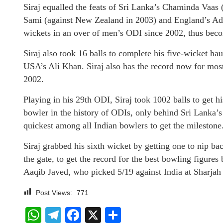
Siraj equalled the feats of Sri Lanka’s Chaminda Vaa
Sami (against New Zealand in 2003) and England’s Adil
wickets in an over of men’s ODI since 2002, thus becom
Siraj also took 16 balls to complete his five-wicket ha
USA’s Ali Khan. Siraj also has the record now for most 
2002.
Playing in his 29th ODI, Siraj took 1002 balls to get h
bowler in the history of ODIs, only behind Sri Lanka’s
quickest among all Indian bowlers to get the milestone
Siraj grabbed his sixth wicket by getting one to nip b
the gate, to get the record for the best bowling figures
Aaqib Javed, who picked 5/19 against India at Sharjah
Post Views:
771
WhatsApp
Telegram
Facebook
X
Share