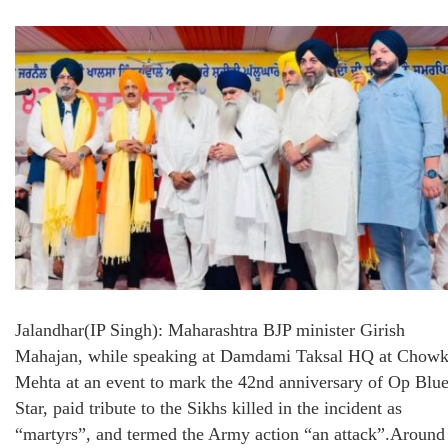
Jalandhar(IP Singh): Maharashtra BJP minister Girish
Mahajan, while speaking at Damdami Taksal HQ at Chow
Mehta at an event to mark the 42nd anniversary of Op Blu
Star, paid tribute to the Sikhs killed in the incident as
“martyrs”, and termed the Army action “an attack”.Around