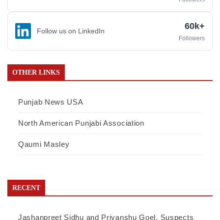
60k+
Follow us on LinkedIn
Followers
OTHER LINKS
Punjab News USA
North American Punjabi Association
Qaumi Masley
RECENT
Jashanpreet Sidhu and Priyanshu Goel, Suspects