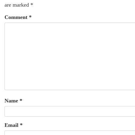
are marked
*
Comment
*
Name
*
Email
*