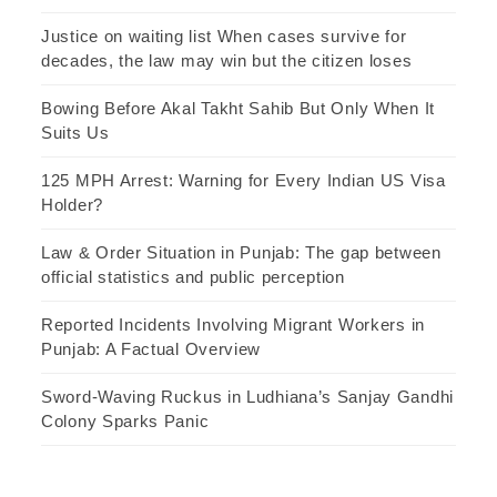
Justice on waiting list When cases survive for
decades, the law may win but the citizen loses
Bowing Before Akal Takht Sahib But Only When It
Suits Us
125 MPH Arrest: Warning for Every Indian US Visa
Holder?
Law & Order Situation in Punjab: The gap between
official statistics and public perception
Reported Incidents Involving Migrant Workers in
Punjab: A Factual Overview
Sword-Waving Ruckus in Ludhiana’s Sanjay Gandhi
Colony Sparks Panic