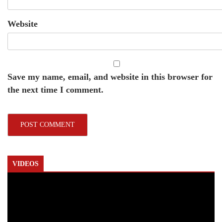
Website
Save my name, email, and website in this browser for
the next time I comment.
VIDEOS