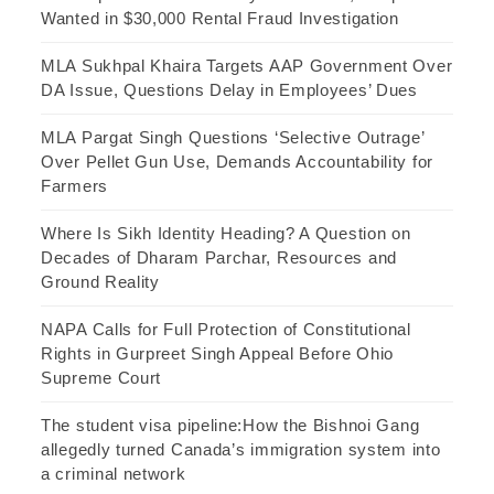
Wanted in $30,000 Rental Fraud Investigation
MLA Sukhpal Khaira Targets AAP Government Over
DA Issue, Questions Delay in Employees’ Dues
MLA Pargat Singh Questions ‘Selective Outrage’
Over Pellet Gun Use, Demands Accountability for
Farmers
Where Is Sikh Identity Heading? A Question on
Decades of Dharam Parchar, Resources and
Ground Reality
NAPA Calls for Full Protection of Constitutional
Rights in Gurpreet Singh Appeal Before Ohio
Supreme Court
The student visa pipeline:How the Bishnoi Gang
allegedly turned Canada’s immigration system into
a criminal network