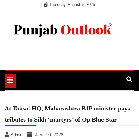
Skip
Thursday, August 6, 2026
to
content
Punjab Outlook
Toggle
navigation
At Taksal HQ, Maharashtra BJP minister pays
tributes to Sikh ‘martyrs’ of Op Blue Star
June 10, 2026
Admin