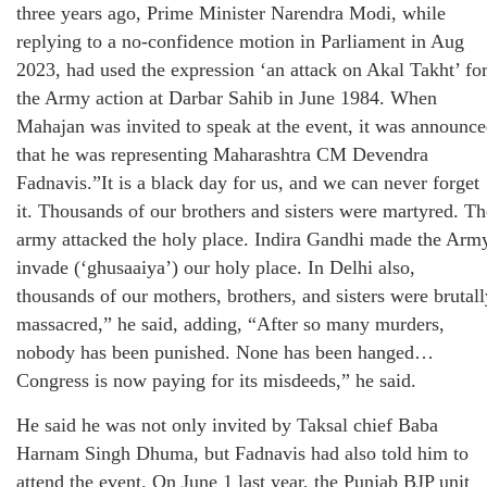
three years ago, Prime Minister Narendra Modi, while
replying to a no-confidence motion in Parliament in Aug
2023, had used the expression ‘an attack on Akal Takht’ fo
the Army action at Darbar Sahib in June 1984. When
Mahajan was invited to speak at the event, it was announc
that he was representing Maharashtra CM Devendra
Fadnavis.”It is a black day for us, and we can never forget
it. Thousands of our brothers and sisters were martyred. Th
army attacked the holy place. Indira Gandhi made the Arm
invade (‘ghusaaiya’) our holy place. In Delhi also,
thousands of our mothers, brothers, and sisters were brutall
massacred,” he said, adding, “After so many murders,
nobody has been punished. None has been hanged…
Congress is now paying for its misdeeds,” he said.
He said he was not only invited by Taksal chief Baba
Harnam Singh Dhuma, but Fadnavis had also told him to
attend the event. On June 1 last year, the Punjab BJP unit