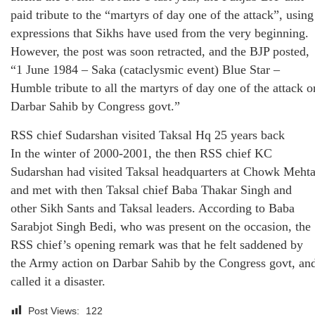
paid tribute to the “martyrs of day one of the attack”, using
expressions that Sikhs have used from the very beginning.
However, the post was soon retracted, and the BJP posted,
“1 June 1984 – Saka (cataclysmic event) Blue Star –
Humble tribute to all the martyrs of day one of the attack o
Darbar Sahib by Congress govt.”
RSS chief Sudarshan visited Taksal Hq 25 years back
In the winter of 2000-2001, the then RSS chief KC
Sudarshan had visited Taksal headquarters at Chowk Meht
and met with then Taksal chief Baba Thakar Singh and
other Sikh Sants and Taksal leaders. According to Baba
Sarabjot Singh Bedi, who was present on the occasion, the
RSS chief’s opening remark was that he felt saddened by
the Army action on Darbar Sahib by the Congress govt, an
called it a disaster.
Post Views:
122