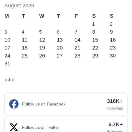
August 2026
M
T
W
T
F
S
S
1
2
7
8
9
3
4
5
6
10
11
12
13
14
15
16
17
18
19
20
21
22
23
24
25
26
27
28
29
30
31
« Jul
316K+
Follow us on Facebook
Followers
6.7K+
Follow us on Twitter
Followers