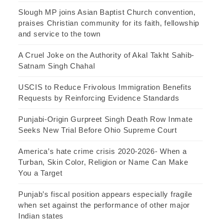
Slough MP joins Asian Baptist Church convention,
praises Christian community for its faith, fellowship
and service to the town
A Cruel Joke on the Authority of Akal Takht Sahib-
Satnam Singh Chahal
USCIS to Reduce Frivolous Immigration Benefits
Requests by Reinforcing Evidence Standards
Punjabi-Origin Gurpreet Singh Death Row Inmate
Seeks New Trial Before Ohio Supreme Court
America’s hate crime crisis 2020-2026- When a
Turban, Skin Color, Religion or Name Can Make
You a Target
Punjab’s fiscal position appears especially fragile
when set against the performance of other major
Indian states