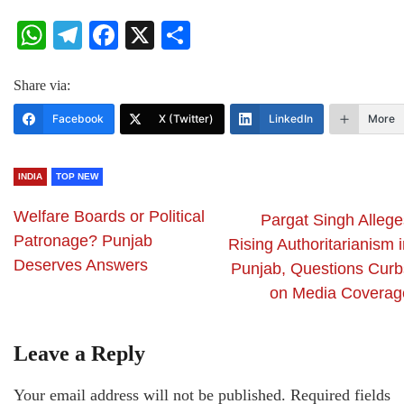
WhatsApp
Telegram
Facebook
X
Share
Share via:
Facebook
X (Twitter)
LinkedIn
More
INDIA
TOP NEW
Welfare Boards or Political
Pargat Singh Allege
Patronage? Punjab
Rising Authoritarianism 
Deserves Answers
Punjab, Questions Curb
on Media Coverag
Leave a Reply
Your email address will not be published.
Required fields