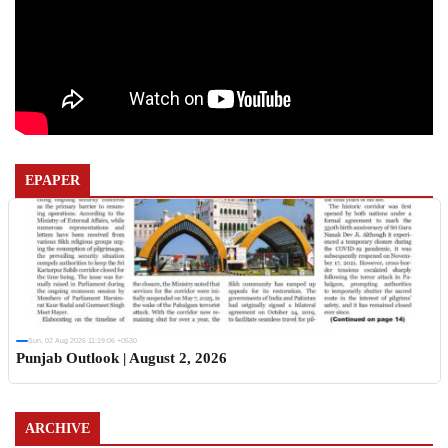
EPAPER
Sun, 02 Aug 2026 11:19:06 +0530
Punjab Outlook | August 2, 2026
ARCHIVE