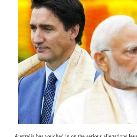
Australia has weighed in on the serious allegations le