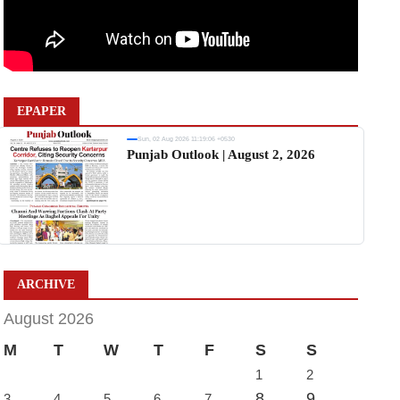
EPAPER
Sun, 02 Aug 2026 11:19:06 +0530
Punjab Outlook | August 2, 2026
ARCHIVE
August 2026
M
T
W
T
F
S
S
1
2
8
9
3
4
5
6
7