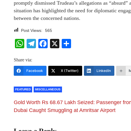
promptly dismissed Trudeau’s allegations as “absurd” 
situation has highlighted the need for diplomatic enga
between the concerned nations.
Post Views:
565
WhatsApp
Telegram
Facebook
X
Share
Share via:
Facebook
X (Twitter)
LinkedIn
M
FEATURED
MISCELLANEOUS
Gold Worth Rs 68.67 Lakh Seized: Passenger fro
Dubai Caught Smuggling at Amritsar Airport