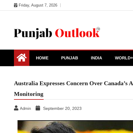
Skip
Friday, August 7, 2026
to
content
Punjab Outlook
HOME
PUNJAB
INDIA
WORLD+
Australia Expresses Concern Over Canada’s All
Monitoring
September 20, 2023
Admin