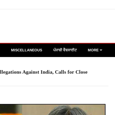
MISCELLANEOUS
ਪੰਜਾਬੀ ਵੈਬਸਾਈਟ
MORE
egations Against India, Calls for Close