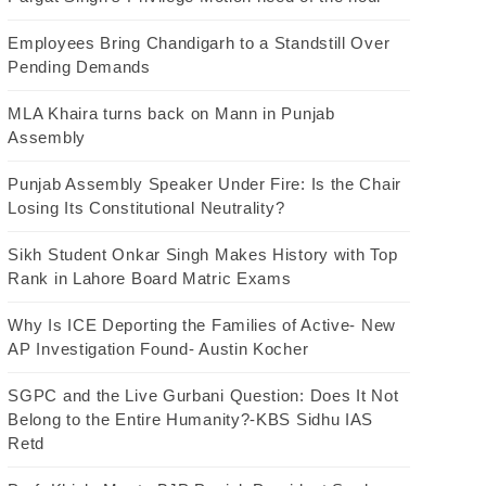
Employees Bring Chandigarh to a Standstill Over
Pending Demands
MLA Khaira turns back on Mann in Punjab
Assembly
Punjab Assembly Speaker Under Fire: Is the Chair
Losing Its Constitutional Neutrality?
Sikh Student Onkar Singh Makes History with Top
Rank in Lahore Board Matric Exams
Why Is ICE Deporting the Families of Active- New
AP Investigation Found- Austin Kocher
SGPC and the Live Gurbani Question: Does It Not
Belong to the Entire Humanity?-KBS Sidhu IAS
Retd