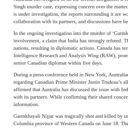
Singh murder case, expressing concern over the matter
is under investigation, the reports surrounding it are w
collaboration with its partners, and discussions have be
In the ongoing investigation into the murder of ‘Garmk
involvement, a claim that India has strongly refuted. 
nations, resulting in diplomatic actions. Canada has ter
Intelligence Research and Analysis Wing (RAW), prompt
senior Canadian diplomat within five days.
During a press conference held in New York, Australi
regarding Canadian Prime Minister Justin Trudeau’s al
affirmed that Australia has discussed the issue with Ind
with its partners. While confirming their shared conce
information.
Garmkhayali Nijjar was tragically shot and killed by u
Columbia province of Western Canada on June 18. Ther