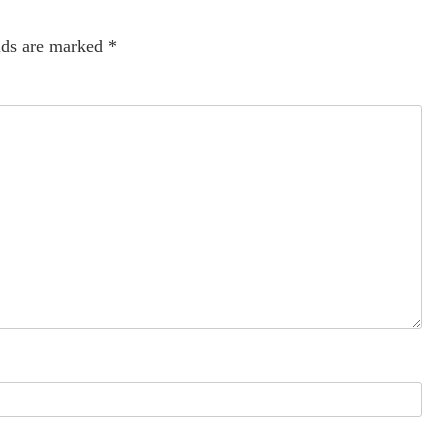
lds are marked
*