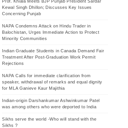
Prof. Khiala Meets BJP Punjab President Sardar
Kewal Singh Dhillon; Discusses Key Issues
Concerning Punjab
NAPA Condemns Attack on Hindu Trader in
Balochistan, Urges Immediate Action to Protect
Minority Communities
Indian Graduate Students in Canada Demand Fair
Treatment After Post-Graduation Work Permit
Rejections
NAPA Calls for immediate clarification from
speaker, withdrawal of remarks and equal dignity
for MLA Ganieve Kaur Majithia
Indian-origin Darshankumar Ashwinkumar Patel
was among others who were deported to India
Sikhs serve the world -Who will stand with the
Sikhs ?