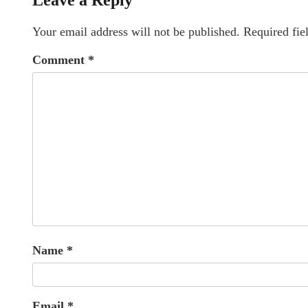
Leave a Reply
Your email address will not be published.
Required fie
Comment
*
Name
*
Email
*