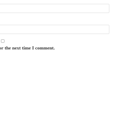
or the next time I comment.