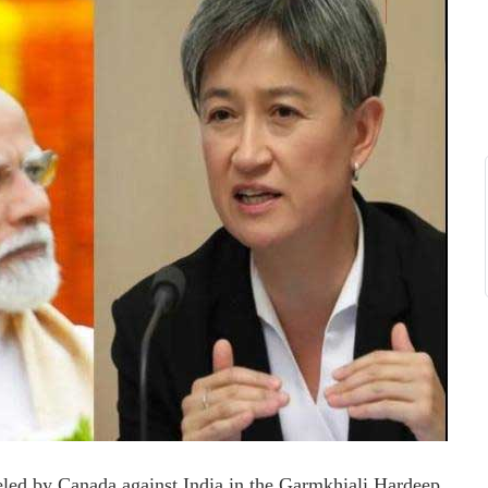
veled by Canada against India in the Garmkhiali Hardeep