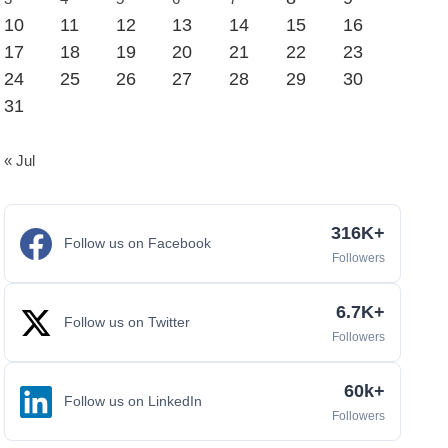
10
11
12
13
14
15
16
17
18
19
20
21
22
23
24
25
26
27
28
29
30
31
« Jul
316K+
Follow us on Facebook
Followers
6.7K+
Follow us on Twitter
Followers
60k+
Follow us on LinkedIn
Followers