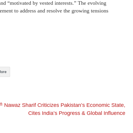
and “motivated by vested interests.” The evolving
gement to address and resolve the growing tensions
ore
m
Nawaz Sharif Criticizes Pakistan’s Economic State,
Cites India’s Progress & Global Influence