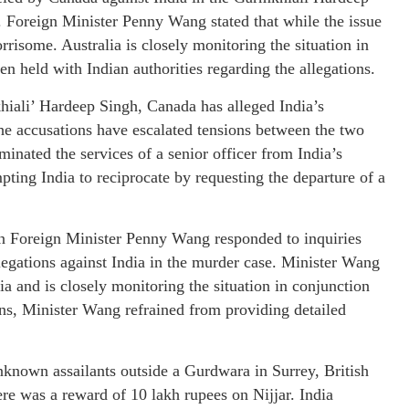
. Foreign Minister Penny Wang stated that while the issue
orrisome. Australia is closely monitoring the situation in
en held with Indian authorities regarding the allegations.
hiali’ Hardeep Singh, Canada has alleged India’s
The accusations have escalated tensions between the two
minated the services of a senior officer from India’s
ing India to reciprocate by requesting the departure of a
an Foreign Minister Penny Wang responded to inquiries
legations against India in the murder case. Minister Wang
ia and is closely monitoring the situation in conjunction
rns, Minister Wang refrained from providing detailed
nknown assailants outside a Gurdwara in Surrey, British
e was a reward of 10 lakh rupees on Nijjar. India