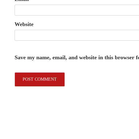
Website
Save my name, email, and website in this browser f