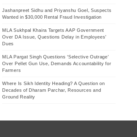
Jashanpreet Sidhu and Priyanshu Goel, Suspects
Wanted in $30,000 Rental Fraud Investigation
MLA Sukhpal Khaira Targets AAP Government
Over DA Issue, Questions Delay in Employees’
Dues
MLA Pargat Singh Questions ‘Selective Outrage’
Over Pellet Gun Use, Demands Accountability for
Farmers
Where Is Sikh Identity Heading? A Question on
Decades of Dharam Parchar, Resources and
Ground Reality