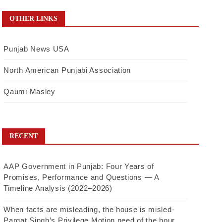
OTHER LINKS
Punjab News USA
North American Punjabi Association
Qaumi Masley
RECENT
AAP Government in Punjab: Four Years of
Promises, Performance and Questions — A
Timeline Analysis (2022–2026)
When facts are misleading, the house is misled-
Pargat Singh’s Privilege Motion need of the hour