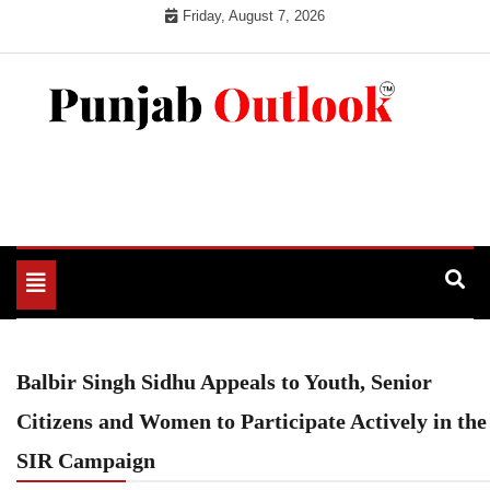
Skip
Friday, August 7, 2026
to
content
Punjab Outlook
Toggle
navigation
Balbir Singh Sidhu Appeals to Youth, Senior
Citizens and Women to Participate Actively in the
SIR Campaign