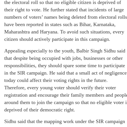
the electoral roll so that no eligible citizen is deprived of
their right to vote. He further stated that incidents of large
numbers of voters’ names being deleted from electoral rolls
have been reported in states such as Bihar, Karnataka,
Maharashtra and Haryana. To avoid such situations, every
citizen should actively participate in this campaign.
Appealing especially to the youth, Balbir Singh Sidhu said
that despite being occupied with jobs, businesses or other
responsibilities, they should spare some time to participate
in the SIR campaign. He said that a small act of negligence
today could affect their voting rights in the future.
Therefore, every young voter should verify their voter
registration and encourage their family members and peopl
around them to join the campaign so that no eligible voter i
deprived of their democratic right.
Sidhu said that the mapping work under the SIR campaign