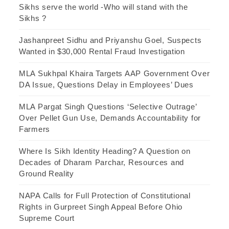
Sikhs serve the world -Who will stand with the
Sikhs ?
Jashanpreet Sidhu and Priyanshu Goel, Suspects
Wanted in $30,000 Rental Fraud Investigation
MLA Sukhpal Khaira Targets AAP Government Over
DA Issue, Questions Delay in Employees’ Dues
MLA Pargat Singh Questions ‘Selective Outrage’
Over Pellet Gun Use, Demands Accountability for
Farmers
Where Is Sikh Identity Heading? A Question on
Decades of Dharam Parchar, Resources and
Ground Reality
NAPA Calls for Full Protection of Constitutional
Rights in Gurpreet Singh Appeal Before Ohio
Supreme Court