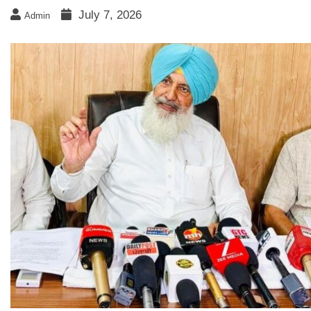
July 7, 2026
Admin