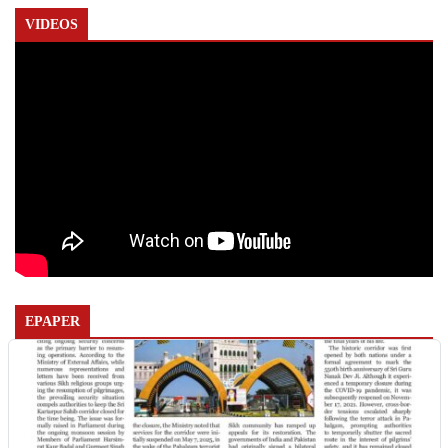
VIDEOS
EPAPER