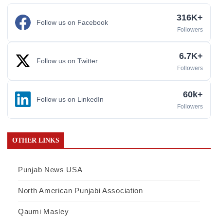
316K+
Follow us on Facebook
Followers
6.7K+
Follow us on Twitter
Followers
60k+
Follow us on LinkedIn
Followers
OTHER LINKS
Punjab News USA
North American Punjabi Association
Qaumi Masley