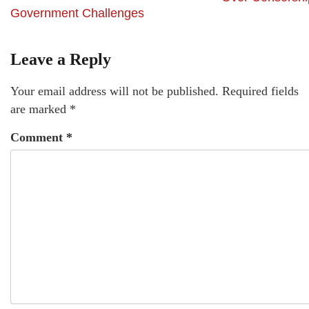
Government Challenges
Leave a Reply
Your email address will not be published.
Required fields
are marked
*
Comment
*