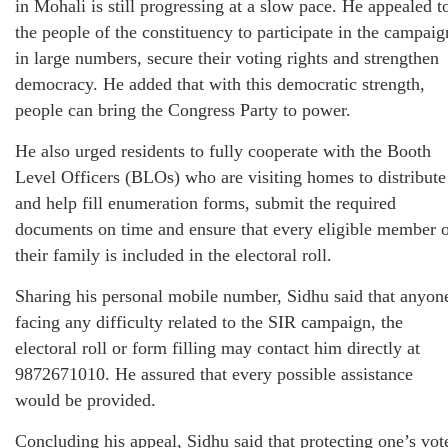
in Mohali is still progressing at a slow pace. He appealed t
the people of the constituency to participate in the campaig
in large numbers, secure their voting rights and strengthen
democracy. He added that with this democratic strength,
people can bring the Congress Party to power.
He also urged residents to fully cooperate with the Booth
Level Officers (BLOs) who are visiting homes to distribute
and help fill enumeration forms, submit the required
documents on time and ensure that every eligible member 
their family is included in the electoral roll.
Sharing his personal mobile number, Sidhu said that anyon
facing any difficulty related to the SIR campaign, the
electoral roll or form filling may contact him directly at
9872671010. He assured that every possible assistance
would be provided.
Concluding his appeal, Sidhu said that protecting one’s vot