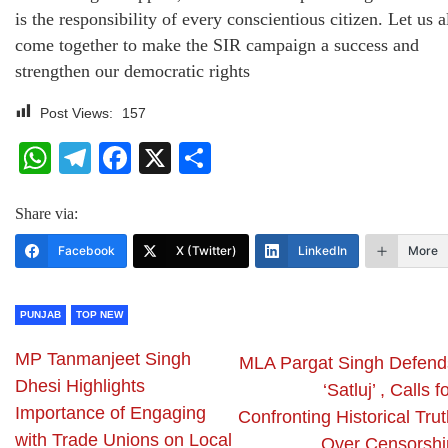
is the responsibility of every conscientious citizen. Let us a
come together to make the SIR campaign a success and
strengthen our democratic rights
Post Views:
157
WhatsApp
Telegram
Facebook
X
Share
Share via:
Facebook
X (Twitter)
LinkedIn
More
PUNJAB
TOP NEW
MP Tanmanjeet Singh
MLA Pargat Singh Defend
Dhesi Highlights
‘Satluj’ , Calls f
Importance of Engaging
Confronting Historical Tru
with Trade Unions on Local
Over Censorshi