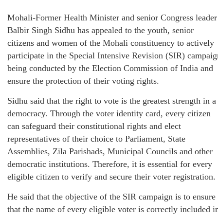
Mohali-Former Health Minister and senior Congress leader
Balbir Singh Sidhu has appealed to the youth, senior
citizens and women of the Mohali constituency to actively
participate in the Special Intensive Revision (SIR) campaig
being conducted by the Election Commission of India and
ensure the protection of their voting rights.
Sidhu said that the right to vote is the greatest strength in a
democracy. Through the voter identity card, every citizen
can safeguard their constitutional rights and elect
representatives of their choice to Parliament, State
Assemblies, Zila Parishads, Municipal Councils and other
democratic institutions. Therefore, it is essential for every
eligible citizen to verify and secure their voter registration.
He said that the objective of the SIR campaign is to ensure
that the name of every eligible voter is correctly included i