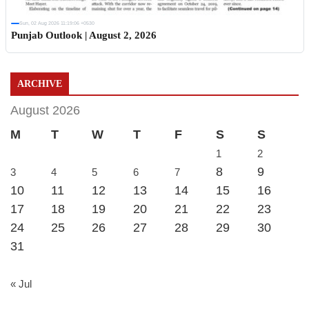
Sun, 02 Aug 2026 11:19:06 +0530
Punjab Outlook | August 2, 2026
ARCHIVE
August 2026
M
T
W
T
F
S
S
1
2
8
9
3
4
5
6
7
10
11
12
13
14
15
16
17
18
19
20
21
22
23
24
25
26
27
28
29
30
31
« Jul