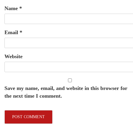
Name
*
Email
*
Website
Save my name, email, and website in this browser for
the next time I comment.