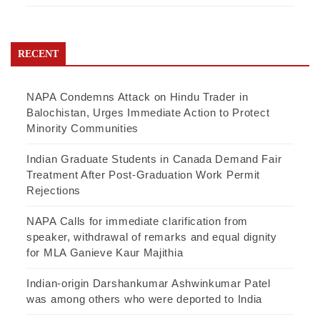
RECENT
NAPA Condemns Attack on Hindu Trader in
Balochistan, Urges Immediate Action to Protect
Minority Communities
Indian Graduate Students in Canada Demand Fair
Treatment After Post-Graduation Work Permit
Rejections
NAPA Calls for immediate clarification from
speaker, withdrawal of remarks and equal dignity
for MLA Ganieve Kaur Majithia
Indian-origin Darshankumar Ashwinkumar Patel
was among others who were deported to India