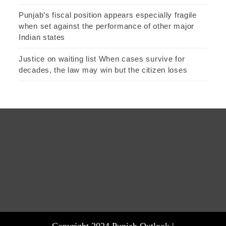
Punjab’s fiscal position appears especially fragile
when set against the performance of other major
Indian states
Justice on waiting list When cases survive for
decades, the law may win but the citizen loses
Copyright 2024 Punjab Outlook |