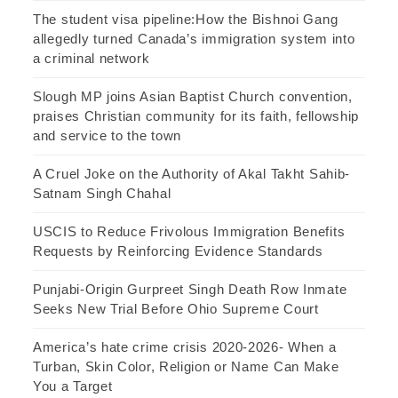
The student visa pipeline:How the Bishnoi Gang
allegedly turned Canada’s immigration system into
a criminal network
Slough MP joins Asian Baptist Church convention,
praises Christian community for its faith, fellowship
and service to the town
A Cruel Joke on the Authority of Akal Takht Sahib-
Satnam Singh Chahal
USCIS to Reduce Frivolous Immigration Benefits
Requests by Reinforcing Evidence Standards
Punjabi-Origin Gurpreet Singh Death Row Inmate
Seeks New Trial Before Ohio Supreme Court
America’s hate crime crisis 2020-2026- When a
Turban, Skin Color, Religion or Name Can Make
You a Target