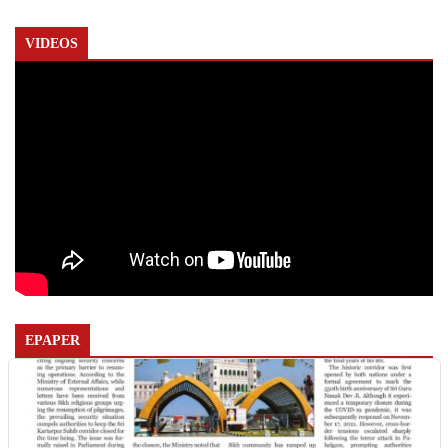
VIDEOS
EPAPER