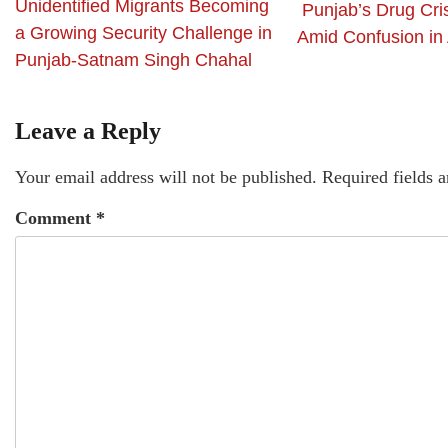
Unidentified Migrants Becoming
Punjab’s Drug Cri
a Growing Security Challenge in
Amid Confusion in
Punjab-Satnam Singh Chahal
Leave a Reply
Your email address will not be published.
Required fields 
Comment
*