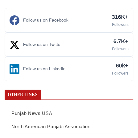
316K+
Follow us on Facebook
Followers
6.7K+
Follow us on Twitter
Followers
60k+
Follow us on LinkedIn
Followers
OTHER LINKS
Punjab News USA
North American Punjabi Association