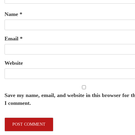
Name
*
Email
*
Website
Save my name, email, and website in this browser for t
I comment.