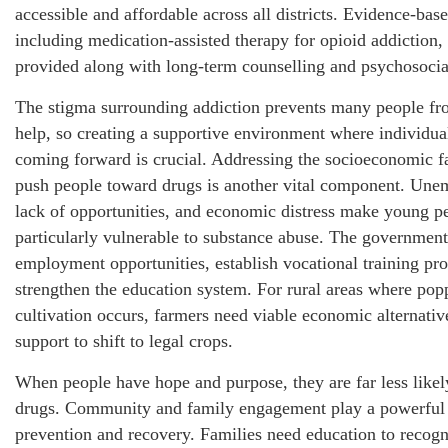
accessible and affordable across all districts. Evidence-bas
including medication-assisted therapy for opioid addiction,
provided along with long-term counselling and psychosocia
The stigma surrounding addiction prevents many people fr
help, so creating a supportive environment where individual
coming forward is crucial. Addressing the socioeconomic fa
push people toward drugs is another vital component. Un
lack of opportunities, and economic distress make young p
particularly vulnerable to substance abuse. The government
employment opportunities, establish vocational training pr
strengthen the education system. For rural areas where pop
cultivation occurs, farmers need viable economic alternativ
support to shift to legal crops.
When people have hope and purpose, they are far less likely
drugs. Community and family engagement play a powerful 
prevention and recovery. Families need education to recogn