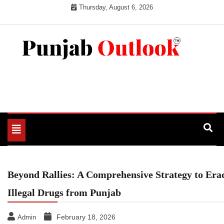
Skip
Thursday, August 6, 2026
to
content
Punjab Outlook
Toggle
navigation
Beyond Rallies: A Comprehensive Strategy to Era
Illegal Drugs from Punjab
February 18, 2026
Admin