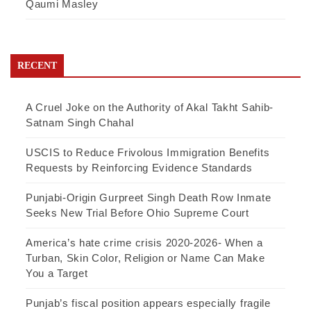
Qaumi Masley
RECENT
A Cruel Joke on the Authority of Akal Takht Sahib-
Satnam Singh Chahal
USCIS to Reduce Frivolous Immigration Benefits
Requests by Reinforcing Evidence Standards
Punjabi-Origin Gurpreet Singh Death Row Inmate
Seeks New Trial Before Ohio Supreme Court
America’s hate crime crisis 2020-2026- When a
Turban, Skin Color, Religion or Name Can Make
You a Target
Punjab’s fiscal position appears especially fragile