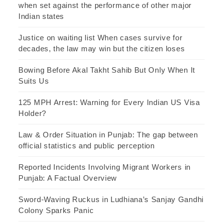
when set against the performance of other major
Indian states
Justice on waiting list When cases survive for
decades, the law may win but the citizen loses
Bowing Before Akal Takht Sahib But Only When It
Suits Us
125 MPH Arrest: Warning for Every Indian US Visa
Holder?
Law & Order Situation in Punjab: The gap between
official statistics and public perception
Reported Incidents Involving Migrant Workers in
Punjab: A Factual Overview
Sword-Waving Ruckus in Ludhiana’s Sanjay Gandhi
Colony Sparks Panic