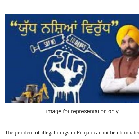
Image for representation only
The problem of illegal drugs in Punjab cannot be eliminate