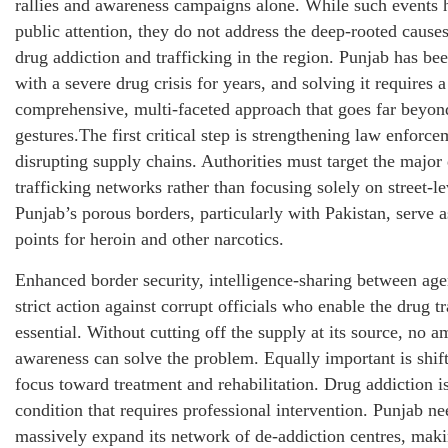
rallies and awareness campaigns alone. While such events 
public attention, they do not address the deep-rooted causes
drug addiction and trafficking in the region. Punjab has be
with a severe drug crisis for years, and solving it requires a
comprehensive, multi-faceted approach that goes far beyo
gestures.The first critical step is strengthening law enforc
disrupting supply chains. Authorities must target the major
trafficking networks rather than focusing solely on street-le
Punjab’s porous borders, particularly with Pakistan, serve a
points for heroin and other narcotics.
Enhanced border security, intelligence-sharing between age
strict action against corrupt officials who enable the drug t
essential. Without cutting off the supply at its source, no 
awareness can solve the problem. Equally important is shift
focus toward treatment and rehabilitation. Drug addiction i
condition that requires professional intervention. Punjab ne
massively expand its network of de-addiction centres, mak