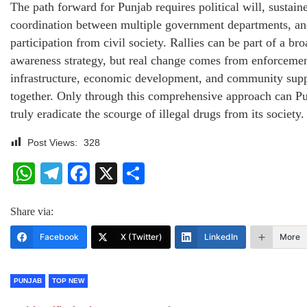
The path forward for Punjab requires political will, sustain
coordination between multiple government departments, an
participation from civil society. Rallies can be part of a br
awareness strategy, but real change comes from enforcemen
infrastructure, economic development, and community sup
together. Only through this comprehensive approach can P
truly eradicate the scourge of illegal drugs from its society.
Post Views:
328
WhatsApp
Telegram
Facebook
X
Share
Share via:
Facebook
X (Twitter)
LinkedIn
More
PUNJAB
TOP NEW