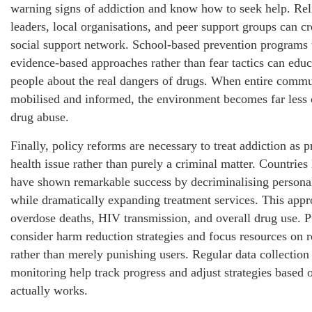
warning signs of addiction and know how to seek help. Rel
leaders, local organisations, and peer support groups can cr
social support network. School-based prevention programs 
evidence-based approaches rather than fear tactics can edu
people about the real dangers of drugs. When entire commu
mobilised and informed, the environment becomes far less 
drug abuse.
Finally, policy reforms are necessary to treat addiction as p
health issue rather than purely a criminal matter. Countries 
have shown remarkable success by decriminalising persona
while dramatically expanding treatment services. This app
overdose deaths, HIV transmission, and overall drug use. 
consider harm reduction strategies and focus resources on r
rather than merely punishing users. Regular data collection
monitoring help track progress and adjust strategies based 
actually works.