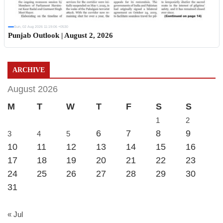
Sun, 02 Aug 2026 11:19:06 +0530
Punjab Outlook | August 2, 2026
ARCHIVE
August 2026
M
T
W
T
F
S
S
1
2
6
7
8
9
3
4
5
10
11
12
13
14
15
16
17
18
19
20
21
22
23
24
25
26
27
28
29
30
31
« Jul