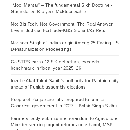
“Mool Mantar” – The fundamental Sikh Doctrine -
Gurjinder S. Brar, Sri Muktsar Sahib
Not Big Tech, Not Government: The Real Answer
Lies in Judicial Fortitude-KBS Sidhu IAS Retd
Narinder Singh of Indian origin Among 25 Facing US
Denaturalization Proceedings
CalSTRS earns 13.9% net return, exceeds
benchmark in fiscal year 2025–26
Invoke Akal Takht Sahib’s authority for Panthic unity
ahead of Punjab assembly elections
People of Punjab are fully prepared to form a
Congress government in 2027 – Balbir Singh Sidhu
Farmers’ body submits memorandum to Agriculture
Minister seeking urgent reforms on ethanol, MSP