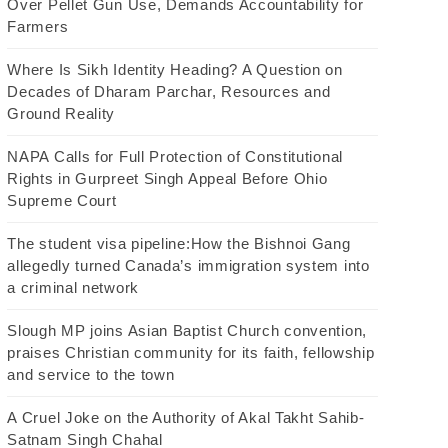
Over Pellet Gun Use, Demands Accountability for
Farmers
Where Is Sikh Identity Heading? A Question on
Decades of Dharam Parchar, Resources and
Ground Reality
NAPA Calls for Full Protection of Constitutional
Rights in Gurpreet Singh Appeal Before Ohio
Supreme Court
The student visa pipeline:How the Bishnoi Gang
allegedly turned Canada’s immigration system into
a criminal network
Slough MP joins Asian Baptist Church convention,
praises Christian community for its faith, fellowship
and service to the town
A Cruel Joke on the Authority of Akal Takht Sahib-
Satnam Singh Chahal