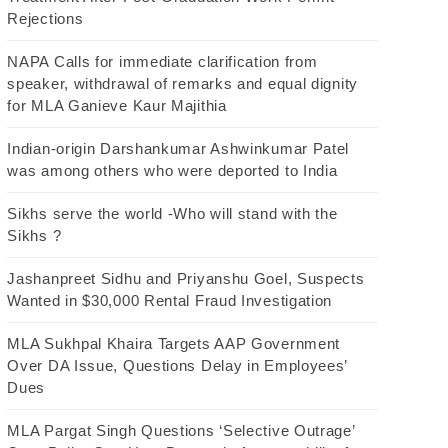
Rejections
NAPA Calls for immediate clarification from
speaker, withdrawal of remarks and equal dignity
for MLA Ganieve Kaur Majithia
Indian-origin Darshankumar Ashwinkumar Patel
was among others who were deported to India
Sikhs serve the world -Who will stand with the
Sikhs ?
Jashanpreet Sidhu and Priyanshu Goel, Suspects
Wanted in $30,000 Rental Fraud Investigation
MLA Sukhpal Khaira Targets AAP Government
Over DA Issue, Questions Delay in Employees’
Dues
MLA Pargat Singh Questions ‘Selective Outrage’