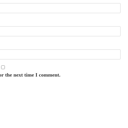
or the next time I comment.