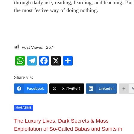
through daily use, reading, learning, and teaching. But
the most festive way of doing nothing.
Post Views:
267
WhatsApp
Telegram
Facebook
X
Share
Share via:
Facebook
X (Twitter)
LinkedIn
M
MAGAZINE
The Luxury Lives, Dark Secrets & Mass
Exploitation of So-Called Babas and Saints in