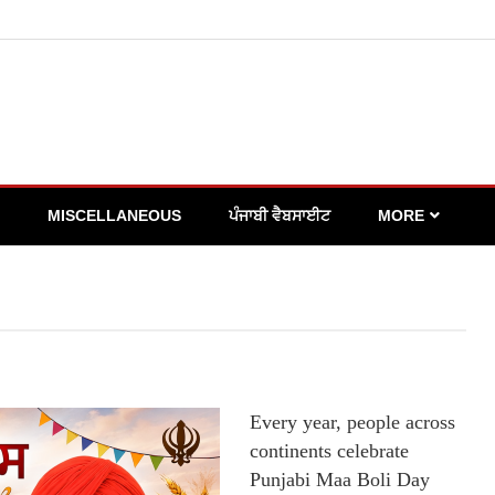
MISCELLANEOUS
ਪੰਜਾਬੀ ਵੈਬਸਾਈਟ
MORE
Every year, people across
continents celebrate
Punjabi Maa Boli Day