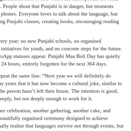
. People shout that Punjabi is in danger, but moments
r phones. Everyone loves to talk about the language, but
ng Punjabi classes, creating books, encouraging reading
every year: no new Punjabi schools, no organised
initiatives for youth, and no concrete steps for the future.
sApp statuses appear. Punjabi Maa Boli Day has quietly
24 hours, entirely forgotten for the next 364 days.
peat the same line: “Next year we will definitely do
 years that it has now become a cultural joke, similar to
e person hasn’t left their house. The intention is good,
eeply, but not deeply enough to work for it.
her celebration, another gathering, another cake, and
 beautifully organised ceremony designed to achieve
ally realise that languages survive not through events, but