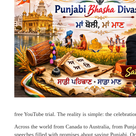
free YouTube trial. The reality is simple: the celebratio
Across the world from Canada to Australia, from Punja
speeches filled with promises about saving Punjabi. O