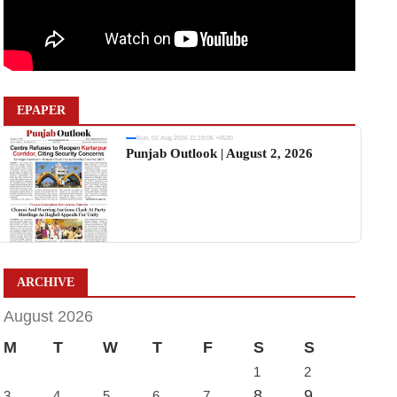
EPAPER
Sun, 02 Aug 2026 11:19:06 +0530
Punjab Outlook | August 2, 2026
ARCHIVE
August 2026
M
T
W
T
F
S
S
1
2
8
9
3
4
5
6
7