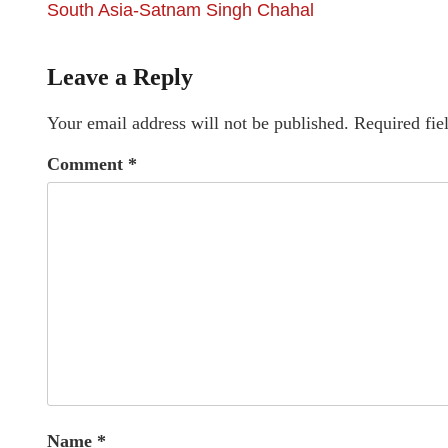
South Asia-Satnam Singh Chahal
Leave a Reply
Your email address will not be published.
Required fie
Comment
*
Name
*