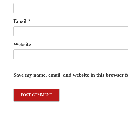
Email
*
Website
Save my name, email, and website in this browser f