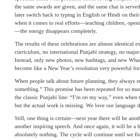
the same awards are given, and the same chai is served
later switch back to typing in English or Hindi on thei
when it comes to real efforts—teaching children, openi
—the energy disappears completely.
The results of these celebrations are almost identical 
curriculum, no international Punjabi strategy, no major 
Instead, only new photos, new hashtags, and new What
become like a New Year’s resolution very powerful for 
When people talk about future planning, they always re
something.” This promise has been repeated for so many
the classic Punjabi line: “I’m on my way,” even when th
but the actual work is missing. We love our language d
Still, one thing is certain—next year there will be anot
another inspiring speech. And once again, it will be a
absolutely nothing. The cycle will continue until we fin