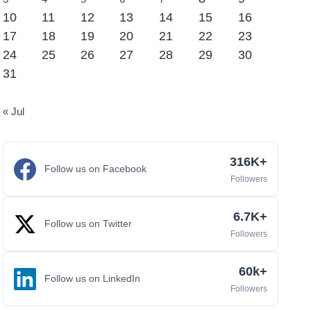
10
11
12
13
14
15
16
17
18
19
20
21
22
23
24
25
26
27
28
29
30
31
« Jul
316K+
Follow us on Facebook
Followers
6.7K+
Follow us on Twitter
Followers
60k+
Follow us on LinkedIn
Followers