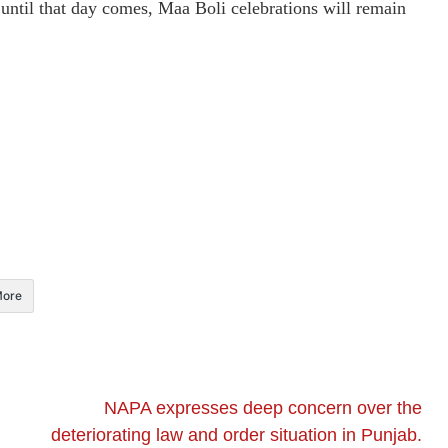
 until that day comes, Maa Boli celebrations will remain
ore
NAPA expresses deep concern over the
deteriorating law and order situation in Punjab.