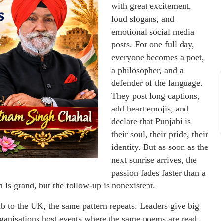
with great excitement,
loud slogans, and
emotional social media
posts. For one full day,
everyone becomes a poet,
a philosopher, and a
defender of the language.
They post long captions,
add heart emojis, and
declare that Punjabi is
their soul, their pride, their
identity. But as soon as the
next sunrise arrives, the
passion fades faster than a
n is grand, but the follow-up is nonexistent.
b to the UK, the same pattern repeats. Leaders give big
rganisations host events where the same poems are read,