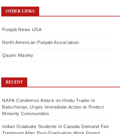
OTHER LINKS
Punjab News USA
North American Punjabi Association
Qaumi Masley
RECENT
NAPA Condemns Attack on Hindu Trader in
Balochistan, Urges Immediate Action to Protect
Minority Communities
Indian Graduate Students in Canada Demand Fair
Treatment After Post-Graduation Work Permit