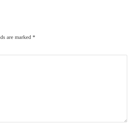
lds are marked
*