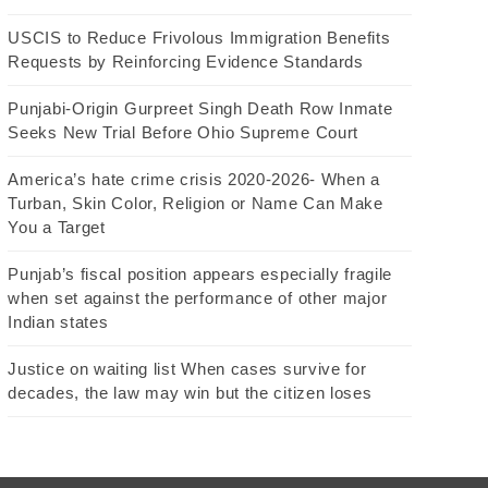
USCIS to Reduce Frivolous Immigration Benefits
Requests by Reinforcing Evidence Standards
Punjabi-Origin Gurpreet Singh Death Row Inmate
Seeks New Trial Before Ohio Supreme Court
America’s hate crime crisis 2020-2026- When a
Turban, Skin Color, Religion or Name Can Make
You a Target
Punjab’s fiscal position appears especially fragile
when set against the performance of other major
Indian states
Justice on waiting list When cases survive for
decades, the law may win but the citizen loses