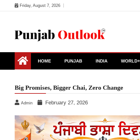
Skip
Friday, August 7, 2026
to
content
Punjab Outlook
HOME
PUNJAB
INDIA
WORLD+
Big Promises, Bigger Chai, Zero Change
February 27, 2026
Admin