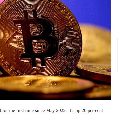
for the first time since May 2022. It’s up 20 per cent