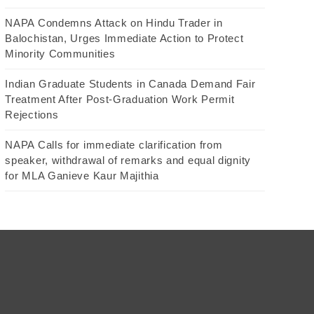
NAPA Condemns Attack on Hindu Trader in
Balochistan, Urges Immediate Action to Protect
Minority Communities
Indian Graduate Students in Canada Demand Fair
Treatment After Post-Graduation Work Permit
Rejections
NAPA Calls for immediate clarification from
speaker, withdrawal of remarks and equal dignity
for MLA Ganieve Kaur Majithia