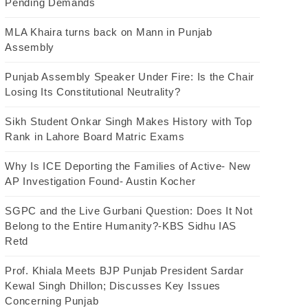
Pending Demands
MLA Khaira turns back on Mann in Punjab
Assembly
Punjab Assembly Speaker Under Fire: Is the Chair
Losing Its Constitutional Neutrality?
Sikh Student Onkar Singh Makes History with Top
Rank in Lahore Board Matric Exams
Why Is ICE Deporting the Families of Active- New
AP Investigation Found- Austin Kocher
SGPC and the Live Gurbani Question: Does It Not
Belong to the Entire Humanity?-KBS Sidhu IAS
Retd
Prof. Khiala Meets BJP Punjab President Sardar
Kewal Singh Dhillon; Discusses Key Issues
Concerning Punjab