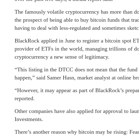
The famously volatile cryptocurrency has more than dou
the prospect of being able to buy bitcoin funds that tr
having to deal with less-regulated and sometimes sket
BlackRock applied in June to register a bitcoin spot E
provider of ETFs in the world, managing trillions of d
cryptocurrency a new sense of legitimacy.
“This listing in the DTCC does not mean that the fund h
happen,” said Samer Hasn, market analyst at online b
“However, it may appear as part of BlackRock’s prepa
reported.
Other companies have also applied for approval to lau
Investments.
There’s another reason why bitcoin may be rising: Fear