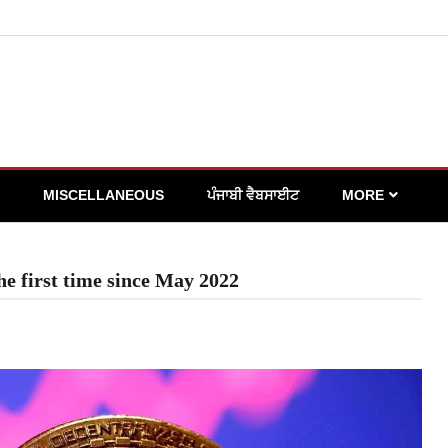
MISCELLANEOUS
ਪੰਜਾਬੀ ਵੈਬਸਾਈਟ
MORE
the first time since May 2022