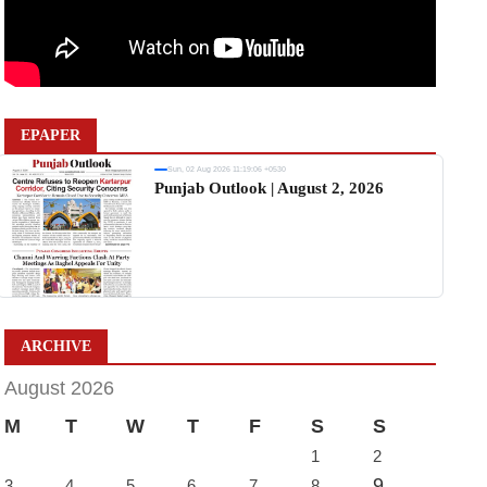
EPAPER
Sun, 02 Aug 2026 11:19:06 +0530
Punjab Outlook | August 2, 2026
ARCHIVE
August 2026
M
T
W
T
F
S
S
1
2
9
3
4
5
6
7
8