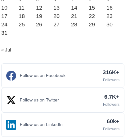
10
11
12
13
14
15
16
17
18
19
20
21
22
23
24
25
26
27
28
29
30
31
« Jul
316K+
Follow us on Facebook
Followers
6.7K+
Follow us on Twitter
Followers
60k+
Follow us on LinkedIn
Followers