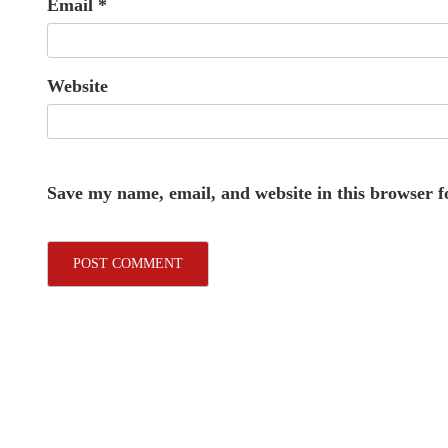
Email
*
Website
Save my name, email, and website in this browser f