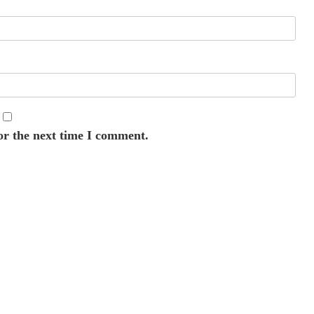
or the next time I comment.