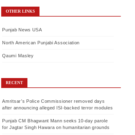
OTHER LINKS
Punjab News USA
North American Punjabi Association
Qaumi Masley
RECENT
Amritsar’s Police Commissioner removed days
after announcing alleged ISI-backed terror modules
Punjab CM Bhagwant Mann seeks 10-day parole
for Jagtar Singh Hawara on humanitarian grounds