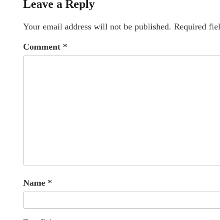
Leave a Reply
Your email address will not be published.
Required fie
Comment
*
Name
*