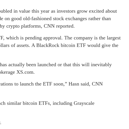
bled in value this year as investors grow excited about
ade on good old-fashioned stock exchanges rather than
chy crypto platforms, CNN reported.
TF, which is pending approval. The company is the largest
ollars of assets. A BlackRock bitcoin ETF would give the
as actually been launched or that this will inevitably
rokerage XS.com.
rations to launch the ETF soon,” Hasn said, CNN
nch similar bitcoin ETFs, including Grayscale
.