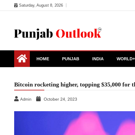
Skip
Saturday, August 8, 2026
to
content
Punjab Outlook
HOME
PUNJAB
INDIA
WORLD+
Bitcoin rocketing higher, topping $35,000 for 
October 24, 2023
Admin