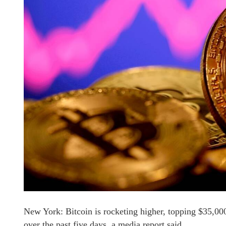
New York: Bitcoin is rocketing higher, topping $35,000 
over the past five days, a media report said.