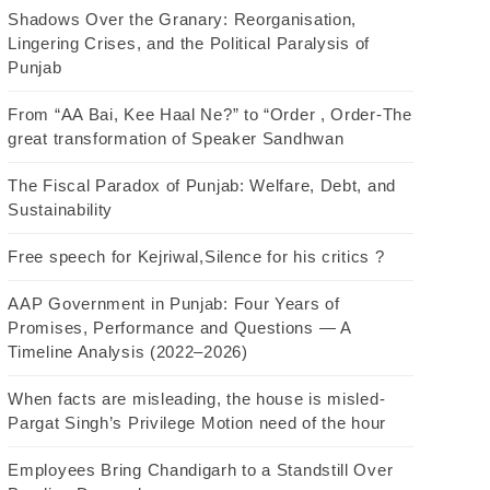
Shadows Over the Granary: Reorganisation,
Lingering Crises, and the Political Paralysis of
Punjab
From “AA Bai, Kee Haal Ne?” to “Order , Order-The
great transformation of Speaker Sandhwan
The Fiscal Paradox of Punjab: Welfare, Debt, and
Sustainability
Free speech for Kejriwal,Silence for his critics ?
AAP Government in Punjab: Four Years of
Promises, Performance and Questions — A
Timeline Analysis (2022–2026)
When facts are misleading, the house is misled-
Pargat Singh’s Privilege Motion need of the hour
Employees Bring Chandigarh to a Standstill Over