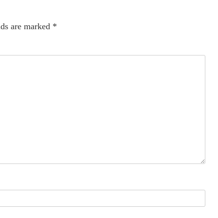
lds are marked
*