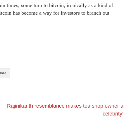
ain times, some turn to bitcoin, ironically as a kind of
itcoin has become a way for investors to branch out
ore
Rajinikanth resemblance makes tea shop owner a
‘celebrity’