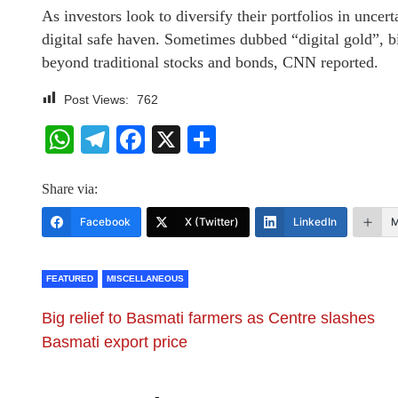
As investors look to diversify their portfolios in uncert
digital safe haven. Sometimes dubbed “digital gold”, b
beyond traditional stocks and bonds, CNN reported.
Post Views:
762
WhatsApp
Telegram
Facebook
X
Share
Share via:
Facebook
X (Twitter)
LinkedIn
M
FEATURED
MISCELLANEOUS
Big relief to Basmati farmers as Centre slashes
Basmati export price