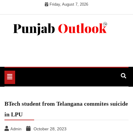
Skip
Friday, August 7, 2026
to
content
Punjab Outlook
Toggle
navigation
BTech student from Telangana commites suicide
in LPU
October 28, 2023
Admin