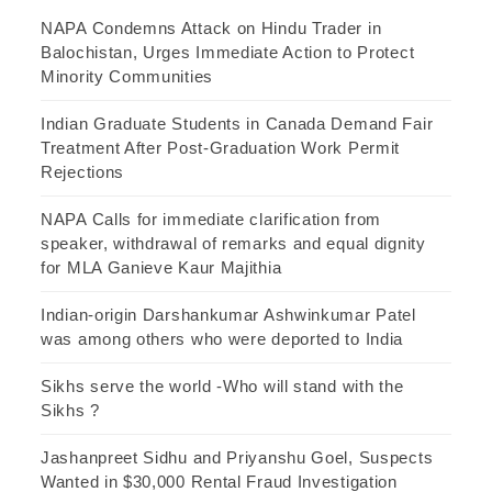
NAPA Condemns Attack on Hindu Trader in
Balochistan, Urges Immediate Action to Protect
Minority Communities
Indian Graduate Students in Canada Demand Fair
Treatment After Post-Graduation Work Permit
Rejections
NAPA Calls for immediate clarification from
speaker, withdrawal of remarks and equal dignity
for MLA Ganieve Kaur Majithia
Indian-origin Darshankumar Ashwinkumar Patel
was among others who were deported to India
Sikhs serve the world -Who will stand with the
Sikhs ?
Jashanpreet Sidhu and Priyanshu Goel, Suspects
Wanted in $30,000 Rental Fraud Investigation