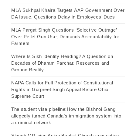
MLA Sukhpal Khaira Targets AAP Government Over
DA Issue, Questions Delay in Employees’ Dues
MLA Pargat Singh Questions ‘Selective Outrage’
Over Pellet Gun Use, Demands Accountability for
Farmers
Where Is Sikh Identity Heading? A Question on
Decades of Dharam Parchar, Resources and
Ground Reality
NAPA Calls for Full Protection of Constitutional
Rights in Gurpreet Singh Appeal Before Ohio
Supreme Court
The student visa pipeline:How the Bishnoi Gang
allegedly turned Canada’s immigration system into
a criminal network
Slough MP joins Asian Baptist Church convention,