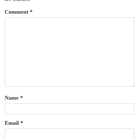
Comment
*
Name
*
Email
*