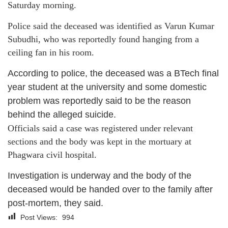
Saturday morning.
Police said the deceased was identified as Varun Kumar
Subudhi, who was reportedly found hanging from a
ceiling fan in his room.
According to police, the deceased was a BTech final
year student at the university and some domestic
problem was reportedly said to be the reason
behind the alleged suicide.
Officials said a case was registered under relevant
sections and the body was kept in the mortuary at
Phagwara civil hospital.
Investigation is underway and the body of the
deceased would be handed over to the family after
post-mortem, they said.
Post Views:
994