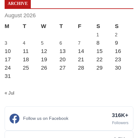
ARCHIVE
August 2026
M
T
W
T
F
S
S
1
2
8
9
3
4
5
6
7
10
11
12
13
14
15
16
17
18
19
20
21
22
23
24
25
26
27
28
29
30
31
« Jul
316K+
Follow us on Facebook
Followers