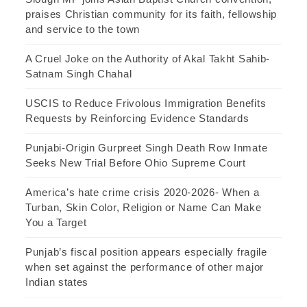
praises Christian community for its faith, fellowship
and service to the town
A Cruel Joke on the Authority of Akal Takht Sahib-
Satnam Singh Chahal
USCIS to Reduce Frivolous Immigration Benefits
Requests by Reinforcing Evidence Standards
Punjabi-Origin Gurpreet Singh Death Row Inmate
Seeks New Trial Before Ohio Supreme Court
America’s hate crime crisis 2020-2026- When a
Turban, Skin Color, Religion or Name Can Make
You a Target
Punjab’s fiscal position appears especially fragile
when set against the performance of other major
Indian states