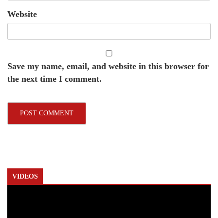
Website
Save my name, email, and website in this browser for
the next time I comment.
VIDEOS