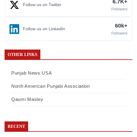
6.7K+
Follow us on Twitter
Followers
60k+
Follow us on LinkedIn
Followers
OTHER LINKS
Punjab News USA
North American Punjabi Association
Qaumi Masley
RECENT