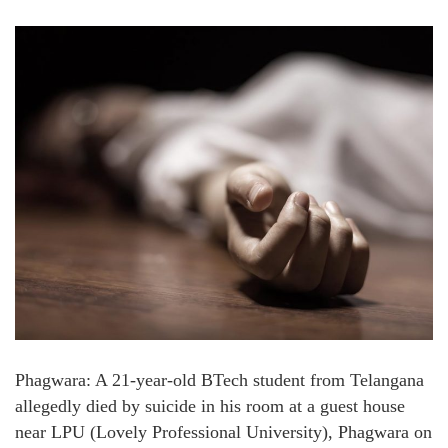
Phagwara: A 21-year-old BTech student from Telangana
allegedly died by suicide in his room at a guest house
near LPU (Lovely Professional University), Phagwara on