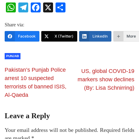
WhatsApp
Telegram
Facebook
X
Share
Share via:
Facebook
X (Twitter)
LinkedIn
More
PUNJAB
Pakistan’s Punjab Police
US, global COVID-19
arrest 10 suspected
markers show declines
terrorists of banned ISIS,
(By: Lisa Schnirring)
Al-Qaeda
Leave a Reply
Your email address will not be published.
Required fields
are marked
*