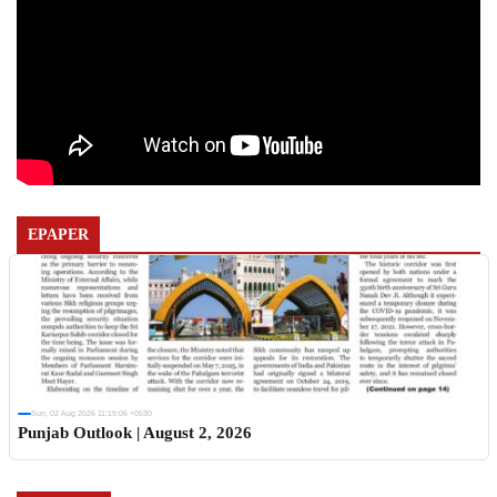
EPAPER
Sun, 02 Aug 2026 11:19:06 +0530
Punjab Outlook | August 2, 2026