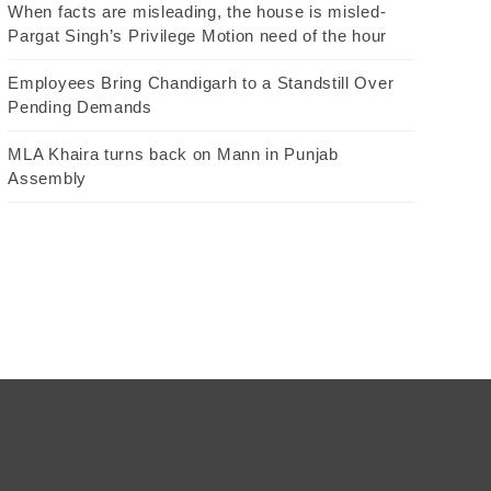
When facts are misleading, the house is misled-
Pargat Singh’s Privilege Motion need of the hour
Employees Bring Chandigarh to a Standstill Over
Pending Demands
MLA Khaira turns back on Mann in Punjab
Assembly