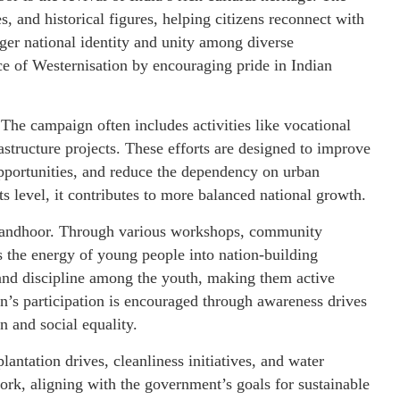
, and historical figures, helping citizens reconnect with
nger national identity and unity among diverse
nce of Westernisation by encouraging pride in Indian
The campaign often includes activities like vocational
astructure projects. These efforts are designed to improve
opportunities, and reduce the dependency on urban
s level, it contributes to more balanced national growth.
Sandhoor. Through various workshops, community
 the energy of young people into nation-building
sm and discipline among the youth, making them active
en’s participation is encouraged through awareness drives
and social equality.
antation drives, cleanliness initiatives, and water
rk, aligning with the government’s goals for sustainable