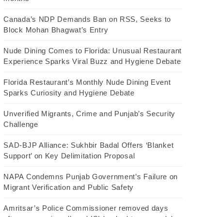
Canada’s NDP Demands Ban on RSS, Seeks to
Block Mohan Bhagwat’s Entry
Nude Dining Comes to Florida: Unusual Restaurant
Experience Sparks Viral Buzz and Hygiene Debate
Florida Restaurant’s Monthly Nude Dining Event
Sparks Curiosity and Hygiene Debate
Unverified Migrants, Crime and Punjab’s Security
Challenge
SAD-BJP Alliance: Sukhbir Badal Offers ‘Blanket
Support’ on Key Delimitation Proposal
NAPA Condemns Punjab Government’s Failure on
Migrant Verification and Public Safety
Amritsar’s Police Commissioner removed days