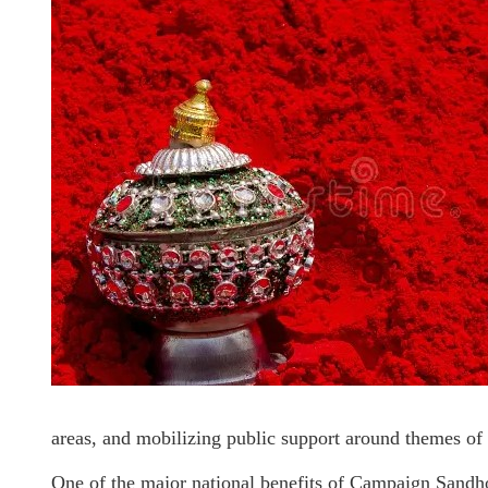
areas, and mobilizing public support around themes of 
One of the major national benefits of Campaign Sandhoor