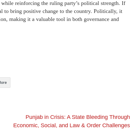
ile reinforcing the ruling party’s political strength. If
l to bring positive change to the country. Politically, it
ion, making it a valuable tool in both governance and
ore
Punjab in Crisis: A State Bleeding Through
Economic, Social, and Law & Order Challenges