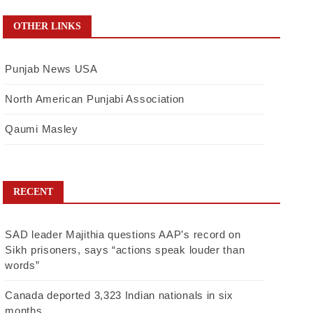
OTHER LINKS
Punjab News USA
North American Punjabi Association
Qaumi Masley
RECENT
SAD leader Majithia questions AAP’s record on
Sikh prisoners, says “actions speak louder than
words”
Canada deported 3,323 Indian nationals in six
months