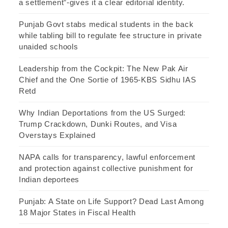
a settlement”-gives it a clear editorial identity.
Punjab Govt stabs medical students in the back
while tabling bill to regulate fee structure in private
unaided schools
Leadership from the Cockpit: The New Pak Air
Chief and the One Sortie of 1965-KBS Sidhu IAS
Retd
Why Indian Deportations from the US Surged:
Trump Crackdown, Dunki Routes, and Visa
Overstays Explained
NAPA calls for transparency, lawful enforcement
and protection against collective punishment for
Indian deportees
Punjab: A State on Life Support? Dead Last Among
18 Major States in Fiscal Health