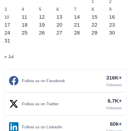
1
2
3
4
5
6
7
8
9
11
12
13
14
15
16
10
17
18
19
20
21
22
23
24
25
26
27
28
29
30
31
« Jul
316K+
Follow us on Facebook
Followers
6.7K+
Follow us on Twitter
Followers
60k+
Follow us on LinkedIn