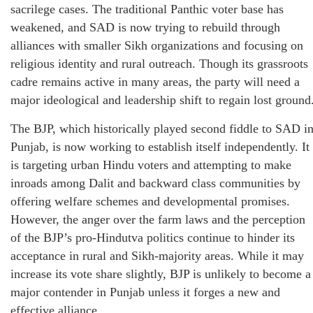
sacrilege cases. The traditional Panthic voter base has
weakened, and SAD is now trying to rebuild through
alliances with smaller Sikh organizations and focusing on
religious identity and rural outreach. Though its grassroots
cadre remains active in many areas, the party will need a
major ideological and leadership shift to regain lost ground
The BJP, which historically played second fiddle to SAD i
Punjab, is now working to establish itself independently. It
is targeting urban Hindu voters and attempting to make
inroads among Dalit and backward class communities by
offering welfare schemes and developmental promises.
However, the anger over the farm laws and the perception
of the BJP’s pro-Hindutva politics continue to hinder its
acceptance in rural and Sikh-majority areas. While it may
increase its vote share slightly, BJP is unlikely to become a
major contender in Punjab unless it forges a new and
effective alliance.