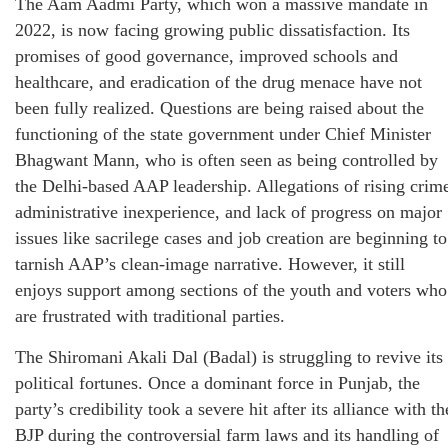
The Aam Aadmi Party, which won a massive mandate in
2022, is now facing growing public dissatisfaction. Its
promises of good governance, improved schools and
healthcare, and eradication of the drug menace have not
been fully realized. Questions are being raised about the
functioning of the state government under Chief Minister
Bhagwant Mann, who is often seen as being controlled by
the Delhi-based AAP leadership. Allegations of rising crim
administrative inexperience, and lack of progress on major
issues like sacrilege cases and job creation are beginning to
tarnish AAP’s clean-image narrative. However, it still
enjoys support among sections of the youth and voters who
are frustrated with traditional parties.
The Shiromani Akali Dal (Badal) is struggling to revive its
political fortunes. Once a dominant force in Punjab, the
party’s credibility took a severe hit after its alliance with th
BJP during the controversial farm laws and its handling of