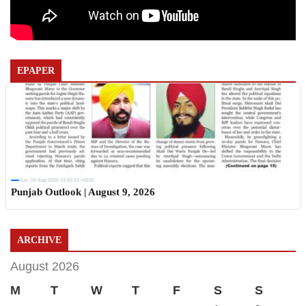
EPAPER
Sun, 09 Aug 2026 19:42:23 +0530
Punjab Outlook | August 9, 2026
ARCHIVE
August 2026
M
T
W
T
F
S
S