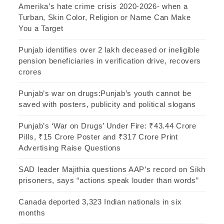
Amerika’s hate crime crisis 2020-2026- when a
Turban, Skin Color, Religion or Name Can Make
You a Target
Punjab identifies over 2 lakh deceased or ineligible
pension beneficiaries in verification drive, recovers
crores
Punjab’s war on drugs:Punjab’s youth cannot be
saved with posters, publicity and political slogans
Punjab’s ‘War on Drugs’ Under Fire: ₹43.44 Crore
Pills, ₹15 Crore Poster and ₹317 Crore Print
Advertising Raise Questions
SAD leader Majithia questions AAP’s record on Sikh
prisoners, says “actions speak louder than words”
Canada deported 3,323 Indian nationals in six
months