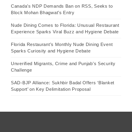
Canada’s NDP Demands Ban on RSS, Seeks to
Block Mohan Bhagwat’s Entry
Nude Dining Comes to Florida: Unusual Restaurant
Experience Sparks Viral Buzz and Hygiene Debate
Florida Restaurant’s Monthly Nude Dining Event
Sparks Curiosity and Hygiene Debate
Unverified Migrants, Crime and Punjab’s Security
Challenge
SAD-BJP Alliance: Sukhbir Badal Offers ‘Blanket
Support’ on Key Delimitation Proposal