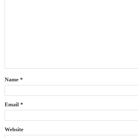
Name
*
Email
*
Website