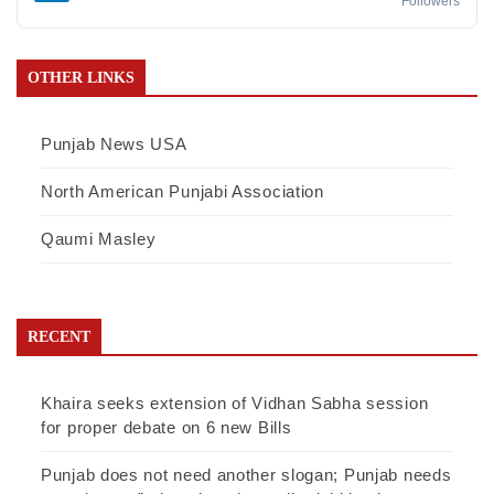
Followers
OTHER LINKS
Punjab News USA
North American Punjabi Association
Qaumi Masley
RECENT
Khaira seeks extension of Vidhan Sabha session
for proper debate on 6 new Bills
Punjab does not need another slogan; Punjab needs