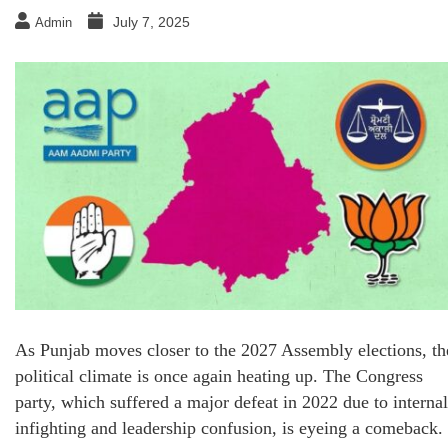
July 7, 2025
Admin
As Punjab moves closer to the 2027 Assembly elections, th
political climate is once again heating up. The Congress
party, which suffered a major defeat in 2022 due to internal
infighting and leadership confusion, is eyeing a comeback.