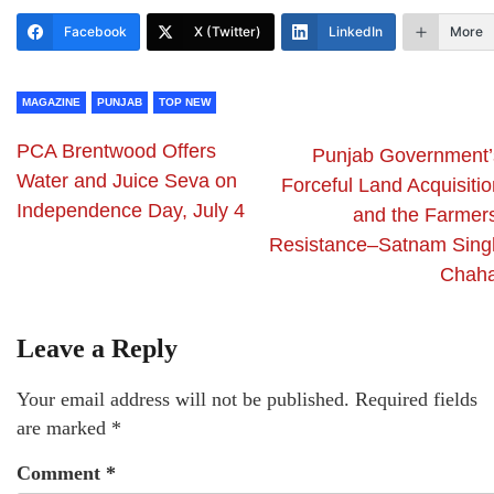
Facebook
X (Twitter)
LinkedIn
More
MAGAZINE
PUNJAB
TOP NEW
PCA Brentwood Offers
Punjab Government’
Water and Juice Seva on
Forceful Land Acquisitio
Independence Day, July 4
and the Farmers
Resistance–Satnam Sing
Chaha
Leave a Reply
Your email address will not be published.
Required fields
are marked
*
Comment
*