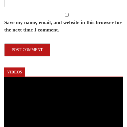
Save my name, email, and website in this browser for
the next time I comment.
VIDEOS