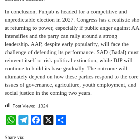
In conclusion, Punjab is headed for a competitive and
unpredictable election in 2027. Congress has a realistic sho
at returning to power, especially if public anger against AA
intensifies and the party can rally around a strong
leadership. AAP, despite early popularity, will face the
challenge of defending its performance. SAD (Badal) must
reinvent itself or risk political extinction, while BJP will
continue to build its base gradually. The outcome will
ultimately depend on how these parties respond to the core
issues of governance, agriculture, youth employment, and
social justice in the coming two years.
Post Views:
1324
WhatsApp
Telegram
Facebook
X
Share
Share via: