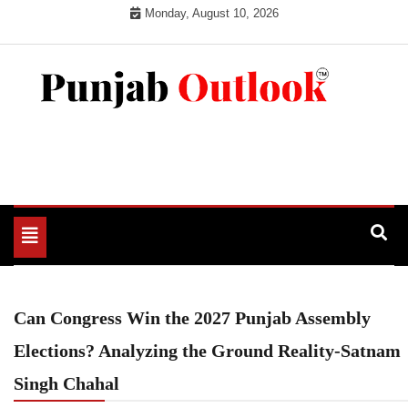
Skip
Monday, August 10, 2026
to
content
Punjab Outlook
Toggle
navigation
Can Congress Win the 2027 Punjab Assembly
Elections? Analyzing the Ground Reality-Satnam
Singh Chahal