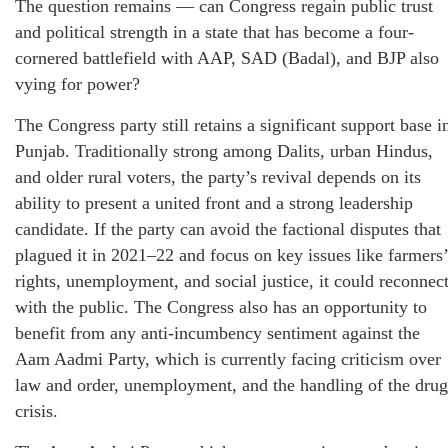
The question remains — can Congress regain public trust
and political strength in a state that has become a four-
cornered battlefield with AAP, SAD (Badal), and BJP also
vying for power?
The Congress party still retains a significant support base i
Punjab. Traditionally strong among Dalits, urban Hindus,
and older rural voters, the party’s revival depends on its
ability to present a united front and a strong leadership
candidate. If the party can avoid the factional disputes that
plagued it in 2021–22 and focus on key issues like farmers’
rights, unemployment, and social justice, it could reconnec
with the public. The Congress also has an opportunity to
benefit from any anti-incumbency sentiment against the
Aam Aadmi Party, which is currently facing criticism over
law and order, unemployment, and the handling of the drug
crisis.