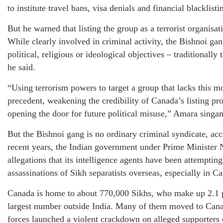
to institute travel bans, visa denials and financial blacklist
But he warned that listing the group as a terrorist organisa
While clearly involved in criminal activity, the Bishnoi ga
political, religious or ideological objectives – traditionally
he said.
“Using terrorism powers to target a group that lacks this m
precedent, weakening the credibility of Canada’s listing pr
opening the door for future political misuse,” Amara singa
But the Bishnoi gang is no ordinary criminal syndicate, acc
recent years, the Indian government under Prime Minister
allegations that its intelligence agents have been attempting
assassinations of Sikh separatists overseas, especially in 
Canada is home to about 770,000 Sikhs, who make up 2.1 pe
largest number outside India. Many of them moved to Cana
forces launched a violent crackdown on alleged supporter