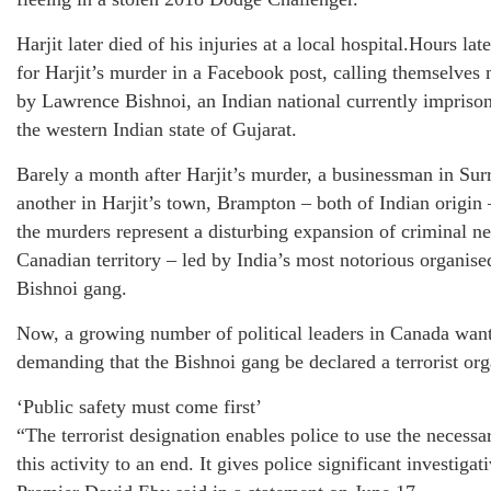
Harjit later died of his injuries at a local hospital.Hours la
for Harjit’s murder in a Facebook post, calling themselves
by Lawrence Bishnoi, an Indian national currently imprison
the western Indian state of Gujarat.
Barely a month after Harjit’s murder, a businessman in Sur
another in Harjit’s town, Brampton – both of Indian origin 
the murders represent a disturbing expansion of criminal ne
Canadian territory – led by India’s most notorious organis
Bishnoi gang.
Now, a growing number of political leaders in Canada want
demanding that the Bishnoi gang be declared a terrorist org
‘Public safety must come first’
“The terrorist designation enables police to use the necessar
this activity to an end. It gives police significant investiga