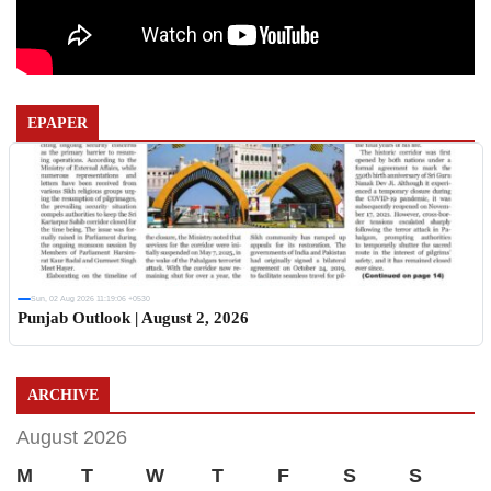
EPAPER
Sun, 02 Aug 2026 11:19:06 +0530
Punjab Outlook | August 2, 2026
ARCHIVE
August 2026
M
T
W
T
F
S
S