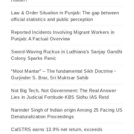
Law & Order Situation in Punjab: The gap between
official statistics and public perception
Reported Incidents Involving Migrant Workers in
Punjab: A Factual Overview
Sword-Waving Ruckus in Ludhiana’s Sanjay Gandhi
Colony Sparks Panic
“Mool Mantar” – The fundamental Sikh Doctrine -
Gurjinder S. Brar, Sri Muktsar Sahib
Not Big Tech, Not Government: The Real Answer
Lies in Judicial Fortitude-KBS Sidhu IAS Retd
Narinder Singh of Indian origin Among 25 Facing US
Denaturalization Proceedings
CalSTRS earns 13.9% net return, exceeds