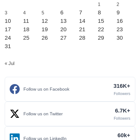
1
2
6
7
8
9
3
4
5
10
11
12
13
14
15
16
17
18
19
20
21
22
23
24
25
26
27
28
29
30
31
« Jul
316K+
Follow us on Facebook
Followers
6.7K+
Follow us on Twitter
Followers
60k+
Follow us on LinkedIn