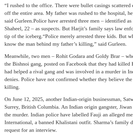
“I rushed to the office. There were bullet casings scattere
off the entire area. My father was rushed to the hospital, he
said Gurleen.Police have arrested three men – identified a
Shaheel, 22 – as suspects. But Harjit’s family says law en
tip of the iceberg.“Police merely arrested three kids. But w
know the man behind my father’s killing,” said Gurleen.
Meanwhile, two men – Rohit Godara and Goldy Brar – who
the Bishnoi gang, posted on Facebook that they had killed H
had helped a rival gang and was involved in a murder in Ind
denies. Police have not confirmed whether they believe the
killing.
On June 12, 2025, another Indian-origin businessman, Sat
Surrey, British Columbia. An Indian origin gangster, Jiwan 
the murder. Indian police have labelled Fauji an alleged 
International, a banned Khalistani outfit. Sharma’s family 
request for an interview.