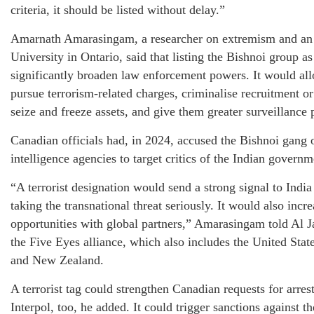
criteria, it should be listed without delay.”
Amarnath Amarasingam, a researcher on extremism and an a
University in Ontario, said that listing the Bishnoi group as
significantly broaden law enforcement powers. It would al
pursue terrorism-related charges, criminalise recruitment or
seize and freeze assets, and give them greater surveillance
Canadian officials had, in 2024, accused the Bishnoi gang o
intelligence agencies to target critics of the Indian governme
“A terrorist designation would send a strong signal to India
taking the transnational threat seriously. It would also incr
opportunities with global partners,” Amarasingam told Al J
the Five Eyes alliance, which also includes the United Sta
and New Zealand.
A terrorist tag could strengthen Canadian requests for arres
Interpol, too, he added. It could trigger sanctions against 