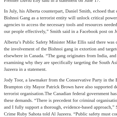
Premier David Eby said in a statement on June 17.
In July, his Alberta counterpart, Daniel Smith, echoed that 
Bishnoi Gang as a terrorist entity will unlock critical pow
agencies to access the necessary tools and resources needed
our people effectively,” Smith said in a Facebook post on J
Alberta’s Public Safety Minister Mike Ellis said there was c
the involvement of the Bishnoi gang in extortion and target
elsewhere in Canada. “The gang originates from India, and 
examining why they are specifically targeting the South As
Jazeera in a statement.
Jody Toor, a lawmaker from the Conservative Party in the 
Brampton city Mayor Patrick Brown have also supported de
terrorist organisation.The Canadian federal government has 
these demands. “There is precedent for criminal organisati
and I fully support a thorough, evidence-based approach,” 
Crime Ruby Sahota told Al Jazeera. “Public safety must com