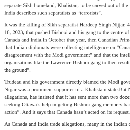
separate Sikh homeland, Khalistan, to be carved out of the 
India describes such separatists as “terrorists”.
It was the killing of Sikh separatist Hardeep Singh Nijjar, 
18, 2023, that pushed Bishnoi and his gang to the centre of
Canada and India.In October that year, then Canadian Prim
that Indian diplomats were collecting intelligence on “Can
disagreement with the Modi government” and that the intel
organisations like the Lawrence Bishnoi gang to then resul
the ground”.
Trudeau and his government directly blamed the Modi gover
Nijjar was a prominent supporter of a Khalistani state.But 
allegations, has insisted that it has sent more than two doz
seeking Ottawa’s help in getting Bishnoi gang members back
action”. And it says that Canada hasn’t acted on its request.
As Canada and India trade allegations, many in the Indian