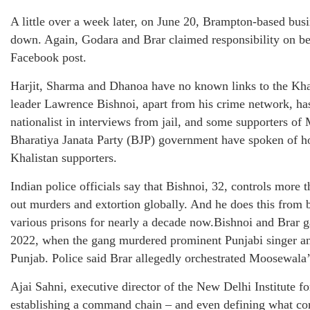
A little over a week later, on June 20, Brampton-based b
down. Again, Godara and Brar claimed responsibility on beh
Facebook post.
Harjit, Sharma and Dhanoa have no known links to the Kh
leader Lawrence Bishnoi, apart from his crime network, ha
nationalist in interviews from jail, and some supporters of
Bharatiya Janata Party (BJP) government have spoken of h
Khalistan supporters.
Indian police officials say that Bishnoi, 32, controls more
out murders and extortion globally. And he does this from 
various prisons for nearly a decade now.Bishnoi and Brar 
2022, when the gang murdered prominent Punjabi singer a
Punjab. Police said Brar allegedly orchestrated Moosewala’
Ajai Sahni, executive director of the New Delhi Institute 
establishing a command chain – and even defining what cons