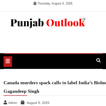
Skip
Thursday, August 6, 2026
to
content
Punjab Outlook
Toggle
navigation
Canada murders spark calls to label India’s Bishn
Gagandeep Singh
August 9, 2025
Admin