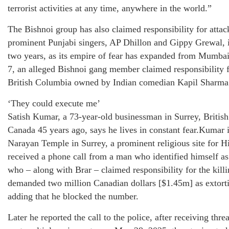
terrorist activities at any time, anywhere in the world.”
The Bishnoi group has also claimed responsibility for atta
prominent Punjabi singers, AP Dhillon and Gippy Grewal, i
two years, as its empire of fear has expanded from Mumba
7, an alleged Bishnoi gang member claimed responsibility fo
British Columbia owned by Indian comedian Kapil Sharma
‘They could execute me’
Satish Kumar, a 73-year-old businessman in Surrey, Briti
Canada 45 years ago, says he lives in constant fear.Kumar 
Narayan Temple in Surrey, a prominent religious site for Hi
received a phone call from a man who identified himself as
who – along with Brar – claimed responsibility for the kill
demanded two million Canadian dollars [$1.45m] as extorti
adding that he blocked the number.
Later he reported the call to the police, after receiving th