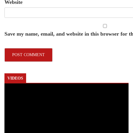
Website
Save my name, email, and website in this browser for t
VIDEOS