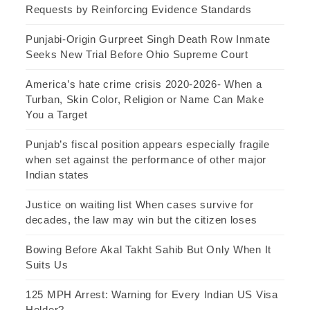
Requests by Reinforcing Evidence Standards
Punjabi-Origin Gurpreet Singh Death Row Inmate
Seeks New Trial Before Ohio Supreme Court
America’s hate crime crisis 2020-2026- When a
Turban, Skin Color, Religion or Name Can Make
You a Target
Punjab’s fiscal position appears especially fragile
when set against the performance of other major
Indian states
Justice on waiting list When cases survive for
decades, the law may win but the citizen loses
Bowing Before Akal Takht Sahib But Only When It
Suits Us
125 MPH Arrest: Warning for Every Indian US Visa
Holder?