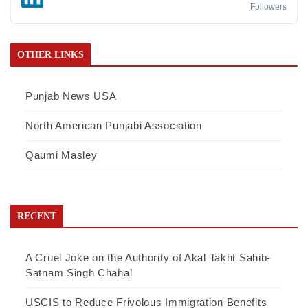
Followers
OTHER LINKS
Punjab News USA
North American Punjabi Association
Qaumi Masley
RECENT
A Cruel Joke on the Authority of Akal Takht Sahib-
Satnam Singh Chahal
USCIS to Reduce Frivolous Immigration Benefits