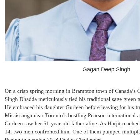
Gagan Deep Singh
On a crisp spring morning in Brampton town of Canada’s O
Singh Dhadda meticulously tied his traditional sage green t
He embraced his daughter Gurleen before leaving for his tr
Mississauga near Toronto’s bustling Pearson international ai
Gurleen saw her 51-year-old father alive. As Harjit reached
14, two men confronted him. One of them pumped multiple b
fleeing in a stolen 2018 Dodge Challenger.