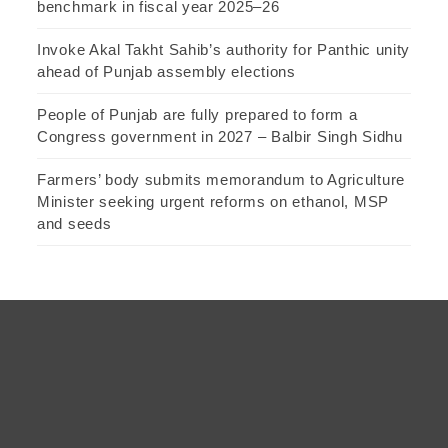
benchmark in fiscal year 2025–26
Invoke Akal Takht Sahib’s authority for Panthic unity
ahead of Punjab assembly elections
People of Punjab are fully prepared to form a
Congress government in 2027 – Balbir Singh Sidhu
Farmers’ body submits memorandum to Agriculture
Minister seeking urgent reforms on ethanol, MSP
and seeds