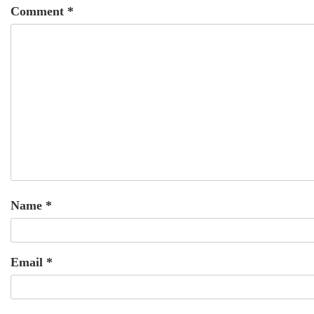
Comment
*
Name
*
Email
*