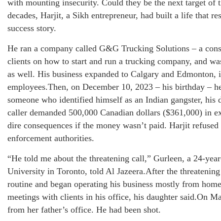
with mounting insecurity. Could they be the next target of
decades, Harjit, a Sikh entrepreneur, had built a life that
success story.
He ran a company called G&G Trucking Solutions – a consul
clients on how to start and run a trucking company, and w
as well. His business expanded to Calgary and Edmonton, i
employees.Then, on December 10, 2023 – his birthday – he
someone who identified himself as an Indian gangster, his 
caller demanded 500,000 Canadian dollars ($361,000) in e
dire consequences if the money wasn’t paid. Harjit refused
enforcement authorities.
“He told me about the threatening call,” Gurleen, a 24-year
University in Toronto, told Al Jazeera.After the threatening
routine and began operating his business mostly from home
meetings with clients in his office, his daughter said.On M
from her father’s office. He had been shot.