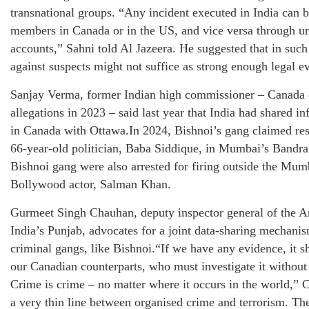
transnational groups. “Any incident executed in India can 
members in Canada or in the US, and vice versa through un
accounts,” Sahni told Al Jazeera. He suggested that in such
against suspects might not suffice as strong enough legal e
Sanjay Verma, former Indian high commissioner – Canada e
allegations in 2023 – said last year that India had shared i
in Canada with Ottawa.In 2024, Bishnoi’s gang claimed resp
66-year-old politician, Baba Siddique, in Mumbai’s Bandr
Bishnoi gang were also arrested for firing outside the Mum
Bollywood actor, Salman Khan.
Gurmeet Singh Chauhan, deputy inspector general of the A
India’s Punjab, advocates for a joint data-sharing mechani
criminal gangs, like Bishnoi.“If we have any evidence, it 
our Canadian counterparts, who must investigate it without
Crime is crime – no matter where it occurs in the world,” 
a very thin line between organised crime and terrorism. Th