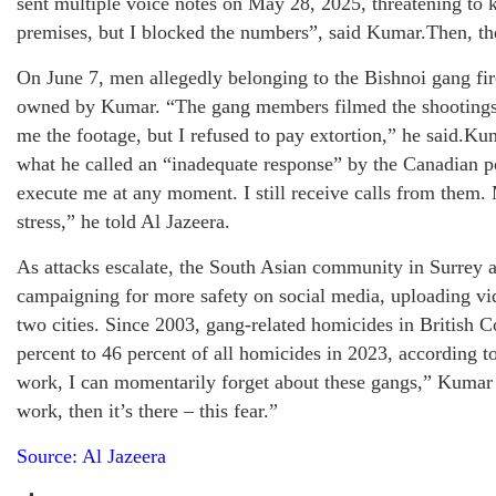
sent multiple voice notes on May 28, 2025, threatening to
premises, but I blocked the numbers”, said Kumar.Then, the 
On June 7, men allegedly belonging to the Bishnoi gang fir
owned by Kumar. “The gang members filmed the shootings 
me the footage, but I refused to pay extortion,” he said.Ku
what he called an “inadequate response” by the Canadian p
execute me at any moment. I still receive calls from them.
stress,” he told Al Jazeera.
As attacks escalate, the South Asian community in Surrey
campaigning for more safety on social media, uploading vid
two cities. Since 2003, gang-related homicides in British
percent to 46 percent of all homicides in 2023, according t
work, I can momentarily forget about these gangs,” Kumar 
work, then it’s there – this fear.”
Source: Al Jazeera