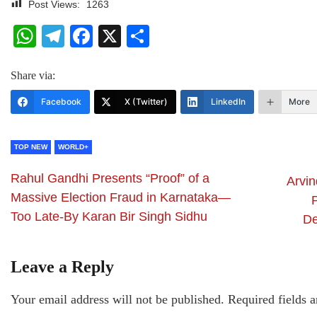
Post Views:
1263
WhatsApp
Telegram
Facebook
X
Share
Share via:
Facebook
X (Twitter)
LinkedIn
More
TOP NEW
WORLD+
Rahul Gandhi Presents “Proof” of a
Arvin
Massive Election Fraud in Karnataka—
Too Late-By Karan Bir Singh Sidhu
De
Leave a Reply
Your email address will not be published.
Required fields 