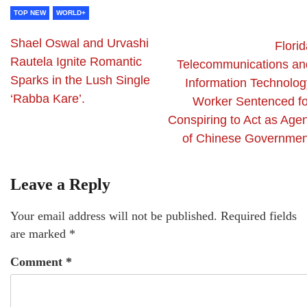
TOP NEW
WORLD+
Shael Oswal and Urvashi
Flori
Rautela Ignite Romantic
Telecommunications an
Sparks in the Lush Single
Information Technolog
‘Rabba Kare’.
Worker Sentenced fo
Conspiring to Act as Agen
of Chinese Governmen
Leave a Reply
Your email address will not be published.
Required fields
are marked
*
Comment
*