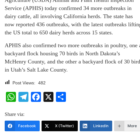
Agriculture (USDA) Animal and Plant Health Inspection
Service (APHIS) today confirmed 34 more outbreaks in
dairy cattle, all involving California herds. The state has
now reported 436 outbreaks, with the latest outbreaks liftin
the US total to 650 dairy herds across 15 states.
APHIS also confirmed two more outbreaks in poultry, one 
backyard flock housing 70 birds in North Dakota’s
McHenry County, and the other a backyard flock of 30 bir
in Utah’s Salt Lake County.
Post Views:
482
WhatsApp
Telegram
Facebook
X
Share
Share via:
Facebook
X (Twitter)
LinkedIn
More