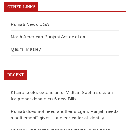
OTHER LINKS
Punjab News USA
North American Punjabi Association
Qaumi Masley
RECENT
Khaira seeks extension of Vidhan Sabha session
for proper debate on 6 new Bills
Punjab does not need another slogan; Punjab needs
a settlement”-gives it a clear editorial identity.