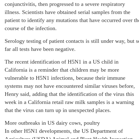
conjunctivitis, then progressed to a severe respiratory
illness. Scientists have obtained serial samples from the
patient to identify any mutations that have occurred over th
course of the infection.
Serology testing of patient contacts is still under way, but s
far all tests have been negative.
The recent identification of H5N1 in a US child in
California is a reminder that children may be more
vulnerable to H5N1 infections, because their immune
systems may not have encountered similar viruses before,
Henry said, adding that the identification of the virus this
week in a California retail raw milk samples is a warning
that the virus can turn up in unexpected places.
More outbreaks in US dairy cows, poultry
In other H5N1 developments, the US Department of