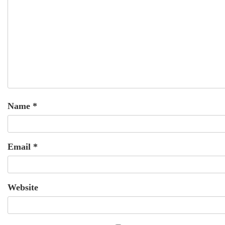
Name
*
Email
*
Website