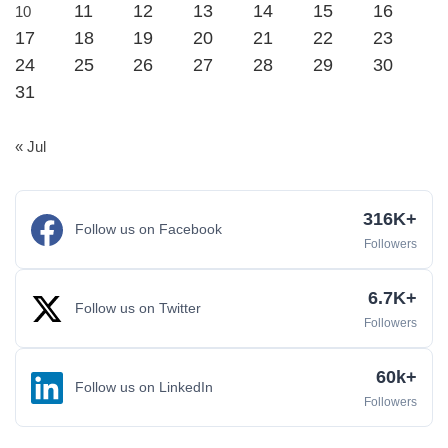
11
12
13
14
15
16
10
17
18
19
20
21
22
23
24
25
26
27
28
29
30
31
« Jul
316K+
Follow us on Facebook
Followers
6.7K+
Follow us on Twitter
Followers
60k+
Follow us on LinkedIn
Followers