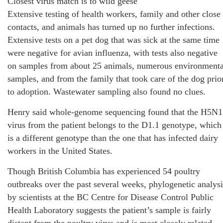
Closest virus match is to wild geese
Extensive testing of health workers, family and other close
contacts, and animals has turned up no further infections.
Extensive tests on a pet dog that was sick at the same time
were negative for avian influenza, with tests also negative
on samples from about 25 animals, numerous environmenta
samples, and from the family that took care of the dog prio
to adoption. Wastewater sampling also found no clues.
Henry said whole-genome sequencing found that the H5N1
virus from the patient belongs to the D1.1 genotype, which
is a different genotype than the one that has infected dairy
workers in the United States.
Though British Columbia has experienced 54 poultry
outbreaks over the past several weeks, phylogenetic analysi
by scientists at the BC Centre for Disease Control Public
Health Laboratory suggests the patient’s sample is fairly