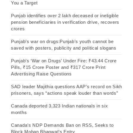
You a Target
Punjab identifies over 2 lakh deceased or ineligible
pension beneficiaries in verification drive, recovers
crores
Punjab’s war on drugs:Punjab’s youth cannot be
saved with posters, publicity and political slogans
Punjab’s ‘War on Drugs’ Under Fire: ₹43.44 Crore
Pills, ₹15 Crore Poster and ₹317 Crore Print
Advertising Raise Questions
SAD leader Majithia questions AAP’s record on Sikh
prisoners, says “actions speak louder than words”
Canada deported 3,323 Indian nationals in six
months
Canada’s NDP Demands Ban on RSS, Seeks to
Block Mohan Bhagwat’s Entry