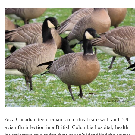
As a Canadian teen remains in critical care with an H5N1
avian flu infection in a British Columbia hospital, health