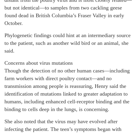
distant from the poultry virus and is most closely related—
but not identical—to samples from two cackling geese
found dead in British Columbia’s Fraser Valley in early
October.
Phylogenetic findings could hint at an intermediary source
to the patient, such as another wild bird or an animal, she
said.
Concerns about virus mutations
Though the detection of no other human cases—including
farm workers with direct poultry contact—and no
transmission among people is reassuring, Henry said the
identification of mutations linked to greater adaptation to
humans, including enhanced cell-receptor binding and the
binding to cells deep in the lungs, is concerning.
She also noted that the virus may have evolved after
infecting the patient. The teen’s symptoms began with