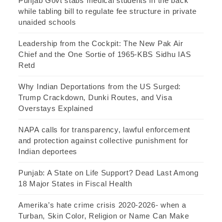
Punjab Govt stabs medical students in the back
while tabling bill to regulate fee structure in private
unaided schools
Leadership from the Cockpit: The New Pak Air
Chief and the One Sortie of 1965-KBS Sidhu IAS
Retd
Why Indian Deportations from the US Surged:
Trump Crackdown, Dunki Routes, and Visa
Overstays Explained
NAPA calls for transparency, lawful enforcement
and protection against collective punishment for
Indian deportees
Punjab: A State on Life Support? Dead Last Among
18 Major States in Fiscal Health
Amerika’s hate crime crisis 2020-2026- when a
Turban, Skin Color, Religion or Name Can Make