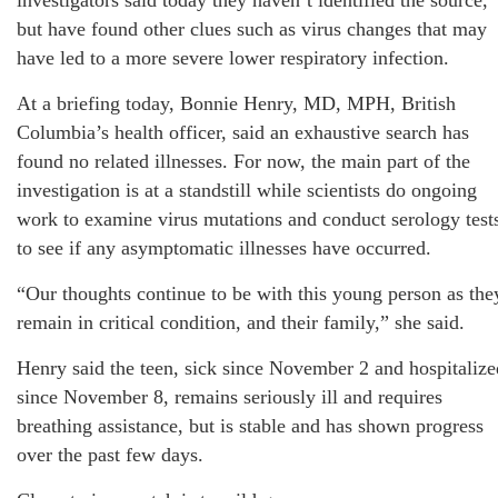
investigators said today they haven’t identified the source,
but have found other clues such as virus changes that may
have led to a more severe lower respiratory infection.
At a briefing today, Bonnie Henry, MD, MPH, British
Columbia’s health officer, said an exhaustive search has
found no related illnesses. For now, the main part of the
investigation is at a standstill while scientists do ongoing
work to examine virus mutations and conduct serology test
to see if any asymptomatic illnesses have occurred.
“Our thoughts continue to be with this young person as the
remain in critical condition, and their family,” she said.
Henry said the teen, sick since November 2 and hospitalize
since November 8, remains seriously ill and requires
breathing assistance, but is stable and has shown progress
over the past few days.