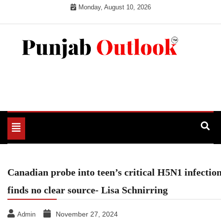
Skip
Monday, August 10, 2026
to
content
Punjab Outlook
Toggle
navigation
Canadian probe into teen’s critical H5N1 infectio
finds no clear source- Lisa Schnirring
November 27, 2024
Admin