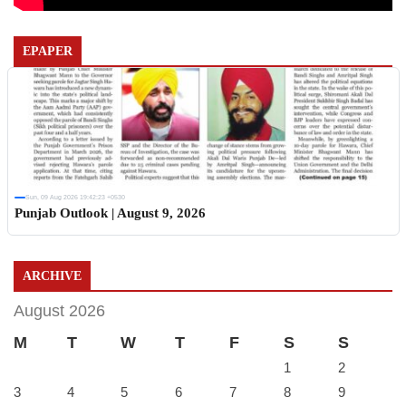
EPAPER
Sun, 09 Aug 2026 19:42:23 +0530
Punjab Outlook | August 9, 2026
ARCHIVE
August 2026
M
T
W
T
F
S
S
1
2
3
4
5
6
7
8
9