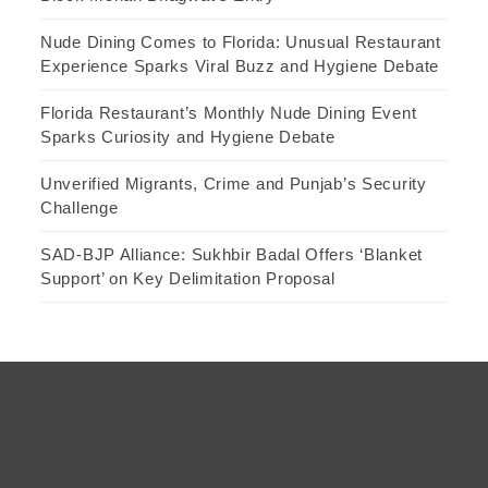
Nude Dining Comes to Florida: Unusual Restaurant
Experience Sparks Viral Buzz and Hygiene Debate
Florida Restaurant’s Monthly Nude Dining Event
Sparks Curiosity and Hygiene Debate
Unverified Migrants, Crime and Punjab’s Security
Challenge
SAD-BJP Alliance: Sukhbir Badal Offers ‘Blanket
Support’ on Key Delimitation Proposal