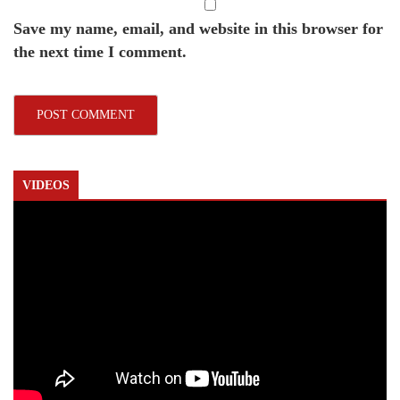
Save my name, email, and website in this browser for
the next time I comment.
VIDEOS