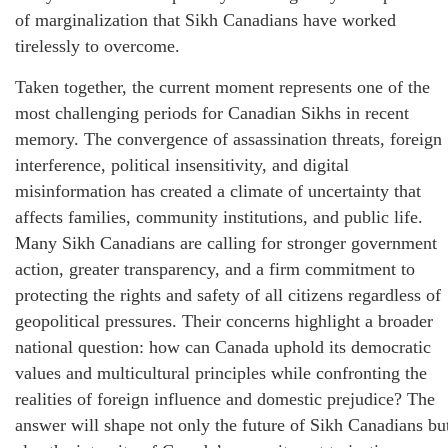
of marginalization that Sikh Canadians have worked
tirelessly to overcome.
Taken together, the current moment represents one of the
most challenging periods for Canadian Sikhs in recent
memory. The convergence of assassination threats, foreign
interference, political insensitivity, and digital
misinformation has created a climate of uncertainty that
affects families, community institutions, and public life.
Many Sikh Canadians are calling for stronger government
action, greater transparency, and a firm commitment to
protecting the rights and safety of all citizens regardless of
geopolitical pressures. Their concerns highlight a broader
national question: how can Canada uphold its democratic
values and multicultural principles while confronting the
realities of foreign influence and domestic prejudice? The
answer will shape not only the future of Sikh Canadians bu