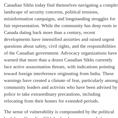
Canadian Sikhs today find themselves navigating a comple
landscape of security concerns, political tensions,
misinformation campaigns, and longstanding struggles for
fair representation. While the community has deep roots in
Canada dating back more than a century, recent
developments have intensified anxieties and raised urgent
questions about safety, civil rights, and the responsibilities
of the Canadian government. Advocacy organizations have
warned that more than a dozen Canadian Sikhs currently
face active assassination threats, with indications pointing
toward foreign interference originating from India. These
warnings have created a climate of fear, particularly among
community leaders and activists who have been advised by
police to take extraordinary precautions, including
relocating from their homes for extended periods.
The sense of vulnerability is compounded by the political