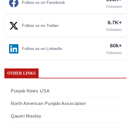
Follow us on Facebook
Followers
6.7K+
Follow us on Twitter
Followers
60k+
Follow us on LinkedIn
Followers
OTHER LINKS
Punjab News USA
North American Punjabi Association
Qaumi Masley