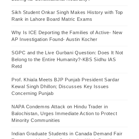
Sikh Student Onkar Singh Makes History with Top
Rank in Lahore Board Matric Exams
Why Is ICE Deporting the Families of Active- New
AP Investigation Found- Austin Kocher
SGPC and the Live Gurbani Question: Does It Not
Belong to the Entire Humanity?-KBS Sidhu IAS
Retd
Prof. Khiala Meets BJP Punjab President Sardar
Kewal Singh Dhillon; Discusses Key Issues
Concerning Punjab
NAPA Condemns Attack on Hindu Trader in
Balochistan, Urges Immediate Action to Protect
Minority Communities
Indian Graduate Students in Canada Demand Fair