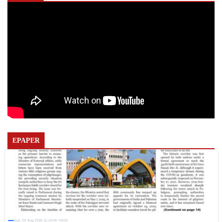
EPAPER
Sun, 02 Aug 2026 11:19:06 +0530