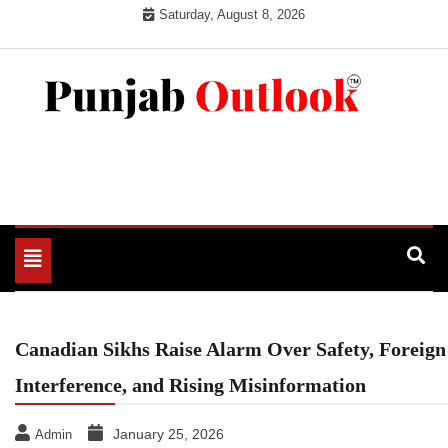
Skip
Saturday, August 8, 2026
to
content
Punjab Outlook
Toggle
navigation
Canadian Sikhs Raise Alarm Over Safety, Foreign
Interference, and Rising Misinformation
January 25, 2026
Admin