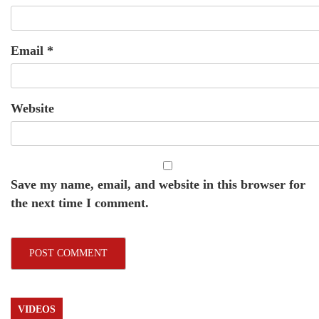
Email
*
Website
Save my name, email, and website in this browser for
the next time I comment.
VIDEOS