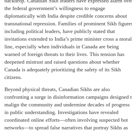
backdrop. Canadian Sikh leaders have expressed alarm ove
the federal government’s willingness to engage
diplomatically with India despite credible concerns about
transnational repression. Families of prominent Sikh figure
including political leaders, have publicly stated that
invitations extended to India’s prime minister cross a moral
line, especially when individuals in Canada are being
warned of foreign threats to their lives. This tension has
deepened mistrust and raised questions about whether
Canada is adequately prioritizing the safety of its Sikh
citizens.
Beyond physical threats, Canadian Sikhs are also
confronting a surge in disinformation campaigns designed 
malign the community and undermine decades of progress
in public understanding. Investigations have revealed
coordinated online efforts—often involving suspected bot
networks—to spread false narratives that portray Sikhs as