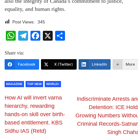
also the integrity of Canada’s commitment to justice,
equality, and human rights.
Post Views:
345
WhatsApp
Telegram
Facebook
X
Share
Share via:
Facebook
X (Twitter)
LinkedIn
More
MAGAZINE
TOP NEW
WORLD+
How AI will invert varna
Indiscriminate Arrests a
hierarchy, rewarding
Detention: ICE Hold
hands-on skill over birth-
Growing Numbers Withou
based entitlement. KBS
Criminal Records-Satna
Sidhu IAS (Retd)
Singh Chaha