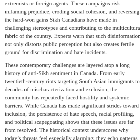
extremists or foreign agents. These campaigns risk
inflaming prejudice, eroding social cohesion, and reversing
the hard‑won gains Sikh Canadians have made in
challenging stereotypes and contributing to the multicultura
fabric of the country. Experts warn that such disinformatio
not only distorts public perception but also creates fertile
ground for discrimination and hate incidents.
These contemporary challenges are layered atop a long
history of anti‑Sikh sentiment in Canada. From early
twentieth‑century riots targeting South Asian immigrants to
decades of mischaracterization and exclusion, the
community has repeatedly faced hostility and systemic
barriers. While Canada has made significant strides toward
inclusion, the persistence of hate speech, racial profiling,
and political scapegoating shows that these issues are far
from resolved. The historical context underscores why
today’s threats feel especially alarming: they echo patterns