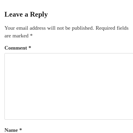
Leave a Reply
Your email address will not be published.
Required fields
are marked
*
Comment
*
Name
*