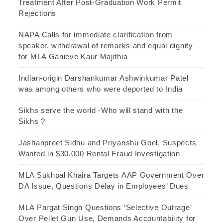
Treatment After Post-Graduation Work Permit
Rejections
NAPA Calls for immediate clarification from
speaker, withdrawal of remarks and equal dignity
for MLA Ganieve Kaur Majithia
Indian-origin Darshankumar Ashwinkumar Patel
was among others who were deported to India
Sikhs serve the world -Who will stand with the
Sikhs ?
Jashanpreet Sidhu and Priyanshu Goel, Suspects
Wanted in $30,000 Rental Fraud Investigation
MLA Sukhpal Khaira Targets AAP Government Over
DA Issue, Questions Delay in Employees’ Dues
MLA Pargat Singh Questions ‘Selective Outrage’
Over Pellet Gun Use, Demands Accountability for