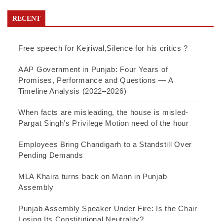
RECENT
Free speech for Kejriwal,Silence for his critics ?
AAP Government in Punjab: Four Years of
Promises, Performance and Questions — A
Timeline Analysis (2022–2026)
When facts are misleading, the house is misled-
Pargat Singh’s Privilege Motion need of the hour
Employees Bring Chandigarh to a Standstill Over
Pending Demands
MLA Khaira turns back on Mann in Punjab
Assembly
Punjab Assembly Speaker Under Fire: Is the Chair
Losing Its Constitutional Neutrality?