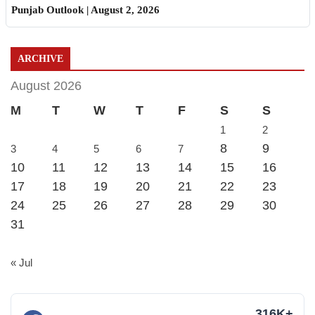
Punjab Outlook | August 2, 2026
ARCHIVE
August 2026
M
T
W
T
F
S
S
1
2
8
9
3
4
5
6
7
10
11
12
13
14
15
16
17
18
19
20
21
22
23
24
25
26
27
28
29
30
31
« Jul
316K+