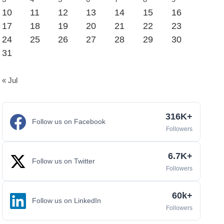
10
11
12
13
14
15
16
17
18
19
20
21
22
23
24
25
26
27
28
29
30
31
« Jul
316K+
Follow us on Facebook
Followers
6.7K+
Follow us on Twitter
Followers
60k+
Follow us on LinkedIn
Followers