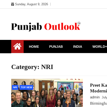
Skip
Sunday, August 9, 2026
to
content
Punjab Outlook
HOME
PUNJAB
INDIA
WORLD+
Category:
NRI
Preet Ka
NRI
TOP NEW
Moderni
admin
Jul
Birmingha