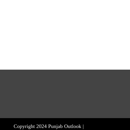
Copyright 2024 Punjab Outlook |