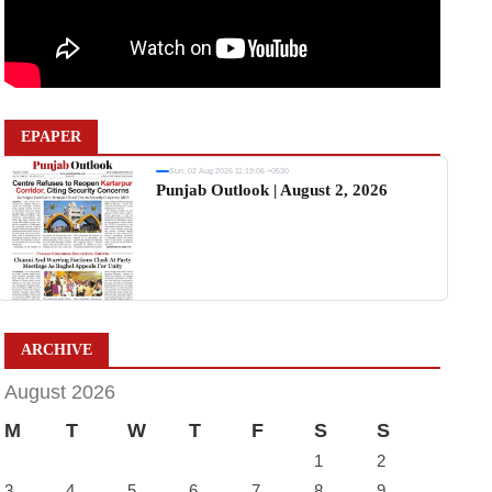
EPAPER
Sun, 02 Aug 2026 11:19:06 +0530
Punjab Outlook | August 2, 2026
ARCHIVE
August 2026
M
T
W
T
F
S
S
1
2
3
4
5
6
7
8
9