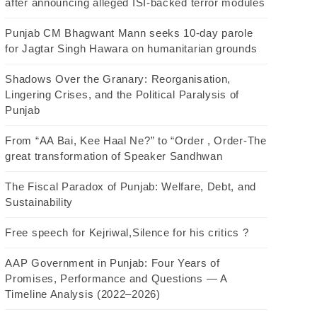
after announcing alleged ISI-backed terror modules
Punjab CM Bhagwant Mann seeks 10-day parole
for Jagtar Singh Hawara on humanitarian grounds
Shadows Over the Granary: Reorganisation,
Lingering Crises, and the Political Paralysis of
Punjab
From “AA Bai, Kee Haal Ne?” to “Order , Order-The
great transformation of Speaker Sandhwan
The Fiscal Paradox of Punjab: Welfare, Debt, and
Sustainability
Free speech for Kejriwal,Silence for his critics ?
AAP Government in Punjab: Four Years of
Promises, Performance and Questions — A
Timeline Analysis (2022–2026)