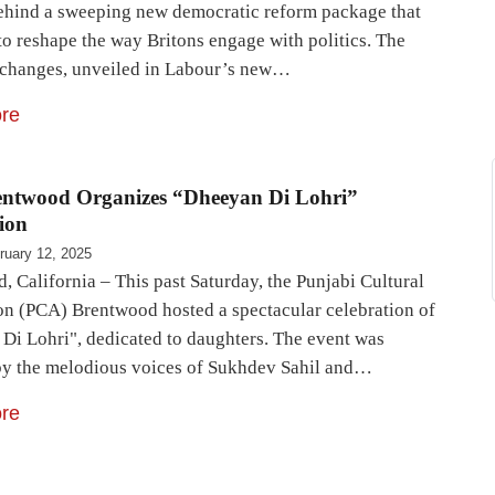
ehind a sweeping new democratic reform package that
to reshape the way Britons engage with politics. The
changes, unveiled in Labour’s new…
re
ntwood Organizes “Dheeyan Di Lohri”
ion
ruary 12, 2025
, California – This past Saturday, the Punjabi Cultural
on (PCA) Brentwood hosted a spectacular celebration of
Di Lohri", dedicated to daughters. The event was
by the melodious voices of Sukhdev Sahil and…
re