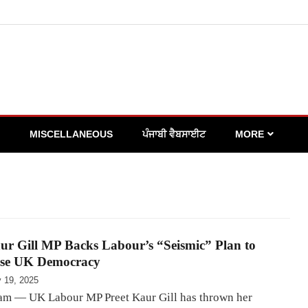
MISCELLANEOUS
ਪੰਜਾਬੀ ਵੈਬਸਾਈਟ
MORE
ur Gill MP Backs Labour’s “Seismic” Plan to
se UK Democracy
y 19, 2025
m — UK Labour MP Preet Kaur Gill has thrown her