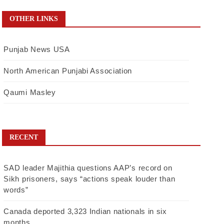
OTHER LINKS
Punjab News USA
North American Punjabi Association
Qaumi Masley
RECENT
SAD leader Majithia questions AAP’s record on
Sikh prisoners, says “actions speak louder than
words”
Canada deported 3,323 Indian nationals in six
months