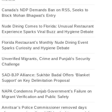
Canada’s NDP Demands Ban on RSS, Seeks to
Block Mohan Bhagwat’s Entry
Nude Dining Comes to Florida: Unusual Restaurant
Experience Sparks Viral Buzz and Hygiene Debate
Florida Restaurant’s Monthly Nude Dining Event
Sparks Curiosity and Hygiene Debate
Unverified Migrants, Crime and Punjab’s Security
Challenge
SAD-BJP Alliance: Sukhbir Badal Offers ‘Blanket
Support’ on Key Delimitation Proposal
NAPA Condemns Punjab Government’s Failure on
Migrant Verification and Public Safety
Amritsar’s Police Commissioner removed days