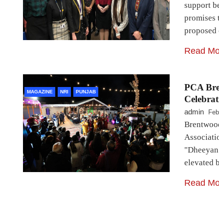
support b
promises 
proposed 
Read Mo
PCA Bre
MAGAZINE
NRI
PUNJAB
Celebrat
admin
Feb
Brentwood
Associati
"Dheeyan 
elevated 
Read Mo