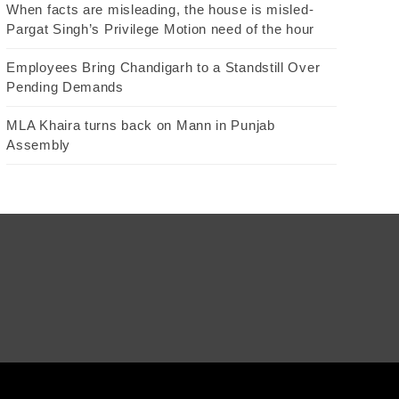
When facts are misleading, the house is misled-
Pargat Singh’s Privilege Motion need of the hour
Employees Bring Chandigarh to a Standstill Over
Pending Demands
MLA Khaira turns back on Mann in Punjab
Assembly