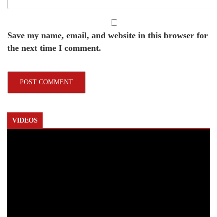
Save my name, email, and website in this browser for
the next time I comment.
VIDEOS