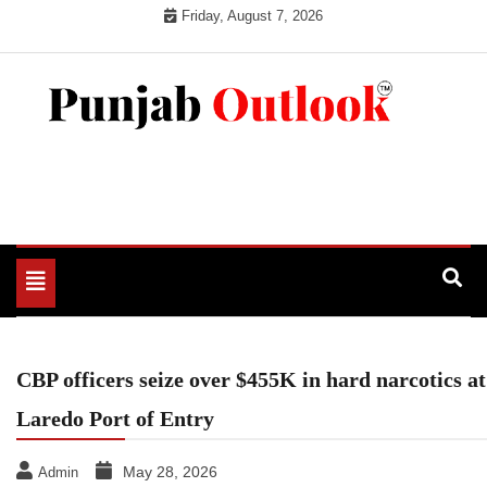
Skip
Friday, August 7, 2026
to
content
Punjab Outlook
Toggle
navigation
CBP officers seize over $455K in hard narcotics at
Laredo Port of Entry
May 28, 2026
Admin