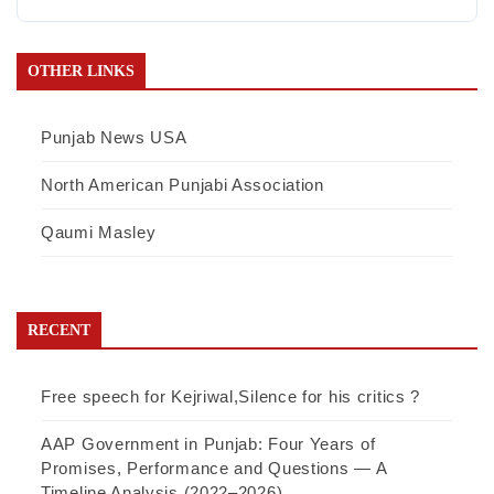
OTHER LINKS
Punjab News USA
North American Punjabi Association
Qaumi Masley
RECENT
Free speech for Kejriwal,Silence for his critics ?
AAP Government in Punjab: Four Years of
Promises, Performance and Questions — A
Timeline Analysis (2022–2026)