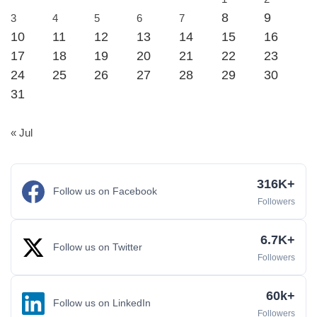
8
9
3
4
5
6
7
10
11
12
13
14
15
16
17
18
19
20
21
22
23
24
25
26
27
28
29
30
31
« Jul
316K+
Follow us on Facebook
Followers
6.7K+
Follow us on Twitter
Followers
60k+
Follow us on LinkedIn
Followers