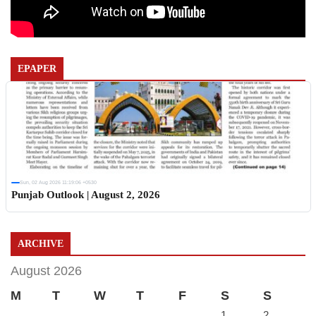
EPAPER
Sun, 02 Aug 2026 11:19:06 +0530
Punjab Outlook | August 2, 2026
ARCHIVE
August 2026
M
T
W
T
F
S
S
1
2