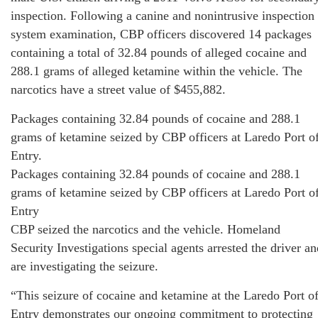
inspection. Following a canine and nonintrusive inspection
system examination, CBP officers discovered 14 packages
containing a total of 32.84 pounds of alleged cocaine and
288.1 grams of alleged ketamine within the vehicle. The
narcotics have a street value of $455,882.
Packages containing 32.84 pounds of cocaine and 288.1
grams of ketamine seized by CBP officers at Laredo Port o
Entry.
Packages containing 32.84 pounds of cocaine and 288.1
grams of ketamine seized by CBP officers at Laredo Port o
Entry
CBP seized the narcotics and the vehicle. Homeland
Security Investigations special agents arrested the driver an
are investigating the seizure.
“This seizure of cocaine and ketamine at the Laredo Port o
Entry demonstrates our ongoing commitment to protecting