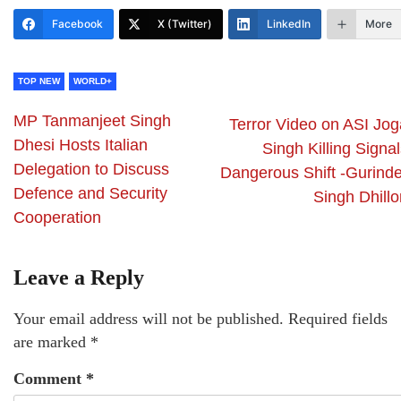
Facebook
X (Twitter)
LinkedIn
More
TOP NEW
WORLD+
MP Tanmanjeet Singh
Terror Video on ASI Jog
Dhesi Hosts Italian
Singh Killing Signa
Delegation to Discuss
Dangerous Shift -Gurinde
Defence and Security
Singh Dhillo
Cooperation
Leave a Reply
Your email address will not be published.
Required fields
are marked
*
Comment
*