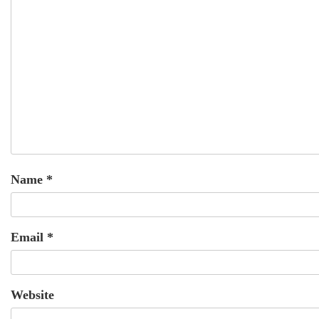
Name
*
Email
*
Website