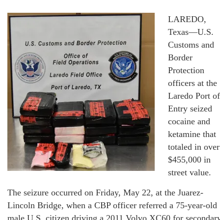
LAREDO,
Texas—U.S.
Customs and
Border
Protection
officers at the
Laredo Port of
Entry seized
cocaine and
ketamine that
totaled in over
$455,000 in
street value.
The seizure occurred on Friday, May 22, at the Juarez-
Lincoln Bridge, when a CBP officer referred a 75-year-old
male U.S. citizen driving a 2011 Volvo XC60 for secondar