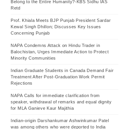
Belong to the Entire Humanity?-KBS Sidhu IAS
Retd
Prof. Khiala Meets BJP Punjab President Sardar
Kewal Singh Dhillon; Discusses Key Issues
Concerning Punjab
NAPA Condemns Attack on Hindu Trader in
Balochistan, Urges Immediate Action to Protect
Minority Communities
Indian Graduate Students in Canada Demand Fair
Treatment After Post-Graduation Work Permit
Rejections
NAPA Calls for immediate clarification from
speaker, withdrawal of remarks and equal dignity
for MLA Ganieve Kaur Majithia
Indian-origin Darshankumar Ashwinkumar Patel
was among others who were deported to India