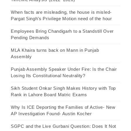
When facts are misleading, the house is misled-
Pargat Singh’s Privilege Motion need of the hour
Employees Bring Chandigarh to a Standstill Over
Pending Demands
MLA Khaira turns back on Mann in Punjab
Assembly
Punjab Assembly Speaker Under Fire: Is the Chair
Losing Its Constitutional Neutrality?
Sikh Student Onkar Singh Makes History with Top
Rank in Lahore Board Matric Exams
Why Is ICE Deporting the Families of Active- New
AP Investigation Found- Austin Kocher
SGPC and the Live Gurbani Question: Does It Not