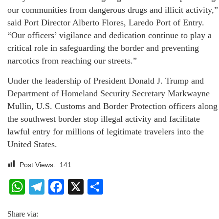
our communities from dangerous drugs and illicit activity,”
said Port Director Alberto Flores, Laredo Port of Entry.
“Our officers’ vigilance and dedication continue to play a
critical role in safeguarding the border and preventing
narcotics from reaching our streets.”
Under the leadership of President Donald J. Trump and
Department of Homeland Security Secretary Markwayne
Mullin, U.S. Customs and Border Protection officers along
the southwest border stop illegal activity and facilitate
lawful entry for millions of legitimate travelers into the
United States.
Post Views:
141
WhatsApp
Telegram
Facebook
X
Share
Share via: