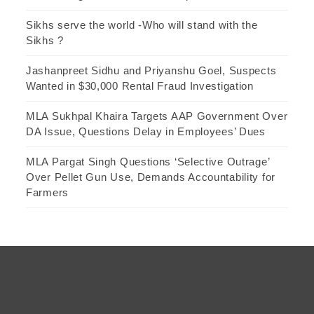
Sikhs serve the world -Who will stand with the
Sikhs ?
Jashanpreet Sidhu and Priyanshu Goel, Suspects
Wanted in $30,000 Rental Fraud Investigation
MLA Sukhpal Khaira Targets AAP Government Over
DA Issue, Questions Delay in Employees’ Dues
MLA Pargat Singh Questions ‘Selective Outrage’
Over Pellet Gun Use, Demands Accountability for
Farmers