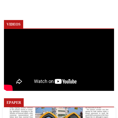
VIDEOS
EPAPER