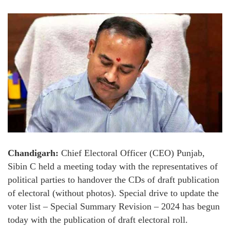
Chandigarh:
Chief Electoral Officer (CEO) Punjab,
Sibin C held a meeting today with the representatives of
political parties to handover the CDs of draft publication
of electoral (without photos). Special drive to update the
voter list – Special Summary Revision – 2024 has begun
today with the publication of draft electoral roll.