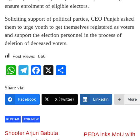
ensure enrolment of eligible electors.
Soliciting support of political parties, CEO Punjab asked
them to urge youth to get themselves registered as voters
and support the election personnel in the process of
deletion of deceased voters.
Post Views:
866
WhatsApp
Telegram
Facebook
X
Share
Share via:
Facebook
X (Twitter)
LinkedIn
More
PUNJAB
TOP NEW
Shooter Arjun Babuta
PEDA inks MoU with