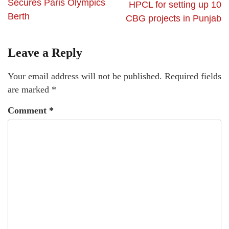
Secures Paris Olympics
HPCL for setting up 10
Berth
CBG projects in Punjab
Leave a Reply
Your email address will not be published.
Required fields
are marked
*
Comment
*