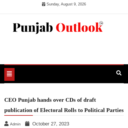
Skip
Sunday, August 9, 2026
to
content
Punjab Outlook
Toggle
navigation
CEO Punjab hands over CDs of draft
publication of Electoral Rolls to Political Parties
October 27, 2023
Admin