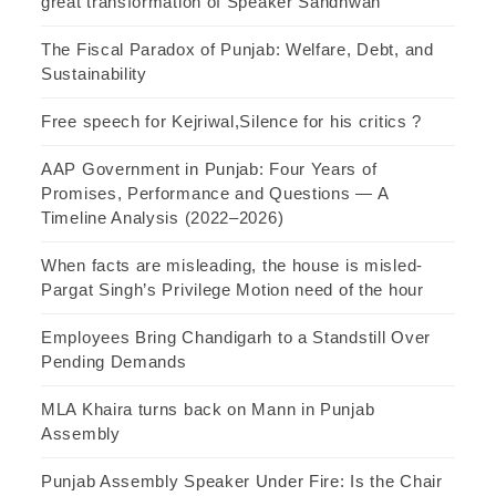
great transformation of Speaker Sandhwan
The Fiscal Paradox of Punjab: Welfare, Debt, and
Sustainability
Free speech for Kejriwal,Silence for his critics ?
AAP Government in Punjab: Four Years of
Promises, Performance and Questions — A
Timeline Analysis (2022–2026)
When facts are misleading, the house is misled-
Pargat Singh’s Privilege Motion need of the hour
Employees Bring Chandigarh to a Standstill Over
Pending Demands
MLA Khaira turns back on Mann in Punjab
Assembly
Punjab Assembly Speaker Under Fire: Is the Chair