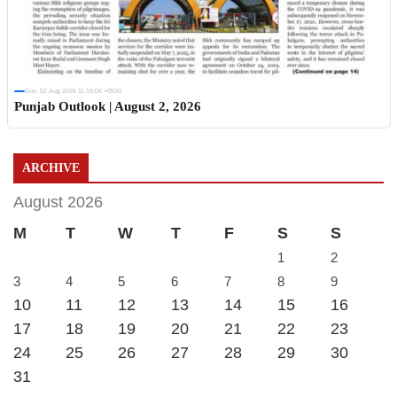
Sun, 02 Aug 2026 11:19:06 +0530
Punjab Outlook | August 2, 2026
ARCHIVE
August 2026
M
T
W
T
F
S
S
1
2
3
4
5
6
7
8
9
10
11
12
13
14
15
16
17
18
19
20
21
22
23
24
25
26
27
28
29
30
31