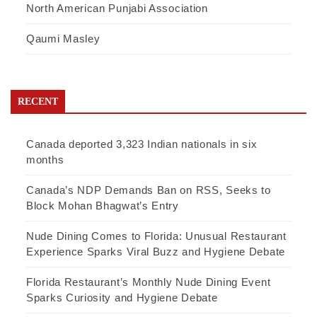
North American Punjabi Association
Qaumi Masley
RECENT
Canada deported 3,323 Indian nationals in six
months
Canada’s NDP Demands Ban on RSS, Seeks to
Block Mohan Bhagwat’s Entry
Nude Dining Comes to Florida: Unusual Restaurant
Experience Sparks Viral Buzz and Hygiene Debate
Florida Restaurant’s Monthly Nude Dining Event
Sparks Curiosity and Hygiene Debate