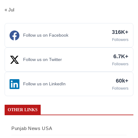
« Jul
316K+
Follow us on Facebook
Followers
6.7K+
Follow us on Twitter
Followers
60k+
Follow us on LinkedIn
Followers
OTHER LINKS
Punjab News USA