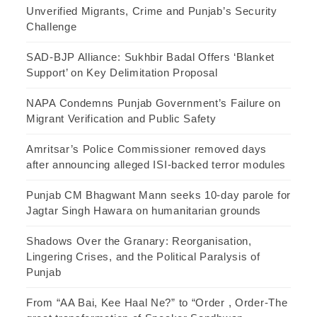
Unverified Migrants, Crime and Punjab’s Security
Challenge
SAD-BJP Alliance: Sukhbir Badal Offers ‘Blanket
Support’ on Key Delimitation Proposal
NAPA Condemns Punjab Government’s Failure on
Migrant Verification and Public Safety
Amritsar’s Police Commissioner removed days
after announcing alleged ISI-backed terror modules
Punjab CM Bhagwant Mann seeks 10-day parole for
Jagtar Singh Hawara on humanitarian grounds
Shadows Over the Granary: Reorganisation,
Lingering Crises, and the Political Paralysis of
Punjab
From “AA Bai, Kee Haal Ne?” to “Order , Order-The