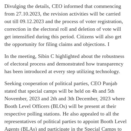
Divulging the details, CEO informed that commencing
from 27.10.2023, the revision activities will be carried
out till 09.12.2023 and the process of voter registration,
correction in the electoral roll and deletion of vote will
get intensified during this period. Citizens will also get
the opportunity for filing claims and objections. I
In the meeting, Sibin C highlighted about the robustness
of electoral process and demonstrated how transparency
has been introduced at every step utilizing technology.
Seeking cooperation of political parties, CEO Punjab
stated that special camps will be held on 4h and 5th
November, 2023 and 2th and 3th December, 2023 where
Booth Level Officers (BLOs) will be present at their
respective polling stations. He also appealed to all the
representatives of political parties to appoint Booth Level
Agents (BLAs) and participate in the Special Camps to