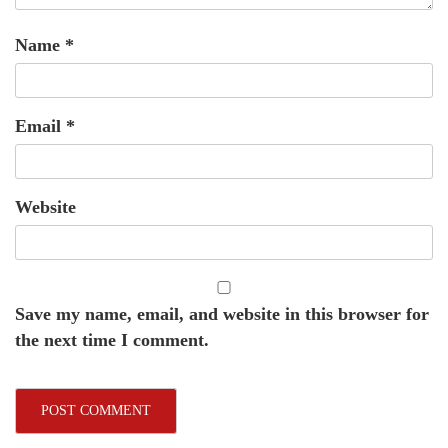
Name
*
Email
*
Website
Save my name, email, and website in this browser for
the next time I comment.