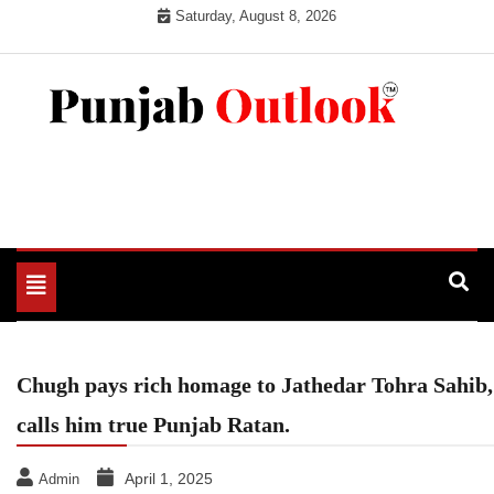
Skip
Saturday, August 8, 2026
to
content
Punjab Outlook
Toggle
navigation
Chugh pays rich homage to Jathedar Tohra Sahib,
calls him true Punjab Ratan.
April 1, 2025
Admin