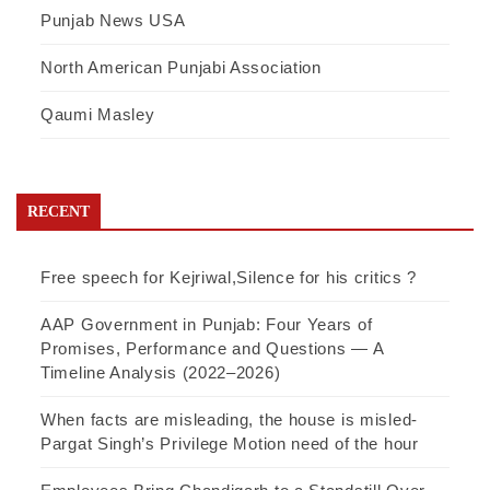
Punjab News USA
North American Punjabi Association
Qaumi Masley
RECENT
Free speech for Kejriwal,Silence for his critics ?
AAP Government in Punjab: Four Years of
Promises, Performance and Questions — A
Timeline Analysis (2022–2026)
When facts are misleading, the house is misled-
Pargat Singh’s Privilege Motion need of the hour