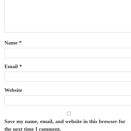
Name
*
Email
*
Website
Save my name, email, and website in this browser for
the next time I comment.