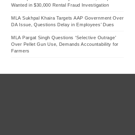
Wanted in $30,000 Rental Fraud Investigation
MLA Sukhpal Khaira Targets AAP Government Over
DA Issue, Questions Delay in Employees’ Dues
MLA Pargat Singh Questions ‘Selective Outrage’
Over Pellet Gun Use, Demands Accountability for
Farmers