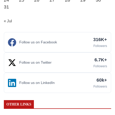
24
25
26
27
28
29
30
31
« Jul
316K+
Follow us on Facebook
Followers
6.7K+
Follow us on Twitter
Followers
60k+
Follow us on LinkedIn
Followers
OTHER LINKS