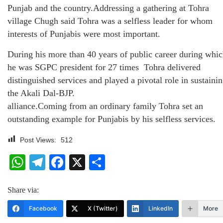
Punjab and the country.Addressing a gathering at Tohra
village Chugh said Tohra was a selfless leader for whom
interests of Punjabis were most important.
During his more than 40 years of public career during whi
he was SGPC president for 27 times Tohra delivered
distinguished services and played a pivotal role in sustaini
the Akali Dal-BJP.
alliance.Coming from an ordinary family Tohra set an
outstanding example for Punjabis by his selfless services.
Post Views:
512
WhatsApp
Telegram
Facebook
X
Share
Share via:
Facebook
X (Twitter)
LinkedIn
More