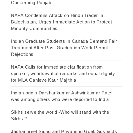
Concerning Punjab
NAPA Condemns Attack on Hindu Trader in
Balochistan, Urges Immediate Action to Protect
Minority Communities
Indian Graduate Students in Canada Demand Fair
Treatment After Post-Graduation Work Permit
Rejections
NAPA Calls for immediate clarification from
speaker, withdrawal of remarks and equal dignity
for MLA Ganieve Kaur Majithia
Indian-origin Darshankumar Ashwinkumar Patel
was among others who were deported to India
Sikhs serve the world -Who will stand with the
Sikhs ?
Jashanpreet Sidhu and Priyanshu Goel, Suspects