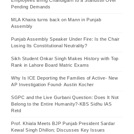
Employees Bring Chandigarh to a Standstill Over
Pending Demands
MLA Khaira turns back on Mann in Punjab
Assembly
Punjab Assembly Speaker Under Fire: Is the Chair
Losing Its Constitutional Neutrality?
Sikh Student Onkar Singh Makes History with Top
Rank in Lahore Board Matric Exams
Why Is ICE Deporting the Families of Active- New
AP Investigation Found- Austin Kocher
SGPC and the Live Gurbani Question: Does It Not
Belong to the Entire Humanity?-KBS Sidhu IAS
Retd
Prof. Khiala Meets BJP Punjab President Sardar
Kewal Singh Dhillon; Discusses Key Issues