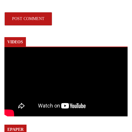
VIDEOS
EPAPER