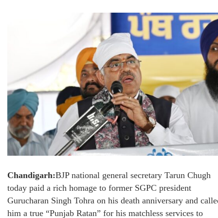
Chandigarh:
BJP national general secretary Tarun Chugh
today paid a rich homage to former SGPC president
Gurucharan Singh Tohra on his death anniversary and calle
him a true “Punjab Ratan” for his matchless services to