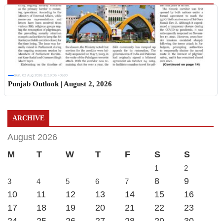
Sun, 02 Aug 2026 11:19:06 +0530
Punjab Outlook | August 2, 2026
ARCHIVE
August 2026
M
T
W
T
F
S
S
1
2
8
9
3
4
5
6
7
10
11
12
13
14
15
16
17
18
19
20
21
22
23