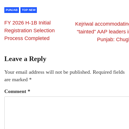
PUNJAB
TOP NEW
FY 2026 H-1B Initial
Kejriwal accommodatin
Registration Selection
“tainted” AAP leaders 
Process Completed
Punjab: Chug
Leave a Reply
Your email address will not be published.
Required fields
are marked
*
Comment
*