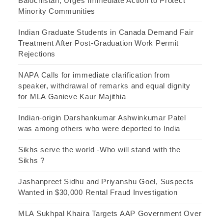
Balochistan, Urges Immediate Action to Protect
Minority Communities
Indian Graduate Students in Canada Demand Fair
Treatment After Post-Graduation Work Permit
Rejections
NAPA Calls for immediate clarification from
speaker, withdrawal of remarks and equal dignity
for MLA Ganieve Kaur Majithia
Indian-origin Darshankumar Ashwinkumar Patel
was among others who were deported to India
Sikhs serve the world -Who will stand with the
Sikhs ?
Jashanpreet Sidhu and Priyanshu Goel, Suspects
Wanted in $30,000 Rental Fraud Investigation
MLA Sukhpal Khaira Targets AAP Government Over