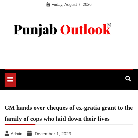
Skip
Friday, August 7, 2026
to
content
Punjab Outlook
Toggle
navigation
CM hands over cheques of ex-gratia grant to the
family of cops who laid down their lives
December 1, 2023
Admin