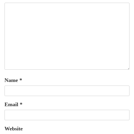
Name
*
Email
*
Website