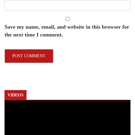
Save my name, email, and website in this browser for
the next time I comment.
VIDEOS