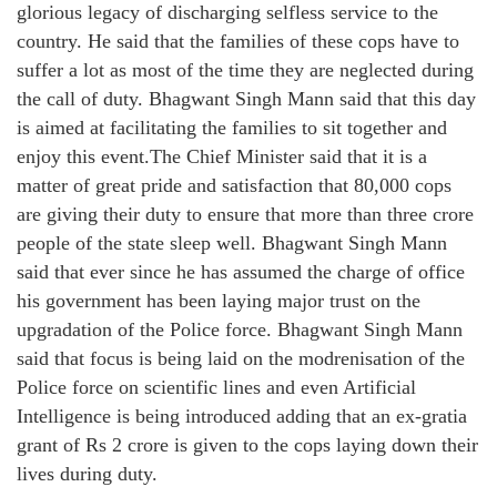
glorious legacy of discharging selfless service to the
country. He said that the families of these cops have to
suffer a lot as most of the time they are neglected during
the call of duty. Bhagwant Singh Mann said that this day
is aimed at facilitating the families to sit together and
enjoy this event.The Chief Minister said that it is a
matter of great pride and satisfaction that 80,000 cops
are giving their duty to ensure that more than three crore
people of the state sleep well. Bhagwant Singh Mann
said that ever since he has assumed the charge of office
his government has been laying major trust on the
upgradation of the Police force. Bhagwant Singh Mann
said that focus is being laid on the modrenisation of the
Police force on scientific lines and even Artificial
Intelligence is being introduced adding that an ex-gratia
grant of Rs 2 crore is given to the cops laying down their
lives during duty.