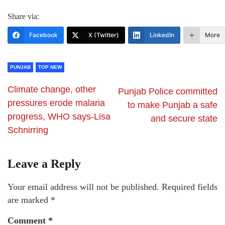
Share via:
Facebook
X (Twitter)
LinkedIn
More
PUNJAB
TOP NEW
Climate change, other
Punjab Police committed
pressures erode malaria
to make Punjab a safe
progress, WHO says-Lisa
and secure state
Schnirring
Leave a Reply
Your email address will not be published.
Required fields
are marked
*
Comment
*