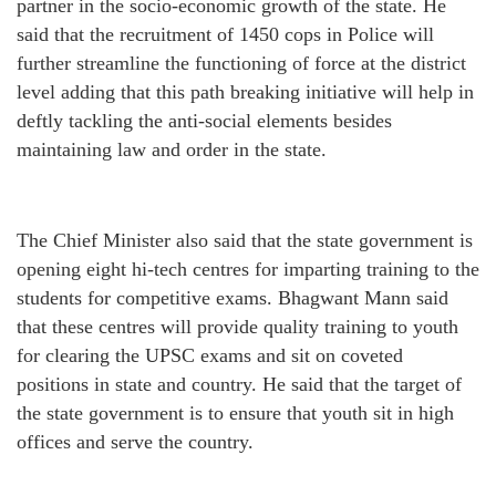
partner in the socio-economic growth of the state. He
said that the recruitment of 1450 cops in Police will
further streamline the functioning of force at the district
level adding that this path breaking initiative will help in
deftly tackling the anti-social elements besides
maintaining law and order in the state.
The Chief Minister also said that the state government is
opening eight hi-tech centres for imparting training to the
students for competitive exams. Bhagwant Mann said
that these centres will provide quality training to youth
for clearing the UPSC exams and sit on coveted
positions in state and country. He said that the target of
the state government is to ensure that youth sit in high
offices and serve the country.