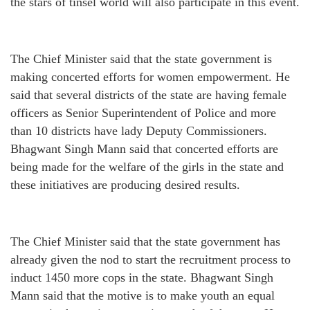
the stars of tinsel world will also participate in this event.
The Chief Minister said that the state government is
making concerted efforts for women empowerment. He
said that several districts of the state are having female
officers as Senior Superintendent of Police and more
than 10 districts have lady Deputy Commissioners.
Bhagwant Singh Mann said that concerted efforts are
being made for the welfare of the girls in the state and
these initiatives are producing desired results.
The Chief Minister said that the state government has
already given the nod to start the recruitment process to
induct 1450 more cops in the state. Bhagwant Singh
Mann said that the motive is to make youth an equal