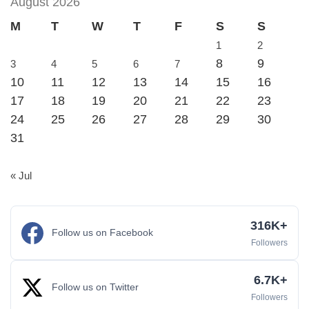
August 2026
M
T
W
T
F
S
S
1
2
8
9
3
4
5
6
7
10
11
12
13
14
15
16
17
18
19
20
21
22
23
24
25
26
27
28
29
30
31
« Jul
316K+
Follow us on Facebook
Followers
6.7K+
Follow us on Twitter
Followers