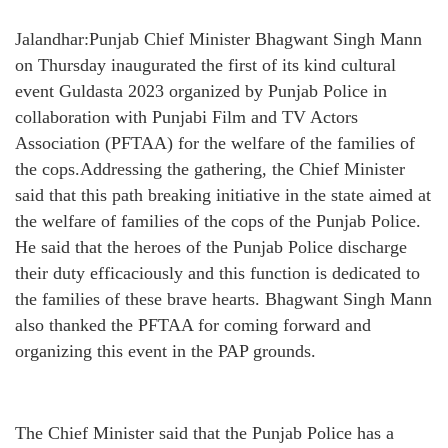
Jalandhar:Punjab Chief Minister Bhagwant Singh Mann
on Thursday inaugurated the first of its kind cultural
event Guldasta 2023 organized by Punjab Police in
collaboration with Punjabi Film and TV Actors
Association (PFTAA) for the welfare of the families of
the cops.Addressing the gathering, the Chief Minister
said that this path breaking initiative in the state aimed at
the welfare of families of the cops of the Punjab Police.
He said that the heroes of the Punjab Police discharge
their duty efficaciously and this function is dedicated to
the families of these brave hearts. Bhagwant Singh Mann
also thanked the PFTAA for coming forward and
organizing this event in the PAP grounds.
The Chief Minister said that the Punjab Police has a