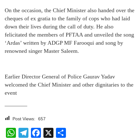
On the occasion, the Chief Minister also handed over the
cheques of ex gratia to the family of cops who had laid
down their lives during the call of duty. He also
felicitated the members of PFTAA and unveiled the song
‘Ardas’ written by ADGP MF Farooqui and song by
renowned singer Master Saleem.
Earlier Director General of Police Gaurav Yadav
welcomed the Chief Minister and other dignitaries to the
event
————
Post Views:
657
WhatsApp
Telegram
Facebook
X
Share