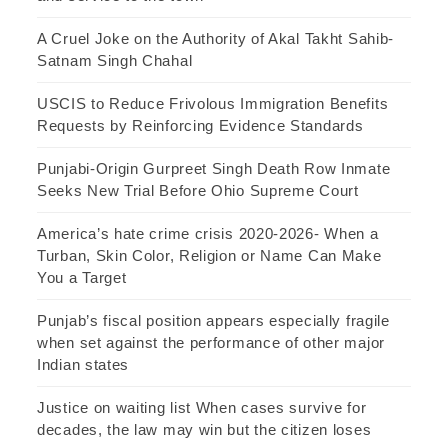
A Cruel Joke on the Authority of Akal Takht Sahib-
Satnam Singh Chahal
USCIS to Reduce Frivolous Immigration Benefits
Requests by Reinforcing Evidence Standards
Punjabi-Origin Gurpreet Singh Death Row Inmate
Seeks New Trial Before Ohio Supreme Court
America’s hate crime crisis 2020-2026- When a
Turban, Skin Color, Religion or Name Can Make
You a Target
Punjab’s fiscal position appears especially fragile
when set against the performance of other major
Indian states
Justice on waiting list When cases survive for
decades, the law may win but the citizen loses