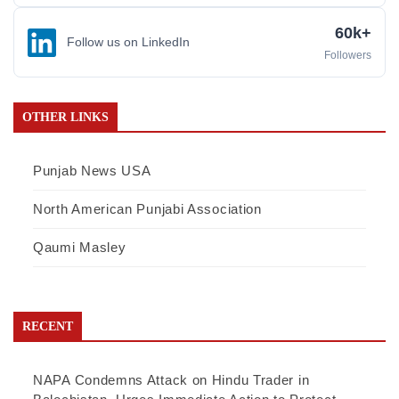
60k+
Follow us on LinkedIn
Followers
OTHER LINKS
Punjab News USA
North American Punjabi Association
Qaumi Masley
RECENT
NAPA Condemns Attack on Hindu Trader in