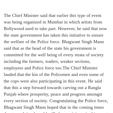
The Chief Minister said that earlier this type of event
was being organized in Mumbai in which artists from
Bollywood used to take part. However, he said that now
the state government has taken this initiative to ensure
the welfare of the Police force. Bhagwant Singh Mann
said that as the head of the state his government is
committed for the well being of every strata of society
including the farmers, traders, weaker sections,
employees and Police force too.The Chief Minister
lauded that the kin of the Policemen and even some of
the cops were also participating in this event. He said
that this a step forward towards carving out a Rangla
Punjab where prosperity, peace and progress amongst
every section of society. Congratulating the Police force,
Bhagwant Singh Mann hoped that in the coming times