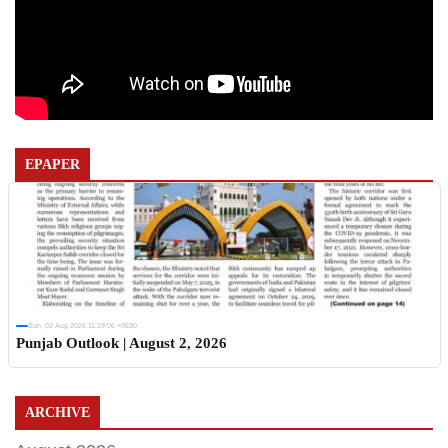
EPAPER
Sun, 02 Aug 2026 11:19:06 +0530
Punjab Outlook | August 2, 2026
ARCHIVE