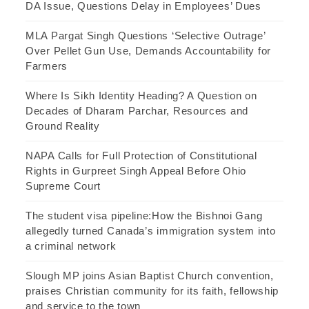
DA Issue, Questions Delay in Employees’ Dues
MLA Pargat Singh Questions ‘Selective Outrage’
Over Pellet Gun Use, Demands Accountability for
Farmers
Where Is Sikh Identity Heading? A Question on
Decades of Dharam Parchar, Resources and
Ground Reality
NAPA Calls for Full Protection of Constitutional
Rights in Gurpreet Singh Appeal Before Ohio
Supreme Court
The student visa pipeline:How the Bishnoi Gang
allegedly turned Canada’s immigration system into
a criminal network
Slough MP joins Asian Baptist Church convention,
praises Christian community for its faith, fellowship
and service to the town