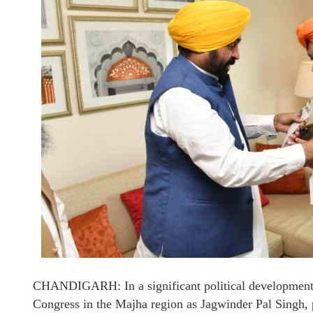
CHANDIGARH: In a significant political development,
Congress in the Majha region as Jagwinder Pal Singh, 