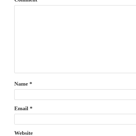
Name
*
Email
*
Website