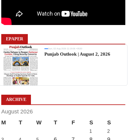
EPAPER
Sun, 02 Aug 2026 11:19:06 +0530
Punjab Outlook | August 2, 2026
ARCHIVE
August 2026
M
T
W
T
F
S
S
1
2
6
7
8
9
3
4
5