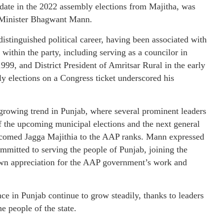
date in the 2022 assembly elections from Majitha, was
 Minister Bhagwant Mann.
istinguished political career, having been associated with
within the party, including serving as a councilor in
99, and District President of Amritsar Rural in the early
y elections on a Congress ticket underscored his
 growing trend in Punjab, where several prominent leaders
f the upcoming municipal elections and the next general
comed Jagga Majithia to the AAP ranks. Mann expressed
ommitted to serving the people of Punjab, joining the
hown appreciation for the AAP government’s work and
 in Punjab continue to grow steadily, thanks to leaders
e people of the state.