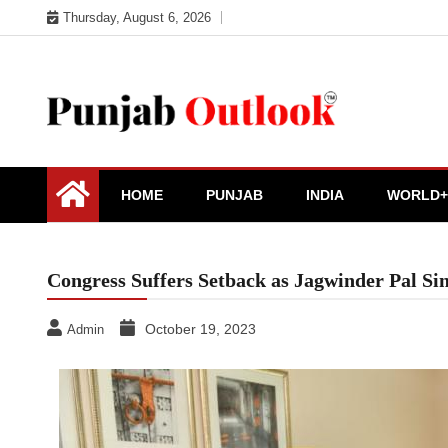
Skip
Thursday, August 6, 2026
to
content
Punjab Outlook
HOME
PUNJAB
INDIA
WORLD+
Congress Suffers Setback as Jagwinder Pal S
October 19, 2023
Admin