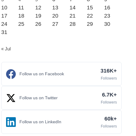
10
11
12
13
14
15
16
17
18
19
20
21
22
23
24
25
26
27
28
29
30
31
« Jul
316K+
Follow us on Facebook
Followers
6.7K+
Follow us on Twitter
Followers
60k+
Follow us on LinkedIn
Followers