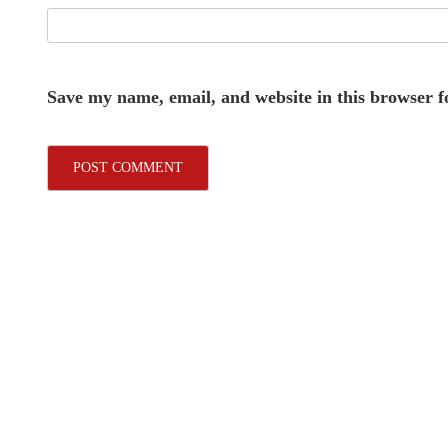
Save my name, email, and website in this browser f