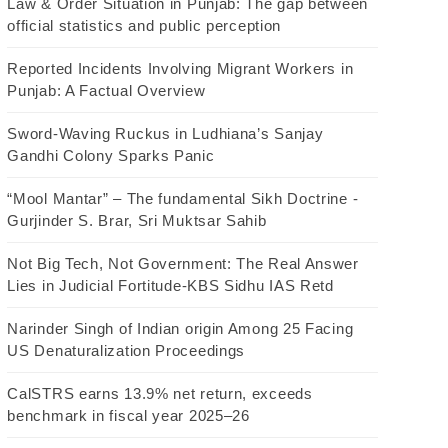
Law & Order Situation in Punjab: The gap between
official statistics and public perception
Reported Incidents Involving Migrant Workers in
Punjab: A Factual Overview
Sword-Waving Ruckus in Ludhiana’s Sanjay
Gandhi Colony Sparks Panic
“Mool Mantar” – The fundamental Sikh Doctrine -
Gurjinder S. Brar, Sri Muktsar Sahib
Not Big Tech, Not Government: The Real Answer
Lies in Judicial Fortitude-KBS Sidhu IAS Retd
Narinder Singh of Indian origin Among 25 Facing
US Denaturalization Proceedings
CalSTRS earns 13.9% net return, exceeds
benchmark in fiscal year 2025–26