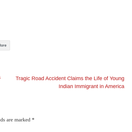
ore
s
Tragic Road Accident Claims the Life of Young
Indian Immigrant in America
lds are marked
*