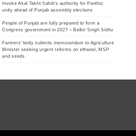
Invoke Akal Takht Sahib’s authority for Panthic
unity ahead of Punjab assembly elections
People of Punjab are fully prepared to form a
Congress government in 2027 – Balbir Singh Sidhu
Farmers’ body submits memorandum to Agriculture
Minister seeking urgent reforms on ethanol, MSP
and seeds