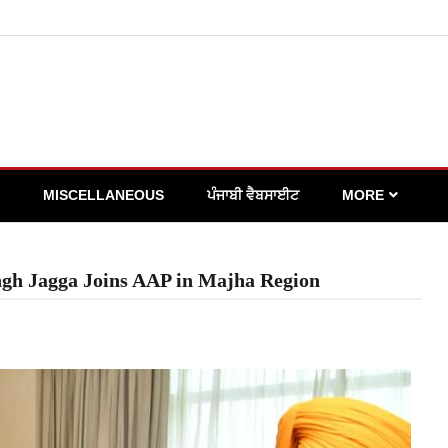
MISCELLANEOUS
ਪੰਜਾਬੀ ਵੈਬਸਾਈਟ
MORE
ingh Jagga Joins AAP in Majha Region