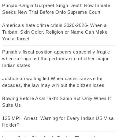
Punjabi-Origin Gurpreet Singh Death Row Inmate
Seeks New Trial Before Ohio Supreme Court
America’s hate crime crisis 2020-2026- When a
Turban, Skin Color, Religion or Name Can Make
You a Target
Punjab’s fiscal position appears especially fragile
when set against the performance of other major
Indian states
Justice on waiting list When cases survive for
decades, the law may win but the citizen loses
Bowing Before Akal Takht Sahib But Only When It
Suits Us
125 MPH Arrest: Warning for Every Indian US Visa
Holder?