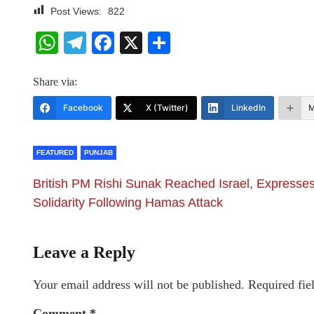
Post Views:
822
WhatsApp
Telegram
Facebook
X
Share
Share via:
Facebook
X (Twitter)
LinkedIn
M
FEATURED
PUNJAB
British PM Rishi Sunak Reached Israel, Expresse
Solidarity Following Hamas Attack
Leave a Reply
Your email address will not be published.
Required fie
Comment
*