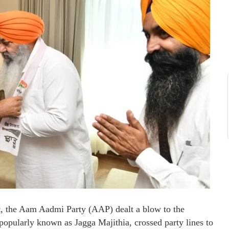
 the Aam Aadmi Party (AAP) dealt a blow to the
popularly known as Jagga Majithia, crossed party lines to