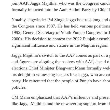
join AAP. Jagga Majithia, who was the Congress candi
formally inducted into the Aam Aadmi Party by Chief
Notably, Jagwinder Pal Singh Jagga boasts a long and d
the Congress since 1987. He has held various positions 
1992, General Secretary of Youth Punjab Congress in 19
2000s. His decision to contest the 2022 Punjab assembl
significant influence and stature in the Majitha region.
Jagga Majithia’s switch to the AAP comes as part of a
and figures are aligning themselves with AAP, ahead o
elections.Chief Minister Bhagwant Mann formally wel
his delight in witnessing leaders like Jagga, who are c
party. He reiterated that the people of Punjab have s
policies.
CM Mann emphasized that AAP’s influence and presence
like Jagga Majithia and the unwavering support from th