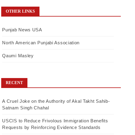
OTHER LINKS
Punjab News USA
North American Punjabi Association
Qaumi Masley
RECENT
A Cruel Joke on the Authority of Akal Takht Sahib-
Satnam Singh Chahal
USCIS to Reduce Frivolous Immigration Benefits
Requests by Reinforcing Evidence Standards