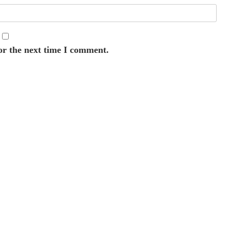
or the next time I comment.