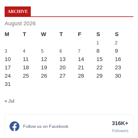
ARCHIVE
August 2026
M
T
W
T
F
S
S
1
2
8
9
3
4
5
6
7
10
11
12
13
14
15
16
17
18
19
20
21
22
23
24
25
26
27
28
29
30
31
« Jul
316K+
Follow us on Facebook
Followers