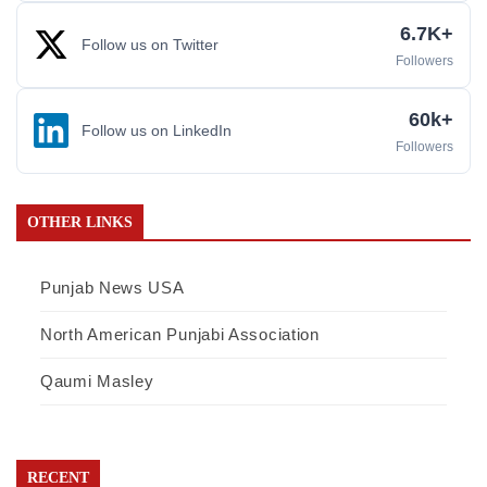
6.7K+
Follow us on Twitter
Followers
60k+
Follow us on LinkedIn
Followers
OTHER LINKS
Punjab News USA
North American Punjabi Association
Qaumi Masley
RECENT