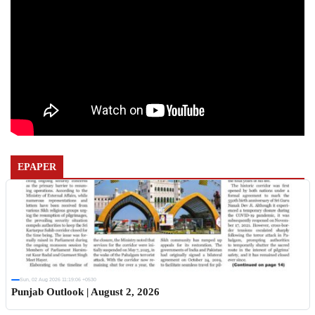
EPAPER
Sun, 02 Aug 2026 11:19:06 +0530
Punjab Outlook | August 2, 2026