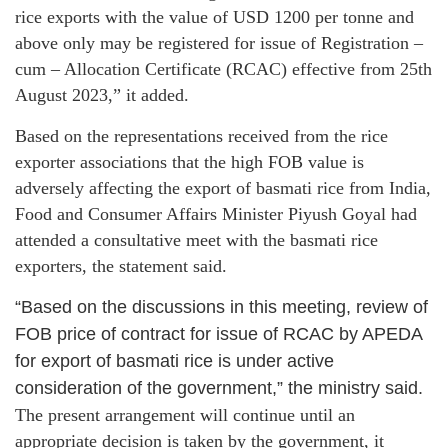
rice exports with the value of USD 1200 per tonne and
above only may be registered for issue of Registration –
cum – Allocation Certificate (RCAC) effective from 25th
August 2023,” it added.
Based on the representations received from the rice
exporter associations that the high FOB value is
adversely affecting the export of basmati rice from India,
Food and Consumer Affairs Minister Piyush Goyal had
attended a consultative meet with the basmati rice
exporters, the statement said.
“Based on the discussions in this meeting, review of
FOB price of contract for issue of RCAC by APEDA
for export of basmati rice is under active
consideration of the government,” the ministry said.
The present arrangement will continue until an
appropriate decision is taken by the government, it