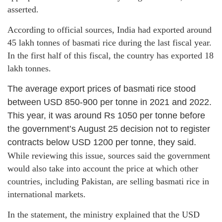
asserted.
According to official sources, India had exported around
45 lakh tonnes of basmati rice during the last fiscal year.
In the first half of this fiscal, the country has exported 18
lakh tonnes.
The average export prices of basmati rice stood
between USD 850-900 per tonne in 2021 and 2022.
This year, it was around Rs 1050 per tonne before
the government’s August 25 decision not to register
contracts below USD 1200 per tonne, they said.
While reviewing this issue, sources said the government
would also take into account the price at which other
countries, including Pakistan, are selling basmati rice in
international markets.
In the statement, the ministry explained that the USD