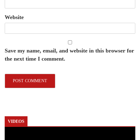
Website
Save my name, email, and website in this browser for
the next time I comment.
VIDEOS