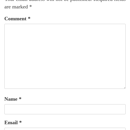
are marked
*
Comment
*
Name
*
Email
*