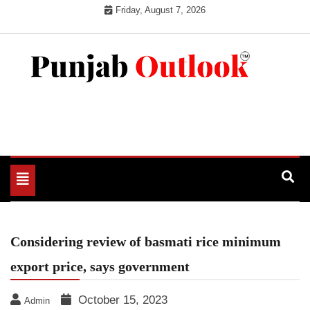
Skip
Friday, August 7, 2026
to
content
Punjab Outlook
Toggle
navigation
Considering review of basmati rice minimum
export price, says government
October 15, 2023
Admin