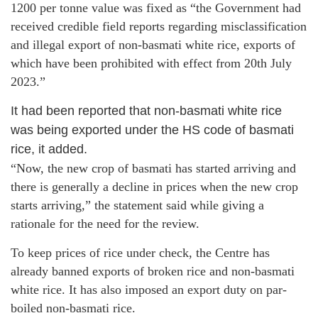
1200 per tonne value was fixed as “the Government had
received credible field reports regarding misclassification
and illegal export of non-basmati white rice, exports of
which have been prohibited with effect from 20th July
2023.”
It had been reported that non-basmati white rice
was being exported under the HS code of basmati
rice, it added.
“Now, the new crop of basmati has started arriving and
there is generally a decline in prices when the new crop
starts arriving,” the statement said while giving a
rationale for the need for the review.
To keep prices of rice under check, the Centre has
already banned exports of broken rice and non-basmati
white rice. It has also imposed an export duty on par-
boiled non-basmati rice.