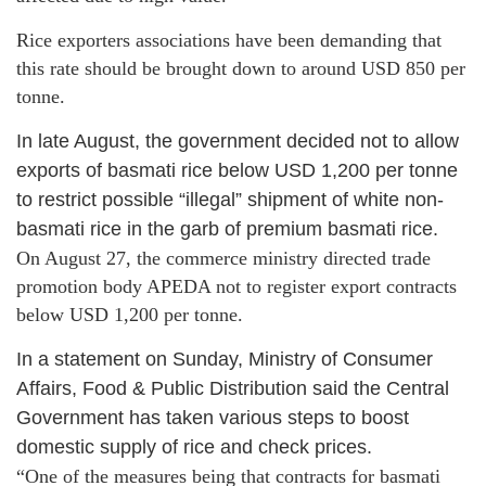
Rice exporters associations have been demanding that
this rate should be brought down to around USD 850 per
tonne.
In late August, the government decided not to allow
exports of basmati rice below USD 1,200 per tonne
to restrict possible “illegal” shipment of white non-
basmati rice in the garb of premium basmati rice.
On August 27, the commerce ministry directed trade
promotion body APEDA not to register export contracts
below USD 1,200 per tonne.
In a statement on Sunday, Ministry of Consumer
Affairs, Food & Public Distribution said the Central
Government has taken various steps to boost
domestic supply of rice and check prices.
“One of the measures being that contracts for basmati