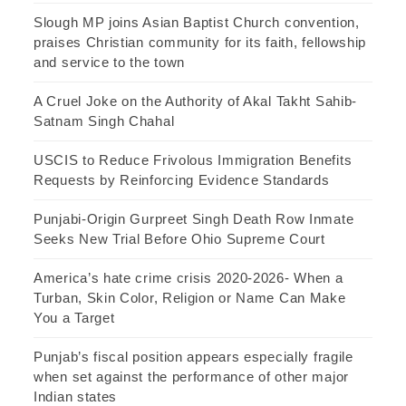
Slough MP joins Asian Baptist Church convention,
praises Christian community for its faith, fellowship
and service to the town
A Cruel Joke on the Authority of Akal Takht Sahib-
Satnam Singh Chahal
USCIS to Reduce Frivolous Immigration Benefits
Requests by Reinforcing Evidence Standards
Punjabi-Origin Gurpreet Singh Death Row Inmate
Seeks New Trial Before Ohio Supreme Court
America’s hate crime crisis 2020-2026- When a
Turban, Skin Color, Religion or Name Can Make
You a Target
Punjab’s fiscal position appears especially fragile
when set against the performance of other major
Indian states