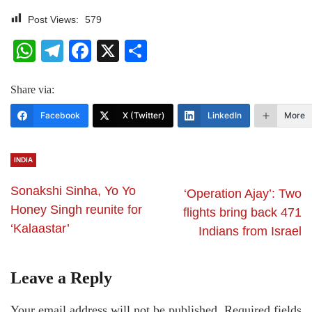
Post Views:
579
WhatsApp
Telegram
Facebook
X
Share
Share via:
Facebook
X (Twitter)
LinkedIn
More
INDIA
Sonakshi Sinha, Yo Yo
‘Operation Ajay’: Two
Honey Singh reunite for
flights bring back 471
‘Kalaastar’
Indians from Israel
Leave a Reply
Your email address will not be published.
Required fields