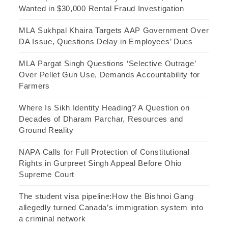
Wanted in $30,000 Rental Fraud Investigation
MLA Sukhpal Khaira Targets AAP Government Over
DA Issue, Questions Delay in Employees’ Dues
MLA Pargat Singh Questions ‘Selective Outrage’
Over Pellet Gun Use, Demands Accountability for
Farmers
Where Is Sikh Identity Heading? A Question on
Decades of Dharam Parchar, Resources and
Ground Reality
NAPA Calls for Full Protection of Constitutional
Rights in Gurpreet Singh Appeal Before Ohio
Supreme Court
The student visa pipeline:How the Bishnoi Gang
allegedly turned Canada’s immigration system into
a criminal network