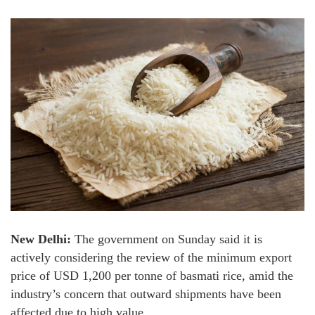
New Delhi:
The government on Sunday said it is
actively considering the review of the minimum export
price of USD 1,200 per tonne of basmati rice, amid the
industry’s concern that outward shipments have been
affected due to high value.