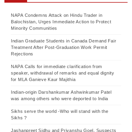
NAPA Condemns Attack on Hindu Trader in
Balochistan, Urges Immediate Action to Protect
Minority Communities
Indian Graduate Students in Canada Demand Fair
Treatment After Post-Graduation Work Permit
Rejections
NAPA Calls for immediate clarification from
speaker, withdrawal of remarks and equal dignity
for MLA Ganieve Kaur Majithia
Indian-origin Darshankumar Ashwinkumar Patel
was among others who were deported to India
Sikhs serve the world -Who will stand with the
Sikhs ?
Jashanpreet Sidhu and Priyanshu Goel, Suspects