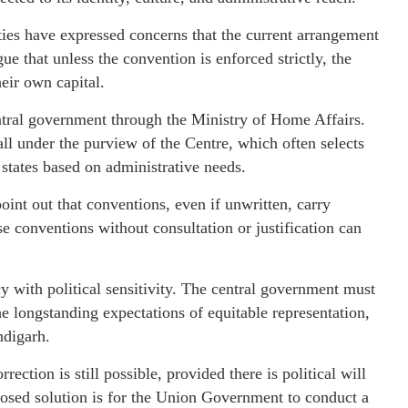
ties have expressed concerns that the current arrangement
e that unless the convention is enforced strictly, the
heir own capital.
ntral government through the Ministry of Home Affairs.
ll under the purview of the Centre, which often selects
 states based on administrative needs.
oint out that conventions, even if unwritten, carry
se conventions without consultation or justification can
cy with political sensitivity. The central government must
e longstanding expectations of equitable representation,
ndigarh.
ection is still possible, provided there is political will
sed solution is for the Union Government to conduct a