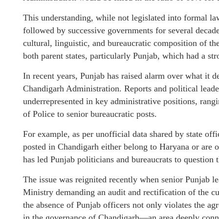
This understanding, while not legislated into formal l
followed by successive governments for several decade
cultural, linguistic, and bureaucratic composition of 
both parent states, particularly Punjab, which had a str
In recent years, Punjab has raised alarm over what it de
Chandigarh Administration. Reports and political leader
underrepresented in key administrative positions, ra
of Police to senior bureaucratic posts.
For example, as per unofficial data shared by state offi
posted in Chandigarh either belong to Haryana or are o
has led Punjab politicians and bureaucrats to question t
The issue was reignited recently when senior Punjab
Ministry demanding an audit and rectification of the cu
the absence of Punjab officers not only violates the ag
in the governance of Chandigarh—an area deeply connect