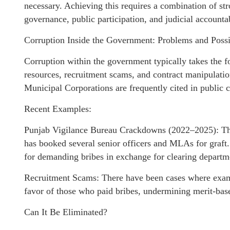
necessary. Achieving this requires a combination of str
governance, public participation, and judicial accountab
Corruption Inside the Government: Problems and Possib
Corruption within the government typically takes the fo
resources, recruitment scams, and contract manipulati
Municipal Corporations are frequently cited in public 
Recent Examples:
Punjab Vigilance Bureau Crackdowns (2022–2025): The
has booked several senior officers and MLAs for graft. 
for demanding bribes in exchange for clearing departme
Recruitment Scams: There have been cases where exam
favor of those who paid bribes, undermining merit-bas
Can It Be Eliminated?