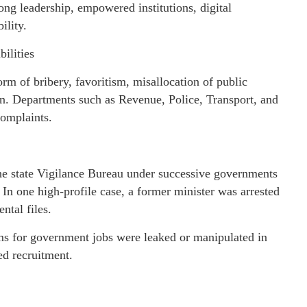
ong leadership, empowered institutions, digital
ility.
ilities
rm of bribery, favoritism, misallocation of public
on. Departments such as Revenue, Police, Transport, and
complaints.
 state Vigilance Bureau under successive governments
In one high-profile case, a former minister was arrested
ntal files.
s for government jobs were leaked or manipulated in
ed recruitment.