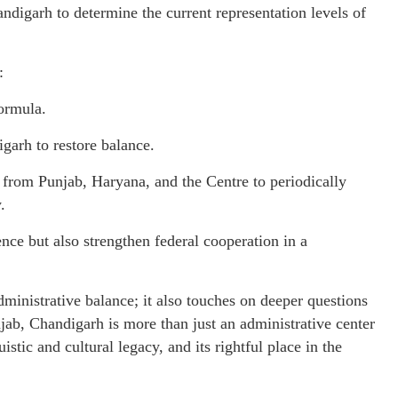
andigarh to determine the current representation levels of
:
formula.
garh to restore balance.
 from Punjab, Haryana, and the Centre to periodically
.
ce but also strengthen federal cooperation in a
dministrative balance; it also touches on deeper questions
unjab, Chandigarh is more than just an administrative center
uistic and cultural legacy, and its rightful place in the