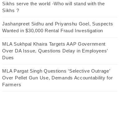
Sikhs serve the world -Who will stand with the
Sikhs ?
Jashanpreet Sidhu and Priyanshu Goel, Suspects
Wanted in $30,000 Rental Fraud Investigation
MLA Sukhpal Khaira Targets AAP Government
Over DA Issue, Questions Delay in Employees’
Dues
MLA Pargat Singh Questions ‘Selective Outrage’
Over Pellet Gun Use, Demands Accountability for
Farmers