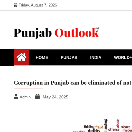
Skip
Friday, August 7, 2026
to
content
Punjab Outlook
HOME
PUNJAB
INDIA
WORLD+
Corruption in Punjab can be eliminated of not
May 24, 2025
Admin