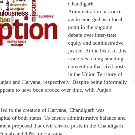
Chandigarh
Administration has once
again emerged as a focal
point in the ongoing
debate over inter-state
equity and administrative
justice. At the heart of this
issue lies a long-standing
convention that civil posts
in the Union Territory of
unjab and Haryana, respectively. Despite being informally
appears to have been eroded over time, with Punjab
 led to the creation of Haryana, Chandigarh was
pital of both states. To ensure administrative balance and
rnment proposed that civil service posts in the Chandigarh
r Punjab and 40% for Haryana.