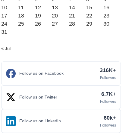
10
11
12
13
14
15
16
17
18
19
20
21
22
23
24
25
26
27
28
29
30
31
« Jul
316K+
Follow us on Facebook
Followers
6.7K+
Follow us on Twitter
Followers
60k+
Follow us on LinkedIn
Followers