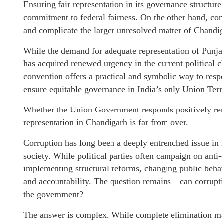
Ensuring fair representation in its governance structur
commitment to federal fairness. On the other hand, con
and complicate the larger unresolved matter of Chandiga
While the demand for adequate representation of Punjab
has acquired renewed urgency in the current political
convention offers a practical and symbolic way to respe
ensure equitable governance in India’s only Union Territ
Whether the Union Government responds positively rema
representation in Chandigarh is far from over.
Corruption has long been a deeply entrenched issue in
society. While political parties often campaign on anti-
implementing structural reforms, changing public behav
and accountability. The question remains—can corruptio
the government?
The answer is complex. While complete elimination may 