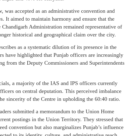
aw, was accepted as an administrative convention and
s. It aimed to maintain harmony and ensure that the
the Chandigarh Administration remained representative of
onger historical and geographical claim over the city.
scribes as a systematic dilution of its presence in the
s have highlighted that Punjab officers are increasingly
nging from the Deputy Commissioners and Superintendents
cials, a majority of the IAS and IPS officers currently
fficers on central deputation. This perceived imbalance
he sincerity of the Centre in upholding the 60:40 ratio.
 leaders submitted a memorandum to the Union Home
rrent postings in the Union Territory. They stressed that
reed convention but also marginalizes Punjab’s influence
ed to its identity, culture, and administrative reach.