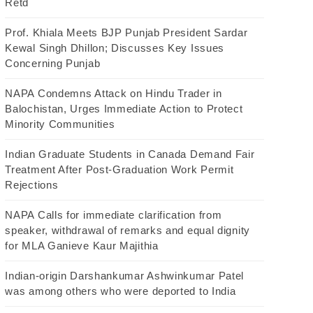
Retd
Prof. Khiala Meets BJP Punjab President Sardar
Kewal Singh Dhillon; Discusses Key Issues
Concerning Punjab
NAPA Condemns Attack on Hindu Trader in
Balochistan, Urges Immediate Action to Protect
Minority Communities
Indian Graduate Students in Canada Demand Fair
Treatment After Post-Graduation Work Permit
Rejections
NAPA Calls for immediate clarification from
speaker, withdrawal of remarks and equal dignity
for MLA Ganieve Kaur Majithia
Indian-origin Darshankumar Ashwinkumar Patel
was among others who were deported to India