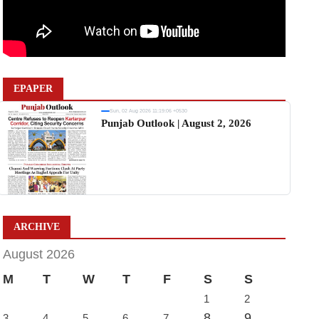
EPAPER
Sun, 02 Aug 2026 11:19:06 +0530
Punjab Outlook | August 2, 2026
ARCHIVE
August 2026
M
T
W
T
F
S
S
1
2
8
9
3
4
5
6
7