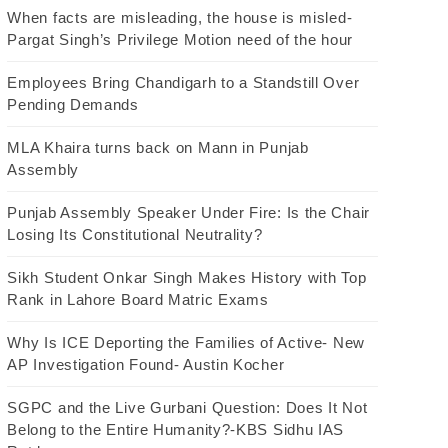
When facts are misleading, the house is misled-
Pargat Singh’s Privilege Motion need of the hour
Employees Bring Chandigarh to a Standstill Over
Pending Demands
MLA Khaira turns back on Mann in Punjab
Assembly
Punjab Assembly Speaker Under Fire: Is the Chair
Losing Its Constitutional Neutrality?
Sikh Student Onkar Singh Makes History with Top
Rank in Lahore Board Matric Exams
Why Is ICE Deporting the Families of Active- New
AP Investigation Found- Austin Kocher
SGPC and the Live Gurbani Question: Does It Not
Belong to the Entire Humanity?-KBS Sidhu IAS