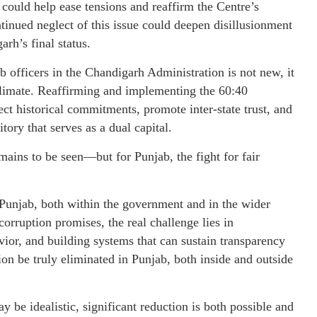
e could help ease tensions and reaffirm the Centre’s
tinued neglect of this issue could deepen disillusionment
rh’s final status.
 officers in the Chandigarh Administration is not new, it
 climate. Reaffirming and implementing the 60:40
ct historical commitments, promote inter-state trust, and
ory that serves as a dual capital.
ins to be seen—but for Punjab, the fight for fair
 Punjab, both within the government and in the wider
corruption promises, the real challenge lies in
ior, and building systems that can sustain transparency
n be truly eliminated in Punjab, both inside and outside
be idealistic, significant reduction is both possible and