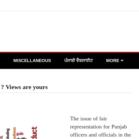
MISCELLANEOUS
ਪੰਜਾਬੀ ਵੈਬਸਾਈਟ
MORE
 ? Views are yours
The issue of fair
representation for Punjab
officers and officials in the