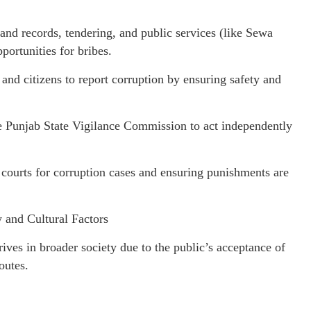
nd records, tendering, and public services (like Sewa
portunities for bribes.
and citizens to report corruption by ensuring safety and
e Punjab State Vigilance Commission to act independently
k courts for corruption cases and ensuring punishments are
 and Cultural Factors
thrives in broader society due to the public’s acceptance of
outes.