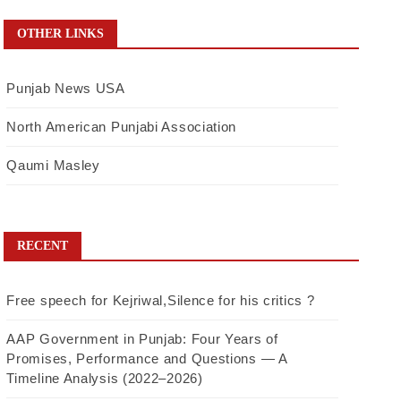
OTHER LINKS
Punjab News USA
North American Punjabi Association
Qaumi Masley
RECENT
Free speech for Kejriwal,Silence for his critics ?
AAP Government in Punjab: Four Years of
Promises, Performance and Questions — A
Timeline Analysis (2022–2026)