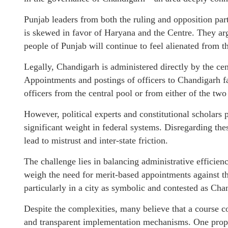
Punjab leaders from both the ruling and opposition par
is skewed in favor of Haryana and the Centre. They argu
people of Punjab will continue to feel alienated from t
Legally, Chandigarh is administered directly by the ce
Appointments and postings of officers to Chandigarh fa
officers from the central pool or from either of the two
However, political experts and constitutional scholars p
significant weight in federal systems. Disregarding the
lead to mistrust and inter-state friction.
The challenge lies in balancing administrative efficien
weigh the need for merit-based appointments against th
particularly in a city as symbolic and contested as Cha
Despite the complexities, many believe that a course corr
and transparent implementation mechanisms. One propo