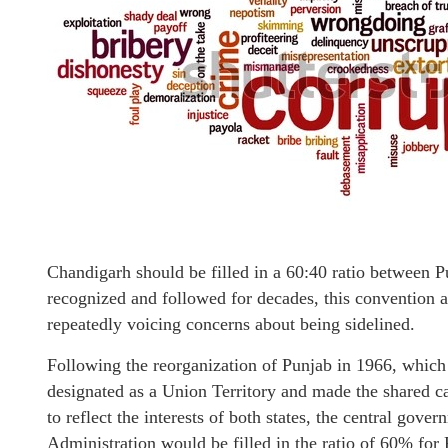
Chandigarh should be filled in a 60:40 ratio between P
recognized and followed for decades, this convention 
repeatedly voicing concerns about being sidelined.
Following the reorganization of Punjab in 1966, which
designated as a Union Territory and made the shared ca
to reflect the interests of both states, the central gove
Administration would be filled in the ratio of 60% fo