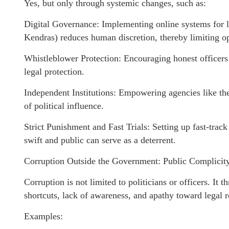
Yes, but only through systemic changes, such as:
Digital Governance: Implementing online systems for la
Kendras) reduces human discretion, thereby limiting op
Whistleblower Protection: Encouraging honest officers 
legal protection.
Independent Institutions: Empowering agencies like th
of political influence.
Strict Punishment and Fast Trials: Setting up fast-trac
swift and public can serve as a deterrent.
Corruption Outside the Government: Public Complicity
Corruption is not limited to politicians or officers. It 
shortcuts, lack of awareness, and apathy toward legal r
Examples: