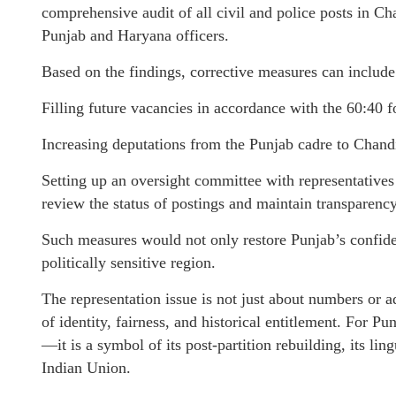
comprehensive audit of all civil and police posts in Ch
Punjab and Haryana officers.
Based on the findings, corrective measures can include
Filling future vacancies in accordance with the 60:40 
Increasing deputations from the Punjab cadre to Chandi
Setting up an oversight committee with representatives
review the status of postings and maintain transparency
Such measures would not only restore Punjab’s confiden
politically sensitive region.
The representation issue is not just about numbers or a
of identity, fairness, and historical entitlement. For P
—it is a symbol of its post-partition rebuilding, its ling
Indian Union.