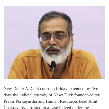
New Delhi: A Delhi court on Friday extended by five
days the judicial custody of NewsClick founder-editor
Prabir Purkayastha and Human Resources head Amit
Chakravarty, arrested in a case lodged under the