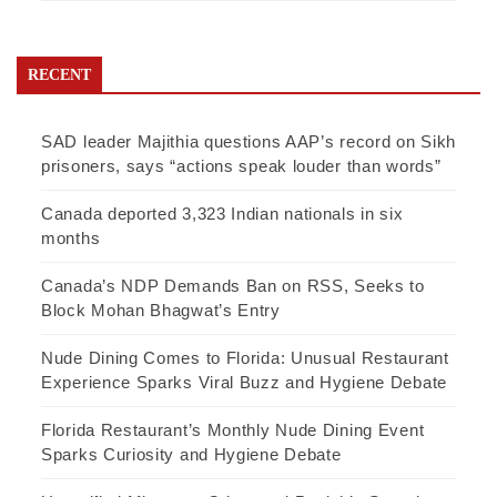
RECENT
SAD leader Majithia questions AAP’s record on Sikh
prisoners, says “actions speak louder than words”
Canada deported 3,323 Indian nationals in six
months
Canada’s NDP Demands Ban on RSS, Seeks to
Block Mohan Bhagwat’s Entry
Nude Dining Comes to Florida: Unusual Restaurant
Experience Sparks Viral Buzz and Hygiene Debate
Florida Restaurant’s Monthly Nude Dining Event
Sparks Curiosity and Hygiene Debate