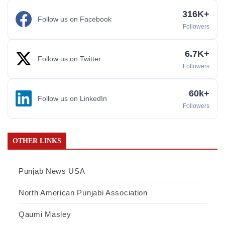
316K+
Follow us on Facebook
Followers
6.7K+
Follow us on Twitter
Followers
60k+
Follow us on LinkedIn
Followers
OTHER LINKS
Punjab News USA
North American Punjabi Association
Qaumi Masley