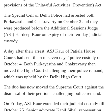
provisions of the Unlawful Activities (Prevention) Act.
The Special Cell of Delhi Police had arrested both
Purkayastha and Chakravarty on October 3 and they
were produced before the Additional Sessions Judge
(ASJ) Hardeep Kaur on expiry of their ten-day judicial
custody.
A day after their arrest, ASJ Kaur of Patiala House
Courts had sent them to seven days’ police custody on
October 4. Both Purkayastha and Chakravarty then
moved the High Court challenging their police remand,
which was upheld by the Delhi High Court.
The duo has now moved the Supreme Court against the
dismissal of their petitions challenging police remand.
On Friday, ASJ Kaur extended their judicial custody till
October 25. Senior advocate Kapil Sibal, representing