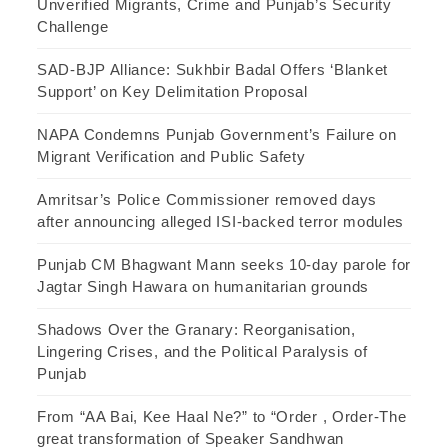
Unverified Migrants, Crime and Punjab’s Security
Challenge
SAD-BJP Alliance: Sukhbir Badal Offers ‘Blanket
Support’ on Key Delimitation Proposal
NAPA Condemns Punjab Government’s Failure on
Migrant Verification and Public Safety
Amritsar’s Police Commissioner removed days
after announcing alleged ISI-backed terror modules
Punjab CM Bhagwant Mann seeks 10-day parole for
Jagtar Singh Hawara on humanitarian grounds
Shadows Over the Granary: Reorganisation,
Lingering Crises, and the Political Paralysis of
Punjab
From “AA Bai, Kee Haal Ne?” to “Order , Order-The
great transformation of Speaker Sandhwan