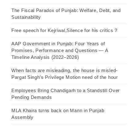
The Fiscal Paradox of Punjab: Welfare, Debt, and
Sustainability
Free speech for Kejriwal,Silence for his critics ?
AAP Government in Punjab: Four Years of
Promises, Performance and Questions — A
Timeline Analysis (2022–2026)
When facts are misleading, the house is misled-
Pargat Singh’s Privilege Motion need of the hour
Employees Bring Chandigarh to a Standstill Over
Pending Demands
MLA Khaira turns back on Mann in Punjab
Assembly