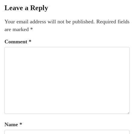
Leave a Reply
Your email address will not be published.
Required fields
are marked
*
Comment
*
Name
*