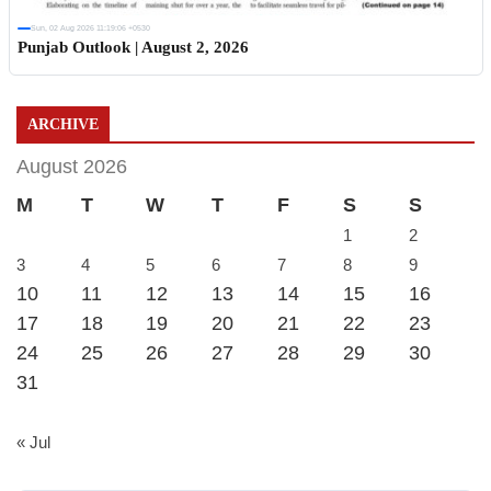
Sun, 02 Aug 2026 11:19:06 +0530
Punjab Outlook | August 2, 2026
ARCHIVE
August 2026
M
T
W
T
F
S
S
1
2
3
4
5
6
7
8
9
10
11
12
13
14
15
16
17
18
19
20
21
22
23
24
25
26
27
28
29
30
31
« Jul