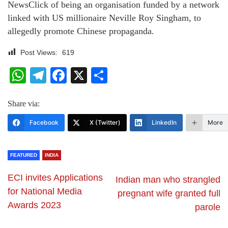
NewsClick of being an organisation funded by a network
linked with US millionaire Neville Roy Singham, to
allegedly promote Chinese propaganda.
Post Views:
619
WhatsApp
Telegram
Facebook
X
Share
Share via:
Facebook
X (Twitter)
LinkedIn
More
FEATURED
INDIA
ECI invites Applications
Indian man who strangled
for National Media
pregnant wife granted full
Awards 2023
parole