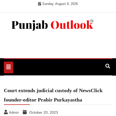
Skip
Sunday, August 9, 2026
to
content
Punjab Outlook
Toggle
navigation
Court extends judicial custody of NewsClick
founder-editor Prabir Purkayastha
October 20, 2023
Admin