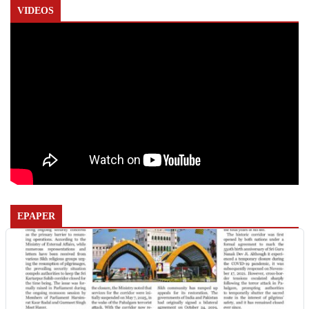
VIDEOS
EPAPER