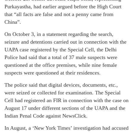
Purkayastha, had earlier argued before the High Court
that “all facts are false and not a penny came from
China”.
On October 3, in a statement regarding the search,
seizure and detentions carried out in connection with the
UAPA case registered by the Special Cell, the Delhi
Police had said that a total of 37 male suspects were
questioned at the office premises, while nine female
suspects were questioned at their residences.
The police said that digital devices, documents, etc.,
were seized or collected for examination. The Special
Cell had registered an FIR in connection with the case on
August 17 under different sections of the UAPA and the
Indian Penal Code against NewsClick.
In August, a ‘New York Times’ investigation had accused