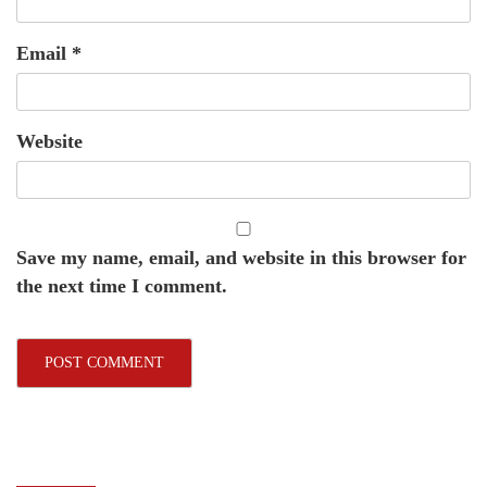
Email
*
Website
Save my name, email, and website in this browser for
the next time I comment.