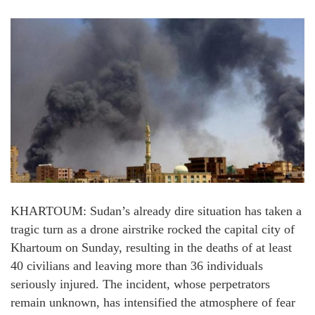
KHARTOUM: Sudan’s already dire situation has taken a
tragic turn as a drone airstrike rocked the capital city of
Khartoum on Sunday, resulting in the deaths of at least
40 civilians and leaving more than 36 individuals
seriously injured. The incident, whose perpetrators
remain unknown, has intensified the atmosphere of fear