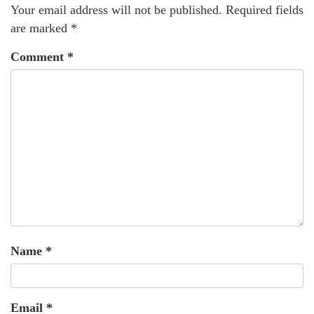
Your email address will not be published.
Required fields
are marked
*
Comment
*
Name
*
Email
*