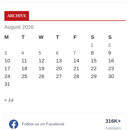
ARCHIVE
August 2026
M
T
W
T
F
S
S
1
2
8
9
3
4
5
6
7
10
11
12
13
14
15
16
17
18
19
20
21
22
23
24
25
26
27
28
29
30
31
« Jul
316K+
Follow us on Facebook
Followers