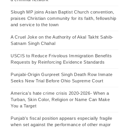
Slough MP joins Asian Baptist Church convention,
praises Christian community for its faith, fellowship
and service to the town
A Cruel Joke on the Authority of Akal Takht Sahib-
Satnam Singh Chahal
USCIS to Reduce Frivolous Immigration Benefits
Requests by Reinforcing Evidence Standards
Punjabi-Origin Gurpreet Singh Death Row Inmate
Seeks New Trial Before Ohio Supreme Court
America’s hate crime crisis 2020-2026- When a
Turban, Skin Color, Religion or Name Can Make
You a Target
Punjab’s fiscal position appears especially fragile
when set against the performance of other major