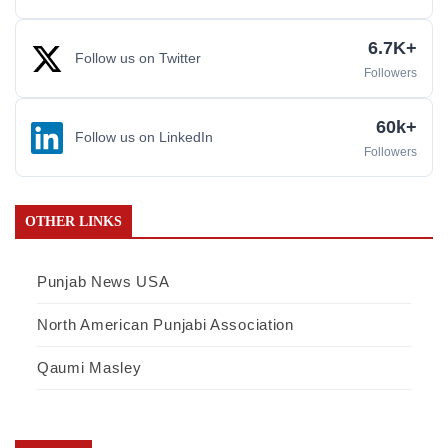
6.7K+
Follow us on Twitter
Followers
60k+
Follow us on LinkedIn
Followers
OTHER LINKS
Punjab News USA
North American Punjabi Association
Qaumi Masley