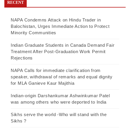
RECENT
NAPA Condemns Attack on Hindu Trader in
Balochistan, Urges Immediate Action to Protect
Minority Communities
Indian Graduate Students in Canada Demand Fair
Treatment After Post-Graduation Work Permit
Rejections
NAPA Calls for immediate clarification from
speaker, withdrawal of remarks and equal dignity
for MLA Ganieve Kaur Majithia
Indian-origin Darshankumar Ashwinkumar Patel
was among others who were deported to India
Sikhs serve the world -Who will stand with the
Sikhs ?