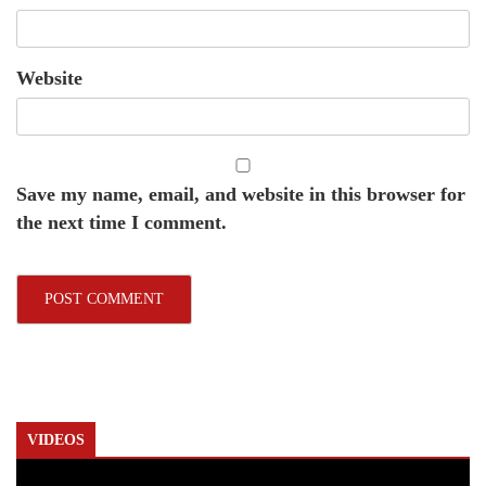
Website
Save my name, email, and website in this browser for
the next time I comment.
VIDEOS