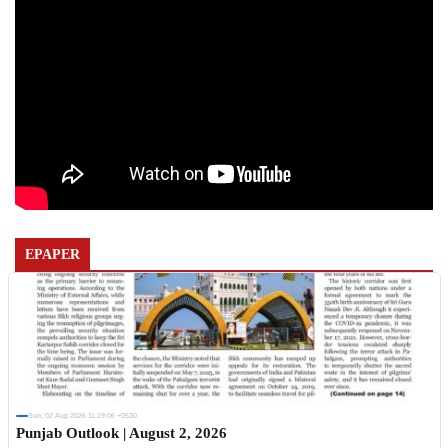
EPAPER
Sun, 02 Aug 2026 11:19:06 +0530
Punjab Outlook | August 2, 2026