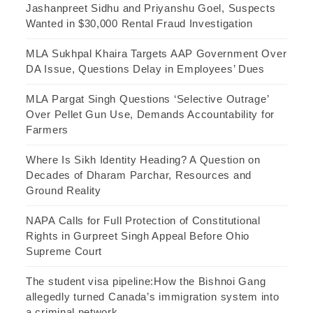
Jashanpreet Sidhu and Priyanshu Goel, Suspects
Wanted in $30,000 Rental Fraud Investigation
MLA Sukhpal Khaira Targets AAP Government Over
DA Issue, Questions Delay in Employees’ Dues
MLA Pargat Singh Questions ‘Selective Outrage’
Over Pellet Gun Use, Demands Accountability for
Farmers
Where Is Sikh Identity Heading? A Question on
Decades of Dharam Parchar, Resources and
Ground Reality
NAPA Calls for Full Protection of Constitutional
Rights in Gurpreet Singh Appeal Before Ohio
Supreme Court
The student visa pipeline:How the Bishnoi Gang
allegedly turned Canada’s immigration system into
a criminal network