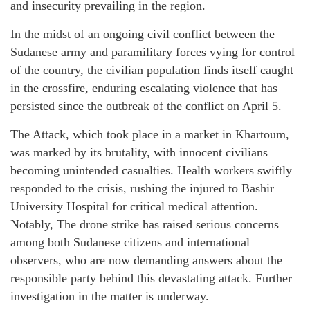
and insecurity prevailing in the region.
In the midst of an ongoing civil conflict between the
Sudanese army and paramilitary forces vying for control
of the country, the civilian population finds itself caught
in the crossfire, enduring escalating violence that has
persisted since the outbreak of the conflict on April 5.
The Attack, which took place in a market in Khartoum,
was marked by its brutality, with innocent civilians
becoming unintended casualties. Health workers swiftly
responded to the crisis, rushing the injured to Bashir
University Hospital for critical medical attention.
Notably, The drone strike has raised serious concerns
among both Sudanese citizens and international
observers, who are now demanding answers about the
responsible party behind this devastating attack. Further
investigation in the matter is underway.