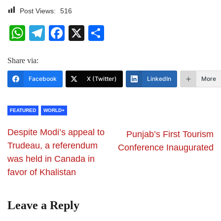
Post Views:
516
WhatsApp
Telegram
Facebook
X
Share
Share via:
Facebook
X (Twitter)
LinkedIn
More
FEATURED
WORLD+
Despite Modi’s appeal to
Punjab’s First Tourism
Trudeau, a referendum
Conference Inaugurated
was held in Canada in
favor of Khalistan
Leave a Reply