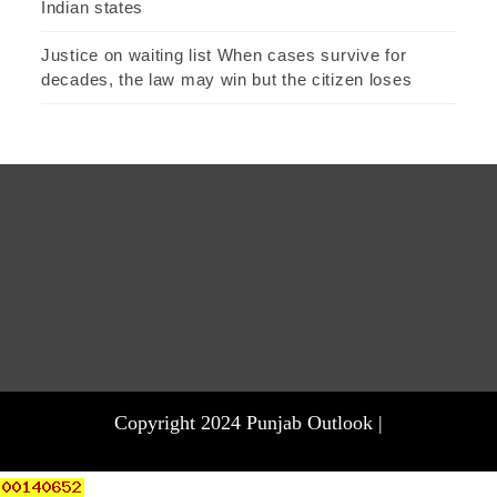
Indian states
Justice on waiting list When cases survive for
decades, the law may win but the citizen loses
Copyright 2024 Punjab Outlook |