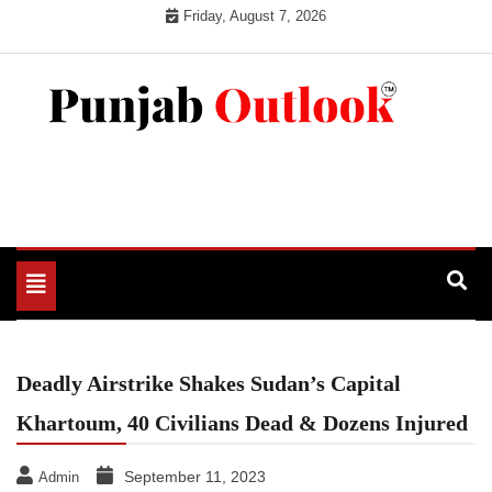
Skip
Friday, August 7, 2026
to
content
Punjab Outlook
Toggle
navigation
Deadly Airstrike Shakes Sudan’s Capital
Khartoum, 40 Civilians Dead & Dozens Injured
September 11, 2023
Admin