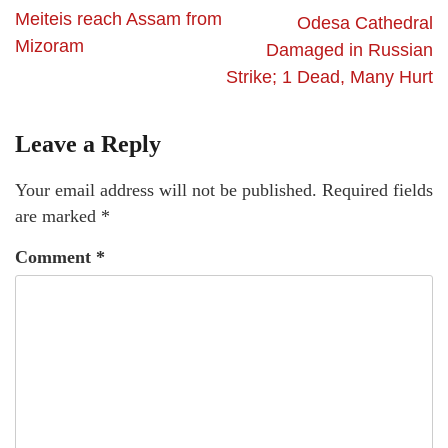
Meiteis reach Assam from
Odesa Cathedral
Mizoram
Damaged in Russian
Strike; 1 Dead, Many Hurt
Leave a Reply
Your email address will not be published.
Required fields
are marked
*
Comment
*