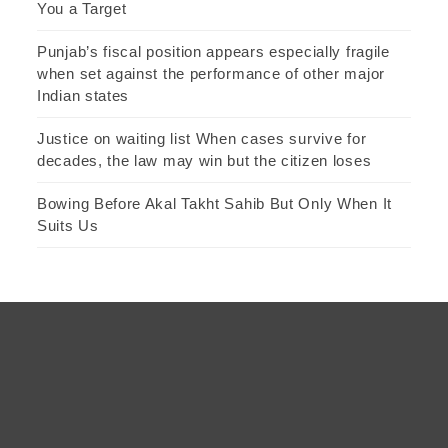
You a Target
Punjab’s fiscal position appears especially fragile
when set against the performance of other major
Indian states
Justice on waiting list When cases survive for
decades, the law may win but the citizen loses
Bowing Before Akal Takht Sahib But Only When It
Suits Us