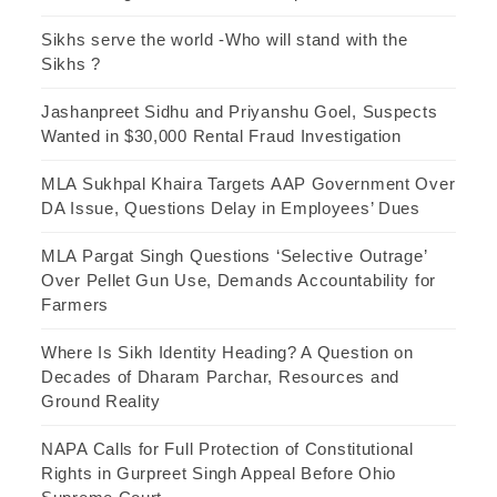
Sikhs serve the world -Who will stand with the
Sikhs ?
Jashanpreet Sidhu and Priyanshu Goel, Suspects
Wanted in $30,000 Rental Fraud Investigation
MLA Sukhpal Khaira Targets AAP Government Over
DA Issue, Questions Delay in Employees’ Dues
MLA Pargat Singh Questions ‘Selective Outrage’
Over Pellet Gun Use, Demands Accountability for
Farmers
Where Is Sikh Identity Heading? A Question on
Decades of Dharam Parchar, Resources and
Ground Reality
NAPA Calls for Full Protection of Constitutional
Rights in Gurpreet Singh Appeal Before Ohio