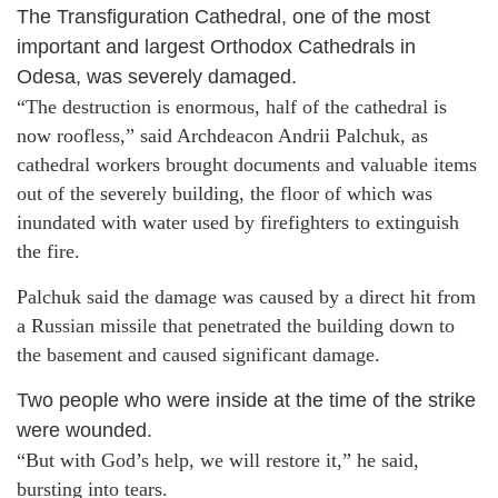
The Transfiguration Cathedral, one of the most
important and largest Orthodox Cathedrals in
Odesa, was severely damaged.
“The destruction is enormous, half of the cathedral is
now roofless,” said Archdeacon Andrii Palchuk, as
cathedral workers brought documents and valuable items
out of the severely building, the floor of which was
inundated with water used by firefighters to extinguish
the fire.
Palchuk said the damage was caused by a direct hit from
a Russian missile that penetrated the building down to
the basement and caused significant damage.
Two people who were inside at the time of the strike
were wounded.
“But with God’s help, we will restore it,” he said,
bursting into tears.