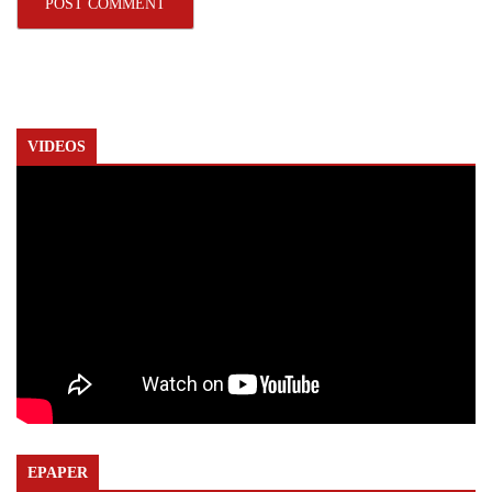
VIDEOS
EPAPER