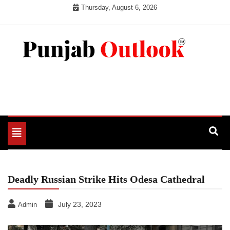
Skip
Thursday, August 6, 2026
to
content
Punjab Outlook
Toggle
navigation
Deadly Russian Strike Hits Odesa Cathedral
July 23, 2023
Admin