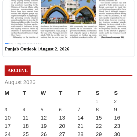
Sun, 02 Aug 2026 11:19:06 +0530
Punjab Outlook | August 2, 2026
ARCHIVE
August 2026
M
T
W
T
F
S
S
1
2
7
8
9
3
4
5
6
10
11
12
13
14
15
16
17
18
19
20
21
22
23
24
25
26
27
28
29
30