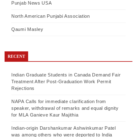
Punjab News USA
North American Punjabi Association
Qaumi Masley
RECENT
Indian Graduate Students in Canada Demand Fair
Treatment After Post-Graduation Work Permit
Rejections
NAPA Calls for immediate clarification from
speaker, withdrawal of remarks and equal dignity
for MLA Ganieve Kaur Majithia
Indian-origin Darshankumar Ashwinkumar Patel
was among others who were deported to India