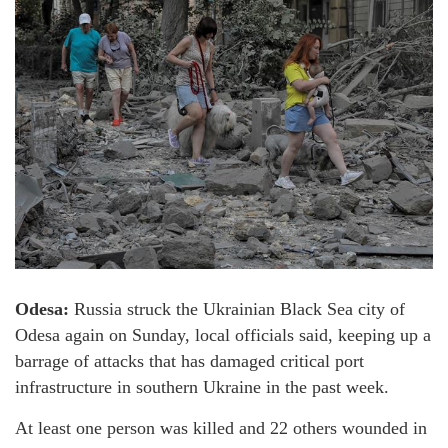
Odesa:
Russia struck the Ukrainian Black Sea city of
Odesa again on Sunday, local officials said, keeping up a
barrage of attacks that has damaged critical port
infrastructure in southern Ukraine in the past week.
At least one person was killed and 22 others wounded in