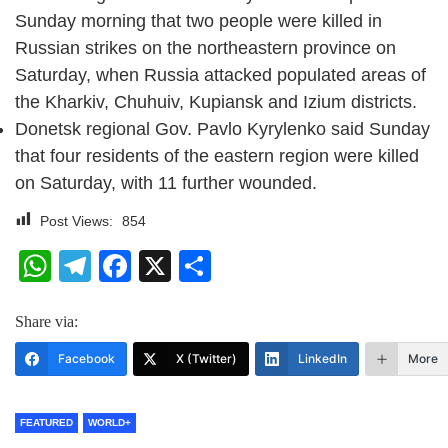
Sunday morning that two people were killed in
Russian strikes on the northeastern province on
Saturday, when Russia attacked populated areas of
the Kharkiv, Chuhuiv, Kupiansk and Izium districts.
Donetsk regional Gov. Pavlo Kyrylenko said Sunday
that four residents of the eastern region were killed
on Saturday, with 11 further wounded.
Post Views:
854
WhatsApp
Telegram
Facebook
X
Share
Share via:
Facebook
X (Twitter)
LinkedIn
More
FEATURED
WORLD+