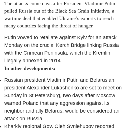
The attacks come days after President Vladimir Putin
pulled Russia out of the Black Sea Grain Initiative, a
wartime deal that enabled Ukraine’s exports to reach
many countries facing the threat of hunger.
Putin vowed to retaliate against Kyiv for an attack
Monday on the crucial Kerch Bridge linking Russia
with the Crimean Peninsula, which the Kremlin
illegally annexed in 2014.
In other developments:
Russian president Vladimir Putin and Belarusian
president Alexander Lukashenko are set to meet on
Sunday in St Petersburg, two days after Moscow
warned Poland that any aggression against its
neighbor and ally Belarus, would be considered an
attack on Russia.
Kharkiv regional Gov. Oleh Syniehubov reported