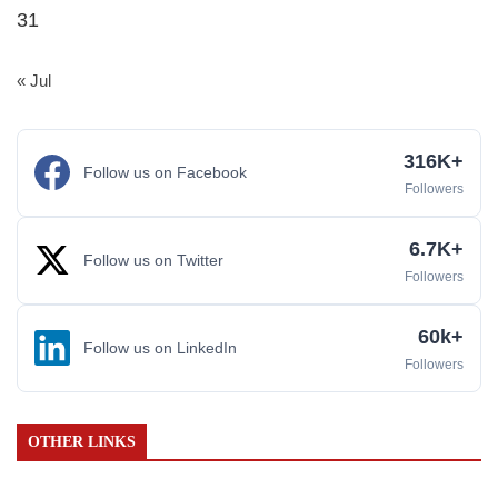
31
« Jul
316K+
Follow us on Facebook
Followers
6.7K+
Follow us on Twitter
Followers
60k+
Follow us on LinkedIn
Followers
OTHER LINKS