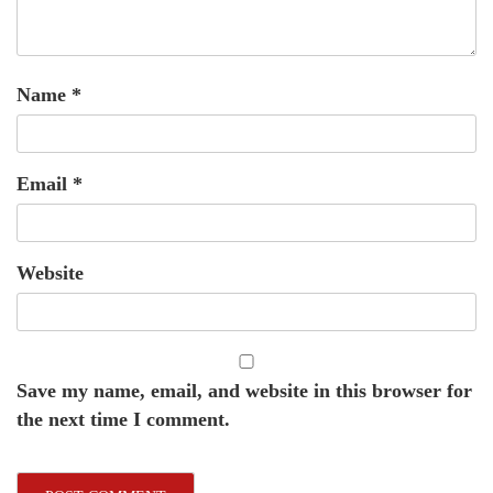
Name
*
Email
*
Website
Save my name, email, and website in this browser for
the next time I comment.