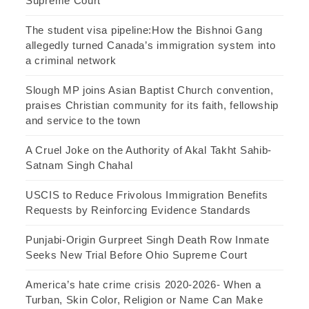
Supreme Court
The student visa pipeline:How the Bishnoi Gang
allegedly turned Canada’s immigration system into
a criminal network
Slough MP joins Asian Baptist Church convention,
praises Christian community for its faith, fellowship
and service to the town
A Cruel Joke on the Authority of Akal Takht Sahib-
Satnam Singh Chahal
USCIS to Reduce Frivolous Immigration Benefits
Requests by Reinforcing Evidence Standards
Punjabi-Origin Gurpreet Singh Death Row Inmate
Seeks New Trial Before Ohio Supreme Court
America’s hate crime crisis 2020-2026- When a
Turban, Skin Color, Religion or Name Can Make