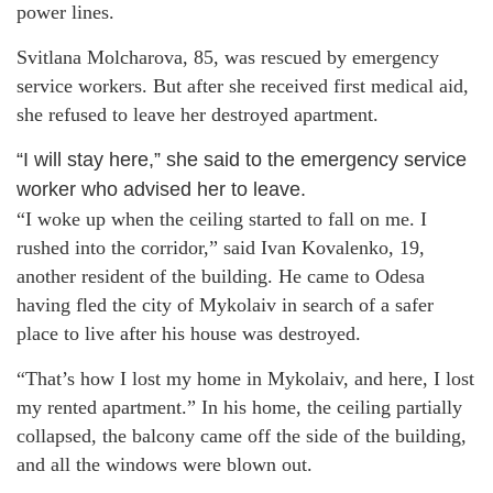
power lines.
Svitlana Molcharova, 85, was rescued by emergency
service workers. But after she received first medical aid,
she refused to leave her destroyed apartment.
“I will stay here,” she said to the emergency service
worker who advised her to leave.
“I woke up when the ceiling started to fall on me. I
rushed into the corridor,” said Ivan Kovalenko, 19,
another resident of the building. He came to Odesa
having fled the city of Mykolaiv in search of a safer
place to live after his house was destroyed.
“That’s how I lost my home in Mykolaiv, and here, I lost
my rented apartment.” In his home, the ceiling partially
collapsed, the balcony came off the side of the building,
and all the windows were blown out.