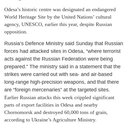
Odesa’s historic centre was designated an endangered
World Heritage Site by the United Nations’ cultural
agency, UNESCO, earlier this year, despite Russian
opposition.
Russia’s Defence Ministry said Sunday that Russian
forces had attacked sites in Odesa, “where terrorist
acts against the Russian Federation were being
prepared.” The ministry said in a statement that the
strikes were carried out with sea- and air-based
long-range high-precision weapons, and that there
are “foreign mercenaries” at the targeted sites.
Earlier Russian attacks this week crippled significant
parts of export facilities in Odesa and nearby
Chornomorsk and destroyed 60,000 tons of grain,
according to Ukraine’s Agriculture Ministry.