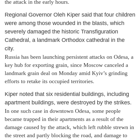
the attack in the early hours.
Regional Governor Oleh Kiper said that four children
were among those wounded in the blasts, which
severely damaged the historic Transfiguration
Cathedral, a landmark Orthodox cathedral in the
city.
Russia has been launching persistent attacks on Odesa, a
key hub for exporting grain, since Moscow canceled a
landmark grain deal on Monday amid Kyiv’s grinding
efforts to retake its occupied territories.
Kiper noted that six residential buildings, including
apartment buildings, were destroyed by the strikes.
In one such case in downtown Odesa, some people
became trapped in their apartments as a result of the
damage caused by the attack, which left rubble strewn in
the street and partly blocking the road, and damage to