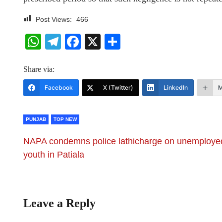
Post Views:
466
WhatsApp
Telegram
Facebook
X
Share
Share via:
Facebook
X (Twitter)
LinkedIn
M
PUNJAB
TOP NEW
NAPA condemns police lathicharge on unemploye
youth in Patiala
Leave a Reply