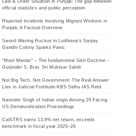
Law & Order Situation in Punjab: The gap between
official statistics and public perception
Reported Incidents Involving Migrant Workers in
Punjab: A Factual Overview
Sword-Waving Ruckus in Ludhiana’s Sanjay
Gandhi Colony Sparks Panic
“Mool Mantar” – The fundamental Sikh Doctrine -
Gurjinder S. Brar, Sri Muktsar Sahib
Not Big Tech, Not Government: The Real Answer
Lies in Judicial Fortitude-KBS Sidhu IAS Retd
Narinder Singh of Indian origin Among 25 Facing
US Denaturalization Proceedings
CalSTRS earns 13.9% net return, exceeds
benchmark in fiscal year 2025–26