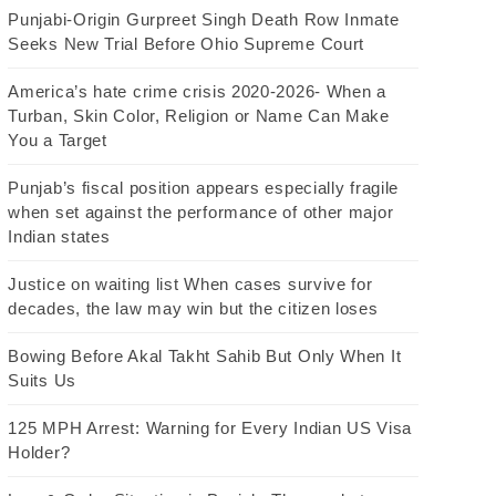
Punjabi-Origin Gurpreet Singh Death Row Inmate
Seeks New Trial Before Ohio Supreme Court
America’s hate crime crisis 2020-2026- When a
Turban, Skin Color, Religion or Name Can Make
You a Target
Punjab’s fiscal position appears especially fragile
when set against the performance of other major
Indian states
Justice on waiting list When cases survive for
decades, the law may win but the citizen loses
Bowing Before Akal Takht Sahib But Only When It
Suits Us
125 MPH Arrest: Warning for Every Indian US Visa
Holder?