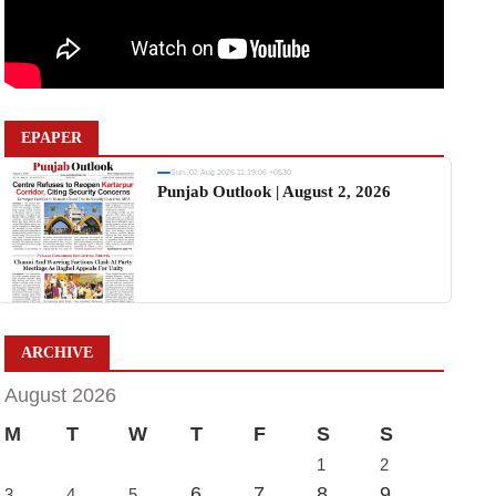
EPAPER
Sun, 02 Aug 2026 11:19:06 +0530
Punjab Outlook | August 2, 2026
ARCHIVE
August 2026
M
T
W
T
F
S
S
1
2
6
7
8
9
3
4
5