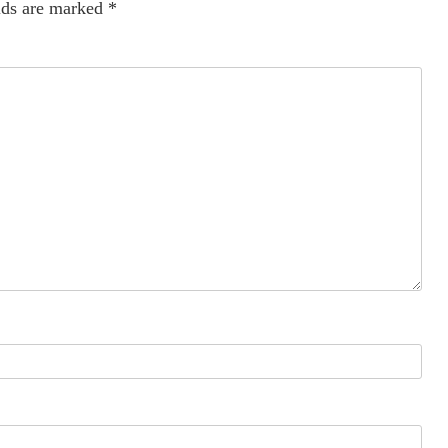
lds are marked
*