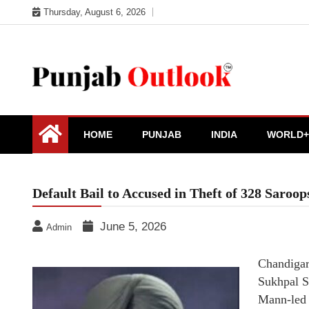
Skip
Thursday, August 6, 2026
to
content
Punjab Outlook
HOME
PUNJAB
INDIA
WORLD+
Default Bail to Accused in Theft of 328 Sar
June 5, 2026
Admin
Chandigar
Sukhpal S
Mann-led A