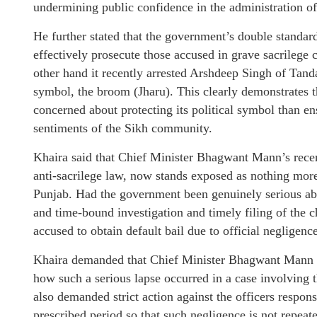
undermining public confidence in the administration of 
He further stated that the government’s double standard
effectively prosecute those accused in grave sacrilege 
other hand it recently arrested Arshdeep Singh of Tand
symbol, the broom (Jharu). This clearly demonstrate
concerned about protecting its political symbol than ens
sentiments of the Sikh community.
Khaira said that Chief Minister Bhagwant Mann’s rece
anti-sacrilege law, now stands exposed as nothing more 
Punjab. Had the government been genuinely serious abo
and time-bound investigation and timely filing of the ch
accused to obtain default bail due to official negligence
Khaira demanded that Chief Minister Bhagwant Mann e
how such a serious lapse occurred in a case involving 
also demanded strict action against the officers responsi
prescribed period so that such negligence is not repeate