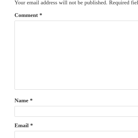
Your email address will not be published.
Required fie
Comment
*
Name
*
Email
*