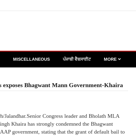
MISCELLANEOUS
ਪੰਜਾਬੀ ਵੈਬਸਾਈਟ
MORE
oops exposes Bhagwant Mann Government-Khaira
h/Jalandhar.Senior Congress leader and Bholath MLA
ingh Khaira has strongly condemned the Bhagwant
AP government, stating that the grant of default bail to