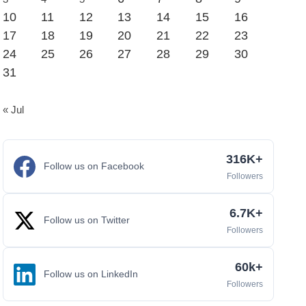
10
11
12
13
14
15
16
17
18
19
20
21
22
23
24
25
26
27
28
29
30
31
« Jul
316K+
Follow us on Facebook
Followers
6.7K+
Follow us on Twitter
Followers
60k+
Follow us on LinkedIn
Followers