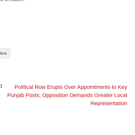
ore
d
Political Row Erupts Over Appointments to Key
Punjab Posts; Opposition Demands Greater Local
Representation