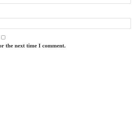
or the next time I comment.