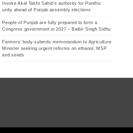
Invoke Akal Takht Sahib’s authority for Panthic
unity ahead of Punjab assembly elections
People of Punjab are fully prepared to form a
Congress government in 2027 – Balbir Singh Sidhu
Farmers’ body submits memorandum to Agriculture
Minister seeking urgent reforms on ethanol, MSP
and seeds