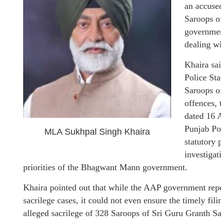
an accused
Saroops of
governmen
dealing wi
Khaira sai
Police Sta
Saroops of
offences, 
dated 16 A
Punjab Pol
MLA Sukhpal Singh Khaira
statutory 
investigat
priorities of the Bhagwant Mann government.
Khaira pointed out that while the AAP government repe
sacrilege cases, it could not even ensure the timely fil
alleged sacrilege of 328 Saroops of Sri Guru Granth Sah