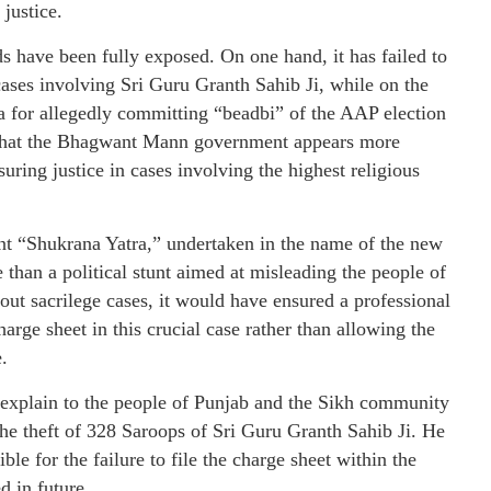
justice.
s have been fully exposed. On one hand, it has failed to
cases involving Sri Guru Granth Sahib Ji, while on the
a for allegedly committing “beadbi” of the AAP election
s that the Bhagwant Mann government appears more
uring justice in cases involving the highest religious
nt “Shukrana Yatra,” undertaken in the name of the new
than a political stunt aimed at misleading the people of
ut sacrilege cases, it would have ensured a professional
arge sheet in this crucial case rather than allowing the
.
xplain to the people of Punjab and the Sikh community
the theft of 328 Saroops of Sri Guru Granth Sahib Ji. He
ble for the failure to file the charge sheet within the
d in future.