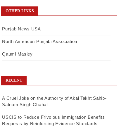
OTHER LINKS
Punjab News USA
North American Punjabi Association
Qaumi Masley
RECENT
A Cruel Joke on the Authority of Akal Takht Sahib-
Satnam Singh Chahal
USCIS to Reduce Frivolous Immigration Benefits
Requests by Reinforcing Evidence Standards