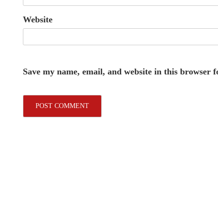
Website
Save my name, email, and website in this browser f