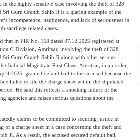
 in the highly sensitive case involving the theft of 328
 Sri Guru Granth Sahib Ji is a glaring example of the
t’s incompetence, negligence, and lack of seriousness in
th sacrilege related cases.
d that in FIR No. 168 dated 07.12.2025 registered at
tion C Division, Amritsar, involving the theft of 328
 Sri Guru Granth Sahib Ji along with other serious
the Judicial Magistrate First Class, Amritsar, in an order
pril 2026, granted default bail to the accused because the
ice failed to file the charge sheet within the stipulated
period. He said this reflects a shocking failure of the
ing agencies and raises serious questions about the
atedly claims to be committed to securing justice in
ing of a charge sheet in a case concerning the theft and
ib Ji. As a result, the accused secured default bail,