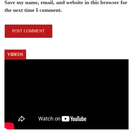
Save my name, email, and website in this browser for
the next time I comment.
VIDEOS