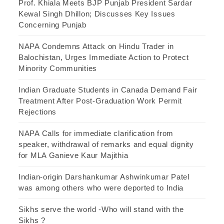
Prof. Khiala Meets BJP Punjab President Sardar
Kewal Singh Dhillon; Discusses Key Issues
Concerning Punjab
NAPA Condemns Attack on Hindu Trader in
Balochistan, Urges Immediate Action to Protect
Minority Communities
Indian Graduate Students in Canada Demand Fair
Treatment After Post-Graduation Work Permit
Rejections
NAPA Calls for immediate clarification from
speaker, withdrawal of remarks and equal dignity
for MLA Ganieve Kaur Majithia
Indian-origin Darshankumar Ashwinkumar Patel
was among others who were deported to India
Sikhs serve the world -Who will stand with the
Sikhs ?