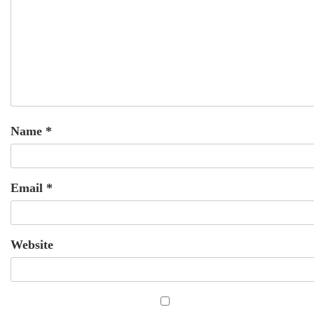
Name
*
Email
*
Website