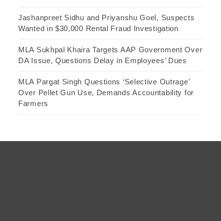
Jashanpreet Sidhu and Priyanshu Goel, Suspects
Wanted in $30,000 Rental Fraud Investigation
MLA Sukhpal Khaira Targets AAP Government Over
DA Issue, Questions Delay in Employees’ Dues
MLA Pargat Singh Questions ‘Selective Outrage’
Over Pellet Gun Use, Demands Accountability for
Farmers