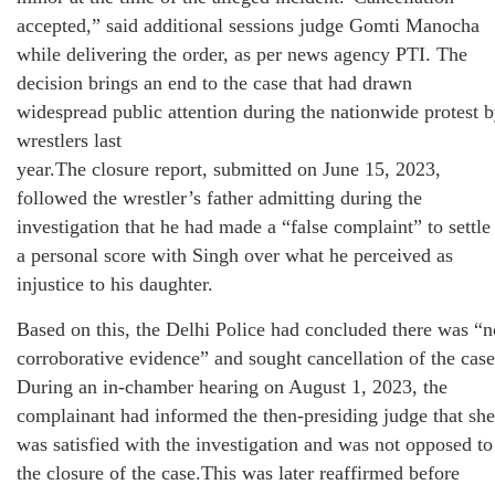
accepted,” said additional sessions judge Gomti Manocha
while delivering the order, as per news agency PTI. The
decision brings an end to the case that had drawn
widespread public attention during the nationwide protest 
wrestlers last
year.The closure report, submitted on June 15, 2023,
followed the wrestler’s father admitting during the
investigation that he had made a “false complaint” to settle
a personal score with Singh over what he perceived as
injustice to his daughter.
Based on this, the Delhi Police had concluded there was “n
corroborative evidence” and sought cancellation of the case
During an in-chamber hearing on August 1, 2023, the
complainant had informed the then-presiding judge that she
was satisfied with the investigation and was not opposed to
the closure of the case.This was later reaffirmed before