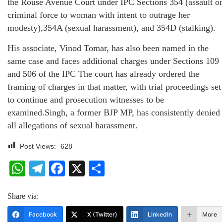
the Rouse Avenue Court under IPC Sections 354 (assault o
criminal force to woman with intent to outrage her
modesty),354A (sexual harassment), and 354D (stalking).
His associate, Vinod Tomar, has also been named in the
same case and faces additional charges under Sections 109
and 506 of the IPC The court has already ordered the
framing of charges in that matter, with trial proceedings set
to continue and prosecution witnesses to be
examined.Singh, a former BJP MP, has consistently denied
all allegations of sexual harassment.
Post Views:
628
WhatsApp
Telegram
Facebook
X
Share
Share via:
Facebook
X (Twitter)
LinkedIn
More