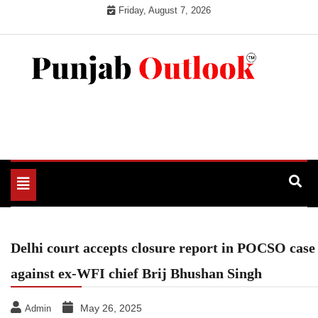
Skip
Friday, August 7, 2026
to
content
Punjab Outlook
Toggle
navigation
Delhi court accepts closure report in POCSO case
against ex-WFI chief Brij Bhushan Singh
May 26, 2025
Admin