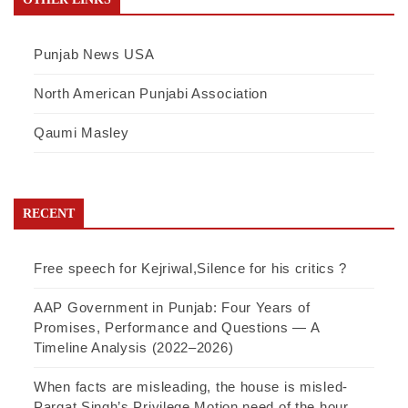
Punjab News USA
North American Punjabi Association
Qaumi Masley
RECENT
Free speech for Kejriwal,Silence for his critics ?
AAP Government in Punjab: Four Years of
Promises, Performance and Questions — A
Timeline Analysis (2022–2026)
When facts are misleading, the house is misled-
Pargat Singh’s Privilege Motion need of the hour