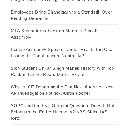
Employees Bring Chandigarh to a Standstill Over
Pending Demands
MLA Khaira turns back on Mann in Punjab
Assembly
Punjab Assembly Speaker Under Fire: Is the Chair
Losing Its Constitutional Neutrality?
Sikh Student Onkar Singh Makes History with Top
Rank in Lahore Board Matric Exams
Why Is ICE Deporting the Families of Active- New
AP Investigation Found- Austin Kocher
SGPC and the Live Gurbani Question: Does It Not
Belong to the Entire Humanity?-KBS Sidhu IAS
Retd