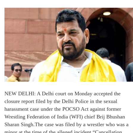
NEW DELHI: A Delhi court on Monday accepted the
closure report filed by the Delhi Police in the sexual
harassment case under the POCSO Act against former
Wrestling Federation of India (WFI) chief Brij Bhushan
Sharan Singh.The case was filed by a wrestler who was a
minor at the time of the alleged incident.“Cancellation