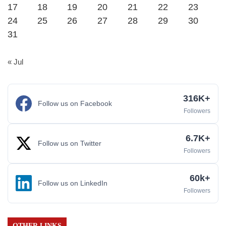
17
18
19
20
21
22
23
24
25
26
27
28
29
30
31
« Jul
316K+
Follow us on Facebook
Followers
6.7K+
Follow us on Twitter
Followers
60k+
Follow us on LinkedIn
Followers
OTHER LINKS