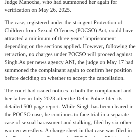
Judge Manocha, who had summoned her again for
verification on May 26, 2025.
The case, registered under the stringent Protection of
Children from Sexual Offences (POCSO) Act, could have
attracted a minimum of three years’ imprisonment
depending on the sections applied. However, following the
retraction, no charges under POCSO will proceed against
Singh.As per news agency ANI, the judge on May 17 had
summoned the complainant again to confirm her position
before deciding on whether to accept the cancellation.
The court had issued notices to both the complainant and
her father in July 2023 after the Delhi Police filed its
detailed 500-page report. While Singh has been cleared in
the POCSO case, he continues to face trial in a separate
case of sexual harassment and stalking, filed by six other
women wrestlers. A charge sheet in that case was filed in