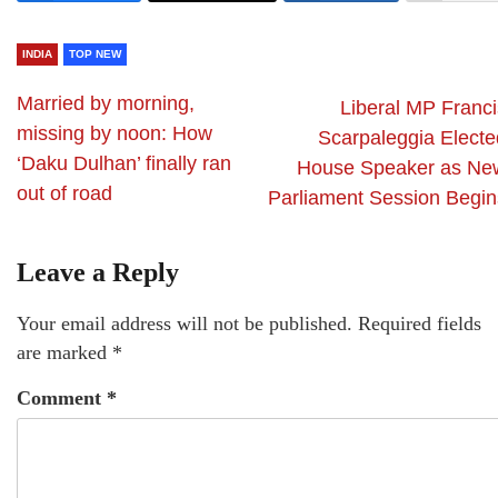
INDIA
TOP NEW
Married by morning,
Liberal MP Franci
missing by noon: How
Scarpaleggia Electe
‘Daku Dulhan’ finally ran
House Speaker as Ne
out of road
Parliament Session Begin
Leave a Reply
Your email address will not be published.
Required fields
are marked
*
Comment
*