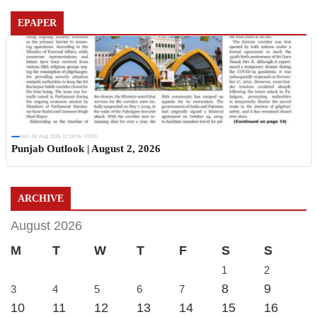
EPAPER
Sun, 02 Aug 2026 11:19:06 +0530
Punjab Outlook | August 2, 2026
ARCHIVE
August 2026
M
T
W
T
F
S
S
1
2
8
9
3
4
5
6
7
10
11
12
13
14
15
16