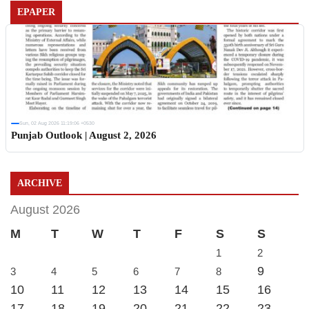
EPAPER
Sun, 02 Aug 2026 11:19:06 +0530
Punjab Outlook | August 2, 2026
ARCHIVE
August 2026
M
T
W
T
F
S
S
1
2
9
3
4
5
6
7
8
10
11
12
13
14
15
16
17
18
19
20
21
22
23