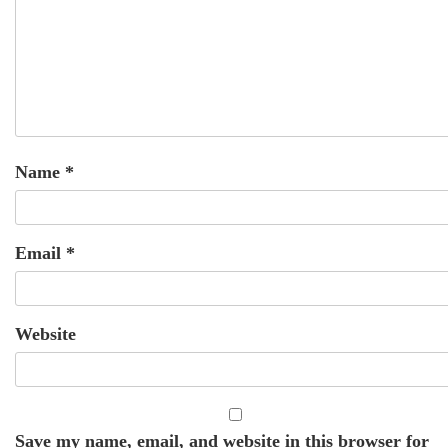
Name
*
Email
*
Website
Save my name, email, and website in this browser for