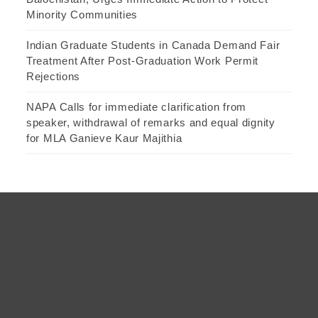
Minority Communities
Indian Graduate Students in Canada Demand Fair
Treatment After Post-Graduation Work Permit
Rejections
NAPA Calls for immediate clarification from
speaker, withdrawal of remarks and equal dignity
for MLA Ganieve Kaur Majithia