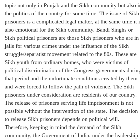
topic not only in Punjab and the Sikh community but also i
the politics of the country for some time. The issue of Sikh
prisoners is a complicated legal matter, at the same time it 
also emotional for the Sikh community. Bandi Singhs or
Sikh political prisoners are those Sikh prisoners who are in
jails for various crimes under the influence of the Sikh
struggle/separatist movement related to the 80s. These are
Sikh youth from ordinary homes, who were victims of
political discrimination of the Congress governments durin
that period and the unfortunate conditions created by them
and were forced to follow the path of violence. The Sikh
prisoners under consideration are residents of our country.
The release of prisoners serving life imprisonment is not
possible without the intervention of the state. The decision
to release Sikh prisoners depends on political will.
Therefore, keeping in mind the demand of the Sikh
community, the Government of India, under the leadership