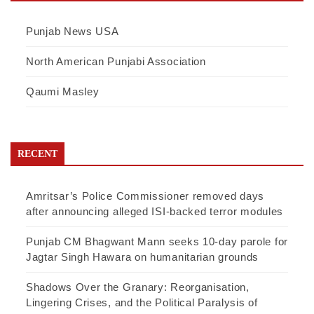
Punjab News USA
North American Punjabi Association
Qaumi Masley
RECENT
Amritsar’s Police Commissioner removed days
after announcing alleged ISI-backed terror modules
Punjab CM Bhagwant Mann seeks 10-day parole for
Jagtar Singh Hawara on humanitarian grounds
Shadows Over the Granary: Reorganisation,
Lingering Crises, and the Political Paralysis of