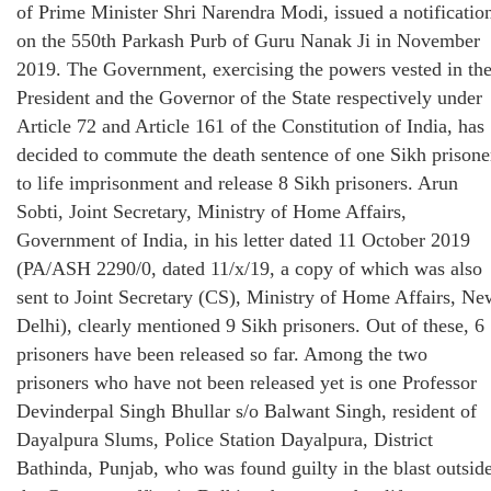
of Prime Minister Shri Narendra Modi, issued a notificatio
on the 550th Parkash Purb of Guru Nanak Ji in November
2019. The Government, exercising the powers vested in th
President and the Governor of the State respectively under
Article 72 and Article 161 of the Constitution of India, has
decided to commute the death sentence of one Sikh prisone
to life imprisonment and release 8 Sikh prisoners. Arun
Sobti, Joint Secretary, Ministry of Home Affairs,
Government of India, in his letter dated 11 October 2019
(PA/ASH 2290/0, dated 11/x/19, a copy of which was also
sent to Joint Secretary (CS), Ministry of Home Affairs, Ne
Delhi), clearly mentioned 9 Sikh prisoners. Out of these, 6
prisoners have been released so far. Among the two
prisoners who have not been released yet is one Professor
Devinderpal Singh Bhullar s/o Balwant Singh, resident of
Dayalpura Slums, Police Station Dayalpura, District
Bathinda, Punjab, who was found guilty in the blast outsid