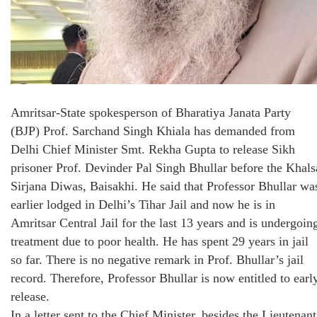
Amritsar-State spokesperson of Bharatiya Janata Party
(BJP) Prof. Sarchand Singh Khiala has demanded from
Delhi Chief Minister Smt. Rekha Gupta to release Sikh
prisoner Prof. Devinder Pal Singh Bhullar before the Khals
Sirjana Diwas, Baisakhi. He said that Professor Bhullar wa
earlier lodged in Delhi’s Tihar Jail and now he is in
Amritsar Central Jail for the last 13 years and is undergoin
treatment due to poor health. He has spent 29 years in jail
so far. There is no negative remark in Prof. Bhullar’s jail
record. Therefore, Professor Bhullar is now entitled to earl
release.
In a letter sent to the Chief Minister, besides the Lieutenant