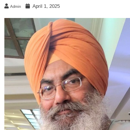
April 1, 2025
Admin