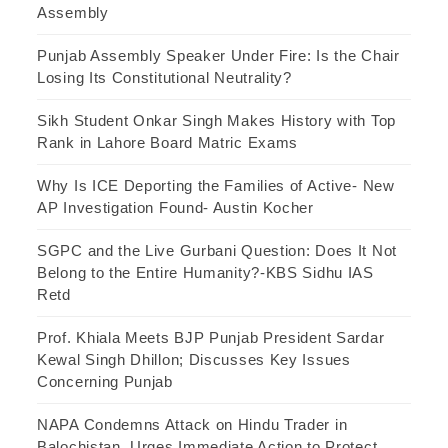
Assembly
Punjab Assembly Speaker Under Fire: Is the Chair
Losing Its Constitutional Neutrality?
Sikh Student Onkar Singh Makes History with Top
Rank in Lahore Board Matric Exams
Why Is ICE Deporting the Families of Active- New
AP Investigation Found- Austin Kocher
SGPC and the Live Gurbani Question: Does It Not
Belong to the Entire Humanity?-KBS Sidhu IAS
Retd
Prof. Khiala Meets BJP Punjab President Sardar
Kewal Singh Dhillon; Discusses Key Issues
Concerning Punjab
NAPA Condemns Attack on Hindu Trader in
Balochistan, Urges Immediate Action to Protect