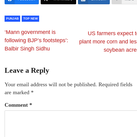
PUNJAB
TOP NEW
‘Mann government is
US farmers expect t
following BJP’s footsteps’:
plant more corn and les
Balbir Singh Sidhu
soybean acre
Leave a Reply
Your email address will not be published.
Required fields
are marked
*
Comment
*