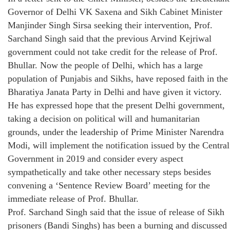
Governor of Delhi VK Saxena and Sikh Cabinet Minister
Manjinder Singh Sirsa seeking their intervention, Prof.
Sarchand Singh said that the previous Arvind Kejriwal
government could not take credit for the release of Prof.
Bhullar. Now the people of Delhi, which has a large
population of Punjabis and Sikhs, have reposed faith in the
Bharatiya Janata Party in Delhi and have given it victory.
He has expressed hope that the present Delhi government,
taking a decision on political will and humanitarian
grounds, under the leadership of Prime Minister Narendra
Modi, will implement the notification issued by the Central
Government in 2019 and consider every aspect
sympathetically and take other necessary steps besides
convening a ‘Sentence Review Board’ meeting for the
immediate release of Prof. Bhullar.
Prof. Sarchand Singh said that the issue of release of Sikh
prisoners (Bandi Singhs) has been a burning and discussed