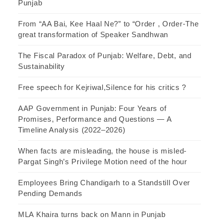
Punjab
From “AA Bai, Kee Haal Ne?” to “Order , Order-The
great transformation of Speaker Sandhwan
The Fiscal Paradox of Punjab: Welfare, Debt, and
Sustainability
Free speech for Kejriwal,Silence for his critics ?
AAP Government in Punjab: Four Years of
Promises, Performance and Questions — A
Timeline Analysis (2022–2026)
When facts are misleading, the house is misled-
Pargat Singh’s Privilege Motion need of the hour
Employees Bring Chandigarh to a Standstill Over
Pending Demands
MLA Khaira turns back on Mann in Punjab