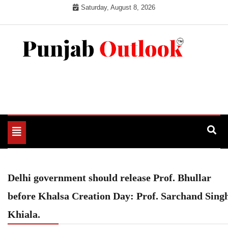
Skip
Saturday, August 8, 2026
to
content
Punjab Outlook
Toggle
navigation
Delhi government should release Prof. Bhullar
before Khalsa Creation Day: Prof. Sarchand Sing
Khiala.