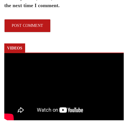
the next time I comment.
VIDEOS