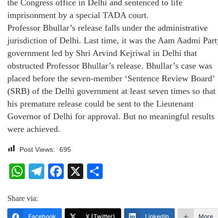
the Congress office in Delhi and sentenced to life
imprisonment by a special TADA court.
Professor Bhullar’s release falls under the administrative
jurisdiction of Delhi. Last time, it was the Aam Aadmi Part
government led by Shri Arvind Kejriwal in Delhi that
obstructed Professor Bhullar’s release. Bhullar’s case was
placed before the seven-member ‘Sentence Review Board’
(SRB) of the Delhi government at least seven times so that
his premature release could be sent to the Lieutenant
Governor of Delhi for approval. But no meaningful results
were achieved.
Post Views:
695
WhatsApp
Telegram
Facebook
X
Share
Share via:
Facebook
X (Twitter)
LinkedIn
More