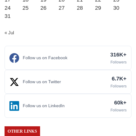
24
25
26
27
28
29
30
31
« Jul
316K+
Follow us on Facebook
Followers
6.7K+
Follow us on Twitter
Followers
60k+
Follow us on LinkedIn
Followers
OTHER LINKS