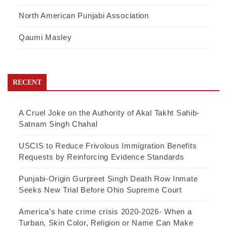
North American Punjabi Association
Qaumi Masley
RECENT
A Cruel Joke on the Authority of Akal Takht Sahib-
Satnam Singh Chahal
USCIS to Reduce Frivolous Immigration Benefits
Requests by Reinforcing Evidence Standards
Punjabi-Origin Gurpreet Singh Death Row Inmate
Seeks New Trial Before Ohio Supreme Court
America’s hate crime crisis 2020-2026- When a
Turban, Skin Color, Religion or Name Can Make