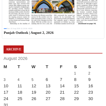
Sun, 02 Aug 2026 11:19:06 +0530
Punjab Outlook | August 2, 2026
ARCHIVE
August 2026
M
T
W
T
F
S
S
1
2
6
7
8
9
3
4
5
10
11
12
13
14
15
16
17
18
19
20
21
22
23
24
25
26
27
28
29
30
31