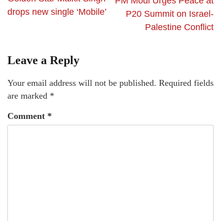
PM Modi Urges Peace at
drops new single ‘Mobile’
P20 Summit on Israel-
Palestine Conflict
Leave a Reply
Your email address will not be published.
Required fields
are marked
*
Comment
*