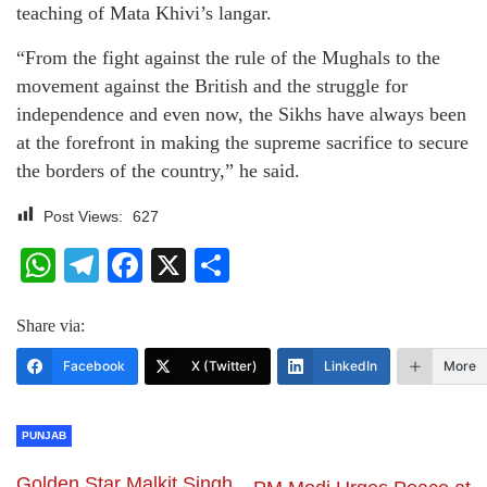
teaching of Mata Khivi’s langar.
“From the fight against the rule of the Mughals to the
movement against the British and the struggle for
independence and even now, the Sikhs have always been
at the forefront in making the supreme sacrifice to secure
the borders of the country,” he said.
Post Views:
627
WhatsApp
Telegram
Facebook
X
Share
Share via:
Facebook
X (Twitter)
LinkedIn
More
PUNJAB
Golden Star Malkit Singh