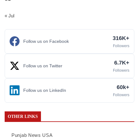
« Jul
316K+
Follow us on Facebook
Followers
6.7K+
Follow us on Twitter
Followers
60k+
Follow us on LinkedIn
Followers
OTHER LINKS
Punjab News USA