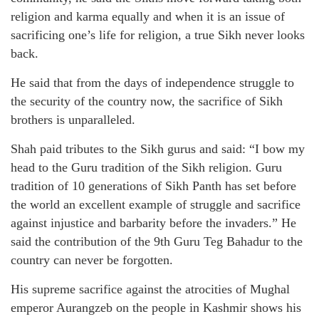
religion and karma equally and when it is an issue of
sacrificing one’s life for religion, a true Sikh never looks
back.
He said that from the days of independence struggle to
the security of the country now, the sacrifice of Sikh
brothers is unparalleled.
Shah paid tributes to the Sikh gurus and said: “I bow my
head to the Guru tradition of the Sikh religion. Guru
tradition of 10 generations of Sikh Panth has set before
the world an excellent example of struggle and sacrifice
against injustice and barbarity before the invaders.” He
said the contribution of the 9th Guru Teg Bahadur to the
country can never be forgotten.
His supreme sacrifice against the atrocities of Mughal
emperor Aurangzeb on the people in Kashmir shows his