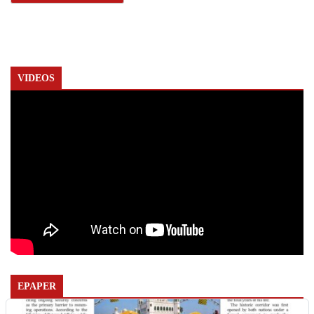
VIDEOS
EPAPER