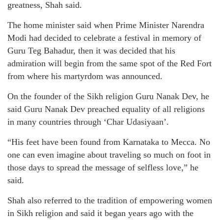
greatness, Shah said.
The home minister said when Prime Minister Narendra
Modi had decided to celebrate a festival in memory of
Guru Teg Bahadur, then it was decided that his
admiration will begin from the same spot of the Red Fort
from where his martyrdom was announced.
On the founder of the Sikh religion Guru Nanak Dev, he
said Guru Nanak Dev preached equality of all religions
in many countries through ‘Char Udasiyaan’.
“His feet have been found from Karnataka to Mecca. No
one can even imagine about traveling so much on foot in
those days to spread the message of selfless love,” he
said.
Shah also referred to the tradition of empowering women
in Sikh religion and said it began years ago with the