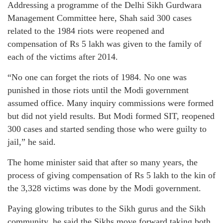
Addressing a programme of the Delhi Sikh Gurdwara
Management Committee here, Shah said 300 cases
related to the 1984 riots were reopened and
compensation of Rs 5 lakh was given to the family of
each of the victims after 2014.
“No one can forget the riots of 1984. No one was
punished in those riots until the Modi government
assumed office. Many inquiry commissions were formed
but did not yield results. But Modi formed SIT, reopened
300 cases and started sending those who were guilty to
jail,” he said.
The home minister said that after so many years, the
process of giving compensation of Rs 5 lakh to the kin of
the 3,328 victims was done by the Modi government.
Paying glowing tributes to the Sikh gurus and the Sikh
community, he said the Sikhs move forward taking both