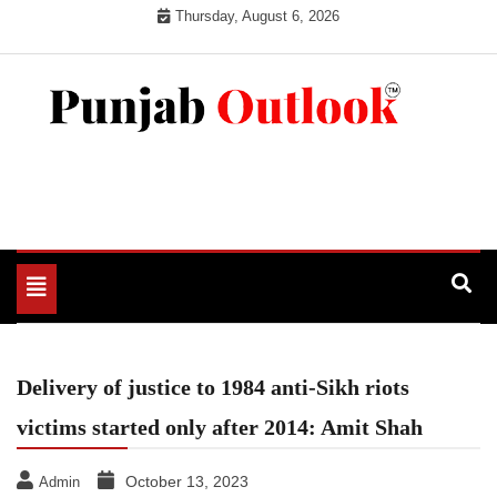
Skip
Thursday, August 6, 2026
to
content
Punjab Outlook
Toggle
navigation
Delivery of justice to 1984 anti-Sikh riots
victims started only after 2014: Amit Shah
October 13, 2023
Admin