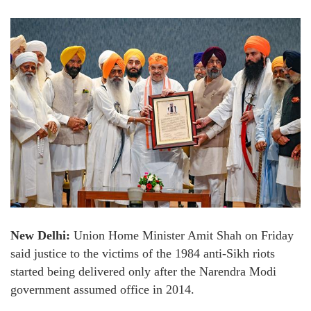
New Delhi:
Union Home Minister Amit Shah on Friday
said justice to the victims of the 1984 anti-Sikh riots
started being delivered only after the Narendra Modi
government assumed office in 2014.