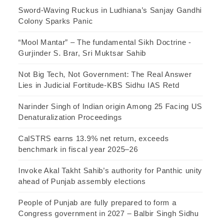
Sword-Waving Ruckus in Ludhiana’s Sanjay Gandhi
Colony Sparks Panic
“Mool Mantar” – The fundamental Sikh Doctrine -
Gurjinder S. Brar, Sri Muktsar Sahib
Not Big Tech, Not Government: The Real Answer
Lies in Judicial Fortitude-KBS Sidhu IAS Retd
Narinder Singh of Indian origin Among 25 Facing US
Denaturalization Proceedings
CalSTRS earns 13.9% net return, exceeds
benchmark in fiscal year 2025–26
Invoke Akal Takht Sahib’s authority for Panthic unity
ahead of Punjab assembly elections
People of Punjab are fully prepared to form a
Congress government in 2027 – Balbir Singh Sidhu