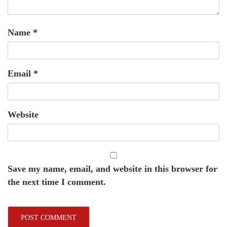
Name
*
Email
*
Website
Save my name, email, and website in this browser for
the next time I comment.