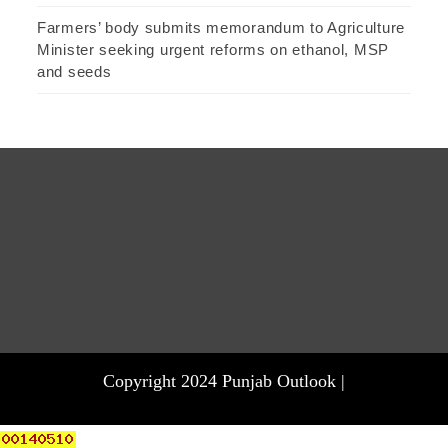
Farmers’ body submits memorandum to Agriculture
Minister seeking urgent reforms on ethanol, MSP
and seeds
Copyright 2024 Punjab Outlook |