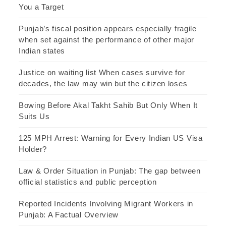
You a Target
Punjab’s fiscal position appears especially fragile
when set against the performance of other major
Indian states
Justice on waiting list When cases survive for
decades, the law may win but the citizen loses
Bowing Before Akal Takht Sahib But Only When It
Suits Us
125 MPH Arrest: Warning for Every Indian US Visa
Holder?
Law & Order Situation in Punjab: The gap between
official statistics and public perception
Reported Incidents Involving Migrant Workers in
Punjab: A Factual Overview