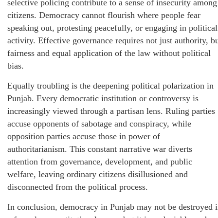
selective policing contribute to a sense of insecurity among
citizens. Democracy cannot flourish where people fear
speaking out, protesting peacefully, or engaging in political
activity. Effective governance requires not just authority, b
fairness and equal application of the law without political
bias.
Equally troubling is the deepening political polarization in
Punjab. Every democratic institution or controversy is
increasingly viewed through a partisan lens. Ruling parties
accuse opponents of sabotage and conspiracy, while
opposition parties accuse those in power of
authoritarianism. This constant narrative war diverts
attention from governance, development, and public
welfare, leaving ordinary citizens disillusioned and
disconnected from the political process.
In conclusion, democracy in Punjab may not be destroyed 