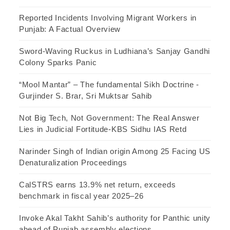
Reported Incidents Involving Migrant Workers in
Punjab: A Factual Overview
Sword-Waving Ruckus in Ludhiana’s Sanjay Gandhi
Colony Sparks Panic
“Mool Mantar” – The fundamental Sikh Doctrine -
Gurjinder S. Brar, Sri Muktsar Sahib
Not Big Tech, Not Government: The Real Answer
Lies in Judicial Fortitude-KBS Sidhu IAS Retd
Narinder Singh of Indian origin Among 25 Facing US
Denaturalization Proceedings
CalSTRS earns 13.9% net return, exceeds
benchmark in fiscal year 2025–26
Invoke Akal Takht Sahib’s authority for Panthic unity
ahead of Punjab assembly elections