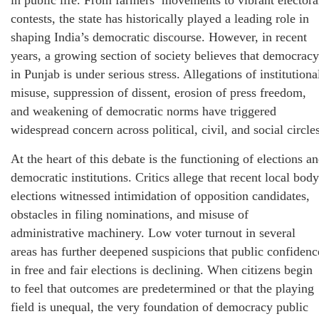
contests, the state has historically played a leading role in
shaping India’s democratic discourse. However, in recent
years, a growing section of society believes that democracy
in Punjab is under serious stress. Allegations of institutiona
misuse, suppression of dissent, erosion of press freedom,
and weakening of democratic norms have triggered
widespread concern across political, civil, and social circle
At the heart of this debate is the functioning of elections a
democratic institutions. Critics allege that recent local body
elections witnessed intimidation of opposition candidates,
obstacles in filing nominations, and misuse of
administrative machinery. Low voter turnout in several
areas has further deepened suspicions that public confidenc
in free and fair elections is declining. When citizens begin
to feel that outcomes are predetermined or that the playing
field is unequal, the very foundation of democracy public