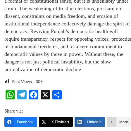
a formal or constitutional sense, but it is undeniably under
strain. The weakening of trust in elections, pressure on
dissent, constraints on media freedom, and erosion of
institutional independence collectively damage the spirit of
democracy. Reviving Punjab’s democratic health will
require transparency, respect for opposing voices, protectio
of fundamental freedoms, and a sincere commitment to
democratic values by those in power. Without these, the
danger is not just political instability, but the slow
normalization of democratic decline
Post Views:
306
WhatsApp
Telegram
Facebook
X
Share
Share via:
Facebook
X (Twitter)
LinkedIn
More