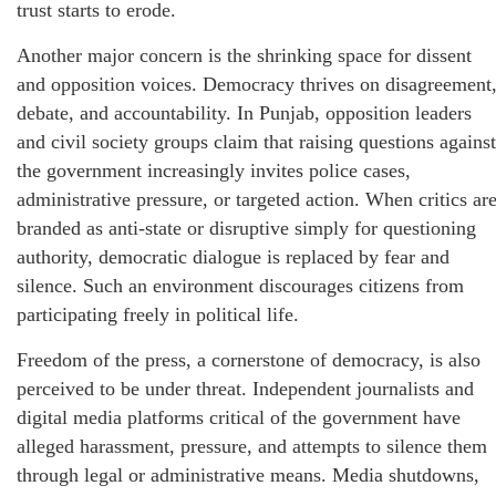
trust starts to erode.
Another major concern is the shrinking space for dissent
and opposition voices. Democracy thrives on disagreement
debate, and accountability. In Punjab, opposition leaders
and civil society groups claim that raising questions against
the government increasingly invites police cases,
administrative pressure, or targeted action. When critics ar
branded as anti-state or disruptive simply for questioning
authority, democratic dialogue is replaced by fear and
silence. Such an environment discourages citizens from
participating freely in political life.
Freedom of the press, a cornerstone of democracy, is also
perceived to be under threat. Independent journalists and
digital media platforms critical of the government have
alleged harassment, pressure, and attempts to silence them
through legal or administrative means. Media shutdowns,