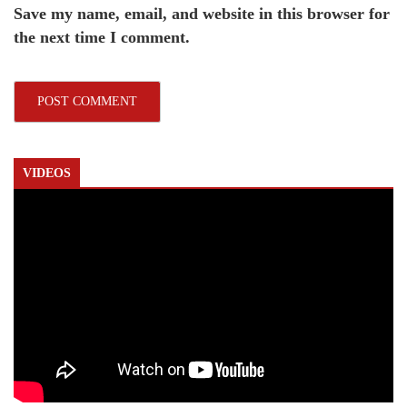
Save my name, email, and website in this browser for
the next time I comment.
VIDEOS