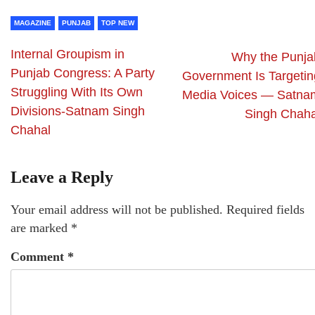
MAGAZINE
PUNJAB
TOP NEW
Internal Groupism in
Why the Punja
Punjab Congress: A Party
Government Is Targetin
Struggling With Its Own
Media Voices — Satna
Divisions-Satnam Singh
Singh Chaha
Chahal
Leave a Reply
Your email address will not be published.
Required fields
are marked
*
Comment
*