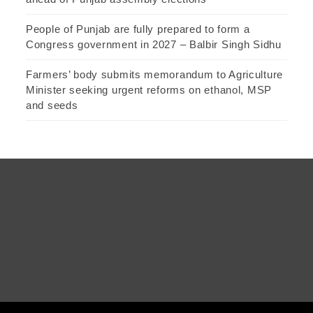
People of Punjab are fully prepared to form a
Congress government in 2027 – Balbir Singh Sidhu
Farmers’ body submits memorandum to Agriculture
Minister seeking urgent reforms on ethanol, MSP
and seeds