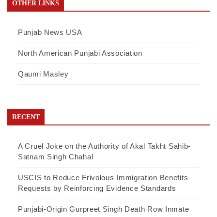
OTHER LINKS
Punjab News USA
North American Punjabi Association
Qaumi Masley
RECENT
A Cruel Joke on the Authority of Akal Takht Sahib-
Satnam Singh Chahal
USCIS to Reduce Frivolous Immigration Benefits
Requests by Reinforcing Evidence Standards
Punjabi-Origin Gurpreet Singh Death Row Inmate