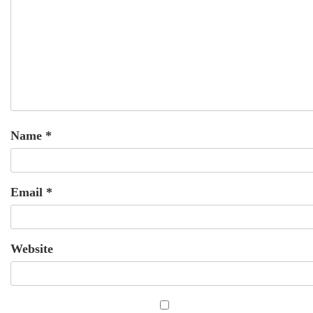
Name
*
Email
*
Website