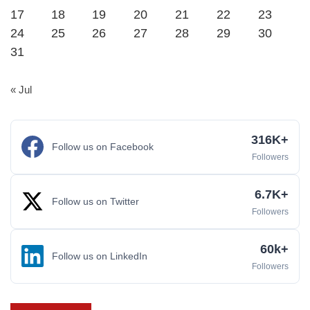
17
18
19
20
21
22
23
24
25
26
27
28
29
30
31
« Jul
316K+
Follow us on Facebook
Followers
6.7K+
Follow us on Twitter
Followers
60k+
Follow us on LinkedIn
Followers