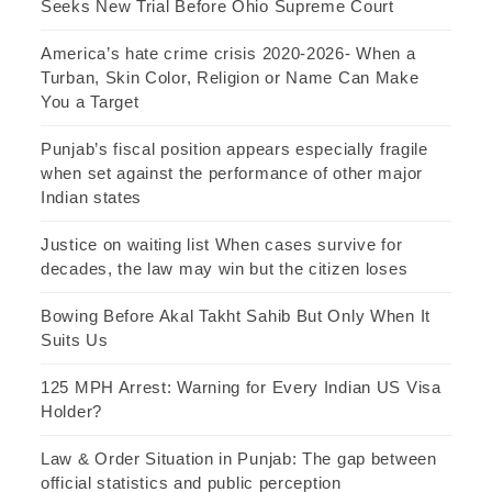
Seeks New Trial Before Ohio Supreme Court
America’s hate crime crisis 2020-2026- When a
Turban, Skin Color, Religion or Name Can Make
You a Target
Punjab’s fiscal position appears especially fragile
when set against the performance of other major
Indian states
Justice on waiting list When cases survive for
decades, the law may win but the citizen loses
Bowing Before Akal Takht Sahib But Only When It
Suits Us
125 MPH Arrest: Warning for Every Indian US Visa
Holder?
Law & Order Situation in Punjab: The gap between
official statistics and public perception