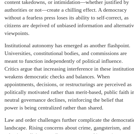
content takedowns, or intimidation—whether justified by
authorities or not—create a chilling effect. A democracy
without a fearless press loses its ability to self-correct, as
citizens are deprived of unbiased information and alternati
viewpoints.
Institutional autonomy has emerged as another flashpoint.
Universities, constitutional bodies, and commissions are
meant to function independently of political influence.
Critics argue that increasing interference in these institutio
weakens democratic checks and balances. When
appointments, decisions, or restructurings are perceived as
politically motivated rather than merit-based, public faith i
neutral governance declines, reinforcing the belief that
power is being centralized rather than shared.
Law and order challenges further complicate the democrati
landscape. Rising concerns about crime, gangsterism, and