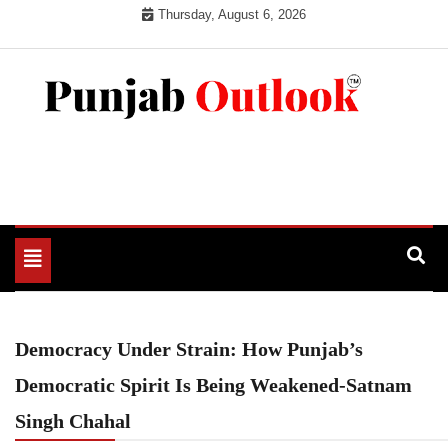
Skip
Thursday, August 6, 2026
to
content
Punjab Outlook
Toggle
navigation
Democracy Under Strain: How Punjab’s
Democratic Spirit Is Being Weakened-Satnam
Singh Chahal