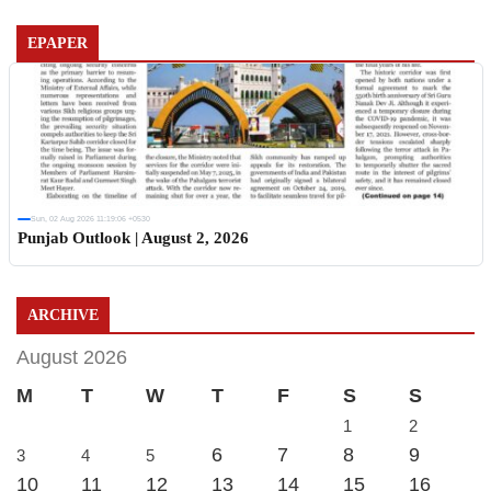
EPAPER
Sun, 02 Aug 2026 11:19:06 +0530
Punjab Outlook | August 2, 2026
ARCHIVE
August 2026
M
T
W
T
F
S
S
1
2
6
7
8
9
3
4
5
10
11
12
13
14
15
16