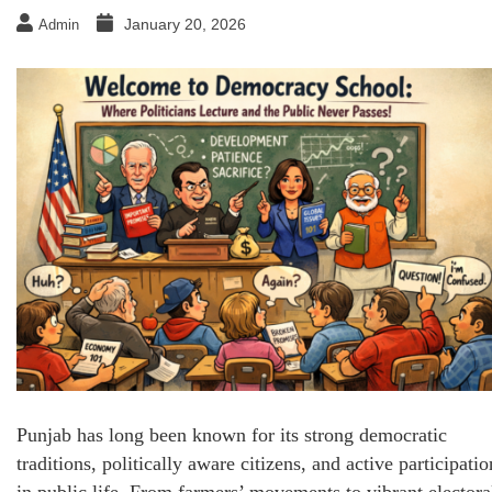
January 20, 2026
Admin
Punjab has long been known for its strong democratic
traditions, politically aware citizens, and active participatio
in public life. From farmers’ movements to vibrant electora