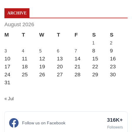
ARCHIVE
August 2026
M
T
W
T
F
S
S
1
2
8
9
3
4
5
6
7
10
11
12
13
14
15
16
17
18
19
20
21
22
23
24
25
26
27
28
29
30
31
« Jul
316K+
Follow us on Facebook
Followers