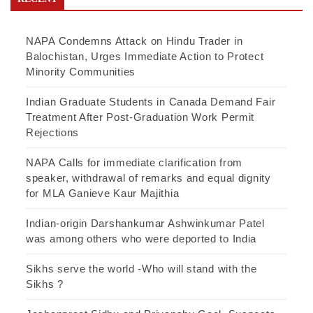
NAPA Condemns Attack on Hindu Trader in
Balochistan, Urges Immediate Action to Protect
Minority Communities
Indian Graduate Students in Canada Demand Fair
Treatment After Post-Graduation Work Permit
Rejections
NAPA Calls for immediate clarification from
speaker, withdrawal of remarks and equal dignity
for MLA Ganieve Kaur Majithia
Indian-origin Darshankumar Ashwinkumar Patel
was among others who were deported to India
Sikhs serve the world -Who will stand with the
Sikhs ?