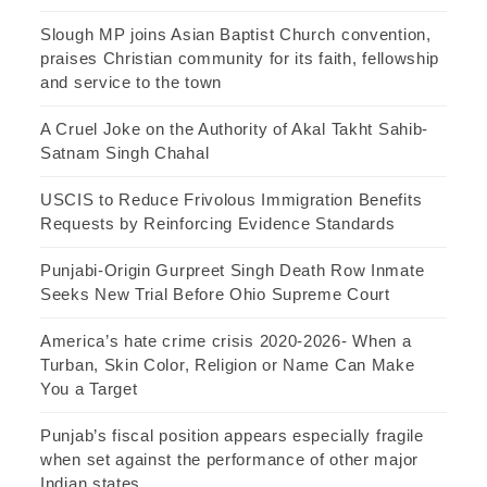
Slough MP joins Asian Baptist Church convention,
praises Christian community for its faith, fellowship
and service to the town
A Cruel Joke on the Authority of Akal Takht Sahib-
Satnam Singh Chahal
USCIS to Reduce Frivolous Immigration Benefits
Requests by Reinforcing Evidence Standards
Punjabi-Origin Gurpreet Singh Death Row Inmate
Seeks New Trial Before Ohio Supreme Court
America’s hate crime crisis 2020-2026- When a
Turban, Skin Color, Religion or Name Can Make
You a Target
Punjab’s fiscal position appears especially fragile
when set against the performance of other major
Indian states