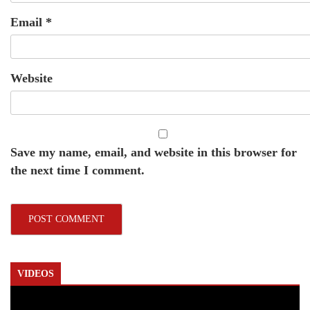
Email
*
Website
Save my name, email, and website in this browser for
the next time I comment.
VIDEOS