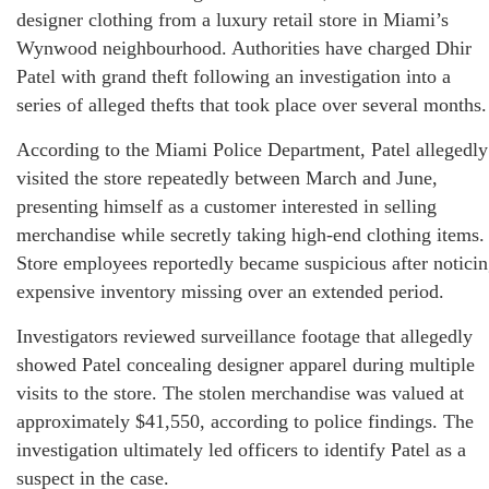
designer clothing from a luxury retail store in Miami’s
Wynwood neighbourhood. Authorities have charged Dhir
Patel with grand theft following an investigation into a
series of alleged thefts that took place over several months.
According to the Miami Police Department, Patel allegedly
visited the store repeatedly between March and June,
presenting himself as a customer interested in selling
merchandise while secretly taking high-end clothing items.
Store employees reportedly became suspicious after notici
expensive inventory missing over an extended period.
Investigators reviewed surveillance footage that allegedly
showed Patel concealing designer apparel during multiple
visits to the store. The stolen merchandise was valued at
approximately $41,550, according to police findings. The
investigation ultimately led officers to identify Patel as a
suspect in the case.