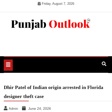
Skip
Friday, August 7, 2026
to
content
Punjab Outlook
Toggle
navigation
Dhir Patel of Indian origin arrested in Florida
designer theft case
June 24, 2026
Admin