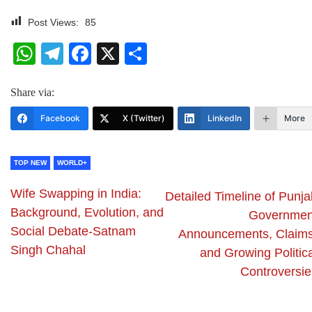
Post Views:
85
WhatsApp
Telegram
Facebook
X
Share
Share via:
Facebook
X (Twitter)
LinkedIn
More
TOP NEW
WORLD+
Wife Swapping in India:
Detailed Timeline of Punja
Background, Evolution, and
Governmen
Social Debate-Satnam
Announcements, Claims
Singh Chahal
and Growing Politica
Controversie