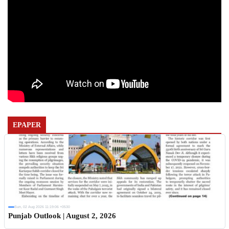
EPAPER
Sun, 02 Aug 2026 11:19:06 +0530
Punjab Outlook | August 2, 2026