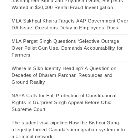
Jashanpreet Sidhu and Priyanshu Goel, Suspects
Wanted in $30,000 Rental Fraud Investigation
MLA Sukhpal Khaira Targets AAP Government Over
DA Issue, Questions Delay in Employees’ Dues
MLA Pargat Singh Questions ‘Selective Outrage’
Over Pellet Gun Use, Demands Accountability for
Farmers
Where Is Sikh Identity Heading? A Question on
Decades of Dharam Parchar, Resources and
Ground Reality
NAPA Calls for Full Protection of Constitutional
Rights in Gurpreet Singh Appeal Before Ohio
Supreme Court
The student visa pipeline:How the Bishnoi Gang
allegedly turned Canada’s immigration system into
a criminal network