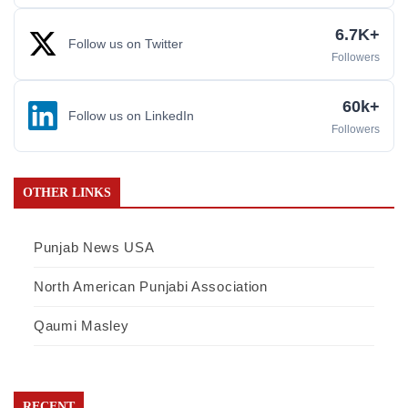
6.7K+
Follow us on Twitter
Followers
60k+
Follow us on LinkedIn
Followers
OTHER LINKS
Punjab News USA
North American Punjabi Association
Qaumi Masley
RECENT