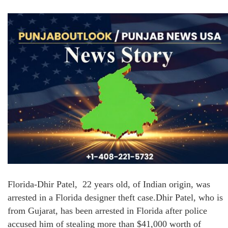
Florida-Dhir Patel, 22 years old, of Indian origin, was
arrested in a Florida designer theft case.Dhir Patel, who is
from Gujarat, has been arrested in Florida after police
accused him of stealing more than $41,000 worth of