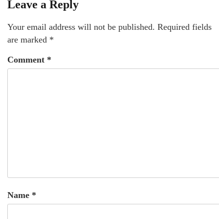
Leave a Reply
Your email address will not be published.
Required fields
are marked
*
Comment
*
Name
*