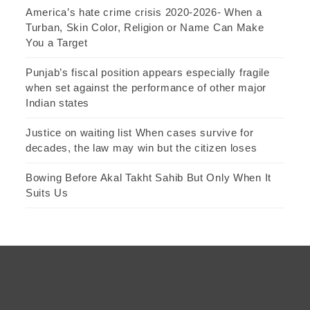
America’s hate crime crisis 2020-2026- When a
Turban, Skin Color, Religion or Name Can Make
You a Target
Punjab’s fiscal position appears especially fragile
when set against the performance of other major
Indian states
Justice on waiting list When cases survive for
decades, the law may win but the citizen loses
Bowing Before Akal Takht Sahib But Only When It
Suits Us