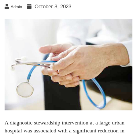
October 8, 2023
Admin
A diagnostic stewardship intervention at a large urban
hospital was associated with a significant reduction in