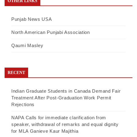
OTHER LINKS
Punjab News USA
North American Punjabi Association
Qaumi Masley
RECENT
Indian Graduate Students in Canada Demand Fair
Treatment After Post-Graduation Work Permit
Rejections
NAPA Calls for immediate clarification from
speaker, withdrawal of remarks and equal dignity
for MLA Ganieve Kaur Majithia