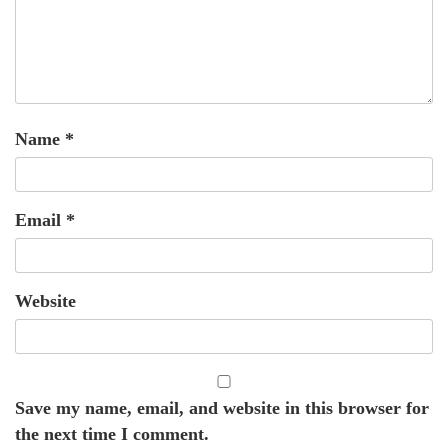
Name
*
Email
*
Website
Save my name, email, and website in this browser for
the next time I comment.