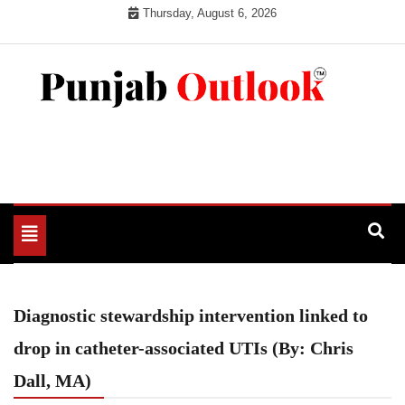
Skip
Thursday, August 6, 2026
to
content
Punjab Outlook
Toggle
navigation
Diagnostic stewardship intervention linked to
drop in catheter-associated UTIs (By: Chris
Dall, MA)