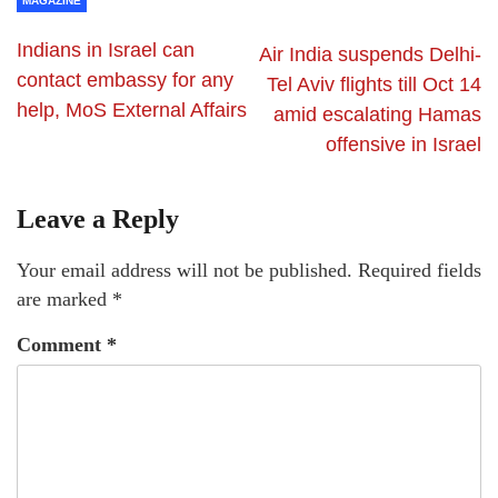
MAGAZINE
Indians in Israel can
Air India suspends Delhi-
contact embassy for any
Tel Aviv flights till Oct 14
help, MoS External Affairs
amid escalating Hamas
offensive in Israel
Leave a Reply
Your email address will not be published.
Required fields
are marked
*
Comment
*