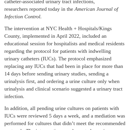
catheter-associated urinary tract infections,
researchers reported today in the
American Journal of
Infection Control.
The intervention at NYC Health + Hospitals/Kings
County, implemented in April 2022, included an
educational session for hospitalists and medical residents
regarding the protocol for patients with indwelling
urinary catheters (IUCs). The protocol emphasized
replacing any IUCs that had been in place for more than
14 days before sending urinary studies, sending a
urinalysis first, and ordering a urine culture only when
urinalysis and clinical scenario suggested a urinary tract
infection.
In addition, all pending urine cultures on patients with
IUCs were reviewed 5 days a week, and a mediation was
performed for cultures that didn’t meet the recommended