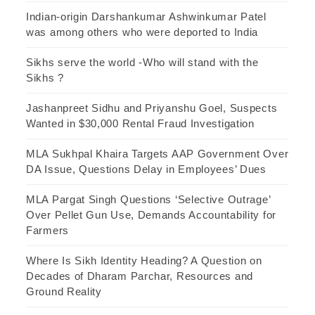
Indian-origin Darshankumar Ashwinkumar Patel
was among others who were deported to India
Sikhs serve the world -Who will stand with the
Sikhs ?
Jashanpreet Sidhu and Priyanshu Goel, Suspects
Wanted in $30,000 Rental Fraud Investigation
MLA Sukhpal Khaira Targets AAP Government Over
DA Issue, Questions Delay in Employees’ Dues
MLA Pargat Singh Questions ‘Selective Outrage’
Over Pellet Gun Use, Demands Accountability for
Farmers
Where Is Sikh Identity Heading? A Question on
Decades of Dharam Parchar, Resources and
Ground Reality