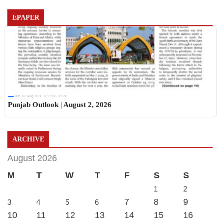
EPAPER
Sun, 02 Aug 2026 11:19:06 +0530
Punjab Outlook | August 2, 2026
ARCHIVE
August 2026
M
T
W
T
F
S
S
1
2
7
8
9
3
4
5
6
10
11
12
13
14
15
16