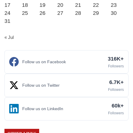
17
18
19
20
21
22
23
24
25
26
27
28
29
30
31
« Jul
316K+
Follow us on Facebook
Followers
6.7K+
Follow us on Twitter
Followers
60k+
Follow us on LinkedIn
Followers