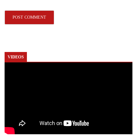
VIDEOS