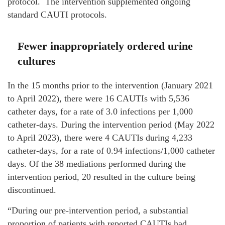
protocol. The intervention supplemented ongoing
standard CAUTI protocols.
Fewer inappropriately ordered urine
cultures
In the 15 months prior to the intervention (January 2021
to April 2022), there were 16 CAUTIs with 5,536
catheter days, for a rate of 3.0 infections per 1,000
catheter-days. During the intervention period (May 2022
to April 2023), there were 4 CAUTIs during 4,233
catheter-days, for a rate of 0.94 infections/1,000 catheter
days. Of the 38 mediations performed during the
intervention period, 20 resulted in the culture being
discontinued.
“During our pre-intervention period, a substantial
proportion of patients with reported CAUTIs had