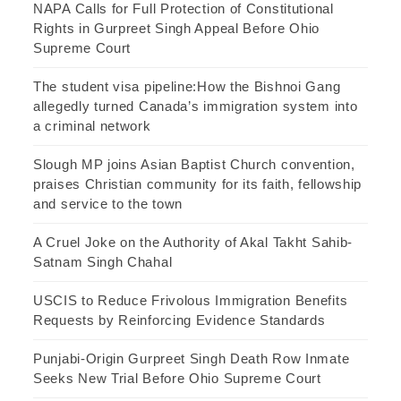
NAPA Calls for Full Protection of Constitutional
Rights in Gurpreet Singh Appeal Before Ohio
Supreme Court
The student visa pipeline:How the Bishnoi Gang
allegedly turned Canada’s immigration system into
a criminal network
Slough MP joins Asian Baptist Church convention,
praises Christian community for its faith, fellowship
and service to the town
A Cruel Joke on the Authority of Akal Takht Sahib-
Satnam Singh Chahal
USCIS to Reduce Frivolous Immigration Benefits
Requests by Reinforcing Evidence Standards
Punjabi-Origin Gurpreet Singh Death Row Inmate
Seeks New Trial Before Ohio Supreme Court