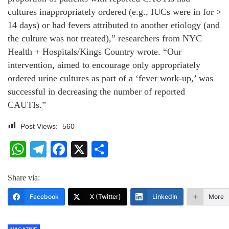
cultures inappropriately ordered (e.g., IUCs were in for >
14 days) or had fevers attributed to another etiology (and
the culture was not treated),” researchers from NYC
Health + Hospitals/Kings Country wrote. “Our
intervention, aimed to encourage only appropriately
ordered urine cultures as part of a ‘fever work-up,’ was
successful in decreasing the number of reported
CAUTIs.”
Post Views:
560
WhatsApp
Telegram
Facebook
X
Share
Share via:
Facebook
X (Twitter)
LinkedIn
More